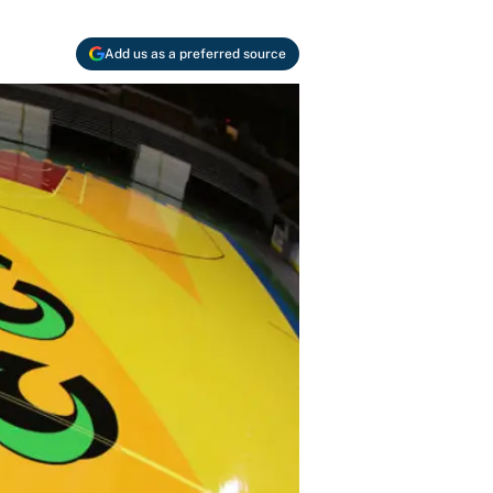
Add us as a preferred source