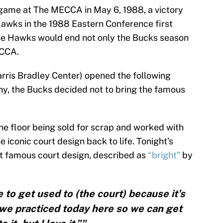
 game at The MECCA in May 6, 1988, a victory
awks in the 1988 Eastern Conference first
 the Hawks would end not only the Bucks season
ECCA.
ris Bradley Center) opened the following
any, the Bucks decided not to bring the famous
he floor being sold for scrap and worked with
e iconic court design back to life. Tonight’s
hat famous court design, described as
“bright”
by
ime to get used to (the court) because it’s
y we practiced today here so we can get