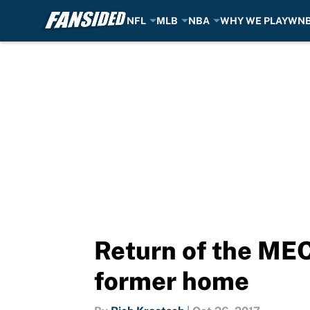
NFL
MLB
NBA
WHY WE PLAY
WN
Skip to main content
Return of the MEC
former home