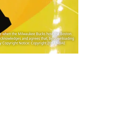
e when the Milwaukee Bucks host the Boston
acknowledges and agrees that, by downloading
ry Copyright Notice: Copyright 2017 NBAE