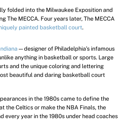
ly folded into the Milwaukee Exposition and
ting The MECCA. Four years later, The MECCA
niquely painted basketball court
.
Indiana
— designer of Philadelphia’s infamous
nlike anything in basketball or sports. Large
rts and the unique coloring and lettering
ost beautiful and daring basketball court
appearances in the 1980s came to define the
at the Celtics or make the NBA Finals, the
d every year in the 1980s under head coaches