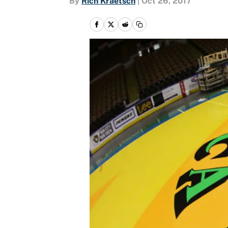
By
Rich Kraetsch
|
Oct 26, 2017