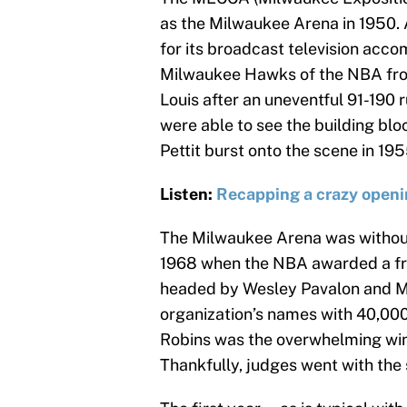
as the Milwaukee Arena in 1950. 
for its broadcast television acc
Milwaukee Hawks of the NBA from
Louis after an uneventful 91-190 
were able to see the building bl
Pettit burst onto the scene in 195
Listen:
Recapping a crazy openi
The Milwaukee Arena was without 
1968 when the NBA awarded a fr
headed by Wesley Pavalon and Ma
organization’s names with 40,000
Robins was the overwhelming winn
Thankfully, judges went with the