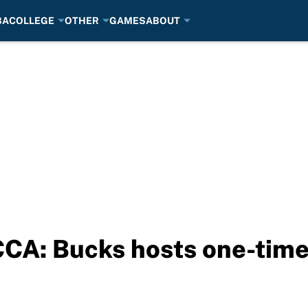
BA
COLLEGE
OTHER
GAMES
ABOUT
CA: Bucks hosts one-time 