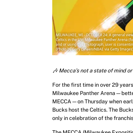
MILWAUKEE, WI - OCTOBER 24: A general view 
Celtics in the UW-Milwaukee Panther Arena (
and or using this Photograph, user is consent
(Photo by Gary Dineen/NBAE via Getty Images
🎶 Mecca’s not a state of mind or 
For the first time in over 29 year
Milwaukee Panther Arena — bette
MECCA — on Thursday when early
Bucks host the Celtics. The Bucks
only in celebration of the franch
The MECCA (Milwaukee Exposition