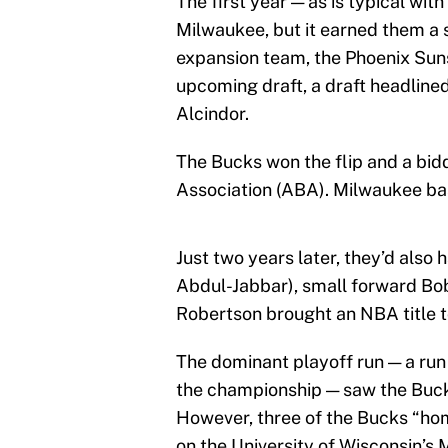
The first year — as is typical wi
Milwaukee, but it earned them a s
expansion team, the Phoenix Suns.
upcoming draft, a draft headline
Alcindor.
The Bucks won the flip and a bid
Association (ABA). Milwaukee bask
Just two years later, they’d also
Abdul-Jabbar), small forward Bo
Robertson brought an NBA title 
The dominant playoff run — a run 
the championship — saw the Buck
However, three of the Bucks “ho
on the University of Wisconsin’s