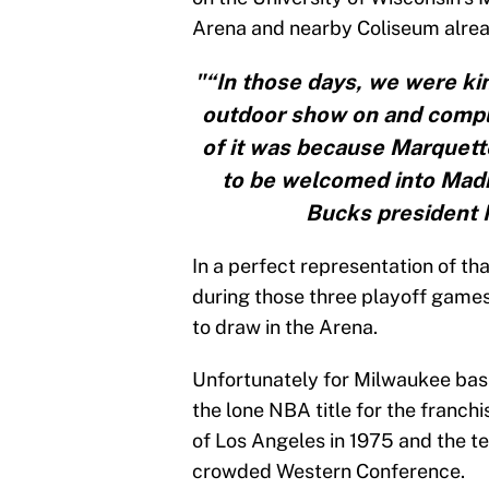
Arena and nearby Coliseum alre
"“In those days, we were kin
outdoor show on and comple
of it was because Marquett
to be welcomed into Madi
Bucks president 
In a perfect representation of th
during those three playoff game
to draw in the Arena.
Unfortunately for Milwaukee bas
the lone NBA title for the franc
of Los Angeles in 1975 and the t
crowded Western Conference.