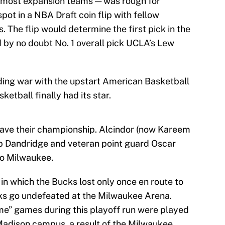
th most expansion teams — was rough for
pot in a NBA Draft coin flip with fellow
 The flip would determine the first pick in the
d by no doubt No. 1 overall pick UCLA’s Lew
ding war with the upstart American Basketball
etball finally had its star.
 have their championship. Alcindor (now Kareem
b Dandridge and veteran point guard Oscar
to Milwaukee.
in which the Bucks lost only once en route to
s go undefeated at the Milwaukee Arena.
me” games during this playoff run were played
 Madison campus, a result of the Milwaukee