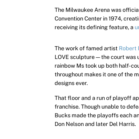
The Milwaukee Arena was official
Convention Center in 1974, crea
receiving its defining feature, a
u
The work of famed artist
Robert 
LOVE sculpture — the court was u
rainbow Ms took up both half-cou
throughout makes it one of the m
designs ever.
That floor and a run of playoff 
franchise. Though unable to defe
Bucks made the playoffs each an
Don Nelson and later Del Harris.