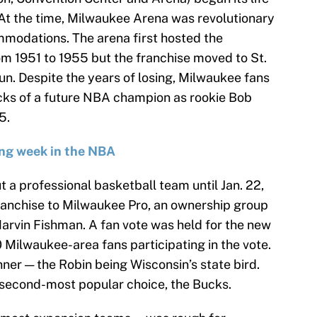
At the time, Milwaukee Arena was revolutionary
ommodations. The arena first hosted the
 1951 to 1955 but the franchise moved to St.
run. Despite the years of losing, Milwaukee fans
ocks of a future NBA champion as rookie Bob
5.
ng week in the NBA
a professional basketball team until Jan. 22,
anchise to Milwaukee Pro, an ownership group
rvin Fishman. A fan vote was held for the new
 Milwaukee-area fans participating in the vote.
er — the Robin being Wisconsin’s state bird.
 second-most popular choice, the Bucks.