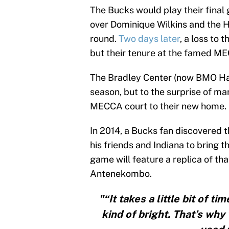
The Bucks would play their final
over Dominique Wilkins and the H
round.
Two days later
, a loss to
but their tenure at the famed M
The Bradley Center (now BMO Har
season, but to the surprise of m
MECCA court to their new home.
In 2014, a Bucks fan discovered t
his friends and Indiana to bring th
game will feature a replica of t
Antenekombo.
"“It takes a little bit of t
kind of bright. That’s wh