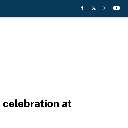
celebration at