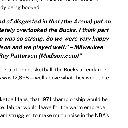
ady being booked.
d of disgusted in that (the Arena) put an
tely overlooked the Bucks. I think part
e was so strong. So we were very happy
son and we played well.” – Milwaukee
Ray Patterson (Madison.com)"
at era of pro basketball, the Bucks attendance
s was 12,868 — well above what they were able
ketball fans, that 1971 championship would be
hise. Jabbar would leave for the warm embrace
eam struggled to make much noise in the NBA’s