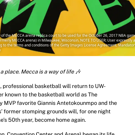
of the MECCA arena replica court to be used for the October 26, 2017 NBA gam
formerly MECCA arena) in Milwaukee, Wisconsin. NOTE TO USER: User expressly 
ing to the terms and conditions of the Getty Images License Agreement. Mandato
)
a place. Mecca is a way of life 🎶
s, professional basketball will return to UW-
r known to the basketball world as The
 MVP favorite Giannis Antetokounmpo and the
’ former stomping grounds will, for one night
ise’s 50th year, become home again.
, Convention Center and Arena) began its life