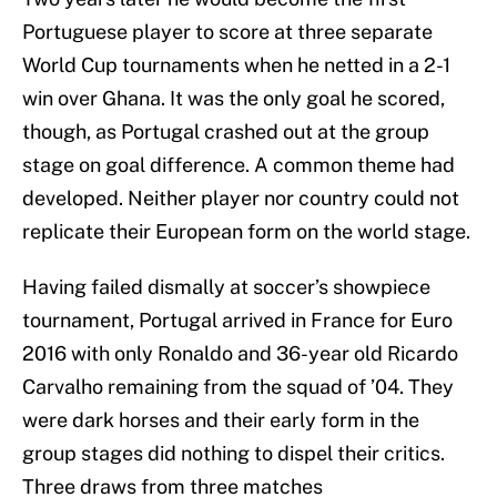
Portuguese player to score at three separate
World Cup tournaments when he netted in a 2-1
win over Ghana. It was the only goal he scored,
though, as Portugal crashed out at the group
stage on goal difference. A common theme had
developed. Neither player nor country could not
replicate their European form on the world stage.
Having failed dismally at soccer’s showpiece
tournament, Portugal arrived in France for Euro
2016 with only Ronaldo and 36-year old Ricardo
Carvalho remaining from the squad of ’04.
They
were dark horses and their early form in the
group stages did nothing to dispel their critics.
Three draws from three matches