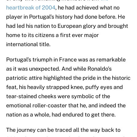
heartbreak of 2004
, he had achieved what no
player in Portugal’s history had done before. He
had led his nation to European glory and brought
home to its citizens a first ever major
international title.
Portugal’s triumph in France was as remarkable
as it was unexpected. And while Ronaldo’s
patriotic attire highlighted the pride in the historic
feat, his heavily strapped knee, puffy eyes and
tear-stained cheeks were symbolic of the
emotional roller-coaster that he, and indeed the
nation as a whole, had endured to get there.
The journey can be traced all the way back to