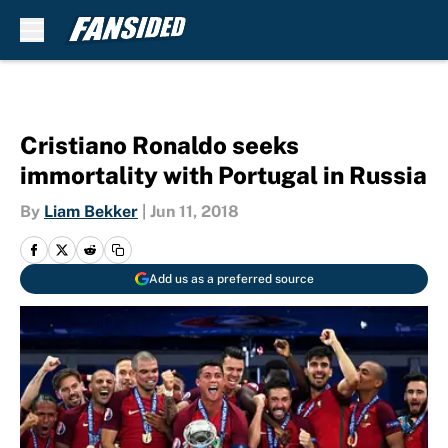
Skip to main content
Cristiano Ronaldo seeks
immortality with Portugal in Russia
By
Liam Bekker
|
Jun 11, 2018
Add us as a preferred source