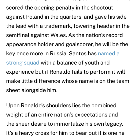
scored the opening penalty in the shootout
against Poland in the quarters, and gave his side
the lead with a trademark, towering header in the
semifinal against Wales. As the nation’s record
appearance holder and goalscorer, he will be the
key once more in Russia. Santos has
named a
strong squad
with a balance of youth and
experience but if Ronaldo fails to perform it will
make little difference whose name is on the team
sheet alongside him.
Upon Ronaldo’s shoulders lies the combined
weight of an entire nation’s expectations and
the sheer desire to immortalize his own legacy.
It’s a heavy cross for him to bear but it is one he