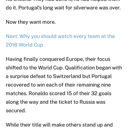
do it. Portugal’s long wait for silverware was over.
Now they want more.
Next: Why you should watch every team at the
2018 World Cup
Having finally conquered Europe, their focus
shifted to the World Cup. Qualification began with
a surprise defeat to Switzerland but Portugal
recovered to win each of their remaining nine
matches. Ronaldo scored 15 of their 32 goals
along the way and the ticket to Russia was
secured.
While their title will make others stand up and