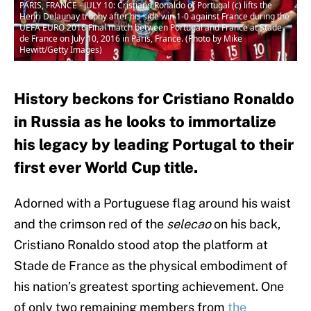
PARIS, FRANCE - JULY 10: Cristiano Ronaldo of Portugal (c) lifts the
Henri Delaunay trophy after his side win 1-0 against France during the
UEFA EURO 2016 Final match between Portugal and France at Stade
de France on July 10, 2016 in Paris, France. (Photo by Mike
Hewitt/Getty Images)
History beckons for Cristiano Ronaldo
in Russia as he looks to immortalize
his legacy by leading Portugal to their
first ever World Cup title.
Adorned with a Portuguese flag around his waist
and the crimson red of the
selecao
on his back,
Cristiano Ronaldo stood atop the platform at
Stade de France as the physical embodiment of
his nation’s greatest sporting achievement. One
of only two remaining members from
the