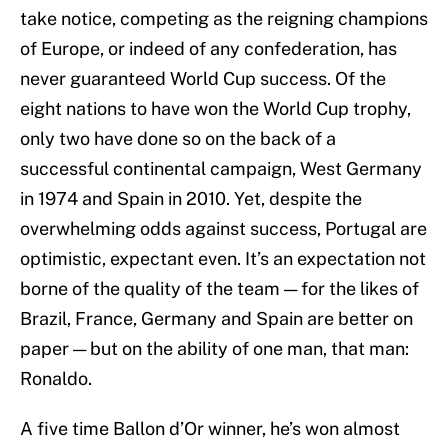
take notice, competing as the reigning champions
of Europe, or indeed of any confederation, has
never guaranteed World Cup success. Of the
eight nations to have won the World Cup trophy,
only two have done so on the back of a
successful continental campaign, West Germany
in 1974 and Spain in 2010. Yet, despite the
overwhelming odds against success, Portugal are
optimistic, expectant even. It’s an expectation not
borne of the quality of the team — for the likes of
Brazil, France, Germany and Spain are better on
paper — but on the ability of one man, that man:
Ronaldo.
A five time Ballon d’Or winner, he’s won almost