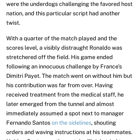
were the underdogs challenging the favored host
nation, and this particular script had another
twist.
With a quarter of the match played and the
scores level, a visibly distraught Ronaldo was
stretchered off the field. His game ended
following an innocuous challenge by France’s
Dimitri Payet. The match went on without him but
his contribution was far from over. Having
received treatment from the medical staff, he
later emerged from the tunnel and almost
immediately assumed a spot next to manager
Fernando Santos
on the sidelines
, shouting
orders and waving instructions at his teammates.