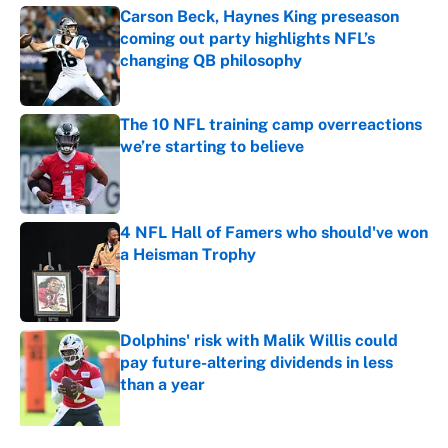
Carson Beck, Haynes King preseason
coming out party highlights NFL’s
changing QB philosophy
Published by on Invalid Date
The 10 NFL training camp overreactions
we’re starting to believe
Published by on Invalid Date
4 NFL Hall of Famers who should've won
a Heisman Trophy
Published by on Invalid Date
Dolphins' risk with Malik Willis could
pay future-altering dividends in less
than a year
Published by on Invalid Date
5 related articles loaded