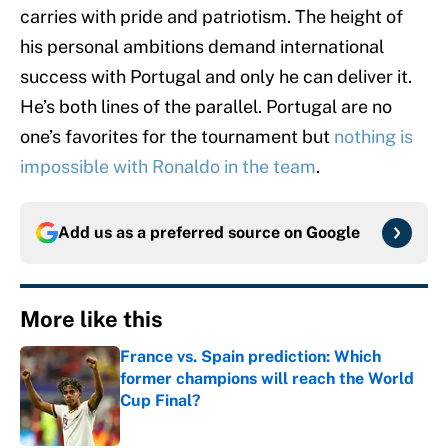
carries with pride and patriotism. The height of
his personal ambitions demand international
success with Portugal and only he can deliver it.
He’s both lines of the parallel. Portugal are no
one’s favorites for the tournament but
nothing is
impossible with Ronaldo in the team
.
Add us as a preferred source on
Google
More like this
France vs. Spain prediction: Which
former champions will reach the World
Cup Final?
Published by on Invalid Date