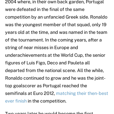
2004 where, in their own back garden, Portugal
were defeated in the final of the same
competition by an unfancied Greek side. Ronaldo
was the youngest member of that squad, only 19
years old at the time, and was named in the team
of the tournament. In the coming years, after a
string of near misses in Europe and
underachievements at the World Cup, the senior
figures of Luis Figo, Deco and Pauleta all
departed from the national scene. All the while,
Ronaldo continued to grow and he was the joint-
top goalscorer as Portugal reached the
semifinals at Euro 2012,
matching their then-best
ever finish
in the competition.
Two years later he would become the first