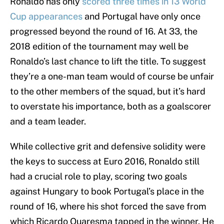
Ronaldo has only
scored three times in 13 World
Cup appearances
and Portugal have only once
progressed beyond the round of 16. At 33, the
2018 edition of the tournament may well be
Ronaldo’s last chance to lift the title. To suggest
they’re a one-man team would of course be unfair
to the other members of the squad, but it’s hard
to overstate his importance, both as a goalscorer
and a team leader.
While collective grit and defensive solidity were
the keys to success at Euro 2016, Ronaldo still
had a crucial role to play, scoring two goals
against Hungary to book Portugal’s place in the
round of 16, where his shot forced the save from
which Ricardo Quaresma tapped in the winner. He