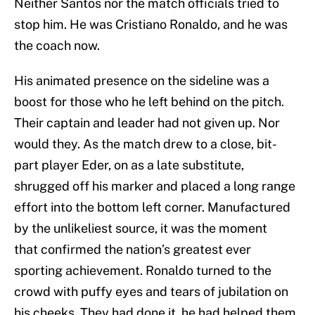
Neither Santos nor the match officials tried to
stop him. He was Cristiano Ronaldo, and he was
the coach now.
His animated presence on the sideline was a
boost for those who he left behind on the pitch.
Their captain and leader had not given up. Nor
would they. As the match drew to a close, bit-
part player Eder, on as a late substitute,
shrugged off his marker and placed a long range
effort into the bottom left corner. Manufactured
by the unlikeliest source, it was the moment
that confirmed the nation’s greatest ever
sporting achievement. Ronaldo turned to the
crowd with puffy eyes and tears of jubilation on
his cheeks. They had done it, he had helped them