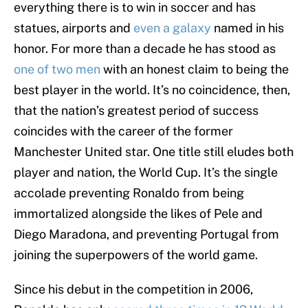
everything there is to win in soccer and has
statues, airports and
even a galaxy
named in his
honor. For more than a decade he has stood as
one of two men
with an honest claim to being the
best player in the world. It’s no coincidence, then,
that the nation’s greatest period of success
coincides with the career of the former
Manchester United star. One title still eludes both
player and nation, the World Cup. It’s the single
accolade preventing Ronaldo from being
immortalized alongside the likes of Pele and
Diego Maradona, and preventing Portugal from
joining the superpowers of the world game.
Since his debut in the competition in 2006,