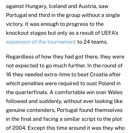
against Hungary, Iceland and Austria, saw
Portugal end third in the group without a single
victory. It was enough to progress to the
knockout stages but only as a result of UEFA’s
expansion of the tournament
to 24 teams.
Regardless of how they had got there, they were
not expected to go much further. In the round of
16 they needed extra-time to beat Croatia after
which penalties were required to oust Poland in
the quarterfinals. A comfortable win over Wales
followed and suddenly, without ever looking like
genuine contenders, Portugal found themselves
in the final and facing a similar script to the plot
of 2004. Except this time around it was they who