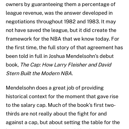
owners by guaranteeing them a percentage of
league revenue, was the answer developed in
negotiations throughout 1982 and 1983. It may
not have saved the league, but it did create the
framework for the NBA that we know today. For
the first time, the full story of that agreement has
been told in full in Joshua Mendelsohn’s debut
book,
The Cap: How Larry Fleisher and David
Stern Built the Modern NBA.
Mendelsohn does a great job of providing
historical context for the moment that gave rise
to the salary cap. Much of the book’s first two-
thirds are not really about the fight for and
against a cap, but about setting the table for the