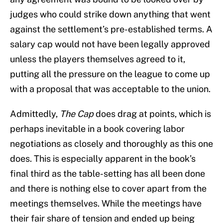
judges who could strike down anything that went
against the settlement’s pre-established terms. A
salary cap would not have been legally approved
unless the players themselves agreed to it,
putting all the pressure on the league to come up
with a proposal that was acceptable to the union.
Admittedly,
The Cap
does drag at points, which is
perhaps inevitable in a book covering labor
negotiations as closely and thoroughly as this one
does. This is especially apparent in the book’s
final third as the table-setting has all been done
and there is nothing else to cover apart from the
meetings themselves. While the meetings have
their fair share of tension and ended up being