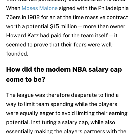
When
Moses Malone
signed with the Philadelphia
76ers in 1982 for an at the time massive contract
worth a potential $15 million — more than owner
Howard Katz had paid for the team itself — it
seemed to prove that their fears were well-
founded.
How did the modern NBA salary cap
come to be?
The league was therefore desperate to find a
way to limit team spending while the players
were equally eager to avoid limiting their earning
potential. Instituting a salary cap, while also
essentially making the players partners with the