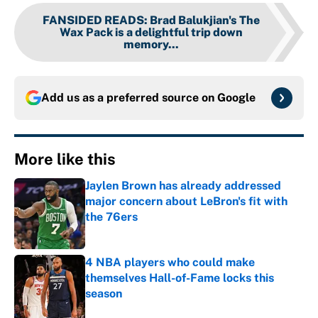
FANSIDED READS
:
Brad Balukjian's The
Wax Pack is a delightful trip down
memory...
Add us as a preferred source on
Google
More like this
Jaylen Brown has already addressed
major concern about LeBron's fit with
the 76ers
Published by on Invalid Date
4 NBA players who could make
themselves Hall-of-Fame locks this
season
Published by on Invalid Date