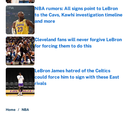
NBA rumors: All signs point to LeBron
to the Cavs, Kawhi investigation timeline
and more
Published by on Invalid Date
Cleveland fans will never forgive LeBron
for forcing them to do this
Published by on Invalid Date
LeBron James hatred of the Celtics
could force him to sign with these East
rivals
Published by on Invalid Date
5 related articles loaded
Home
/
NBA