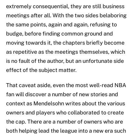
extremely consequential, they are still business
meetings after all. With the two sides belaboring
the same points, again and again, refusing to
budge, before finding common ground and
moving towards it, the chapters briefly become
as repetitive as the meetings themselves, which
is no fault of the author, but an unfortunate side
effect of the subject matter.
That caveat aside, even the most well-read NBA
fan will discover a number of new stories and
context as Mendelsohn writes about the various
owners and players who collaborated to create
the cap. There are a number of owners who are
both helping lead the league into a new era such