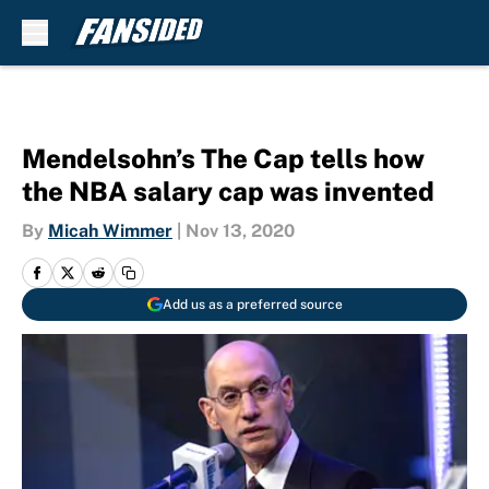
Skip to main content
Mendelsohn’s The Cap tells how
the NBA salary cap was invented
By
Micah Wimmer
|
Nov 13, 2020
Add us as a preferred source