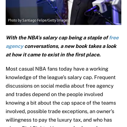
Photo by Santiago Felipe/Getty Images
With the NBA’s salary cap being a staple of
free
agency
conversations, a new book takes a look
at how it came to exist in the first place.
Most casual NBA fans today have a working
knowledge of the league’s salary cap. Frequent
discussions on social media about free agency
and trades depend on the people involved
knowing a bit about the cap space of the teams
involved, possible trade exceptions, an owner’s
willingness to pay the luxury tax, and who has