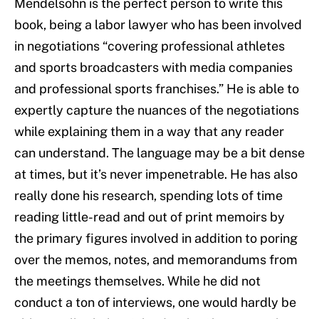
Mendelsohn is the perfect person to write this
book, being a labor lawyer who has been involved
in negotiations “covering professional athletes
and sports broadcasters with media companies
and professional sports franchises.” He is able to
expertly capture the nuances of the negotiations
while explaining them in a way that any reader
can understand. The language may be a bit dense
at times, but it’s never impenetrable. He has also
really done his research, spending lots of time
reading little-read and out of print memoirs by
the primary figures involved in addition to poring
over the memos, notes, and memorandums from
the meetings themselves. While he did not
conduct a ton of interviews, one would hardly be