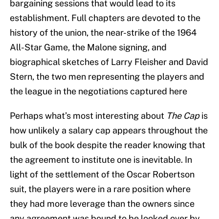
bargaining sessions that would lead to its
establishment. Full chapters are devoted to the
history of the union, the near-strike of the 1964
All-Star Game, the Malone signing, and
biographical sketches of Larry Fleisher and David
Stern, the two men representing the players and
the league in the negotiations captured here
Perhaps what’s most interesting about
The Cap
is
how unlikely a salary cap appears throughout the
bulk of the book despite the reader knowing that
the agreement to institute one is inevitable. In
light of the settlement of the Oscar Robertson
suit, the players were in a rare position where
they had more leverage than the owners since
any agreement was bound to be looked over by