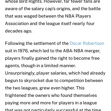
whose Bird Rights. However, far fewer fans are
aware of the salary cap’s origins, and the battle
that was waged between the NBA Players
Association and the league itself nearly four
decades ago.
Following the settlement of the
Oscar Robertson
suit in 1976, which led to the ABA-NBA merger,
players finally gained the right to become free
agents, though in a limited manner.
Unsurprisingly, player salaries, which had already
begun to skyrocket due to competition between
the two leagues, grew even higher. This
frightened the owners who found themselves
paying more and more for players in a league
that was not particularly successful at the time.