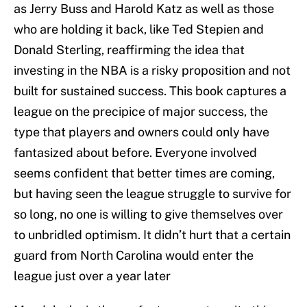
as Jerry Buss and Harold Katz as well as those
who are holding it back, like Ted Stepien and
Donald Sterling, reaffirming the idea that
investing in the NBA is a risky proposition and not
built for sustained success. This book captures a
league on the precipice of major success, the
type that players and owners could only have
fantasized about before. Everyone involved
seems confident that better times are coming,
but having seen the league struggle to survive for
so long, no one is willing to give themselves over
to unbridled optimism. It didn’t hurt that a certain
guard from North Carolina would enter the
league just over a year later