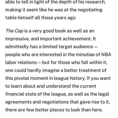
able to tell in light of the depth of his research,
making it seem like he was at the negotiating
table himself all those years ago
The Cap
is a very good book as well as an
impressive, and important achievement. It
admittedly has a limited target audience —
people who are interested in the minutiae of NBA
labor relations — but for those who fall within it,
one could hardly imagine a better treatment of
this pivotal moment in league history. If you want
to learn about and understand the current
financial state of the league, as well as the legal
agreements and negotiations that gave rise to it,
there are few better places to look than here.