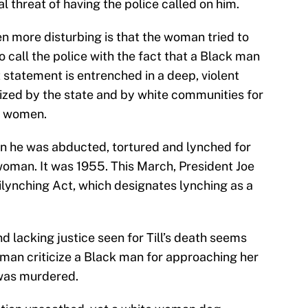
 threat of having the police called on him.
 more disturbing is that the woman tried to
to call the police with the fact that a Black man
tatement is entrenched in a deep, violent
rized by the state and by white communities for
e women.
n he was abducted, tortured and lynched for
woman. It was 1955. This March, President Joe
ilynching Act, which designates lynching as a
 lacking justice seen for Till’s death seems
man criticize a Black man for approaching her
 was murdered.