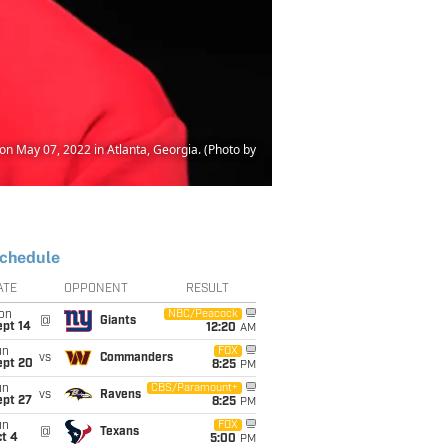
n May 07, 2022 in Atlanta, Georgia. (Photo by
chedule
ATE
OPPONENT
RESULT
on
NBC/Peacock
@
Giants
ept 14
12:20
AM
un
FOX
vs
Commanders
ept 20
8:25
PM
un
CBS/Paramount+
vs
Ravens
ept 27
8:25
PM
un
FOX
@
Texans
t 4
5:00
PM