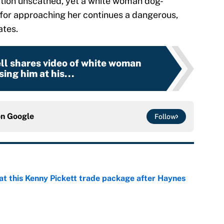
tion unscathed, yet a white woman dog-
for approaching her continues a dangerous,
ates.
l shares video of white woman
ing him at his...
on
Google
Follow
at this Kenny Pickett trade package after Haynes
e