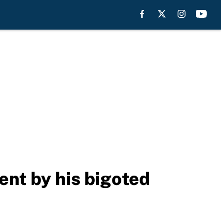
ent by his bigoted