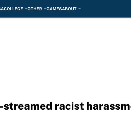
BA
COLLEGE
OTHER
GAMES
ABOUT
e-streamed racist harassm