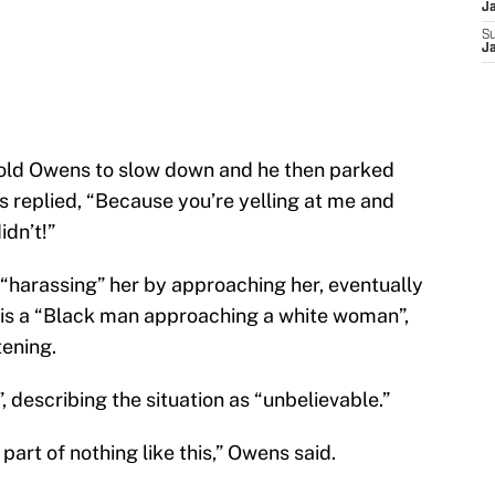
J
S
J
told Owens to slow down and he then parked
s replied, “Because you’re yelling at me and
idn’t!”
harassing” her by approaching her, eventually
 is a “Black man approaching a white woman”,
tening.
describing the situation as “unbelievable.”
 part of nothing like this,” Owens said.