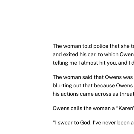
The woman told police that she 
and exited his car, to which Owen
telling me I almost hit you, and I d
The woman said that Owens was “
blurting out that because Owens
his actions came across as threa
Owens calls the woman a “Karen”, 
“I swear to God, I’ve never been a