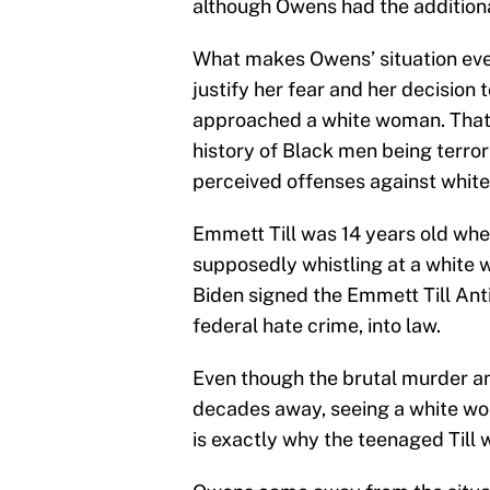
although Owens had the additional
What makes Owens’ situation even
justify her fear and her decision 
approached a white woman. That s
history of Black men being terro
perceived offenses against whit
Emmett Till was 14 years old whe
supposedly whistling at a white 
Biden signed the Emmett Till Ant
federal hate crime, into law.
Even though the brutal murder and
decades away, seeing a white wo
is exactly why the teenaged Till