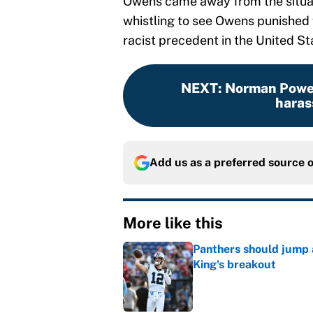
Owens came away from the situa
whistling to see Owens punished 
racist precedent in the United St
NEXT
:
Norman Powel
harass
Add us as a preferred source 
More like this
Panthers should jump 
King's breakout
Published by on Invalid Dat