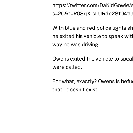
https://twitter.com/DaKidGowi
s=20&t=R08qX-sLURde28f04t
With blue and red police lights 
he exited his vehicle to speak w
way he was driving.
Owens exited the vehicle to spea
were called.
For what, exactly? Owens is befu
that…doesn’t exist.