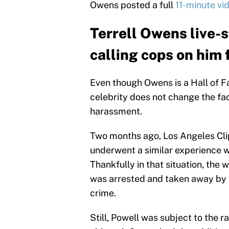
Owens posted a full
11-minute vi
Terrell Owens live-
calling cops on him
Even though Owens is a Hall of Fa
celebrity does not change the fact
harassment.
Two months ago, Los Angeles Cl
underwent a similar experience w
Thankfully in that situation, th
was arrested and taken away by 
crime.
Still, Powell was subject to the 