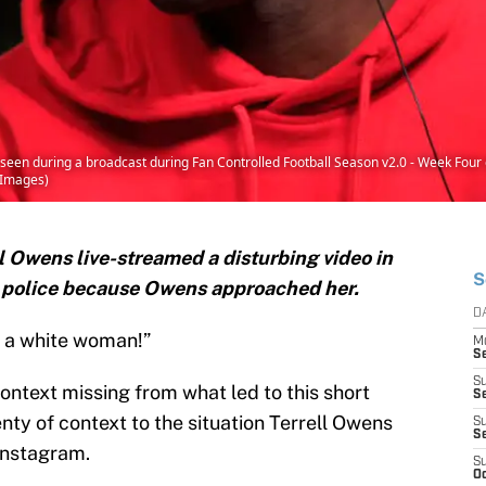
een during a broadcast during Fan Controlled Football Season v2.0 - Week Four o
y Images)
l Owens live-streamed a disturbing video in
S
 police because Owens approached her.
D
 a white woman!”
M
S
S
context missing from what led to this short
S
enty of context to the situation Terrell Owens
S
S
 Instagram.
S
Oc