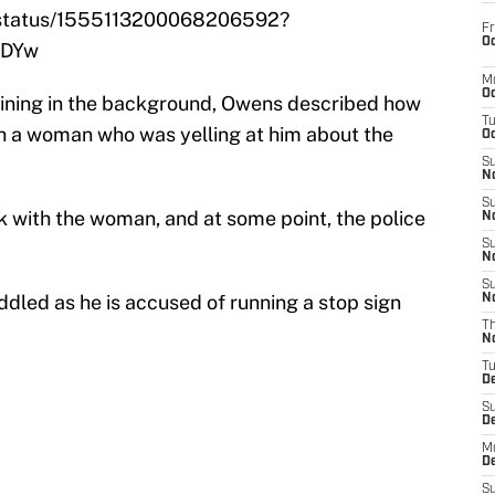
e/status/1555113200068206592?
Fr
Oc
UDYw
M
Oc
shining in the background, Owens described how
T
ith a woman who was yelling at him about the
Oc
S
No
S
k with the woman, and at some point, the police
N
S
N
S
ddled as he is accused of running a stop sign
N
T
N
T
D
S
D
M
D
S