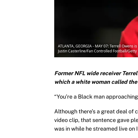
ATLANTA, GEORGIA - MAY 07: Terrell Owens is s
Justin Casterline/Fan Controlled Football/Gett
Former NFL wide receiver Terrel
which a white woman called the
“You’re a Black man approaching
Although there’s a great deal of 
video clip, that sentence gave pl
was in while he streamed live on