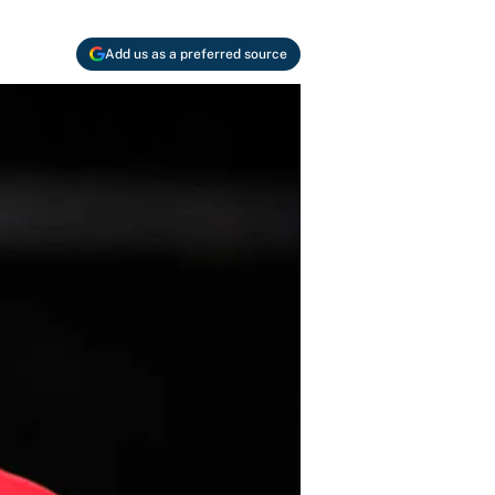
Add us as a preferred source