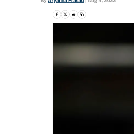
By
Aryanna Prasad
|
Aug 4, 2022