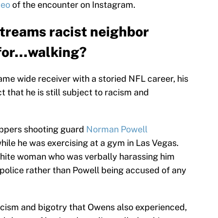
deo
of the encounter on Instagram.
streams racist neighbor
 for…walking?
me wide receiver with a storied NFL career, his
 that he is still subject to racism and
ippers shooting guard
Norman Powell
hile he was exercising at a gym in Las Vegas.
e white woman who was verbally harassing him
police rather than Powell being accused of any
racism and bigotry that Owens also experienced,