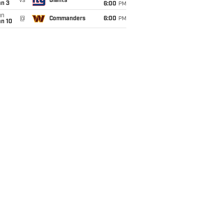
vs
Giants
an 3
6:00
PM
un
@
Commanders
6:00
PM
an 10