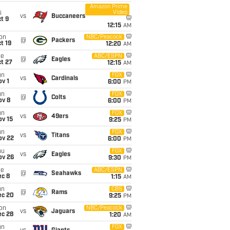
Amazon Prime
Video
i
vs
Buccaneers
t 9
12:15
AM
on
NBC/Peacock
@
Packers
t 19
12:20
AM
ue
ABC/ESPN
@
Eagles
t 27
12:15
AM
un
FOX
vs
Cardinals
v 1
6:00
PM
un
FOX
@
Colts
ov 8
6:00
PM
un
FOX
vs
49ers
ov 15
9:25
PM
un
FOX
vs
Titans
ov 22
6:00
PM
hu
FOX
vs
Eagles
ov 26
9:30
PM
ue
ABC/ESPN
@
Seahawks
ec 8
1:15
AM
un
CBS
@
Rams
ec 20
9:25
PM
on
NBC/Peacock
vs
Jaguars
ec 28
1:20
AM
un
FOX