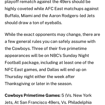
playoff rematch against the 49ers should be
highly coveted while AFC East matchups against
Buffalo, Miami and the Aaron Rodgers-led Jets
should draw a ton of eyeballs.
While the exact opponents may change, there are
a few general rules you can safely assume with
the Cowboys. Three of their five primetime
appearances will be on NBC’s Sunday Night
Football package, including at least one of the
NFC East games, and Dallas will end up on
Thursday night either the week after
Thanksgiving or later in the season.
Cowboys Primetime Games:
5 (Vs. New York
Jets, At San Francisco 49ers, Vs. Philadelphia