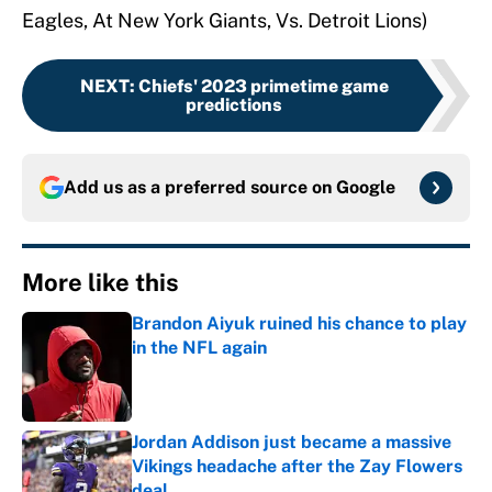
Eagles, At New York Giants, Vs. Detroit Lions)
NEXT
:
Chiefs' 2023 primetime game
predictions
Add us as a preferred source on
Google
More like this
Brandon Aiyuk ruined his chance to play
in the NFL again
Published by on Invalid Date
Jordan Addison just became a massive
Vikings headache after the Zay Flowers
deal