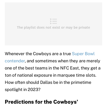
Whenever the Cowboys are a true
Super Bowl
contender
, and sometimes when they are merely
one of the best teams in the NFC East, they get a
ton of national exposure in marquee time slots.
How often should Dallas be in the primetime
spotlight in 2023?
Predictions for the Cowboys’