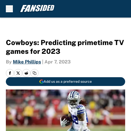
Skip to main content
Cowboys: Predicting primetime TV
games for 2023
By
Mike Phillips
|
Apr 7, 2023
Add us as a preferred source