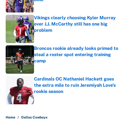
Published by on Invalid Date
Vikings clearly choosing Kyler Murray
over J.J. McCarthy still has one big
problem
Published by on Invalid Date
Broncos rookie already looks primed to
steal a roster spot entering training
camp
Published by on Invalid Date
Cardinals OC Nathaniel Hackett goes
the extra mile to ruin Jeremiyah Love's
rookie season
Published by on Invalid Date
5 related articles loaded
Home
/
Dallas Cowboys