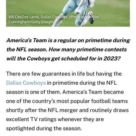
WR CeeDee Lamb, Dallas Cowboys. (Photo by Lachlan
Cunningham/Getty Images)
America’s Team is a regular on primetime during
the NFL season. How many primetime contests
will the Cowboys get scheduled for in 2023?
There are few guarantees in life but having the
Dallas Cowboys
in primetime during the NFL
season is one of them. America’s Team became
one of the country’s most popular football teams
shortly after the NFL merger and routinely draws
excellent TV ratings whenever they are
spotlighted during the season.