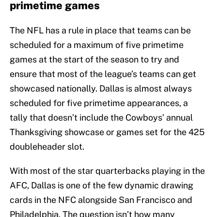
primetime games
The NFL has a rule in place that teams can be
scheduled for a maximum of five primetime
games at the start of the season to try and
ensure that most of the league’s teams can get
showcased nationally. Dallas is almost always
scheduled for five primetime appearances, a
tally that doesn’t include the Cowboys’ annual
Thanksgiving showcase or games set for the 425
doubleheader slot.
With most of the star quarterbacks playing in the
AFC, Dallas is one of the few dynamic drawing
cards in the NFC alongside San Francisco and
Philadelphia. The question isn’t how many