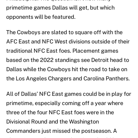
primetime games Dallas will get, but which
opponents will be featured.
The Cowboys are slated to square off with the
AFC East and NFC West divisions outside of their
traditional NFC East foes. Placement games
based on the 2022 standings see Detroit head to
Dallas while the Cowboys hit the road to take on
the Los Angeles Chargers and Carolina Panthers.
All of Dallas’ NFC East games could be in play for
primetime, especially coming off a year where
three of the four NFC East foes were in the
Divisional Round and the Washington
Commanders just missed the postseason. A