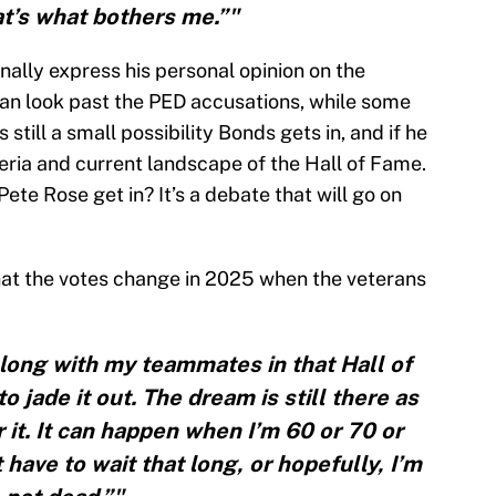
t’s what bothers me.”"
inally express his personal opinion on the
can look past the PED accusations, while some
s still a small possibility Bonds gets in, and if he
iteria and current landscape of the Hall of Fame.
Pete Rose get in? It’s a debate that will go on
hat the votes change in 2025 when the veterans
belong with my teammates in that Hall of
 jade it out. The dream is still there as
r it. It can happen when I’m 60 or 70 or
 have to wait that long, or hopefully, I’m