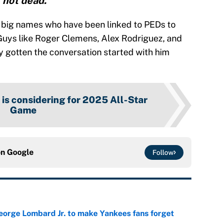
not dead.”"
r big names who have been linked to PEDs to
Guys like Roger Clemens, Alex Rodriguez, and
y gotten the conversation started with him
 is considering for 2025 All-Star
Game
on
Google
Follow
George Lombard Jr. to make Yankees fans forget