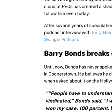
cloud of PEDs has created a shad
follow him even today.
After several years of speculatio
podcast interview with
Jerry Hair
Swingin Podcast
.
Barry Bonds breaks 
Until now, Bonds has never spoke
in Cooperstown. He believes he de
when asked about it on the Holl
"“People have to understand
vindicated,” Bonds said. “I w
won my case. 100 percent. W