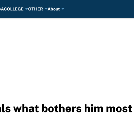
BA
COLLEGE
OTHER
About
ls what bothers him most 