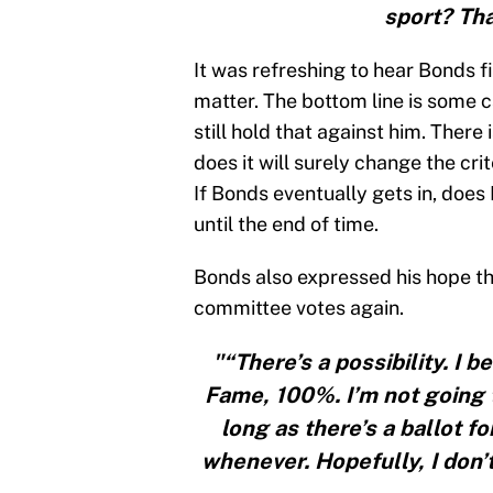
sport? Tha
It was refreshing to hear Bonds f
matter. The bottom line is some 
still hold that against him. There i
does it will surely change the cr
If Bonds eventually gets in, does 
until the end of time.
Bonds also expressed his hope t
committee votes again.
"“There’s a possibility. I 
Fame, 100%. I’m not going to
long as there’s a ballot fo
whenever. Hopefully, I don’t