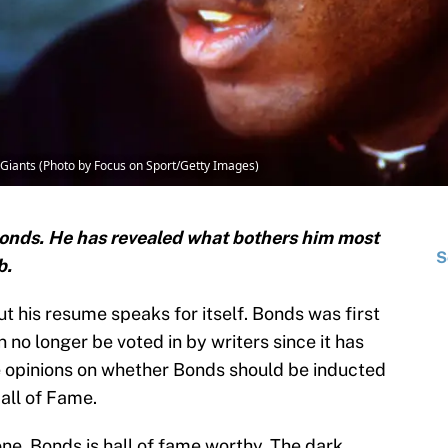
 Giants (Photo by Focus on Sport/Getty Images)
onds. He has revealed what bothers him most
S
b.
ut his resume speaks for itself. Bonds was first
 no longer be voted in by writers since it has
e opinions on whether Bonds should be inducted
all of Fame.
one, Bonds is hall of fame worthy. The dark