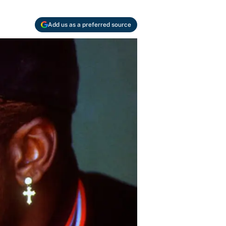
Add us as a preferred source