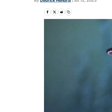
By
Dedrick Hendrix
|
Jul 12, 2023