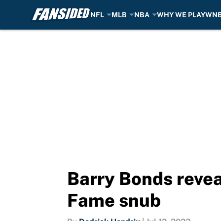
NFL
MLB
NBA
WHY WE PLAY
WN
Skip to main content
Barry Bonds revea
Fame snub