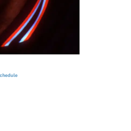
chedule