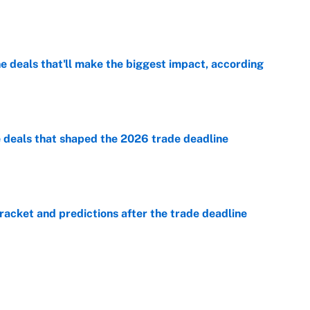
e
 deals that'll make the biggest impact, according
e
e deals that shaped the 2026 trade deadline
e
racket and predictions after the trade deadline
e
e is already looking like a potential steal for the