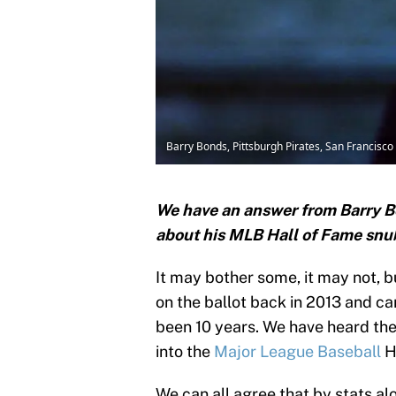
Barry Bonds, Pittsburgh Pirates, San Francisco
We have an answer from Barry B
about his MLB Hall of Fame snu
It may bother some, it may not, b
on the ballot back in 2013 and can
been 10 years. We have heard th
into the
Major League Baseball
H
We can all agree that by stats al