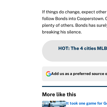
If things do change, expect othe
follow Bonds into Cooperstown. 
plenty of others. Bonds has surel
breaking his silence.
HOT
:
The 4 cities MLB
Add us as a preferred source 
More like this
It took one game for 