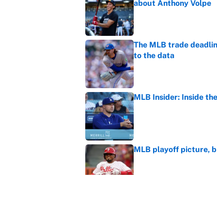
about Anthony Volpe
Published by on Invalid Dat
The MLB trade deadline
to the data
Published by on Invalid Dat
MLB Insider: Inside th
Published by on Invalid Dat
MLB playoff picture, b
Published by on Invalid Dat
The Freddy Peralta trad
Mets