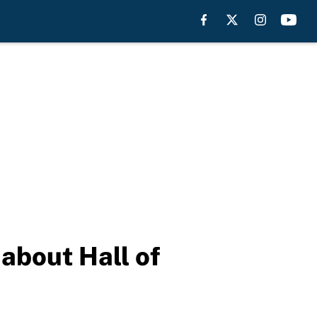
about Hall of