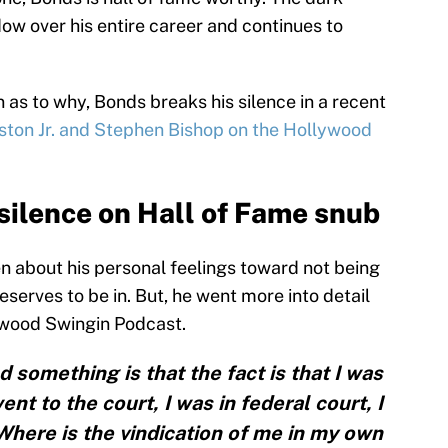
ow over his entire career and continues to
n as to why, Bonds breaks his silence in a recent
ston Jr. and Stephen Bishop on the Hollywood
silence on Hall of Fame snub
n about his personal feelings toward not being
serves to be in. But, he went more into detail
ywood Swingin Podcast.
 something is that the fact is that I was
ent to the court, I was in federal court, I
here is the vindication of me in my own