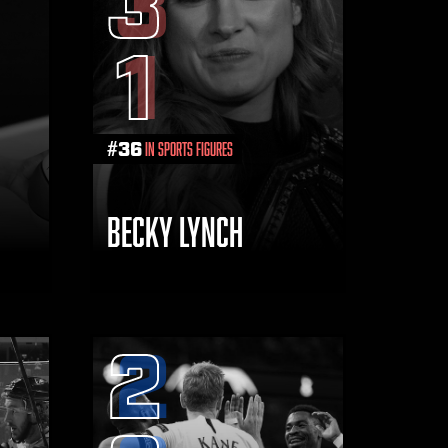
3
1
#
36
in Sports Figures
BECKY LYNCH
2