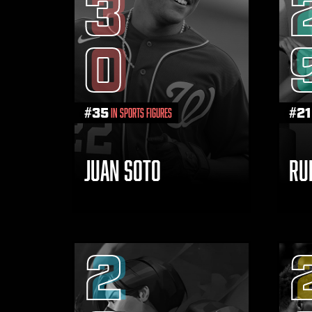
3
0
#
35
#
21
in Sports Figures
JUAN SOTO
RU
2