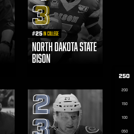
3
#
25
in College
NORTH DAKOTA STATE
BISON
250
200
2
150
3
100
050