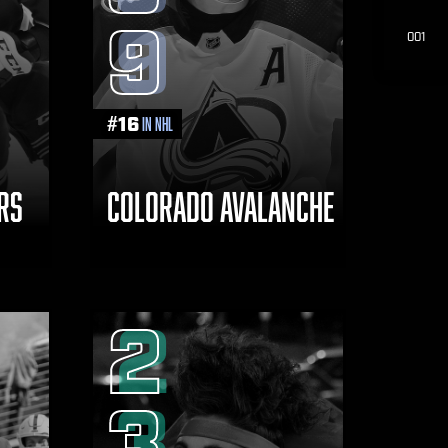
9
001
#
16
in NHL
RS
COLORADO AVALANCHE
2
3