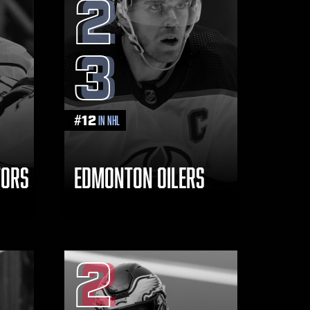
2
3
#
12
in NHL
TORS
EDMONTON OILERS
2