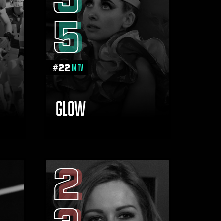
5
#
22
in TV
GLOW
2