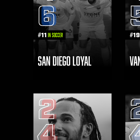
6
#
11
#
19
in Soccer
SAN DIEGO LOYAL
VA
2
4