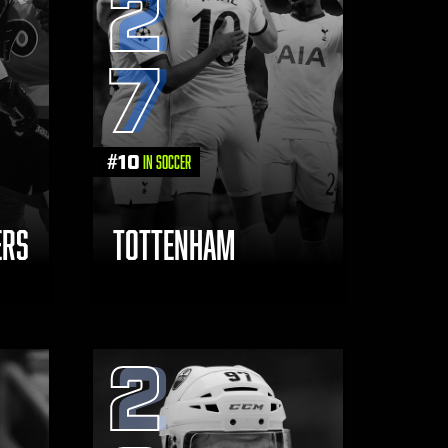
2
7
#
10
in Soccer
ERS
TOTTENHAM
2