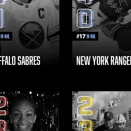
1
0
#
17
in NHL
in NHL
FFALO SABRES
NEW YORK RANGE
2
2
3
3