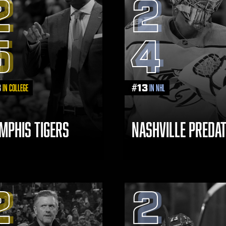
2
2
5
4
3
#
13
in College
in NHL
MPHIS TIGERS
NASHVILLE PREDA
2
2