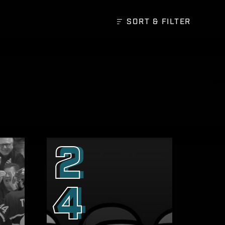
SORT &
FILTER
2
4