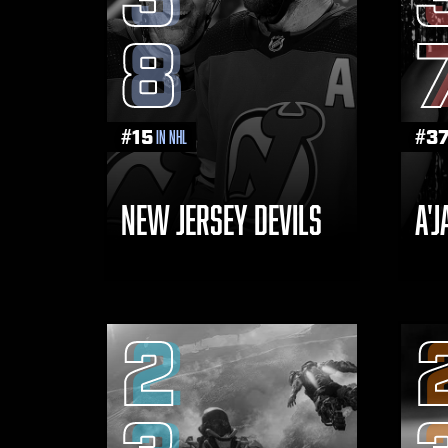
8
#
15
#
3
in NHL
NEW JERSEY DEVILS
A'
2