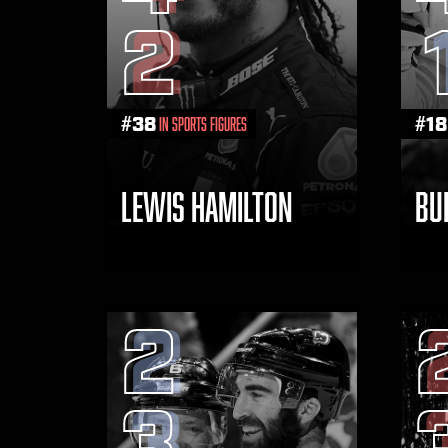
2
#
38
#
18
in Sports Figures
LEWIS HAMILTON
BU
2
3