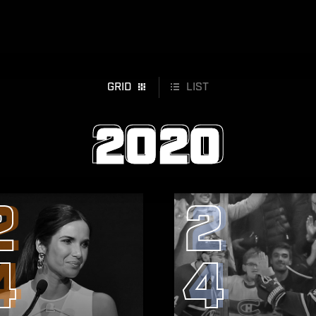
GRID
LIST
2020
2
2
4
4