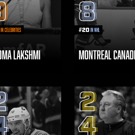
9
8
#
20
in Celebrities
in NHL
DMA LAKSHMI
MONTREAL CANAD
2
2
4
4