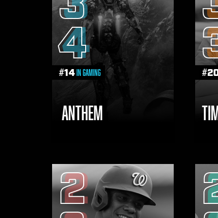
3
4
#
14
#
2
in Gaming
ANTHEM
TI
2