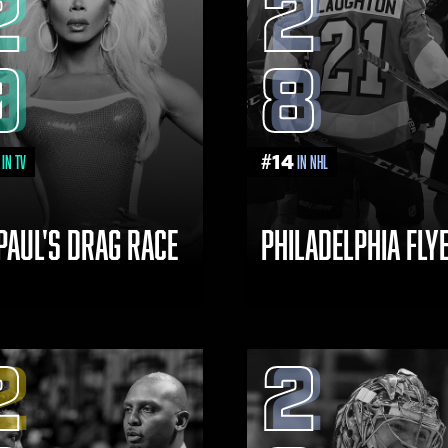
2
2
9
8
#
14
in TV
in NHL
PAUL'S DRAG RACE
PHILADELPHIA FLY
2
2