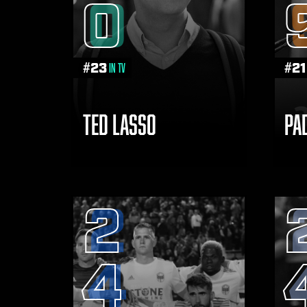
0
THE
VISIT
THE
NAVIGATE
FANSIDED.COM
#
23
#
21
in TV
TO
TED LASSO
PA
2
4