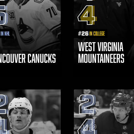
5
4
#
26
in NHL
in College
WEST VIRGINIA
NCOUVER CANUCKS
MOUNTAINEERS
2
2
4
4