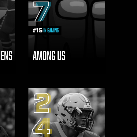
7
#
15
in Gaming
IENS
AMONG US
2
4