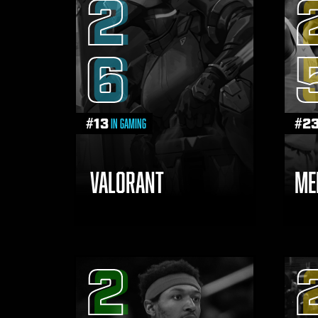
2
6
#
13
#
2
in Gaming
VALORANT
ME
2