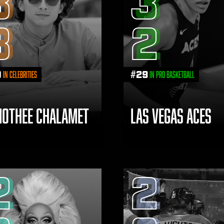
3
3
3
2
0
#
29
in Celebrities
in Pro Basketball
MOTHEE CHALAMET
LAS VEGAS ACES
2
2