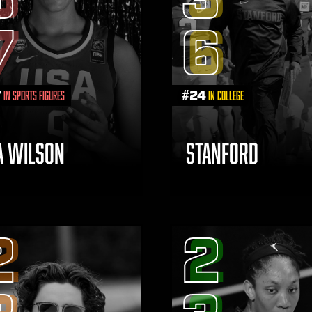
7
6
7
#
24
in Sports Figures
in College
JA WILSON
STANFORD
2
2