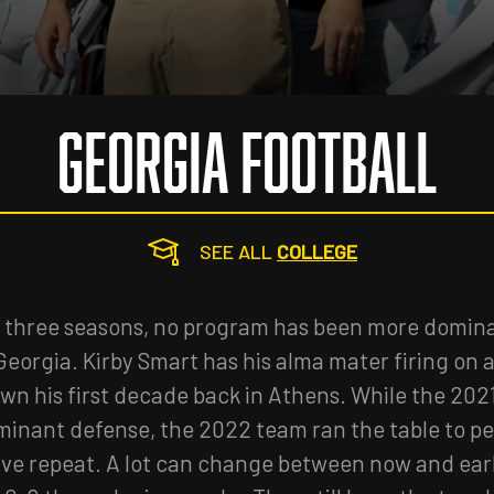
GEORGIA FOOTBALL
SEE ALL
COLLEGE
t three seasons, no program has been more domina
Georgia. Kirby Smart has his alma mater firing on al
wn his first decade back in Athens. While the 202
ominant defense, the 2022 team ran the table to per
ive repeat. A lot can change between now and ear