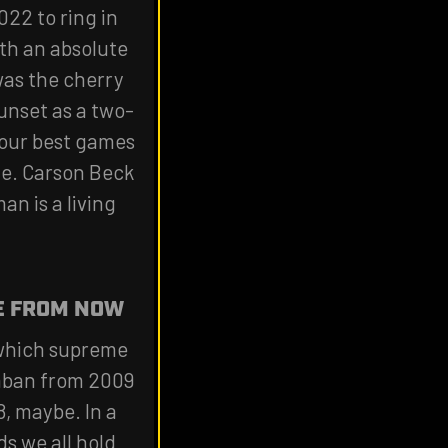
022 to ring in
ith an absolute
was the cherry
unset as a two-
four best games
me. Carson Beck
an is a living
E FROM NOW
n which supreme
Saban from 2009
8, maybe. In a
s we all hold