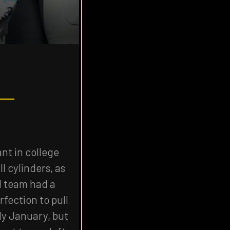
nt in college
l cylinders, as
1 team had a
fection to pull
ly January, but