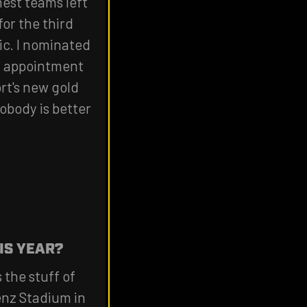
est teams left
for the third
ic. I nominated
st appointment
ort's new gold
Nobody is better
IS YEAR?
 the stuff of
enz Stadium in