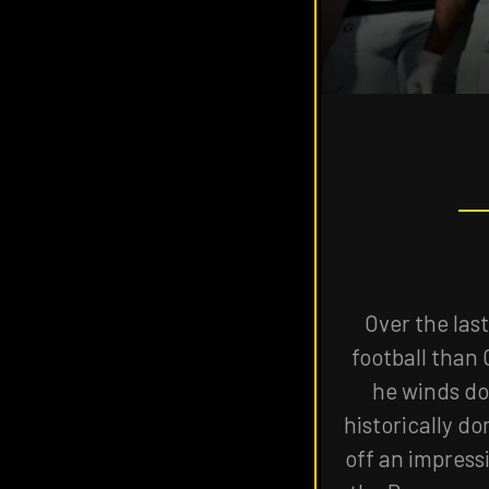
THE
VISIT
THE
NAVIGATE
FANSIDED.COM
TO
Over the las
football than 
he winds do
historically d
off an impress