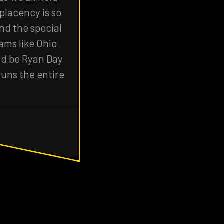
placency is so
und the special
ams like Ohio
uld be Ryan Day
runs the entire