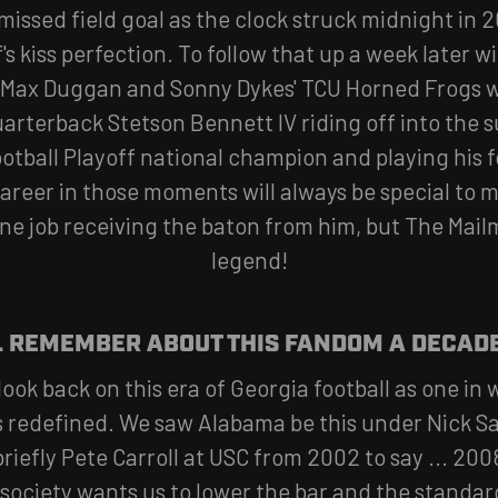
missed field goal as the clock struck midnight in 2
s kiss perfection. To follow that up a week later w
 Max Duggan and Sonny Dykes' TCU Horned Frogs 
uarterback Stetson Bennett IV riding off into the s
ootball Playoff national champion and playing his 
 career in those moments will always be special to 
ne job receiving the baton from him, but The Mailm
legend!
L REMEMBER ABOUT THIS FANDOM A DECAD
l look back on this era of Georgia football as one i
 redefined. We saw Alabama be this under Nick 
riefly Pete Carroll at USC from 2002 to say ... 200
society wants us to lower the bar and the standard