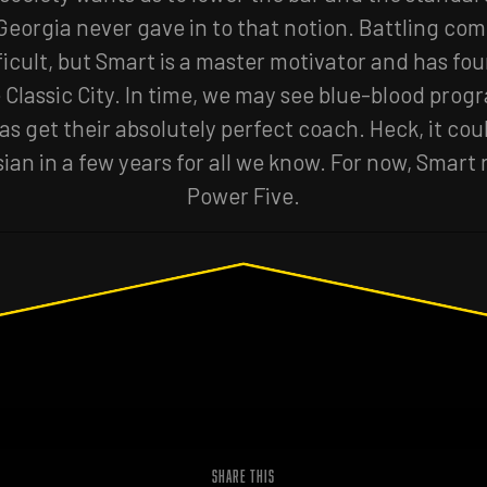
 Georgia never gave in to that notion. Battling com
ficult, but Smart is a master motivator and has fo
 Classic City. In time, we may see blue-blood progr
s get their absolutely perfect coach. Heck, it co
sian in a few years for all we know. For now, Smart 
Power Five.
SHARE THIS