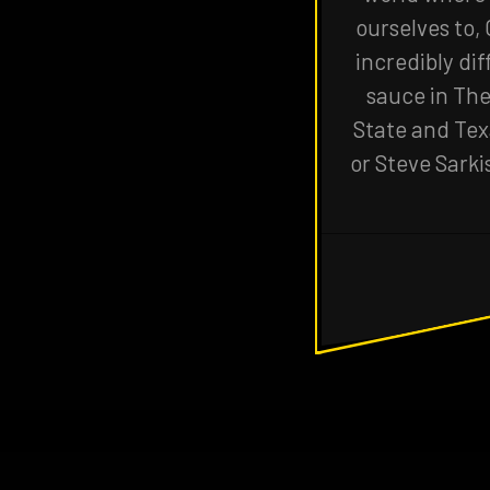
ourselves to,
incredibly dif
sauce in The
State and Texa
or Steve Sarki