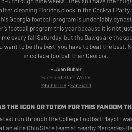
8-0 through nine weeks. They still have the tough
 after cleaning Florida's clock in the Cocktail Party 
 this Georgia football program is undeniably dynast
's football program this year because it is not ju
r me every fall Saturday, but the Dawgs are the sp
u want to be the best, you have to beat the best. 
in college football than Georgia.
-
John Buhler
FanSided Staff Writer
@buhler118
•
FanSided
S THE ICON OR TOTEM FOR THIS FANDOM TH
atest run through the College Football Playoff was
at an elite Ohio State team at nearby Mercedes-B