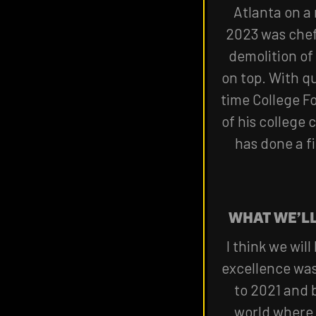
Atlanta on a 
2023 was chef'
demolition of
on top. With q
time College F
of his college
has done a fi
WHAT WE’L
I think we wil
excellence was
to 2021 and b
world where 