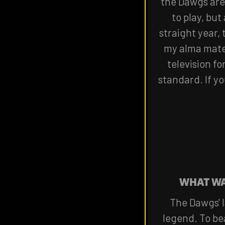
the Dawgs are 
to play, but
straight year,
my alma mater
television fo
standard. If yo
WHAT WA
The Dawgs' l
legend. To be