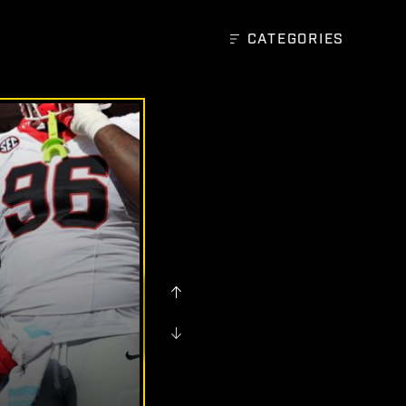
CATEGORIES