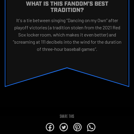
WHAT IS THIS FANDOM’S BEST
TRADITION?
It's a tie between singing “Dancing on my Own“ after
playoff victories (a tradition stolen from the 2021 Red
Sox locker room, which makes it even better) and
“screaming at 111 decibels into the wind for the duration
of three-hour baseball games“.
SHARE THIS
alt
alt
alt
alt
for
for
for
for