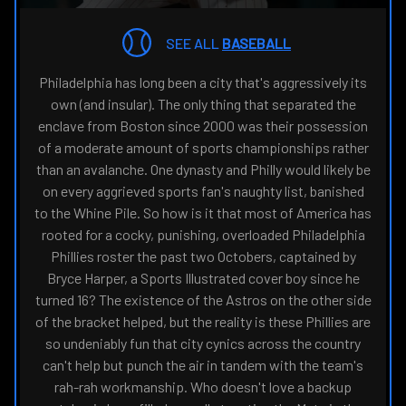
THE
NAVIGATE
FANSIDED.COM
TO
SEE ALL
BASEBALL
Philadelphia has long been a city that's aggressively its
own (and insular). The only thing that separated the
enclave from Boston since 2000 was their possession
of a moderate amount of sports championships rather
than an avalanche. One dynasty and Philly would likely be
on every aggrieved sports fan's naughty list, banished
to the Whine Pile. So how is it that most of America has
rooted for a cocky, punishing, overloaded Philadelphia
Phillies roster the past two Octobers, captained by
Bryce Harper, a Sports Illustrated cover boy since he
turned 16? The existence of the Astros on the other side
of the bracket helped, but the reality is these Phillies are
so undeniably fun that city cynics across the country
can't help but punch the air in tandem with the team's
rah-rah workmanship. Who doesn't love a backup