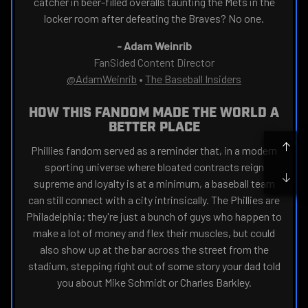
catcher in beer-filled overalls taunting the Mets in the
locker room after defeating the Braves? No one.
-
Adam Weinrib
FanSided Content Director
@AdamWeinrib
•
The Baseball Insiders
HOW THIS FANDOM MADE THE WORLD A
BETTER PLACE
Phillies fandom served as a reminder that, in a modern
sporting universe where bloated contracts reign
supreme and loyalty is at a minimum, a baseball team
can still connect with a city intrinsically. The Phillies are
Philadelphia; they're just a bunch of guys who happen to
make a lot of money and flex their muscles, but could
also show up at the bar across the street from the
stadium, stepping right out of some story your dad told
you about Mike Schmidt or Charles Barkley.