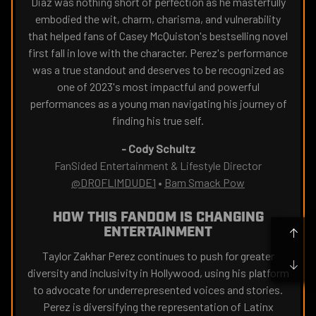
Diaz was nothing short of perfection as he masterfully
embodied the wit, charm, charisma, and vulnerability
that helped fans of Casey McQuiston's bestselling novel
first fall in love with the character. Perez's performance
was a true standout and deserves to be recognized as
one of 2023's most impactful and powerful
performances as a young man navigating his journey of
finding his true self.
-
Cody Schultz
FanSided Entertainment & Lifestyle Director
@DROFLIMDUDE1
•
Bam Smack Pow
HOW THIS FANDOM IS CHANGING
ENTERTAINMENT
Taylor Zakhar Perez continues to push for greater
diversity and inclusivity in Hollywood, using his platform
to advocate for underrepresented voices and stories.
Perez is diversifying the representation of Latinx