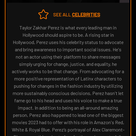
THE
NAVIGATE
FANSIDED.COM
TO
SEE ALL
CELEBRITIES
Taylor Zakhar Perez is what every leading man in
Hollywood should aspire to be. A rising star in
Hollywood, Perez uses his celebrity status to advocate
and bring awareness to important social issues. He's
not an actor using their platform to share messages
simply urging for change, justice, and equality, he
actively works to be that change. From advocating for a
more positive representation of Latinx characters to
pushing for changes in the fashion industry by utilizing
more sustainably conscious decisions, Perez hasn't let
fame go to his head and uses his voice to make a true
impact. In addition to being an all-around amazing
person, Perez also happened to lead one of the biggest
movies 2023 had to offer with his role in Amazon's Red,
White & Royal Blue. Perez’s portrayal of Alex Claremont-