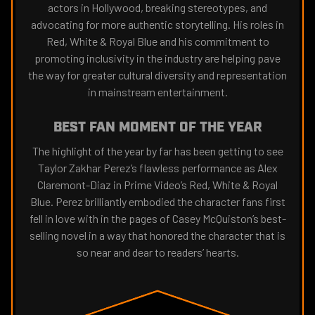
actors in Hollywood, breaking stereotypes, and
advocating for more authentic storytelling. His roles in
Red, White & Royal Blue and his commitment to
promoting inclusivity in the industry are helping pave
the way for greater cultural diversity and representation
in mainstream entertainment.
BEST FAN MOMENT OF THE YEAR
The highlight of the year by far has been getting to see
Taylor Zakhar Perez’s flawless performance as Alex
Claremont-Diaz in Prime Video’s Red, White & Royal
Blue. Perez brilliantly embodied the character fans first
fell in love with in the pages of Casey McQuiston’s best-
selling novel in a way that honored the character that is
so near and dear to readers’ hearts.