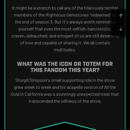
It might be a stretch to call any of the hilariously terrible
members of the Righteous Gemstones “redeemed“ at
the end of season 3. But it's always worth reminding
yourself that even the most selfish, narcissistic,
craven, debauched, and arrogant of us are still deserving
of love and capable of sharing it. We all contain
multitudes.
WHAT WAS THE ICON OR TOTEM FOR
THIS FANDOM THIS YEAR?
Sturgill Simpson's small supporting role in the show
grew week to week and his acapella version of All the
Gold in California was a stunningly unexpected treat that
transcended the silliness of the show.