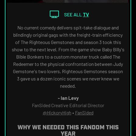
THE
NAVIGATE
FANSIDED.COM
TO
SEE ALL
TV
No current comedy delivers spit-take dialogue and
blindingly original gags with the freight-train efficiency
of The Righteous Gemstones and season 3 took this
show to the next level. From the game show Baby Billy's
Bible Bonkers to a custom monster truck called The
Redeemer to the physical confrontation between Judy
Gemstone's two lovers, Righteous Gemstones season
3 gave us a dozen iconic scenes we never knew we
needed.
-
Ian Levy
FanSided Creative Editorial Director
@HickoryHigh
•
FanSided
WHY WE NEEDED THIS FANDOM THIS
YEAR