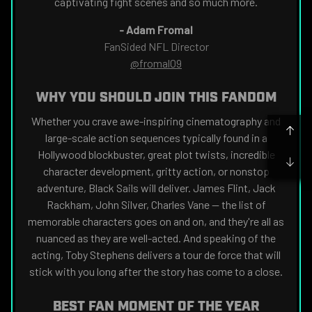
captivating fight scenes and so much more.
-
Adam Fromal
FanSided NFL Director
@fromal09
WHY YOU SHOULD JOIN THIS FANDOM
Whether you crave awe-inspiring cinematography and
large-scale action sequences typically found in a
Hollywood blockbuster, great plot twists, incredible
character development, gritty action, or nonstop
adventure, Black Sails will deliver. James Flint, Jack
Rackham, John Silver, Charles Vane — the list of
memorable characters goes on and on, and they're all as
nuanced as they are well-acted. And speaking of the
acting, Toby Stephens delivers a tour de force that will
stick with you long after the story has come to a close.
BEST FAN MOMENT OF THE YEAR