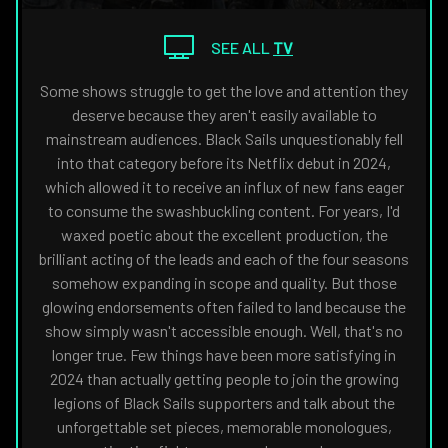
THE
NAVIGATE
FANSIDED.COM
TO
SEE ALL
TV
Some shows struggle to get the love and attention they
deserve because they aren't easily available to
mainstream audiences. Black Sails unquestionably fell
into that category before its Netflix debut in 2024,
which allowed it to receive an influx of new fans eager
to consume the swashbuckling content. For years, I'd
waxed poetic about the excellent production, the
brilliant acting of the leads and each of the four seasons
somehow expanding in scope and quality. But those
glowing endorsements often failed to land because the
show simply wasn't accessible enough. Well, that's no
longer true. Few things have been more satisfying in
2024 than actually getting people to join the growing
legions of Black Sails supporters and talk about the
unforgettable set pieces, memorable monologues,