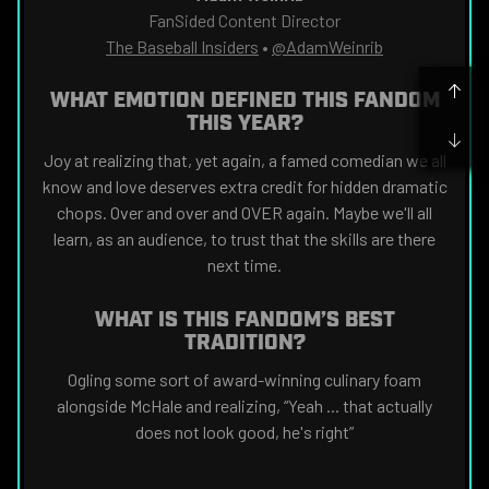
FanSided Content Director
The Baseball Insiders
•
@AdamWeinrib
WHAT EMOTION DEFINED THIS FANDOM
THIS YEAR?
Joy at realizing that, yet again, a famed comedian we all
know and love deserves extra credit for hidden dramatic
chops. Over and over and OVER again. Maybe we'll all
learn, as an audience, to trust that the skills are there
next time.
WHAT IS THIS FANDOM’S BEST
TRADITION?
Ogling some sort of award-winning culinary foam
alongside McHale and realizing, “Yeah ... that actually
does not look good, he's right”