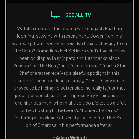
THE
NAVIGATE
FANSIDED.COM
TO
SEE ALL
TV
Watch him from afar, staring with disgust. Feel him
looming, stewing with resentment. Cower from his
words, spit out like hot knives. Isn't that ... the guy from
The Soup? Comedian Joel McHale's vindictive side has
been on display in snippets and flashbacks since
Season 1 of “The Bear,“ but his monstrous Michelin Star
Chef character received a gleeful spotlight in this
summer's season. Unsurprisingly, McHale's wry smile
proved to be hiding no softer side; he really is just that
proudly despicable. It's an impressively villainous turn
for a hilarious man, who might've also picked up a trick
or two hosting E! Network's “House of Villains,“
featuring a cavalcade of Reality TV enemies. There's a
bit of Omarosa in his performance after all.
-
Adam Weinrib