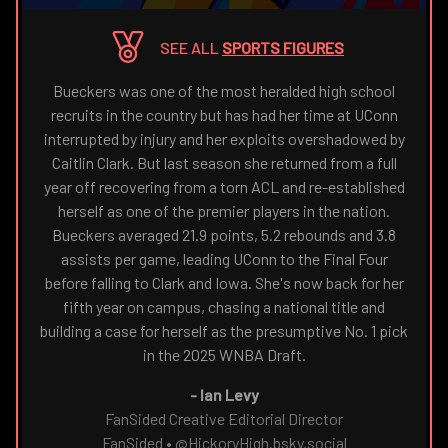
THE
NAVIGATE
FANSIDED.COM
TO
SEE ALL
SPORTS FIGURES
Bueckers was one of the most heralded high school
recruits in the country but has had her time at UConn
interrupted by injury and her exploits overshadowed by
Caitlin Clark. But last season she returned from a full
year off recovering from a torn ACL and re-established
herself as one of the premier players in the nation.
Bueckers averaged 21.9 points, 5.2 rebounds and 3.8
assists per game, leading UConn to the Final Four
before falling to Clark and Iowa. She's now back for her
fifth year on campus, chasing a national title and
building a case for herself as the presumptive No. 1 pick
in the 2025 WNBA Draft.
-
Ian Levy
FanSided Creative Editorial Director
FanSided
•
@HickoryHigh.bsky.social