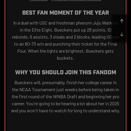
BEST FAN MOMENT OF THE YEAR
In a duel with USC and freshman phenom Juju Watkins
in the Elite Eight, Bueckers put up 28 points, 10
rebonds, 6 assists, 3 steals and 2 blocks, leading UConn
to an 80-73 win and punching their ticket for the Final
Four. When the lights are brightest, Bueckers gets
buckets.
WHY YOU SHOULD JOIN THIS FANDOM
Bueckers will, presumably, finish her college career in
the NCAA Tournament just weeks before being taken in
the first round of the WNBA Draft and beginning her pro
career. You're going to be hearing a lot about her in 2025
and you won't have to watch for long to understand why.