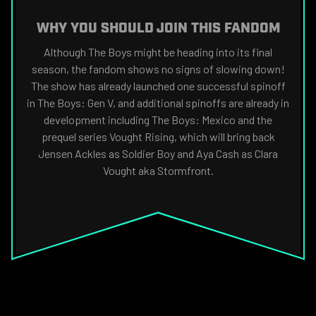
WHY YOU SHOULD JOIN THIS FANDOM
Although The Boys might be heading into its final
season, the fandom shows no signs of slowing down!
The show has already launched one successful spinoff
in The Boys: Gen V, and additional spinoffs are already in
development including The Boys: Mexico and the
prequel series Vought Rising, which will bring back
Jensen Ackles as Soldier Boy and Aya Cash as Clara
Vought aka Stormfront.