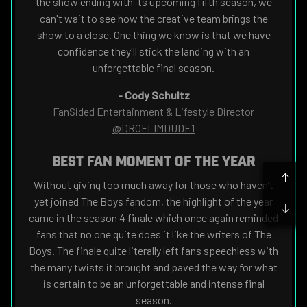
the show ending with its upcoming fifth season, we
can't wait to see how the creative team brings the
show to a close. One thing we know is that we have
confidence they'll stick the landing with an
unforgettable final season.
-
Cody Schultz
FanSided Entertainment & Lifestyle Director
@DROFLIMDUDE1
BEST FAN MOMENT OF THE YEAR
Without giving too much away for those who haven’t
yet joined The Boys fandom, the highlight of the year
came in the season 4 finale which once again reminded
fans that no one quite does it like the writers of The
Boys. The finale quite literally left fans speechless with
the many twists it brought and paved the way for what
is certain to be an unforgettable and intense final
season.