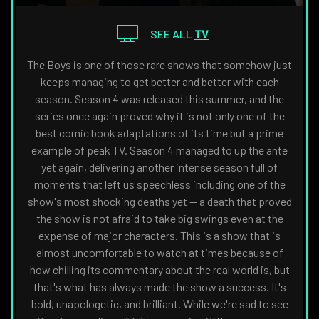
THE
NAVIGATE
FANSIDED.COM
TO
SEE ALL
TV
The Boys is one of those rare shows that somehow just
keeps managing to get better and better with each
season. Season 4 was released this summer, and the
series once again proved why it is not only one of the
best comic book adaptations of its time but a prime
example of peak TV. Season 4 managed to up the ante
yet again, delivering another intense season full of
moments that left us speechless including one of the
show's most shocking deaths yet — a death that proved
the show is not afraid to take big swings even at the
expense of major characters. This is a show that is
almost uncomfortable to watch at times because of
how chilling its commentary about the real world is, but
that's what has always made the show a success. It's
bold, unapologetic, and brilliant. While we're sad to see