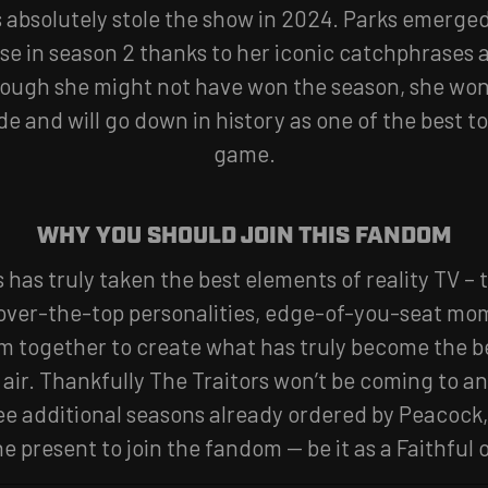
absolutely stole the show in 2024. Parks emerged
se in season 2 thanks to her iconic catchphrases 
ough she might not have won the season, she won 
e and will go down in history as one of the best to
game.
WHY YOU SHOULD JOIN THIS FANDOM
s has truly taken the best elements of reality TV –
 over-the-top personalities, edge-of-you-seat m
 together to create what has truly become the be
 air. Thankfully The Traitors won’t be coming to 
ee additional seasons already ordered by Peacock,
he present to join the fandom — be it as a Faithful o