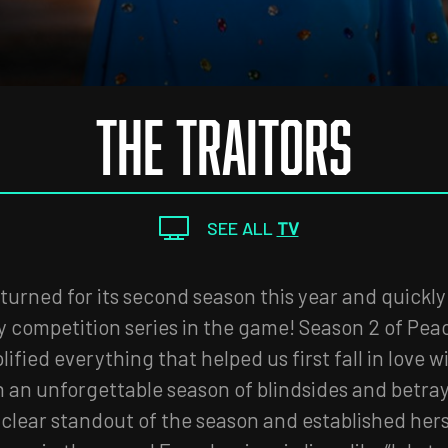
THE TRAITORS
SEE ALL
TV
turned for its second season this year and quickly
ty competition series in the game! Season 2 of Pea
lified everything that helped us first fall in love w
h an unforgettable season of blindsides and betra
clear standout of the season and established hers