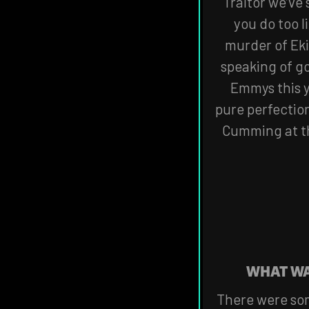
Traitor we’ve 
you do too l
murder of Eki
speaking of go
Emmys this y
pure perfectio
Cumming at th
WHAT WA
There were som