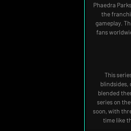
Phaedra Parks 
the franchi
gameplay. Th
fans worldwid
This serie
blindsides,
blended them
series on the
soon, with thr
time like t