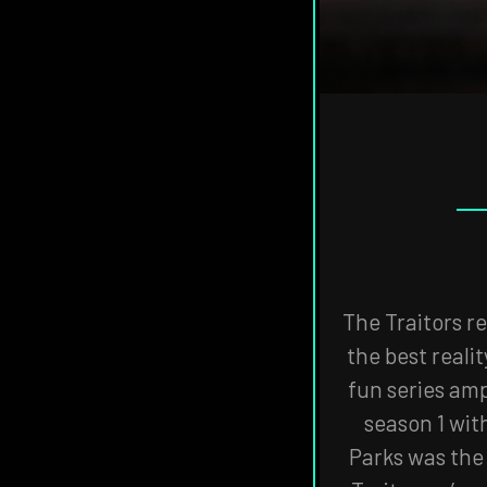
THE
VISIT
THE
NAVIGATE
FANSIDED.COM
TO
The Traitors re
the best reali
fun series amp
season 1 wit
Parks was the 