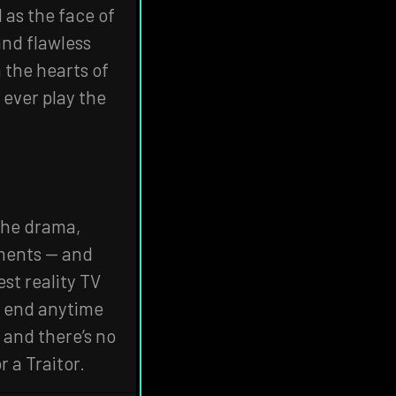
 as the face of
and flawless
the hearts of
 ever play the
 the drama,
oments — and
st reality TV
an end anytime
 and there’s no
r a Traitor.