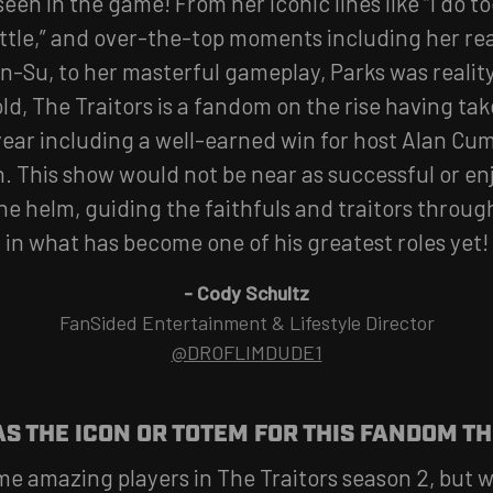
seen in the game! From her iconic lines like “I do 
ittle,” and over-the-top moments including her re
n-Su, to her masterful gameplay, Parks was realit
ld, The Traitors is a fandom on the rise having t
ear including a well-earned win for host Alan Cu
n. This show would not be near as successful or en
e helm, guiding the faithfuls and traitors through
in what has become one of his greatest roles yet!
-
Cody Schultz
FanSided Entertainment & Lifestyle Director
@DROFLIMDUDE1
S THE ICON OR TOTEM FOR THIS FANDOM TH
e amazing players in The Traitors season 2, but w