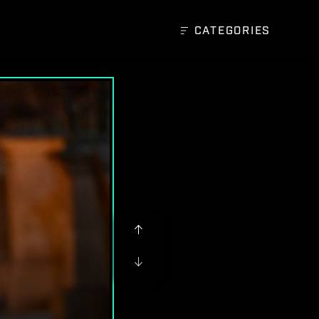
CATEGORIES