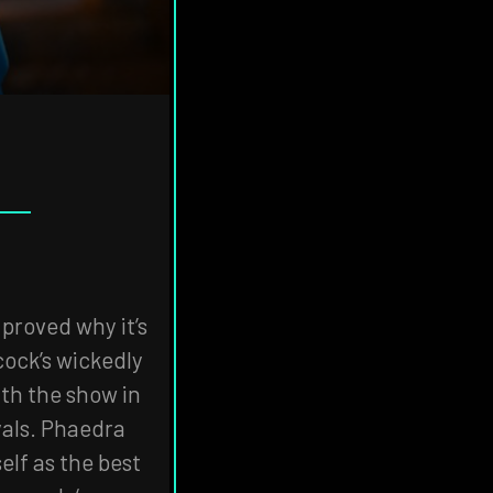
 proved why it’s
cock’s wickedly
ith the show in
yals. Phaedra
elf as the best