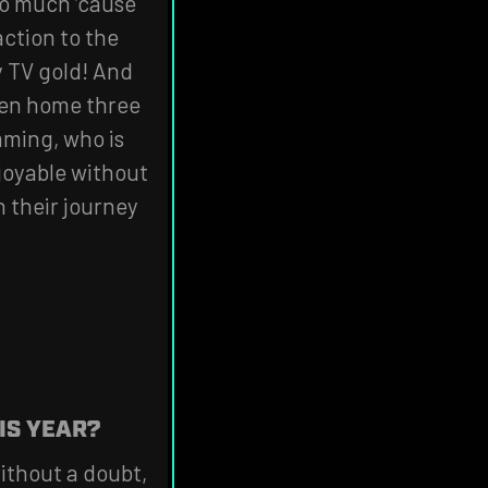
too much ‘cause
action to the
y TV gold! And
aken home three
mming, who is
joyable without
 their journey
IS YEAR?
ithout a doubt,