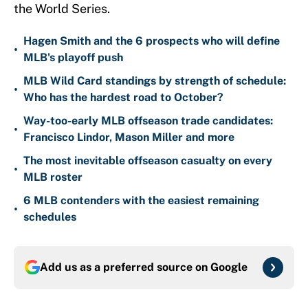
the World Series.
Hagen Smith and the 6 prospects who will define
•
MLB's playoff push
MLB Wild Card standings by strength of schedule:
•
Who has the hardest road to October?
Way-too-early MLB offseason trade candidates:
•
Francisco Lindor, Mason Miller and more
The most inevitable offseason casualty on every
•
MLB roster
6 MLB contenders with the easiest remaining
•
schedules
Add us as a preferred source on
Google