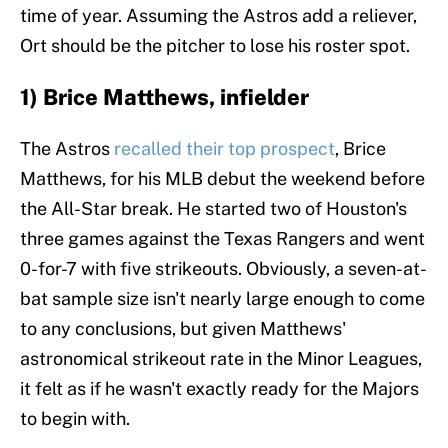
time of year. Assuming the Astros add a reliever,
Ort should be the pitcher to lose his roster spot.
1) Brice Matthews, infielder
The Astros
recalled their top prospect
, Brice
Matthews, for his MLB debut the weekend before
the All-Star break. He started two of Houston's
three games against the Texas Rangers and went
0-for-7 with five strikeouts. Obviously, a seven-at-
bat sample size isn't nearly large enough to come
to any conclusions, but given Matthews'
astronomical strikeout rate in the Minor Leagues,
it felt as if he wasn't exactly ready for the Majors
to begin with.