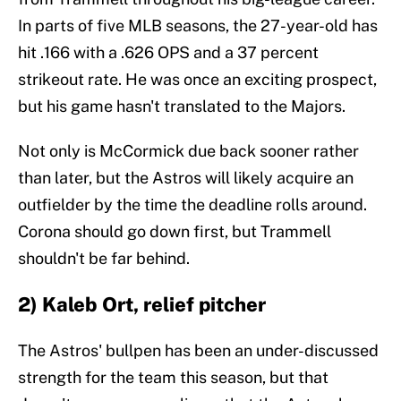
In parts of five MLB seasons, the 27-year-old has
hit .166 with a .626 OPS and a 37 percent
strikeout rate. He was once an exciting prospect,
but his game hasn't translated to the Majors.
Not only is McCormick due back sooner rather
than later, but the Astros will likely acquire an
outfielder by the time the deadline rolls around.
Corona should go down first, but Trammell
shouldn't be far behind.
2) Kaleb Ort, relief pitcher
The Astros' bullpen has been an under-discussed
strength for the team this season, but that