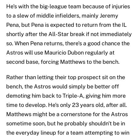
He's with the big-league team because of injuries
to a slew of middle infielders, mainly Jeremy
Pena, but Pena is expected to return from the IL
shortly after the All-Star break if not immediately
so. When Pena returns, there's a good chance the
Astros will use Mauricio Dubon regularly at
second base, forcing Matthews to the bench.
Rather than letting their top prospect sit on the
bench, the Astros would simply be better off
demoting him back to Triple-A, giving him more
time to develop. He's only 23 years old, after all.
Matthews might be a cornerstone for the Astros
sometime soon, but he probably shouldn't be in
the everyday lineup for a team attempting to win