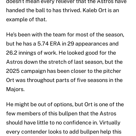
doesn't mean every reliever that the Astros have
handed the ball to has thrived. Kaleb Ort is an
example of that.
He's been with the team for most of the season,
but he has a 5.74 ERA in 29 appearances and
26.2 innings of work. He looked good for the
Astros down the stretch of last season, but the
2025 campaign has been closer to the pitcher
Ort was throughout parts of five seasons in the
Majors.
He might be out of options, but Ort is one of the
few members of this bullpen that the Astros
should have little to no confidence in. Virtually
every contender looks to add bullpen help this