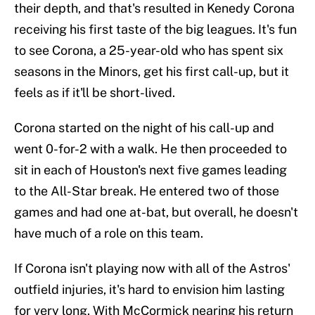
their depth, and that's resulted in Kenedy Corona
receiving his first taste of the big leagues. It's fun
to see Corona, a 25-year-old who has spent six
seasons in the Minors, get his first call-up, but it
feels as if it'll be short-lived.
Corona started on the night of his call-up and
went 0-for-2 with a walk. He then proceeded to
sit in each of Houston's next five games leading
to the All-Star break. He entered two of those
games and had one at-bat, but overall, he doesn't
have much of a role on this team.
If Corona isn't playing now with all of the Astros'
outfield injuries, it's hard to envision him lasting
for very long. With McCormick nearing his return