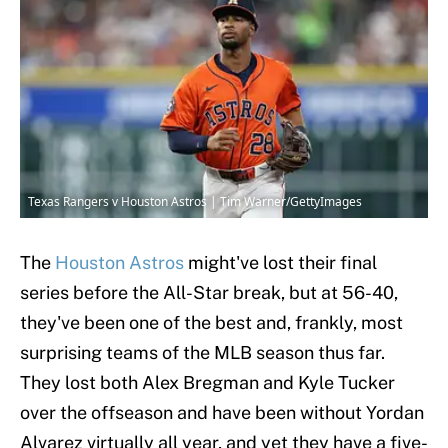
Texas Rangers v Houston Astros | Tim Warner/GettyImages
The
Houston Astros
might've lost their final
series before the All-Star break, but at 56-40,
they've been one of the best and, frankly, most
surprising teams of the MLB season thus far.
They lost both Alex Bregman and Kyle Tucker
over the offseason and have been without Yordan
Alvarez virtually all year, and yet they have a five-