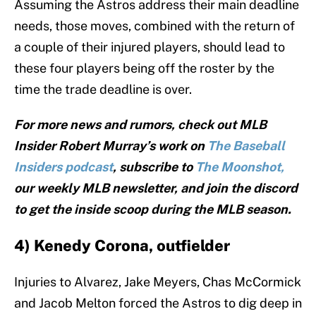
Assuming the Astros address their main deadline
needs, those moves, combined with the return of
a couple of their injured players, should lead to
these four players being off the roster by the
time the trade deadline is over.
For more news and rumors, check out MLB
Insider Robert Murray’s work on
The Baseball
Insiders podcast
, subscribe to
The Moonshot,
our weekly MLB newsletter, and join the discord
to get the inside scoop during the MLB season.
4) Kenedy Corona, outfielder
Injuries to Alvarez, Jake Meyers, Chas McCormick
and Jacob Melton forced the Astros to dig deep in