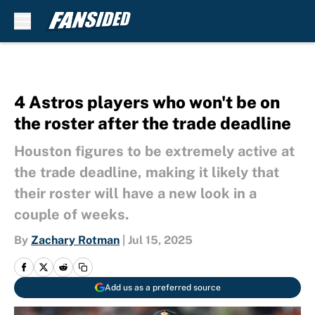
Skip to main content
4 Astros players who won't be on
the roster after the trade deadline
Houston figures to be extremely active at
the trade deadline, making it likely that
their roster will have a new look in a
couple of weeks.
By
Zachary Rotman
|
Jul 15, 2025
Add us as a preferred source