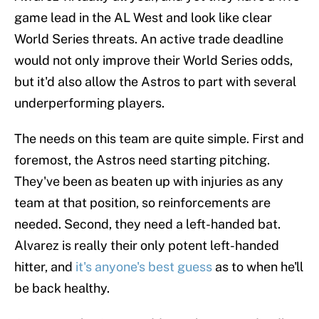
game lead in the AL West and look like clear
World Series threats. An active trade deadline
would not only improve their World Series odds,
but it'd also allow the Astros to part with several
underperforming players.
The needs on this team are quite simple. First and
foremost, the Astros need starting pitching.
They've been as beaten up with injuries as any
team at that position, so reinforcements are
needed. Second, they need a left-handed bat.
Alvarez is really their only potent left-handed
hitter, and
it's anyone's best guess
as to when he'll
be back healthy.