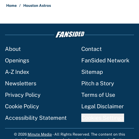
Home
/
Houston Astros
About
Contact
Openings
FanSided Network
A-Z Index
Sitemap
Newsletters
Pitch a Story
Privacy Policy
Terms of Use
Cookie Policy
Legal Disclaimer
Accessibility Statement
Cookies Settings
© 2026
Minute Media
-
All Rights Reserved. The content on this