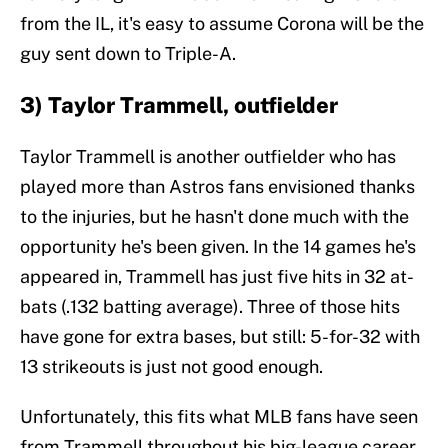
from the IL, it's easy to assume Corona will be the
guy sent down to Triple-A.
3) Taylor Trammell, outfielder
Taylor Trammell is another outfielder who has
played more than Astros fans envisioned thanks
to the injuries, but he hasn't done much with the
opportunity he's been given. In the 14 games he's
appeared in, Trammell has just five hits in 32 at-
bats (.132 batting average). Three of those hits
have gone for extra bases, but still: 5-for-32 with
13 strikeouts is just not good enough.
Unfortunately, this fits what MLB fans have seen
from Trammell throughout his big-league career.