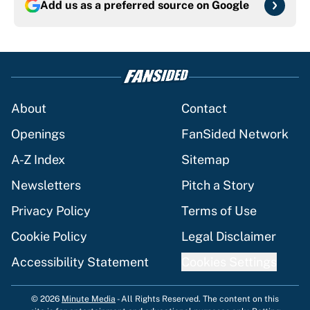
Add us as a preferred source on
Google
About
Contact
Openings
FanSided Network
A-Z Index
Sitemap
Newsletters
Pitch a Story
Privacy Policy
Terms of Use
Cookie Policy
Legal Disclaimer
Accessibility Statement
Cookies Settings
© 2026
Minute Media
-
All Rights Reserved. The content on this