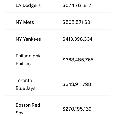
LA Dodgers
$574,761,817
NY Mets
$505,571,601
NY Yankees
$413,398,334
Philadelphia
$363,485,765
Phillies
Toronto
$343,911,798
Blue Jays
Boston Red
$270,195,139
Sox