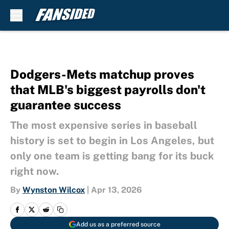
Skip to main content
Dodgers-Mets matchup proves
that MLB's biggest payrolls don't
guarantee success
The most expensive series in baseball
history is set to begin in Los Angeles, but
only one team is getting bang for its buck
right now.
By
Wynston Wilcox
|
Apr 13, 2026
Add us as a preferred source