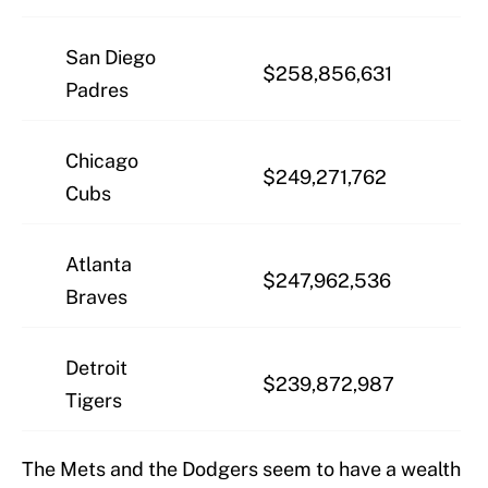
San Diego
$258,856,631
Padres
Chicago
$249,271,762
Cubs
Atlanta
$247,962,536
Braves
Detroit
$239,872,987
Tigers
The Mets and the Dodgers seem to have a wealth