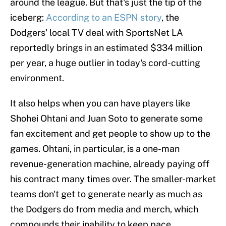
around the league. But that's just the tip of the
iceberg:
According to an ESPN story
, the
Dodgers' local TV deal with SportsNet LA
reportedly brings in an estimated $334 million
per year, a huge outlier in today's cord-cutting
environment.
It also helps when you can have players like
Shohei Ohtani and Juan Soto to generate some
fan excitement and get people to show up to the
games. Ohtani, in particular, is a one-man
revenue-generation machine, already paying off
his contract many times over. The smaller-market
teams don't get to generate nearly as much as
the Dodgers do from media and merch, which
compounds their inability to keep pace.