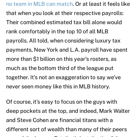
no team in MLB can match
. Or at least it feels like
that when you look at their respective payrolls:
Their combined estimated tax bill alone would
rank comfortably in the top 10 of all MLB
payrolls. All told, when considering luxury tax
payments, New York and L.A. payroll have spent
more than $1 billion on this year's rosters, as
much as the bottom third of the league put
together. It's not an exaggeration to say we've
never seen money like this in MLB history.
Of course, it's easy to focus on the guys with
deep pockets at the top, and indeed, Mark Walter
and Steve Cohen are financial titans with a
different sort of wealth than many of their peers