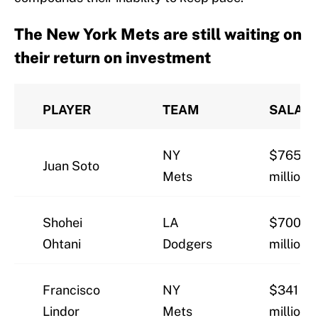
The New York Mets are still waiting on
their return on investment
PLAYER
TEAM
SALAR
NY
$765
Juan Soto
Mets
million
Shohei
LA
$700
Ohtani
Dodgers
million
Francisco
NY
$341
Lindor
Mets
million