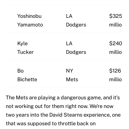
Yoshinobu
LA
$325
Yamamoto
Dodgers
million
Kyle
LA
$240
Tucker
Dodgers
million
Bo
NY
$126
Bichette
Mets
million
The Mets are playing a dangerous game, and it’s
not working out for them right now. We're now
two years into the David Stearns experience, one
that was supposed to throttle back on