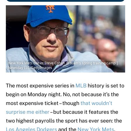
New York Mets owner Steve Cohen at team's spring training camp |
Newsday LLC/GettyImages
The most expensive series in
MLB
history is set to
begin on Monday night. No, not because it’s the
most expensive ticket – though
that wouldn’t
surprise me either
– but because it features the
two highest payrolls the sport has ever seen: the
Los Angeles Dodgers
and the
New York Mets
,