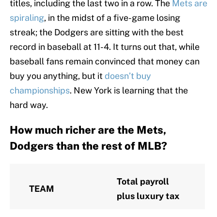
titles, including the last two in a row. The
Mets are
spiraling
, in the midst of a five-game losing
streak; the Dodgers are sitting with the best
record in baseball at 11-4. It turns out that, while
baseball fans remain convinced that money can
buy you anything, but it
doesn’t buy
championships
. New York is learning that the
hard way.
How much richer are the Mets,
Dodgers than the rest of MLB?
Total payroll
TEAM
plus luxury tax