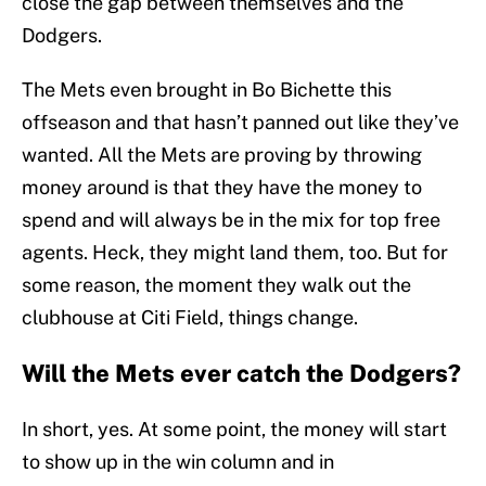
close the gap between themselves and the
Dodgers.
The Mets even brought in Bo Bichette this
offseason and that hasn’t panned out like they’ve
wanted. All the Mets are proving by throwing
money around is that they have the money to
spend and will always be in the mix for top free
agents. Heck, they might land them, too. But for
some reason, the moment they walk out the
clubhouse at Citi Field, things change.
Will the Mets ever catch the Dodgers?
In short, yes. At some point, the money will start
to show up in the win column and in