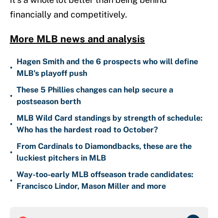
financially and competitively.
More MLB news and analysis
Hagen Smith and the 6 prospects who will define
•
MLB's playoff push
These 5 Phillies changes can help secure a
•
postseason berth
MLB Wild Card standings by strength of schedule:
•
Who has the hardest road to October?
From Cardinals to Diamondbacks, these are the
•
luckiest pitchers in MLB
Way-too-early MLB offseason trade candidates:
•
Francisco Lindor, Mason Miller and more