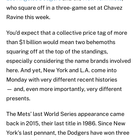
who square off in a three-game set at Chavez
Ravine this week.
You'd expect that a collective price tag of more
than $1 billion would mean two behemoths
squaring off at the top of the standings,
especially considering the name brands involved
here. And yet, New York and L.A. come into
Monday with very different recent histories
— and, even more importantly, very different
presents.
The Mets’ last World Series appearance came
back in 2015, their last title in 1986. Since New
York’s last pennant, the Dodgers have won three