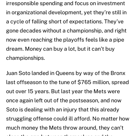
irresponsible spending and focus on investment
in organizational development, yet they’re still in
a cycle of falling short of expectations. They’ve
gone decades without a championship, and right
now even reaching the playoffs feels like a pipe
dream. Money can buy a lot, but it can’t buy
championships.
Juan Soto landed in Queens by way of the Bronx
last offseason to the tune of $765 million, spread
out over 15 years. But last year the Mets were
once again left out of the postseason, and now
Soto is dealing with an injury that this already
struggling offense could ill afford. No matter how
much money the Mets throw around, they can’t