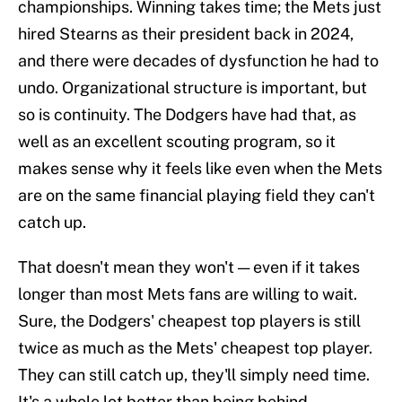
championships. Winning takes time; the Mets just
hired Stearns as their president back in 2024,
and there were decades of dysfunction he had to
undo. Organizational structure is important, but
so is continuity. The Dodgers have had that, as
well as an excellent scouting program, so it
makes sense why it feels like even when the Mets
are on the same financial playing field they can't
catch up.
That doesn't mean they won't — even if it takes
longer than most Mets fans are willing to wait.
Sure, the Dodgers' cheapest top players is still
twice as much as the Mets' cheapest top player.
They can still catch up, they'll simply need time.
It's a whole lot better than being behind