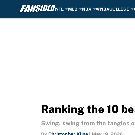
NFL
MLB
NBA
WNBA
COLLEGE
Skip to main content
Ranking the 10 be
Swing, swing from the tangles of
By
Christopher Kline
|
May 19, 2026