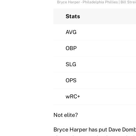
Bryce Harper - Philadelphia Phillies | Bill St
Stats
AVG
OBP
SLG
OPS
wRC+
Not elite?
Bryce Harper has put Dave Dombr