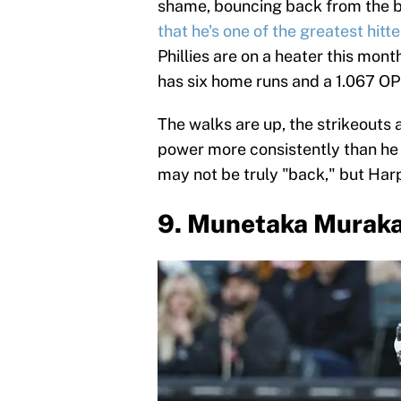
shame, bouncing back from the 
that he's one of the greatest hitte
Phillies are on a heater this mont
has six home runs and a 1.067 OP
The walks are up, the strikeouts 
power more consistently than he 
may not be truly "back," but Harp
9. Munetaka Muraka