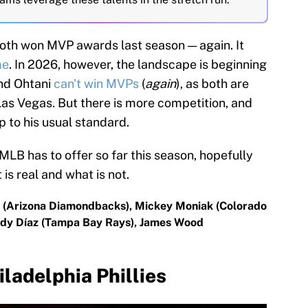
oth won MVP awards last season — again. It
me
. In 2026, however, the landscape is beginning
and Ohtani
can't win MVPs
(
again
), as both are
Las Vegas. But there is more competition, and
p to his usual standard.
s MLB has to offer so far this season, hopefully
is real and what is not.
ll (Arizona Diamondbacks), Mickey Moniak (Colorado
Yandy Díaz (Tampa Bay Rays), James Wood
iladelphia Phillies