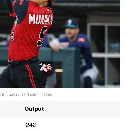
mil Krzaczynski-Imagn Images
Output
.242