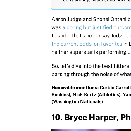
Aaron Judge and Shohei Ohtani b
was
a boring but justified outco
to shift. That's not to say Judge 
the current odds-on favorites
in 
neither superstar is performing u
So, let's dive into the best hitter
parsing through the noise of what 
Honorable mentions
: Corbin Carro
Rockies), Nick Kurtz (Athletics), 
(Washington Nationals)
10. Bryce Harper, Ph