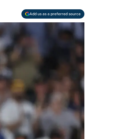
Add us as a preferred source