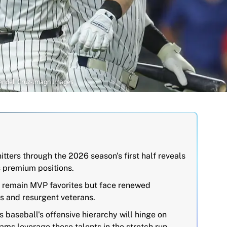
Wendell Cruz-Imagn Images
itters through the 2026 season's first half reveals
s premium positions.
 remain MVP favorites but face renewed
s and resurgent veterans.
 baseball's offensive hierarchy will hinge on
ams leverage these talents in the stretch run.