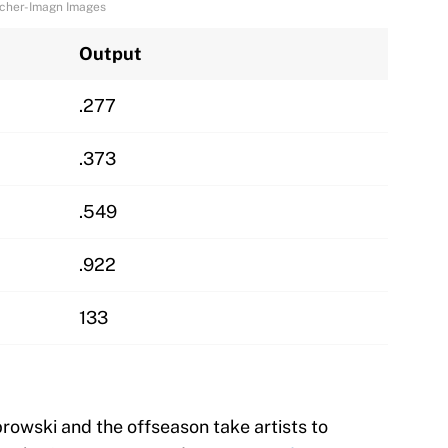
reicher-Imagn Images
Output
.277
.373
.549
.922
133
owski and the offseason take artists to