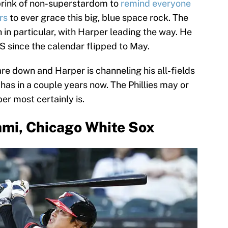
brink of non-superstardom to
remind everyone
rs
to ever grace this big, blue space rock. The
h in particular, with Harper leading the way. He
S since the calendar flipped to May.
are down and Harper is channeling his all-fields
has in a couple years now. The Phillies may or
er most certainly is.
mi, Chicago White Sox