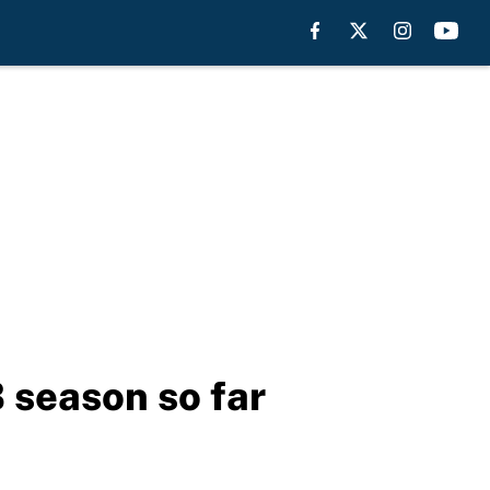
 season so far