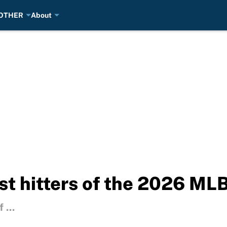
OTHER
About
st hitters of the 2026 MLB
 ...