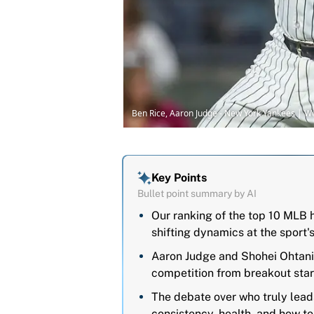
Ben Rice, Aaron Judge - New York Yankees | 
Key Points
Bullet point summary by AI
Our ranking of the top 10 MLB h
shifting dynamics at the sport'
Aaron Judge and Shohei Ohtani
competition from breakout star
The debate over who truly leads
consistency, health, and how te