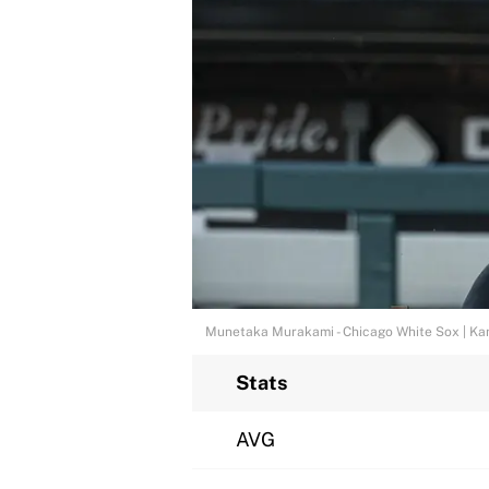
Munetaka Murakami - Chicago White Sox | Ka
Stats
AVG