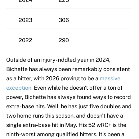
2023
.306
2022
.290
Outside of an injury-riddled year in 2024,
Bichette has always been remarkably consistent
as a hitter, with 2026 proving to be a
massive
exception
. Even while he doesn't offer a ton of
power, Bichette has always found ways to record
extra-base hits. Well, he has just five doubles and
two home runs this season, and doesn't have a
single extra-base hit in May. His 52 wRC+ is the
ninth-worst among qualified hitters. It's been a