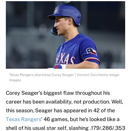
Texas Rangers shortstop Corey Seager | Vincent Carchietta-Imagn
Images
Corey Seager's biggest flaw throughout his
career has been availability, not production. Well,
this season, Seager has appeared in 42 of the
Texas Rangers
' 46 games, but he's looked like a
shell of his usual star self, slashing .179/.286/.353