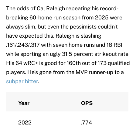
The odds of Cal Raleigh repeating his record-
breaking 60-home run season from 2025 were
always slim, but even the pessimists couldn't
have expected this. Raleigh is slashing
.161/.243/.317 with seven home runs and 18 RBI
while sporting an ugly 31.5 percent strikeout rate.
His 64 wRC+ is good for 160th out of 173 qualified
players. He's gone from the MVP runner-up to a
subpar hitter
.
Year
OPS
2022
.774