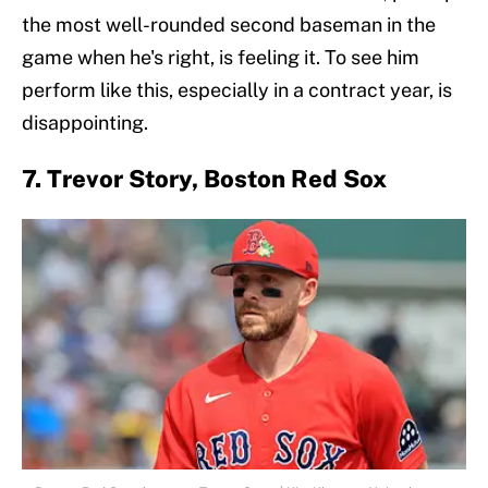
the most well-rounded second baseman in the
game when he's right, is feeling it. To see him
perform like this, especially in a contract year, is
disappointing.
7. Trevor Story, Boston Red Sox