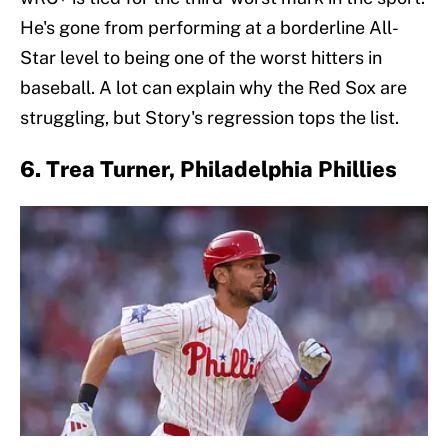
He's gone from performing at a borderline All-
Star level to being one of the worst hitters in
baseball. A lot can explain why the Red Sox are
struggling, but Story's regression tops the list.
6. Trea Turner, Philadelphia Phillies