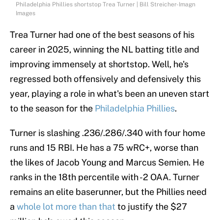
Philadelphia Phillies shortstop Trea Turner | Bill Streicher-Imagn
Images
Trea Turner had one of the best seasons of his
career in 2025, winning the NL batting title and
improving immensely at shortstop. Well, he's
regressed both offensively and defensively this
year, playing a role in what's been an uneven start
to the season for the
Philadelphia Phillies
.
Turner is slashing .236/.286/.340 with four home
runs and 15 RBI. He has a 75 wRC+, worse than
the likes of Jacob Young and Marcus Semien. He
ranks in the 18th percentile with -2 OAA. Turner
remains an elite baserunner, but the Phillies need
a
whole lot more than that
to justify the $27