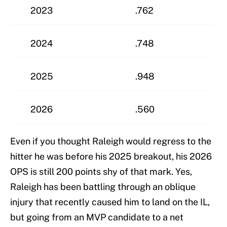
2023
.762
2024
.748
2025
.948
2026
.560
Even if you thought Raleigh would regress to the
hitter he was before his 2025 breakout, his 2026
OPS is still 200 points shy of that mark. Yes,
Raleigh has been battling through an oblique
injury that recently caused him to land on the IL,
but going from an MVP candidate to a net