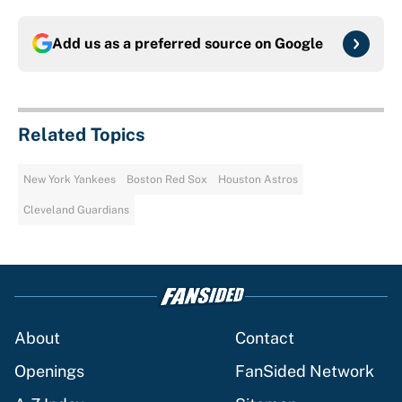
Add us as a preferred source on
Google
Related Topics
New York Yankees
Boston Red Sox
Houston Astros
Cleveland Guardians
About
Contact
Openings
FanSided Network