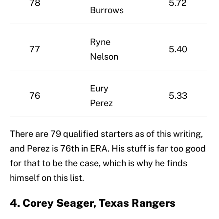
78
5.72
Burrows
Ryne
77
5.40
Nelson
Eury
76
5.33
Perez
There are 79 qualified starters as of this writing,
and Perez is 76th in ERA. His stuff is far too good
for that to be the case, which is why he finds
himself on this list.
4. Corey Seager, Texas Rangers