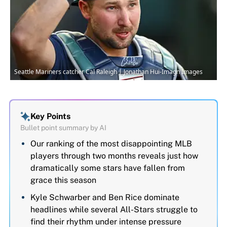
Seattle Mariners catcher Cal Raleigh | Jonathan Hui-Imagn Images
Key Points
Bullet point summary by AI
Our ranking of the most disappointing MLB
players through two months reveals just how
dramatically some stars have fallen from
grace this season
Kyle Schwarber and Ben Rice dominate
headlines while several All-Stars struggle to
find their rhythm under intense pressure