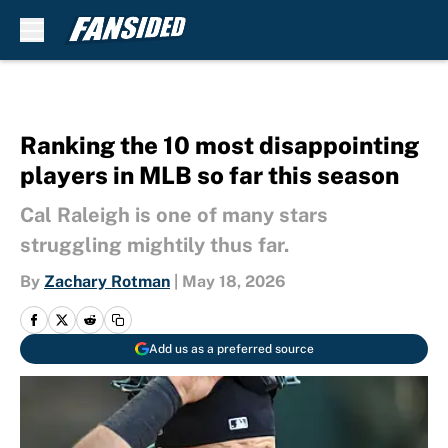
Skip to main content
Ranking the 10 most disappointing
players in MLB so far this season
Cal Raleigh is one of many stars
struggling mightily thus far.
By
Zachary Rotman
|
May 18, 2026
Add us as a preferred source