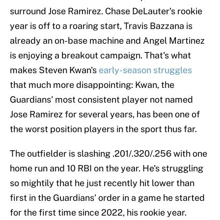
surround Jose Ramirez. Chase DeLauter's rookie
year is off to a roaring start, Travis Bazzana is
already an on-base machine and Angel Martinez
is enjoying a breakout campaign. That's what
makes Steven Kwan's
early-season struggles
that much more disappointing: Kwan, the
Guardians' most consistent player not named
Jose Ramirez for several years, has been one of
the worst position players in the sport thus far.
The outfielder is slashing .201/.320/.256 with one
home run and 10 RBI on the year. He's struggling
so mightily that he just recently hit lower than
first in the Guardians' order in a game he started
for the first time since 2022, his rookie year.