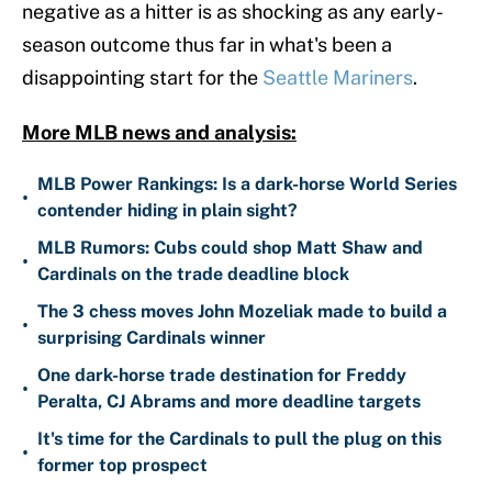
negative as a hitter is as shocking as any early-
season outcome thus far in what's been a
disappointing start for the
Seattle Mariners
.
More MLB news and analysis:
MLB Power Rankings: Is a dark-horse World Series
•
contender hiding in plain sight?
MLB Rumors: Cubs could shop Matt Shaw and
•
Cardinals on the trade deadline block
The 3 chess moves John Mozeliak made to build a
•
surprising Cardinals winner
One dark-horse trade destination for Freddy
•
Peralta, CJ Abrams and more deadline targets
It's time for the Cardinals to pull the plug on this
•
former top prospect