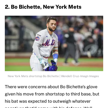
2. Bo Bichette, New York Mets
New York Mets shortstop Bo Bichette | Wendell Cruz-Imagn Images
There were concerns about Bo Bichette's glove
given his move from shortstop to third base, but
his bat was expected to outweigh whatever