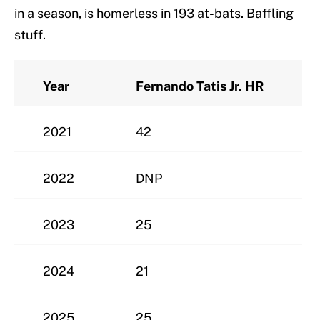
in a season, is homerless in 193 at-bats. Baffling
stuff.
Year
Fernando Tatis Jr. HR
2021
42
2022
DNP
2023
25
2024
21
2025
25