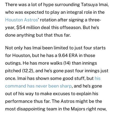
There was a lot of hype surrounding Tatsuya Imai,
who was expected to play an integral role in the
Houston Astros
' rotation after signing a three-
year, $54 million deal this offseason. But he's
done anything but that thus far.
Not only has Imai been limited to just four starts
for Houston, but he has a 9.64 ERA in those
outings. He has more walks (14) than innings
pitched (12.2), and he's gone past four innings just
once. Imai has shown some good stuff, but
his
command has never been sharp
, and he's gone
out of his way to make excuses to explain his
performance thus far. The Astros might be the
most disappointing team in the Majors right now,