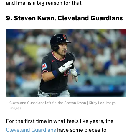
and Imai is a big reason for that.
9. Steven Kwan, Cleveland Guardians
Cleveland Guardians left fielder Steven Kwan | Kirby Lee-Imagn
Images
For the first time in what feels like years, the
Cleveland Guardians
have some pieces to