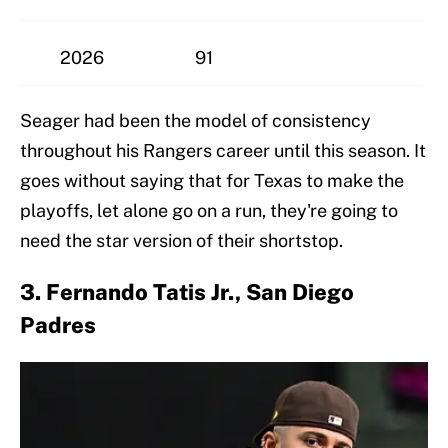
2026
91
Seager had been the model of consistency
throughout his Rangers career until this season. It
goes without saying that for Texas to make the
playoffs, let alone go on a run, they're going to
need the star version of their shortstop.
3. Fernando Tatis Jr., San Diego
Padres