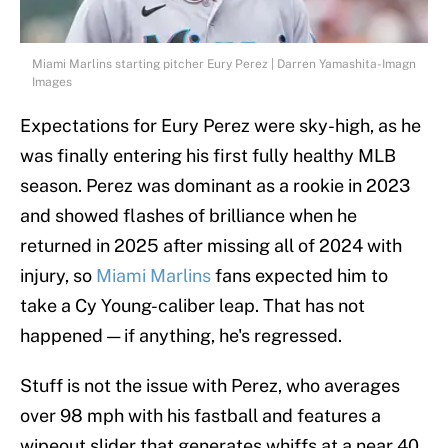
Miami Marlins starting pitcher Eury Perez | Darren Yamashita-Imagn
Images
Expectations for Eury Perez were sky-high, as he
was finally entering his first fully healthy MLB
season. Perez was dominant as a rookie in 2023
and showed flashes of brilliance when he
returned in 2025 after missing all of 2024 with
injury, so
Miami Marlins
fans expected him to
take a Cy Young-caliber leap. That has not
happened — if anything, he's regressed.
Stuff is not the issue with Perez, who averages
over 98 mph with his fastball and features a
wipeout slider that generates whiffs at a near 40