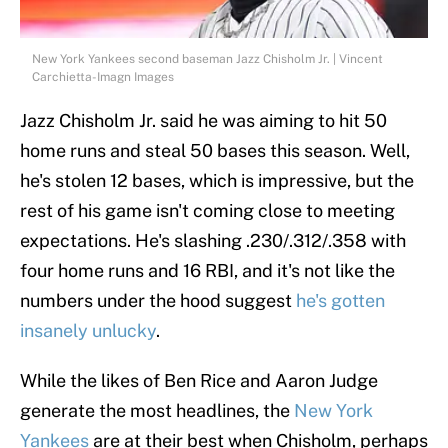
New York Yankees second baseman Jazz Chisholm Jr. | Vincent
Carchietta-Imagn Images
Jazz Chisholm Jr. said he was aiming to hit 50
home runs and steal 50 bases this season. Well,
he's stolen 12 bases, which is impressive, but the
rest of his game isn't coming close to meeting
expectations. He's slashing .230/.312/.358 with
four home runs and 16 RBI, and it's not like the
numbers under the hood suggest
he's gotten
insanely unlucky
.
While the likes of Ben Rice and Aaron Judge
generate the most headlines, the
New York
Yankees
are at their best when Chisholm, perhaps