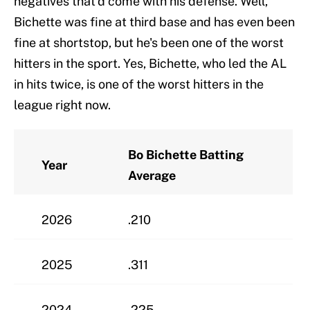
negatives that'd come with his defense. Well,
Bichette was fine at third base and has even been
fine at shortstop, but he's been one of the worst
hitters in the sport. Yes, Bichette, who led the AL
in hits twice, is one of the worst hitters in the
league right now.
Bo Bichette Batting
Year
Average
2026
.210
2025
.311
2024
.225