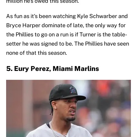
million he's owed this season.
As fun as it's been watching Kyle Schwarber and
Bryce Harper dominate of late, the only way for
the Phillies to go on a run is if Turner is the table-
setter he was signed to be. The Phillies have seen
none of that this season.
5. Eury Perez, Miami Marlins