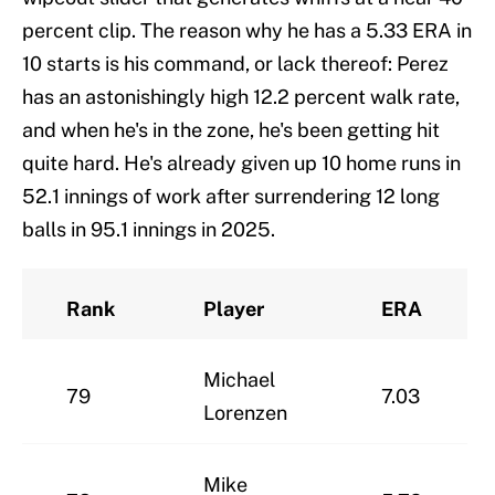
percent clip. The reason why he has a 5.33 ERA in
10 starts is his command, or lack thereof: Perez
has an astonishingly high 12.2 percent walk rate,
and when he's in the zone, he's been getting hit
quite hard. He's already given up 10 home runs in
52.1 innings of work after surrendering 12 long
balls in 95.1 innings in 2025.
Rank
Player
ERA
Michael
79
7.03
Lorenzen
Mike