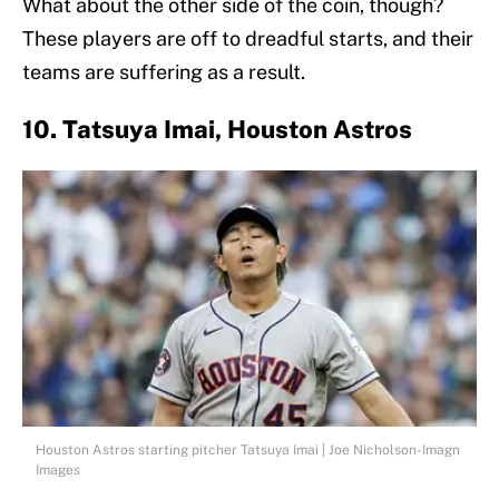
What about the other side of the coin, though?
These players are off to dreadful starts, and their
teams are suffering as a result.
10. Tatsuya Imai, Houston Astros
Houston Astros starting pitcher Tatsuya Imai | Joe Nicholson-Imagn
Images