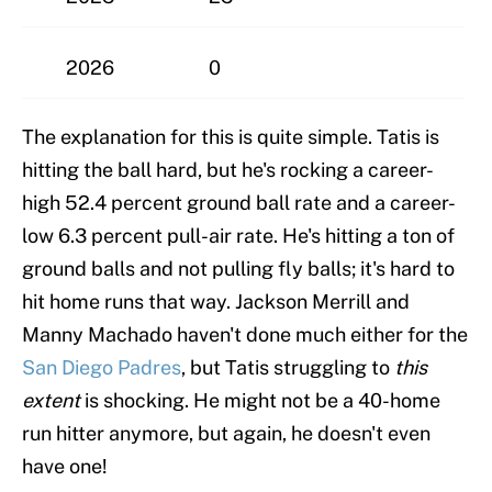
2026
0
The explanation for this is quite simple. Tatis is
hitting the ball hard, but he's rocking a career-
high 52.4 percent ground ball rate and a career-
low 6.3 percent pull-air rate. He's hitting a ton of
ground balls and not pulling fly balls; it's hard to
hit home runs that way. Jackson Merrill and
Manny Machado haven't done much either for the
San Diego Padres
, but Tatis struggling to
this
extent
is shocking. He might not be a 40-home
run hitter anymore, but again, he doesn't even
have one!