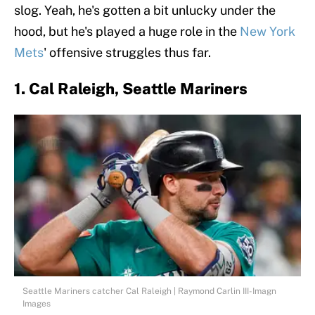
slog. Yeah, he's gotten a bit unlucky under the
hood, but he's played a huge role in the
New York
Mets
' offensive struggles thus far.
1. Cal Raleigh, Seattle Mariners
Seattle Mariners catcher Cal Raleigh | Raymond Carlin III-Imagn
Images