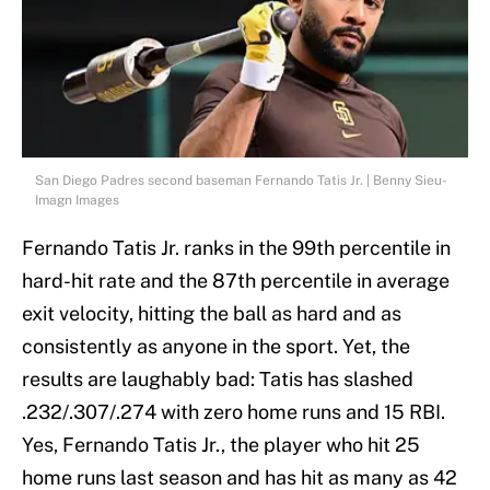
San Diego Padres second baseman Fernando Tatis Jr. | Benny Sieu-
Imagn Images
Fernando Tatis Jr. ranks in the 99th percentile in
hard-hit rate and the 87th percentile in average
exit velocity, hitting the ball as hard and as
consistently as anyone in the sport. Yet, the
results are laughably bad: Tatis has slashed
.232/.307/.274 with zero home runs and 15 RBI.
Yes, Fernando Tatis Jr., the player who hit 25
home runs last season and has hit as many as 42