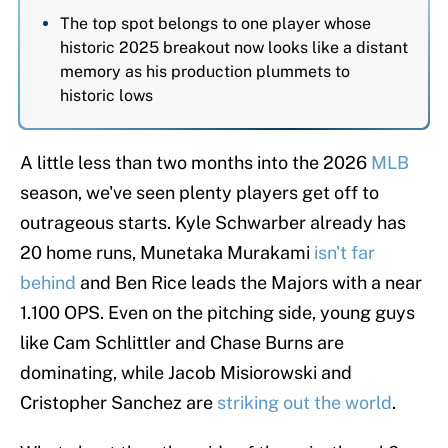
The top spot belongs to one player whose
historic 2025 breakout now looks like a distant
memory as his production plummets to
historic lows
A little less than two months into the 2026
MLB
season, we've seen plenty players get off to
outrageous starts. Kyle Schwarber already has
20 home runs, Munetaka Murakami
isn't far
behind
and Ben Rice leads the Majors with a near
1.100 OPS. Even on the pitching side, young guys
like Cam Schlittler and Chase Burns are
dominating, while Jacob Misiorowski and
Cristopher Sanchez are
striking out the world
.