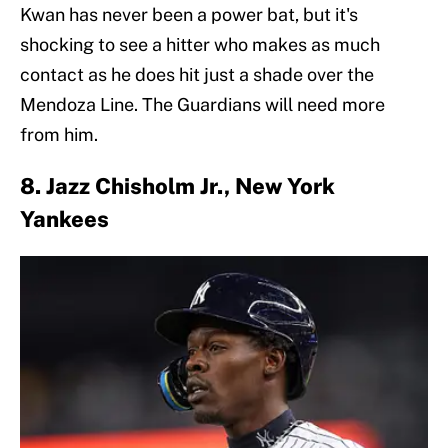
Kwan has never been a power bat, but it's
shocking to see a hitter who makes as much
contact as he does hit just a shade over the
Mendoza Line. The Guardians will need more
from him.
8. Jazz Chisholm Jr., New York
Yankees