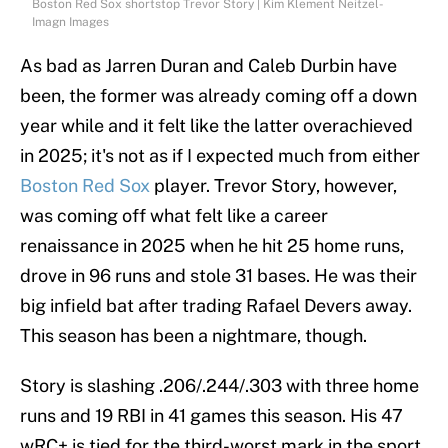
Boston Red Sox shortstop Trevor Story | Kim Klement Neitzel-
Imagn Images
As bad as Jarren Duran and Caleb Durbin have
been, the former was already coming off a down
year while and it felt like the latter overachieved
in 2025; it's not as if I expected much from either
Boston Red Sox
player. Trevor Story, however,
was coming off what felt like a career
renaissance in 2025 when he hit 25 home runs,
drove in 96 runs and stole 31 bases. He was their
big infield bat after trading Rafael Devers away.
This season has been a nightmare, though.
Story is slashing .206/.244/.303 with three home
runs and 19 RBI in 41 games this season. His 47
wRC+ is tied for the third-worst mark in the sport.