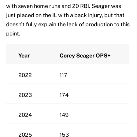
with seven home runs and 20 RBI. Seager was
just placed on the IL with a back injury, but that
doesn't fully explain the lack of production to this
point.
Year
Corey Seager OPS+
2022
117
2023
174
2024
149
2025
153