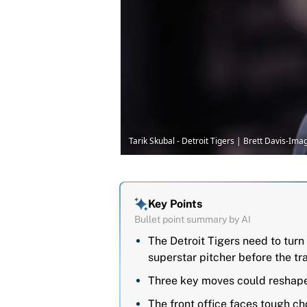
Tarik Skubal - Detroit Tigers | Brett Davis-Im
Key Points
Bullet point summary by AI
The Detroit Tigers need to turn 
superstar pitcher before the tr
Three key moves could reshape 
The front office faces tough cho