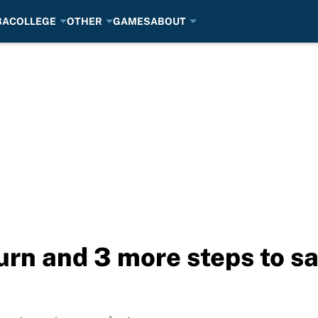
BA
COLLEGE
OTHER
GAMES
ABOUT
urn and 3 more steps to sa