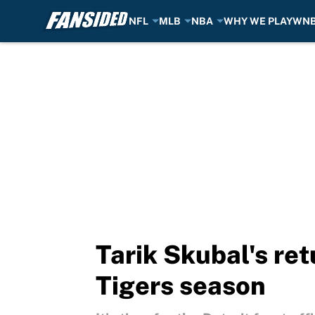
NFL
MLB
NBA
WHY WE PLAY
WN
Skip to main content
Tarik Skubal's ret
Tigers season