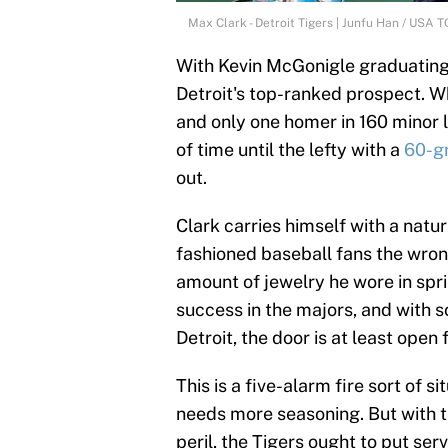
Max Clark - Detroit Tigers | Junfu Han / US
With Kevin McGonigle graduating 
Detroit's top-ranked prospect. Wh
and only one homer in 160 minor l
of time until the lefty with a
60-gr
out.
Clark carries himself with a natu
fashioned baseball fans the wro
amount of jewelry he wore in sprin
success in the majors, and with s
Detroit, the door is at least open 
This is a five-alarm fire sort of s
needs more seasoning. But with th
peril, the Tigers ought to put se