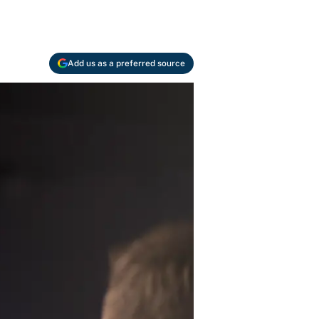
Add us as a preferred source