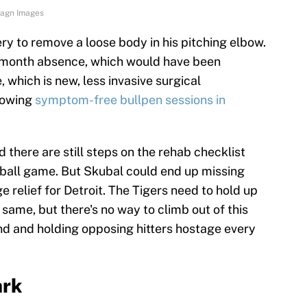
Imagn Images
y to remove a loose body in his pitching elbow.
3 month absence, which would have been
which is new, less invasive surgical
rowing
symptom-free bullpen sessions in
.
and there are still steps on the rehab checklist
seball game. But Skubal could end up missing
 relief for Detroit. The Tigers need to hold up
 same, but there's no way to climb out of this
nd and holding opposing hitters hostage every
ark