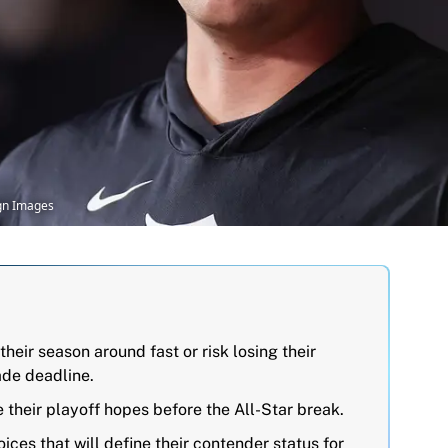
agn Images
their season around fast or risk losing their
ade deadline.
their playoff hopes before the All-Star break.
ices that will define their contender status for