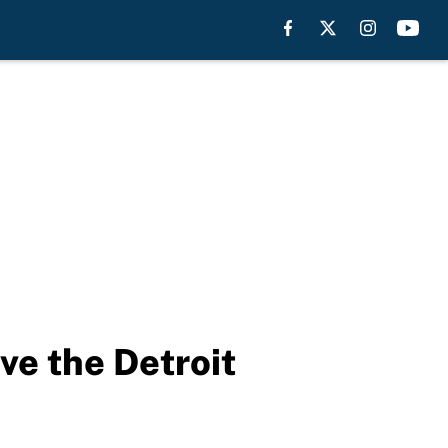
ve the Detroit