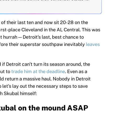
 of their last ten and now sit 20-28 on the
irst-place Cleveland in the AL Central. This was
t hurrah — Detroit's last, best chance to
ore their superstar southpaw inevitably
leaves
d if Detroit can't turn its season around, the
but to
trade him at the deadline
. Even as a
 return a massive haul. Nobody in Detroit
so let's lay out the necessary steps to save
th Skubal himself:
Skubal on the mound ASAP