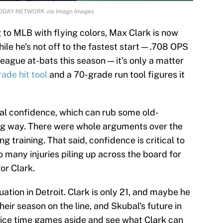
A TODAY NETWORK via Imagn Images
to MLB with flying colors, Max Clark is now
ile he's not off to the fastest start — .708 OPS
eague at-bats this season — it's only a matter
ade hit tool
and a 70-grade run tool figures it
ral confidence, which can rub some old-
ng way. There were whole arguments over the
g training. That said, confidence is critical to
o many injuries piling up across the board for
for Clark.
ituation in Detroit. Clark is only 21, and maybe he
eir season on the line, and Skubal's future in
rvice time games aside and see what Clark can