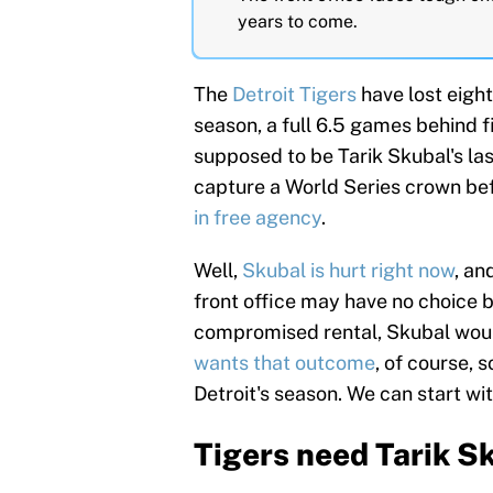
years to come.
The
Detroit Tigers
have lost eight
season, a full 6.5 games behind f
supposed to be Tarik Skubal's las
capture a World Series crown bef
in free agency
.
Well,
Skubal is hurt right now
, an
front office may have no choice 
compromised rental, Skubal would
wants that outcome
, of course, 
Detroit's season. We can start wi
Tigers need Tarik 