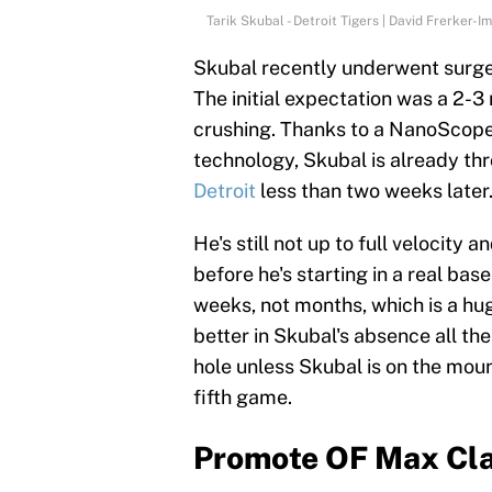
Tarik Skubal - Detroit Tigers | David Frerker-
Skubal recently underwent surger
The initial expectation was a 2-
crushing. Thanks to a NanoScope, 
technology, Skubal is already th
Detroit
less than two weeks later
He's still not up to full velocity 
before he's starting in a real ba
weeks, not months, which is a huge
better in Skubal's absence all the
hole unless Skubal is on the mou
fifth game.
Promote OF Max Cl