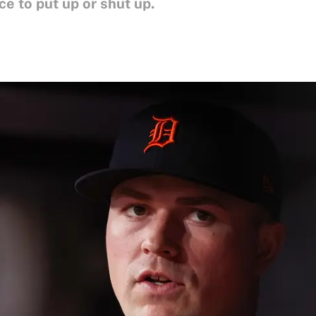
ice to put up or shut up.