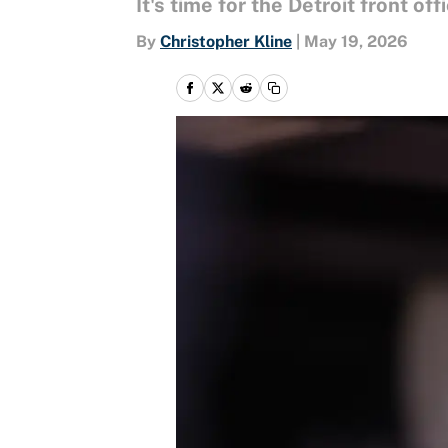
It's time for the Detroit front off
By
Christopher Kline
|
May 19, 2026