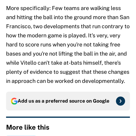
More specifically: Few teams are walking less
and hitting the ball into the ground more than San
Francisco, two developments that run contrary to
how the modern game is played. It's very, very
hard to score runs when you're not taking free
bases and you're not lifting the ball in the air, and
while Vitello can't take at-bats himself, there's
plenty of evidence to suggest that these changes
in approach can be worked on developmentally.
Add us as a preferred source on
Google
More like this