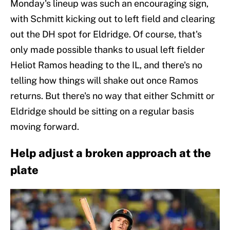
Monday's lineup was such an encouraging sign,
with Schmitt kicking out to left field and clearing
out the DH spot for Eldridge. Of course, that's
only made possible thanks to usual left fielder
Heliot Ramos heading to the IL, and there's no
telling how things will shake out once Ramos
returns. But there's no way that either Schmitt or
Eldridge should be sitting on a regular basis
moving forward.
Help adjust a broken approach at the
plate