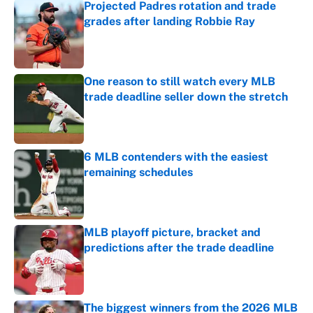
Projected Padres rotation and trade
grades after landing Robbie Ray
Published by on Invalid Date
One reason to still watch every MLB
trade deadline seller down the stretch
Published by on Invalid Date
6 MLB contenders with the easiest
remaining schedules
Published by on Invalid Date
MLB playoff picture, bracket and
predictions after the trade deadline
Published by on Invalid Date
The biggest winners from the 2026 MLB