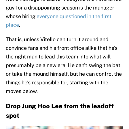
guy for a disappointing season is the manager
whose hiring
everyone questioned in the first
place
.
That is, unless Vitello can turn it around and
convince fans and his front office alike that he's
the right man to lead this team into what will
presumably be a new era. He can't swing the bat
or take the mound himself, but he can control the
things he's responsible for, starting with the
moves below.
Drop Jung Hoo Lee from the leadoff
spot