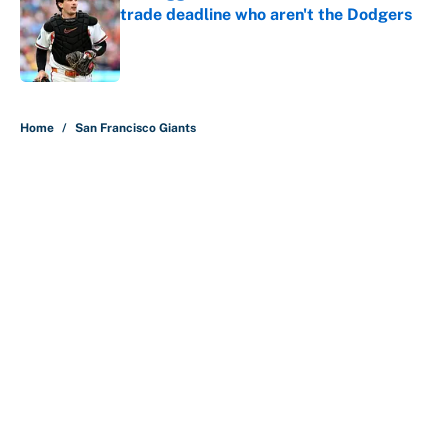
trade deadline who aren't the Dodgers
Published by on Invalid Date
5 related articles loaded
Home
/
San Francisco Giants
About
Contact
Openings
FanSided Network
A-Z Index
Sitemap
Newsletters
Pitch a Story
Privacy Policy
Terms of Use