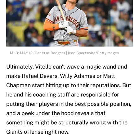
MLB: MAY 12 Giants at Dodgers | Icon Sportswire/GettyImages
Ultimately, Vitello can't wave a magic wand and
make Rafael Devers, Willy Adames or Matt
Chapman start hitting up to their reputations. But
he and his coaching staff are responsible for
putting their players in the best possible position,
and a peek under the hood reveals that
something might be structurally wrong with the
Giants offense right now.