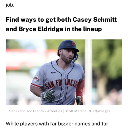
job.
Find ways to get both Casey Schmitt
and Bryce Eldridge in the lineup
San Francisco Giants v Athletics | Scott Marshall/GettyImages
While players with far bigger names and far