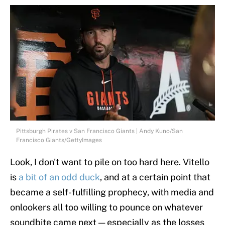
Pittsburgh Pirates v San Francisco Giants | Andy Kuno/San
Francisco Giants/GettyImages
Look, I don't want to pile on too hard here. Vitello
is
a bit of an odd duck
, and at a certain point that
became a self-fulfilling prophecy, with media and
onlookers all too willing to pounce on whatever
soundbite came next — especially as the losses