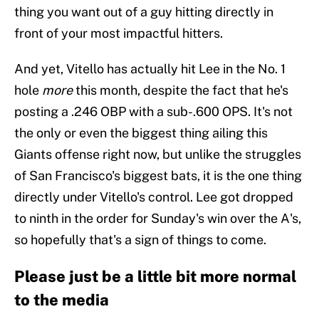
thing you want out of a guy hitting directly in
front of your most impactful hitters.
And yet, Vitello has actually hit Lee in the No. 1
hole
more
this month, despite the fact that he's
posting a .246 OBP with a sub-.600 OPS. It's not
the only or even the biggest thing ailing this
Giants offense right now, but unlike the struggles
of San Francisco's biggest bats, it is the one thing
directly under Vitello's control. Lee got dropped
to ninth in the order for Sunday's win over the A's,
so hopefully that's a sign of things to come.
Please just be a little bit more normal
to the media