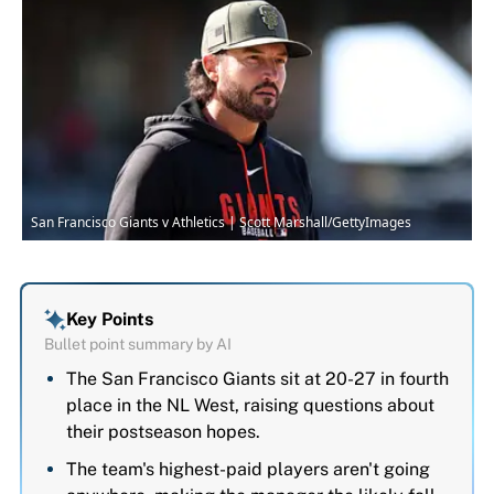
San Francisco Giants v Athletics | Scott Marshall/GettyImages
Key Points
Bullet point summary by AI
The San Francisco Giants sit at 20-27 in fourth
place in the NL West, raising questions about
their postseason hopes.
The team's highest-paid players aren't going