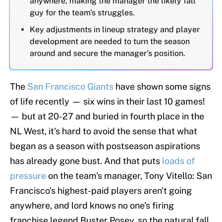
anywhere, making the manager the likely fall
guy for the team's struggles.
Key adjustments in lineup strategy and player
development are needed to turn the season
around and secure the manager's position.
The
San Francisco Giants
have shown some signs
of life recently — six wins in their last 10 games!
— but at 20-27 and buried in fourth place in the
NL West, it's hard to avoid the sense that what
began as a season with postseason aspirations
has already gone bust. And that puts
loads of
pressure
on the team's manager, Tony Vitello: San
Francisco's highest-paid players aren't going
anywhere, and lord knows no one's firing
franchise legend Buster Posey, so the natural fall