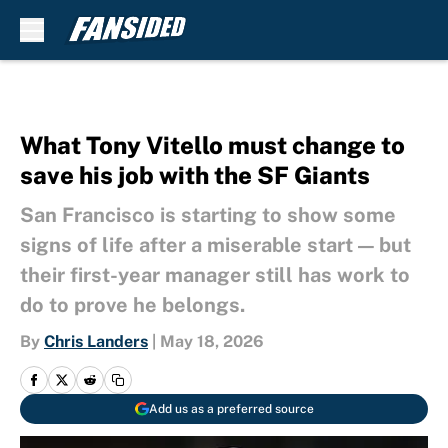
Skip to main content
What Tony Vitello must change to
save his job with the SF Giants
San Francisco is starting to show some
signs of life after a miserable start — but
their first-year manager still has work to
do to prove he belongs.
By
Chris Landers
|
May 18, 2026
Add us as a preferred source