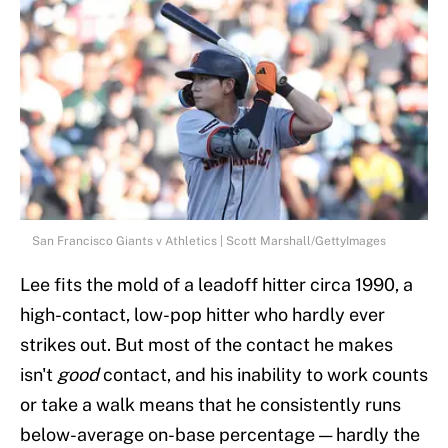
San Francisco Giants v Athletics | Scott Marshall/GettyImages
Lee fits the mold of a leadoff hitter circa 1990, a
high-contact, low-pop hitter who hardly ever
strikes out. But most of the contact he makes
isn't
good
contact, and his inability to work counts
or take a walk means that he consistently runs
below-average on-base percentage — hardly the