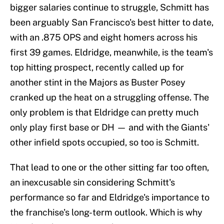
bigger salaries continue to struggle, Schmitt has
been arguably San Francisco's best hitter to date,
with an .875 OPS and eight homers across his
first 39 games. Eldridge, meanwhile, is the team's
top hitting prospect, recently called up for
another stint in the Majors as Buster Posey
cranked up the heat on a struggling offense. The
only problem is that Eldridge can pretty much
only play first base or DH — and with the Giants'
other infield spots occupied, so too is Schmitt.
That lead to one or the other sitting far too often,
an inexcusable sin considering Schmitt's
performance so far and Eldridge's importance to
the franchise's long-term outlook. Which is why