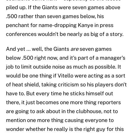
piled up. If the Giants were seven games above
.500 rather than seven games below, his
penchant for name-dropping Kanye in press
conferences wouldn't be nearly as big of a story.
And yet ... well, the Giants
are
seven games
below .500 right now, and it's part of a manager's
job to limit outside noise as much as possible. It
would be one thing if Vitello were acting as a sort
of heat shield, taking criticism so his players don't
have to. But every time he sticks himself out
there, it just becomes one more thing reporters
are going to ask about in the clubhouse, not to
mention one more thing causing everyone to
wonder whether he really is the right guy for this