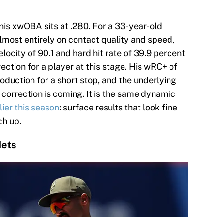
 his xwOBA sits at .280. For a 33-year-old
most entirely on contact quality and speed,
elocity of 90.1 and hard hit rate of 39.9 percent
ection for a player at this stage. His wRC+ of
oduction for a short stop, and the underlying
 correction is coming. It is the same dynamic
lier this season
: surface results that look fine
ch up.
Mets