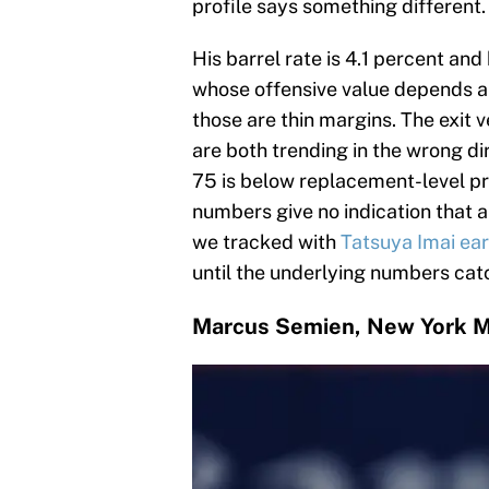
profile says something different.
His barrel rate is 4.1 percent and
whose offensive value depends al
those are thin margins. The exit v
are both trending in the wrong dir
75 is below replacement-level pr
numbers give no indication that a
we tracked with
Tatsuya Imai ear
until the underlying numbers cat
Marcus Semien, New York 