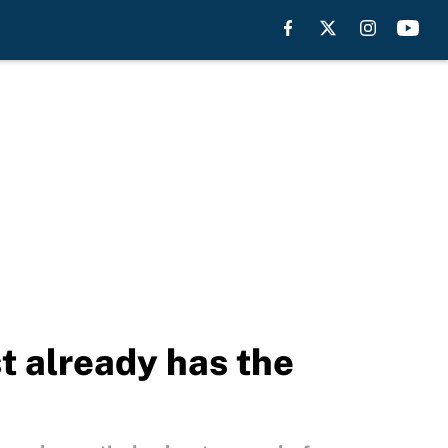
t already has the