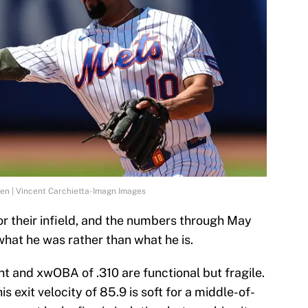
n | Vincent Carchietta-Imagn Images
r their infield, and the numbers through May
hat he was rather than what he is.
ent and xwOBA of .310 are functional but fragile.
s exit velocity of 85.9 is soft for a middle-of-