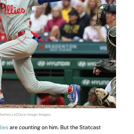
 Charles LeClaire-Imagn Images
lies
are counting on him. But the Statcast