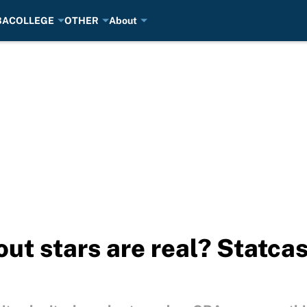
BA
COLLEGE
OTHER
About
t stars are real? Statcas