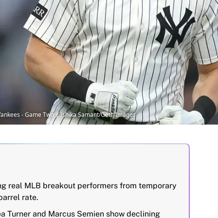
k Yankees - Game Two | Ishika Samant/GettyImages
ing real MLB breakout performers from temporary
arrel rate.
rea Turner and Marcus Semien show declining