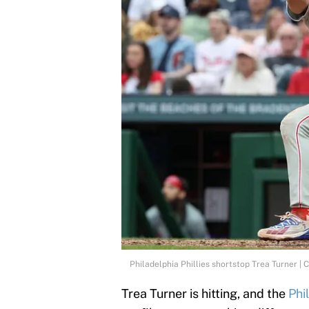
Philadelphia Phillies shortstop Trea Turner |
Trea Turner is hitting, and the
Phil