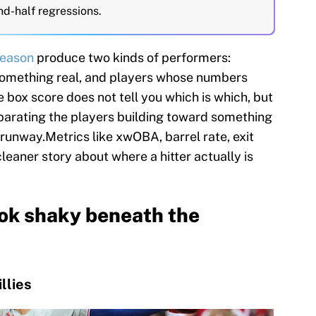
nd-half regressions.
eason
produce two kinds of performers:
something real, and players whose numbers
box score does not tell you which is which, but
eparating the players building toward something
 runway.Metrics like xwOBA, barrel rate, exit
 cleaner story about where a hitter actually is
ok shaky beneath the
llies