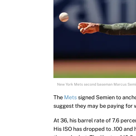
New York Mets second baseman Marcus Semie
The
Mets
signed Semien to ancho
suggest they may be paying for w
At 36, his barrel rate of 7.6 perc
His ISO has dropped to .100 and hi