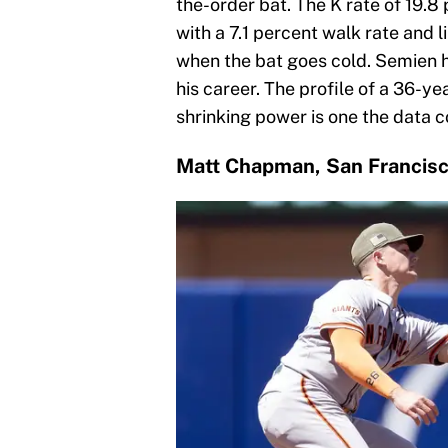
the-order bat. The K rate of 19.8 
with a 7.1 percent walk rate and l
when the bat goes cold. Semien 
his career. The profile of a 36-ye
shrinking power is one the data c
Matt Chapman, San Francisc