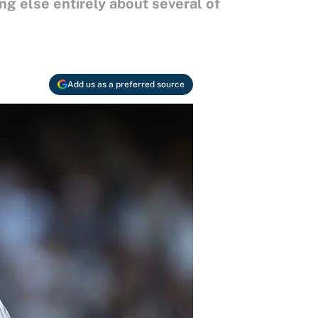
ng else entirely about several of
Add us as a preferred source