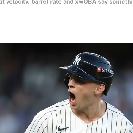
it velocity, barrel rate and xwOBA say somethi