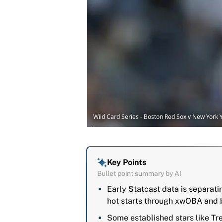
Wild Card Series - Boston Red Sox v New Yor
Key Points
Bullet point summary by AI
Early Statcast data is separat
hot starts through xwOBA and b
Some established stars like T