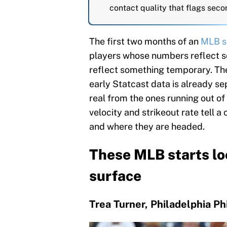
contact quality that flags seco
The first two months of an
MLB s
players whose numbers reflect 
reflect something temporary. The 
early Statcast data is already s
real from the ones running out of
velocity and strikeout rate tell a
and where they are headed.
These MLB starts lo
surface
Trea Turner, Philadelphia Phi