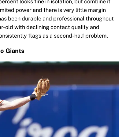
percent looks fine in isolation, but combine it
imited power and there is very little margin
has been durable and professional throughout
ar-old with declining contact quality and
onsistently flags as a second-half problem.
o Giants