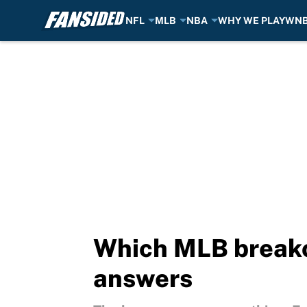
NFL
MLB
NBA
WHY WE PLAY
WN
Skip to main content
Which MLB breakou
answers