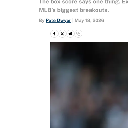
The box score says one thing. Ex
MLB’s biggest breakouts.
By
Pete Dwyer
|
May 18, 2026