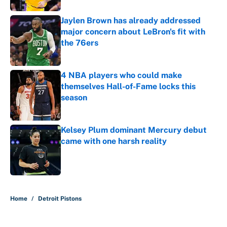
Jaylen Brown has already addressed
major concern about LeBron's fit with
the 76ers
Published by on Invalid Date
4 NBA players who could make
themselves Hall-of-Fame locks this
season
Published by on Invalid Date
Kelsey Plum dominant Mercury debut
came with one harsh reality
Published by on Invalid Date
4 related articles loaded
Home
/
Detroit Pistons