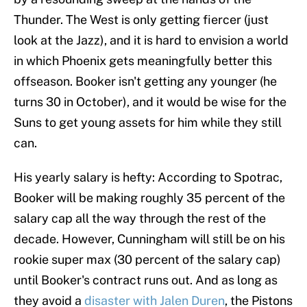
Thunder. The West is only getting fiercer (just
look at the Jazz), and it is hard to envision a world
in which Phoenix gets meaningfully better this
offseason. Booker isn't getting any younger (he
turns 30 in October), and it would be wise for the
Suns to get young assets for him while they still
can.
His yearly salary is hefty: According to Spotrac,
Booker will be making roughly 35 percent of the
salary cap all the way through the rest of the
decade. However, Cunningham will still be on his
rookie super max (30 percent of the salary cap)
until Booker's contract runs out. And as long as
they avoid a
disaster with Jalen Duren
, the Pistons