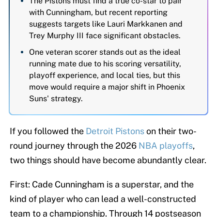
The Pistons must find a true co-star to pair
with Cunningham, but recent reporting
suggests targets like Lauri Markkanen and
Trey Murphy III face significant obstacles.
One veteran scorer stands out as the ideal
running mate due to his scoring versatility,
playoff experience, and local ties, but this
move would require a major shift in Phoenix
Suns' strategy.
If you followed the
Detroit Pistons
on their two-
round journey through the 2026
NBA playoffs
,
two things should have become abundantly clear.
First: Cade Cunningham is a superstar, and the
kind of player who can lead a well-constructed
team to a championship. Through 14 postseason