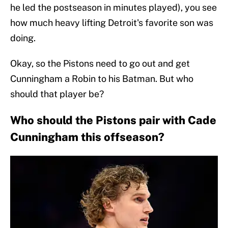
he led the postseason in minutes played), you see
how much heavy lifting Detroit's favorite son was
doing.
Okay, so the Pistons need to go out and get
Cunningham a Robin to his Batman. But who
should that player be?
Who should the Pistons pair with Cade
Cunningham this offseason?