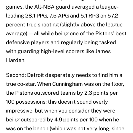
games, the All-NBA guard averaged a league-
leading 28.1 PPG, 7.5 APG and 5.1 RPG on 57.2
percent true shooting (slightly above the league
average) — all while being one of the Pistons' best
defensive players and regularly being tasked
with guarding high-level scorers like James
Harden.
Second: Detroit desperately needs to find him a
true co-star. When Cunningham was on the floor,
the Pistons outscored teams by 2.3 points per
100 possessions; this doesn't sound overly
impressive, but when you consider they were
being outscored by 4.9 points per 100 when he
was on the bench (which was not very long, since