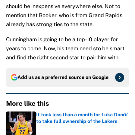
should be inexpensive everywhere else. Not to
mention that Booker, who is from Grand Rapids,
already has strong ties to the state.
Cunningham is going to be a top-10 player for
years to come. Now, his team need sto be smart
and find the right second star to pair him with.
Add us as a preferred source on
Google
More like this
It took less than a month for Luka Dončić
to take full ownership of the Lakers
Published by on Invalid Date