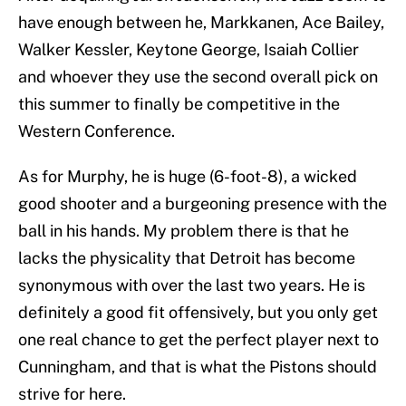
have enough between he, Markkanen, Ace Bailey,
Walker Kessler, Keytone George, Isaiah Collier
and whoever they use the second overall pick on
this summer to finally be competitive in the
Western Conference.
As for Murphy, he is huge (6-foot-8), a wicked
good shooter and a burgeoning presence with the
ball in his hands. My problem there is that he
lacks the physicality that Detroit has become
synonymous with over the last two years. He is
definitely a good fit offensively, but you only get
one real chance to get the perfect player next to
Cunningham, and that is what the Pistons should
strive for here.