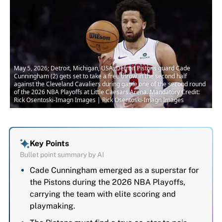
May 5, 2026; Detroit, Michigan, USA; Detroit Pistons guard Cade
Cunningham (2) gets set to take a free throw in the second half
against the Cleveland Cavaliers during game one of the second round
of the 2026 NBA Playoffs at Little Caesars Arena. Mandatory Credit:
Rick Osentoski-Imagn Images | Rick Osentoski-Imagn Images
Key Points
Bullet point summary by AI
Cade Cunningham emerged as a superstar for
the Pistons during the 2026 NBA Playoffs,
carrying the team with elite scoring and
playmaking.