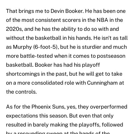
That brings me to Devin Booker. He has been one
of the most consistent scorers in the NBA in the
2020s, and he has the ability to do so with and
without the basketball in his hands. He isn't as tall
as Murphy (6-foot-5), but he is sturdier and much
more battle-tested when it comes to postseason
basketball. Booker has had his playoff
shortcomings in the past, but he will get to take
on a more consolidated role with Cunningham at
the controls.
As for the Phoenix Suns, yes, they overperformed
expectations this season. But even that only
resulted in barely making the playoffs, followed
by a resounding sweep at the hands of the