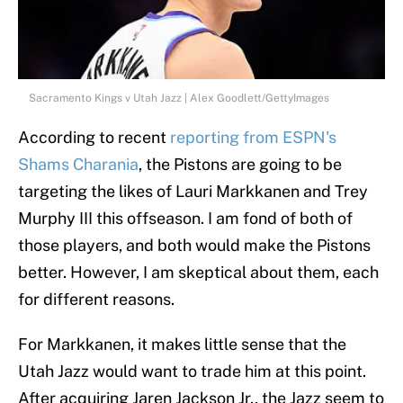
Sacramento Kings v Utah Jazz | Alex Goodlett/GettyImages
According to recent
reporting from ESPN's
Shams Charania
, the Pistons are going to be
targeting the likes of Lauri Markkanen and Trey
Murphy III this offseason. I am fond of both of
those players, and both would make the Pistons
better. However, I am skeptical about them, each
for different reasons.
For Markkanen, it makes little sense that the
Utah Jazz would want to trade him at this point.
After acquiring Jaren Jackson Jr., the Jazz seem to