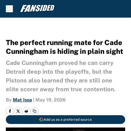
Skip to main content
The perfect running mate for Cade
Cunningham is hiding in plain sight
Cade Cunningham proved he can carry
Detroit deep into the playoffs, but the
Pistons also learned they are still one
elite scorer away from true contention.
By
Mat Issa
|
May 19, 2026
Add us as a preferred source