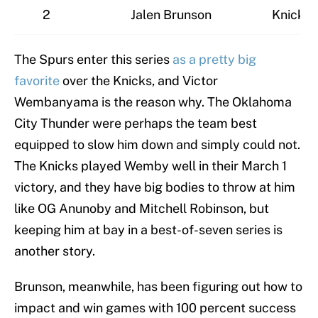
2
Jalen Brunson
Knicks
The Spurs enter this series
as a pretty big
favorite
over the Knicks, and Victor
Wembanyama is the reason why. The Oklahoma
City Thunder were perhaps the team best
equipped to slow him down and simply could not.
The Knicks played Wemby well in their March 1
victory, and they have big bodies to throw at him
like OG Anunoby and Mitchell Robinson, but
keeping him at bay in a best-of-seven series is
another story.
Brunson, meanwhile, has been figuring out how to
impact and win games with 100 percent success