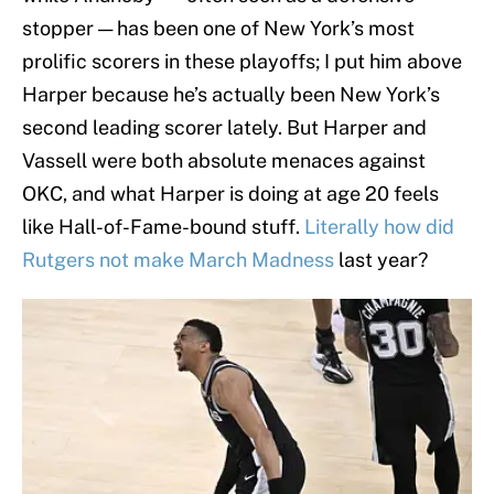
stopper — has been one of New York’s most
prolific scorers in these playoffs; I put him above
Harper because he’s actually been New York’s
second leading scorer lately. But Harper and
Vassell were both absolute menaces against
OKC, and what Harper is doing at age 20 feels
like Hall-of-Fame-bound stuff.
Literally how did
Rutgers not make March Madness
last year?