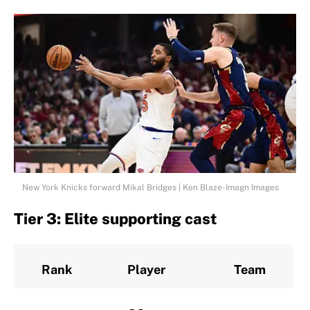
New York Knicks forward Mikal Bridges | Ken Blaze-Imagn Images
Tier 3: Elite supporting cast
Rank
Player
Team