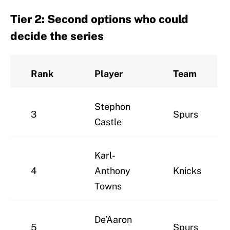
Tier 2: Second options who could
decide the series
Rank
Player
Team
Stephon
3
Spurs
Castle
Karl-
4
Anthony
Knicks
Towns
De’Aaron
5
Spurs