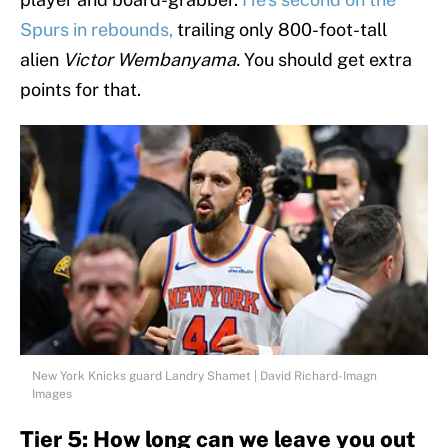
Spurs in rebounds,
trailing only 800-foot-tall
alien
Victor Wembanyama.
You should get extra
points for that.
New York Knicks guard Landry Shamet | David Richard-Imagn
Images
Tier 5: How long can we leave you out