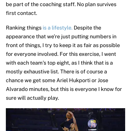
be part of the coaching staff. No plan survives
first contact.
Ranking things
is a lifestyle.
Despite the
appearance that we’re just putting numbers in
front of things, I try to keep it as fair as possible
for everyone involved. For this exercise, I went
with each team’s top eight, as I think that is a
mostly exhaustive list. There is of course a
chance we get some Ariel Hukporti or Jose
Alvarado minutes, but this is everyone I know for
sure will actually play.