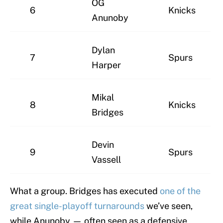
OG
6
Knicks
Anunoby
Dylan
7
Spurs
Harper
Mikal
8
Knicks
Bridges
Devin
9
Spurs
Vassell
What a group. Bridges has executed
one of the
great single-playoff turnarounds
we’ve seen,
while Anunoby — often seen as a defensive