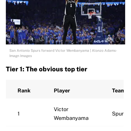
San Antonio Spurs forward Victor Wembanyama | Alonzo Adams-
Imagn Images
Tier 1: The obvious top tier
Rank
Player
Team
Victor
1
Spurs
Wembanyama