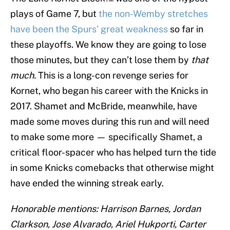
plays of Game 7, but
the non-Wemby stretches
have been the Spurs’ great weakness
so far in
these playoffs. We know they are going to lose
those minutes, but they can’t lose them by
that
much.
This is a long-con revenge series for
Kornet, who began his career with the Knicks in
2017. Shamet and McBride, meanwhile, have
made some moves during this run and will need
to make some more — specifically Shamet, a
critical floor-spacer who has helped turn the tide
in some Knicks comebacks that otherwise might
have ended the winning streak early.
Honorable mentions: Harrison Barnes, Jordan
Clarkson, Jose Alvarado, Ariel Hukporti, Carter