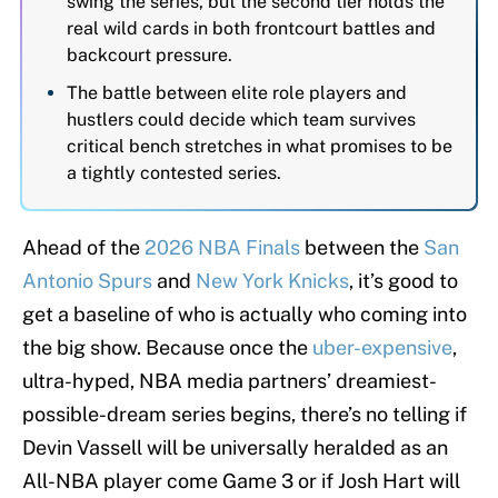
swing the series, but the second tier holds the
real wild cards in both frontcourt battles and
backcourt pressure.
The battle between elite role players and
hustlers could decide which team survives
critical bench stretches in what promises to be
a tightly contested series.
Ahead of the
2026 NBA Finals
between the
San
Antonio Spurs
and
New York Knicks
, it’s good to
get a baseline of who is actually who coming into
the big show. Because once the
uber-expensive
,
ultra-hyped, NBA media partners’ dreamiest-
possible-dream series begins, there’s no telling if
Devin Vassell will be universally heralded as an
All-NBA player come Game 3 or if Josh Hart will