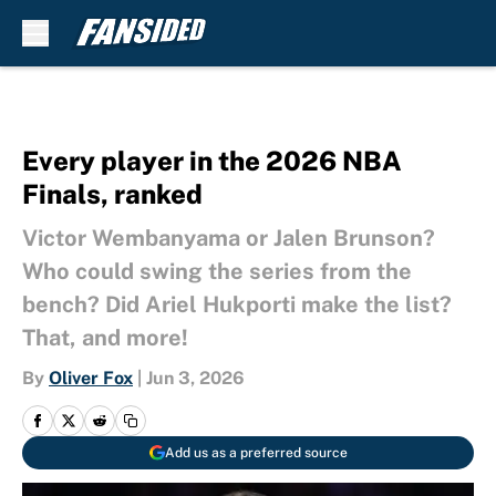
Skip to main content
Every player in the 2026 NBA
Finals, ranked
Victor Wembanyama or Jalen Brunson?
Who could swing the series from the
bench? Did Ariel Hukporti make the list?
That, and more!
By
Oliver Fox
|
Jun 3, 2026
Add us as a preferred source