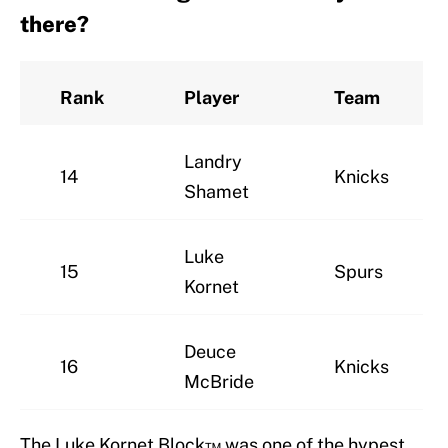
there?
Rank
Player
Team
Landry
14
Knicks
Shamet
Luke
15
Spurs
Kornet
Deuce
16
Knicks
McBride
The Luke Kornet Block™ was one of the hypest