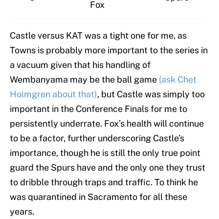
Fox
Castle versus KAT was a tight one for me, as
Towns is probably more important to the series in
a vacuum given that his handling of
Wembanyama may be the ball game
(ask Chet
Holmgren about that)
, but Castle was simply too
important in the Conference Finals for me to
persistently underrate. Fox’s health will continue
to be a factor, further underscoring Castle’s
importance, though he is still the only true point
guard the Spurs have and the only one they trust
to dribble through traps and traffic. To think he
was quarantined in Sacramento for all these
years.