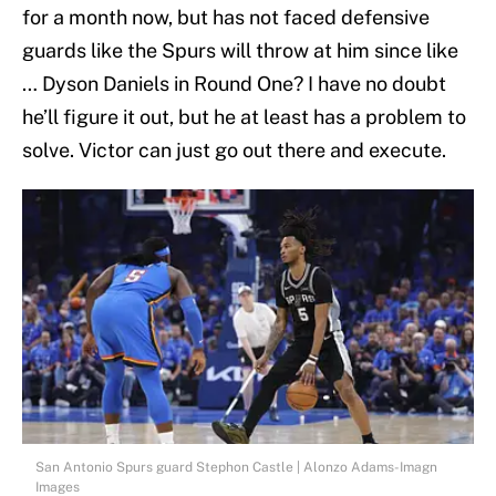
for a month now, but has not faced defensive
guards like the Spurs will throw at him since like
… Dyson Daniels in Round One? I have no doubt
he’ll figure it out, but he at least has a problem to
solve. Victor can just go out there and execute.
San Antonio Spurs guard Stephon Castle | Alonzo Adams-Imagn
Images