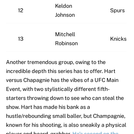
Keldon
12
Spurs
Johnson
Mitchell
13
Knicks
Robinson
Another tremendous group, owing to the
incredible depth this series has to offer. Hart
versus Chapagnie has the vibes of a UFC Main
Event, with two stylistically different fifth-
starters throwing down to see who can steal the
show. Hart has made his bank as a
hustle/rebounding small baller, but Champagnie,
known for his shooting, is also sneakily a physical
player and board-grabber.
He’s second on the