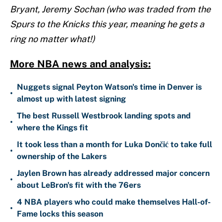
Bryant, Jeremy Sochan (who was traded from the
Spurs to the Knicks this year, meaning he gets a
ring no matter what!)
More NBA news and analysis:
Nuggets signal Peyton Watson's time in Denver is
•
almost up with latest signing
The best Russell Westbrook landing spots and
•
where the Kings fit
It took less than a month for Luka Dončić to take full
•
ownership of the Lakers
Jaylen Brown has already addressed major concern
•
about LeBron's fit with the 76ers
4 NBA players who could make themselves Hall-of-
•
Fame locks this season