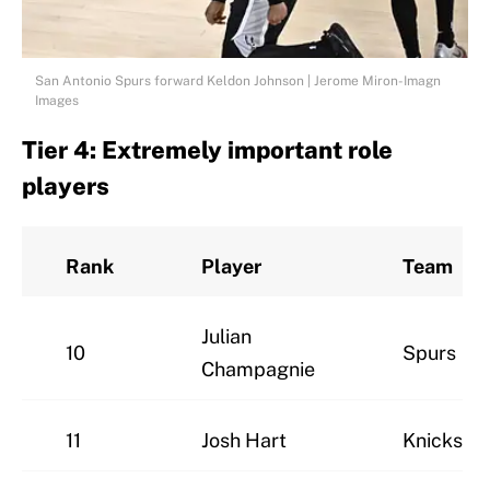
San Antonio Spurs forward Keldon Johnson | Jerome Miron-Imagn
Images
Tier 4: Extremely important role
players
Rank
Player
Team
Julian
10
Spurs
Champagnie
11
Josh Hart
Knicks