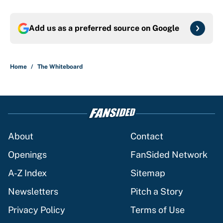
Add us as a preferred source on
Google
Home
/
The Whiteboard
About
Contact
Openings
FanSided Network
A-Z Index
Sitemap
Newsletters
Pitch a Story
Privacy Policy
Terms of Use