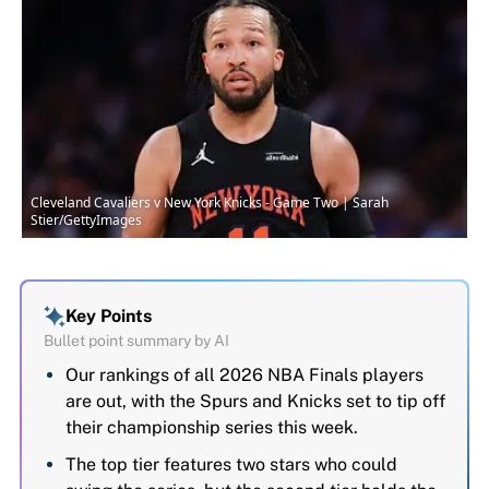
Cleveland Cavaliers v New York Knicks - Game Two | Sarah
Stier/GettyImages
Key Points
Bullet point summary by AI
Our rankings of all 2026 NBA Finals players
are out, with the Spurs and Knicks set to tip off
their championship series this week.
The top tier features two stars who could