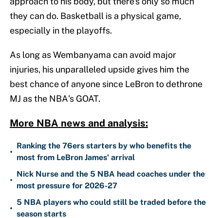
approach to his body, but there's only so much
they can do. Basketball is a physical game,
especially in the playoffs.
As long as Wembanyama can avoid major
injuries, his unparalleled upside gives him the
best chance of anyone since LeBron to dethrone
MJ as the NBA's GOAT.
More NBA news and analysis:
Ranking the 76ers starters by who benefits the
•
most from LeBron James' arrival
Nick Nurse and the 5 NBA head coaches under the
•
most pressure for 2026-27
5 NBA players who could still be traded before the
•
season starts