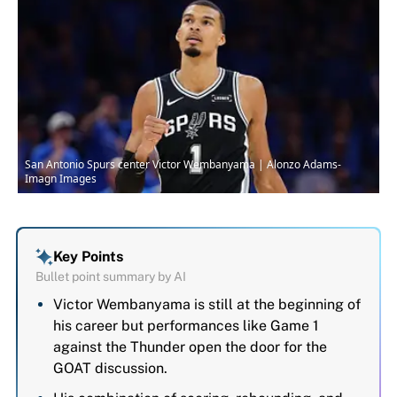
San Antonio Spurs center Victor Wembanyama | Alonzo Adams-
Imagn Images
Key Points
Bullet point summary by AI
Victor Wembanyama is still at the beginning of
his career but performances like Game 1
against the Thunder open the door for the
GOAT discussion.