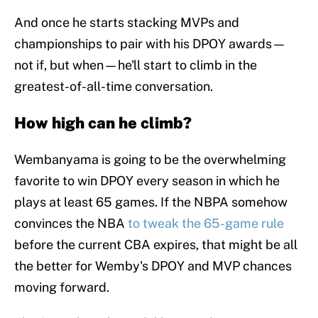
And once he starts stacking MVPs and
championships to pair with his DPOY awards—
not if, but when—he'll start to climb in the
greatest-of-all-time conversation.
How high can he climb?
Wembanyama is going to be the overwhelming
favorite to win DPOY every season in which he
plays at least 65 games. If the NBPA somehow
convinces the NBA
to tweak the 65-game rule
before the current CBA expires, that might be all
the better for Wemby's DPOY and MVP chances
moving forward.