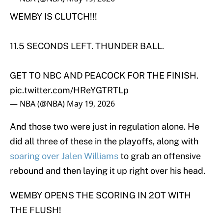
WEMBY IS CLUTCH!!!
11.5 SECONDS LEFT. THUNDER BALL.
GET TO NBC AND PEACOCK FOR THE FINISH.
pic.twitter.com/HReYGTRTLp
— NBA (@NBA)
May 19, 2026
And those two were just in regulation alone. He
did all three of these in the playoffs, along with
soaring over Jalen Williams
to grab an offensive
rebound and then laying it up right over his head.
WEMBY OPENS THE SCORING IN 2OT WITH
THE FLUSH!