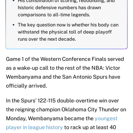
His combination of scoring, rebounding, and
historic defensive numbers has drawn
comparisons to all-time legends.
The key question now is whether his body can
withstand the physical toll of deep playoff
runs over the next decade.
Game 1 of the Western Conference Finals served
as a wake-up call to the rest of the NBA: Victor
Wembanyama and the San Antonio Spurs have
officially arrived.
In the Spurs' 122-115 double-overtime win over
the reigning champion Oklahoma City Thunder on
Monday, Wembanyama became the
youngest
player in league history
to rack up at least 40