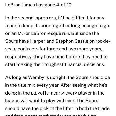
LeBron James has gone 4-of-10.
In the second-apron era, it'll be difficult for any
team to keep its core together long enough to go
on an MJ- or LeBron-esque run. But since the
Spurs have Harper and Stephon Castle on rookie-
scale contracts for three and two more years,
respectively, they have time before they need to
start making their toughest financial decisions.
As long as Wemby is upright, the Spurs should be
in the title mix every year. After seeing what he's
doing in the playoffs, nearly every player in the
league will want to play with him. The Spurs
should have the pick of the litter in both the trade