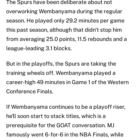
The Spurs have been deliberate about not
overworking Wembanyama during the regular
season. He played only 29.2 minutes per game
this past season, although that didn't stop him
from averaging 25.0 points, 11.5 rebounds and a
league-leading 3.1 blocks.
But in the playoffs, the Spurs are taking the
training wheels off. Wembanyama played a
career-high 49 minutes in Game 1 of the Western
Conference Finals.
If Wembanyama continues to be a playoff riser,
he'll soon start to stack titles, which is a
prerequisite for the GOAT conversation. MJ
famously went 6-for-6 in the NBA Finals, while