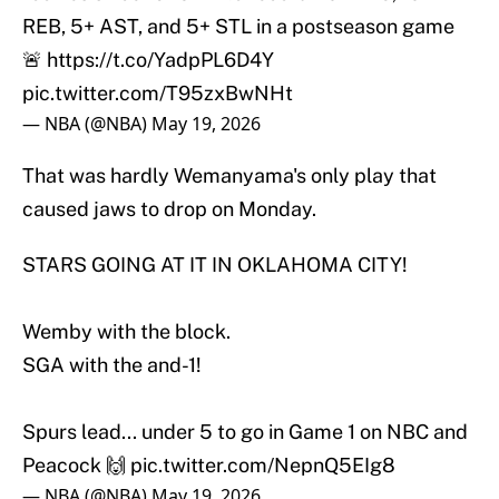
REB, 5+ AST, and 5+ STL in a postseason game
🚨
https://t.co/YadpPL6D4Y
pic.twitter.com/T95zxBwNHt
— NBA (@NBA)
May 19, 2026
That was hardly Wemanyama's only play that
caused jaws to drop on Monday.
STARS GOING AT IT IN OKLAHOMA CITY!
Wemby with the block.
SGA with the and-1!
Spurs lead... under 5 to go in Game 1 on NBC and
Peacock 🙌
pic.twitter.com/NepnQ5EIg8
— NBA (@NBA)
May 19, 2026