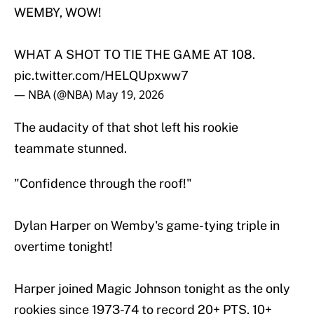
WEMBY, WOW!
WHAT A SHOT TO TIE THE GAME AT 108.
pic.twitter.com/HELQUpxww7
— NBA (@NBA)
May 19, 2026
The audacity of that shot left his rookie
teammate stunned.
"Confidence through the roof!"
Dylan Harper on Wemby's game-tying triple in
overtime tonight!
Harper joined Magic Johnson tonight as the only
rookies since 1973-74 to record 20+ PTS, 10+