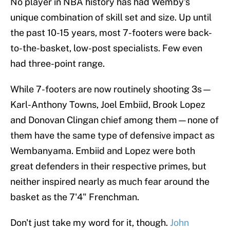
No player in NBA history has had Wemby's
unique combination of skill set and size. Up until
the past 10-15 years, most 7-footers were back-
to-the-basket, low-post specialists. Few even
had three-point range.
While 7-footers are now routinely shooting 3s—
Karl-Anthony Towns, Joel Embiid, Brook Lopez
and Donovan Clingan chief among them—none of
them have the same type of defensive impact as
Wembanyama. Embiid and Lopez were both
great defenders in their respective primes, but
neither inspired nearly as much fear around the
basket as the 7'4" Frenchman.
Don't just take my word for it, though.
John