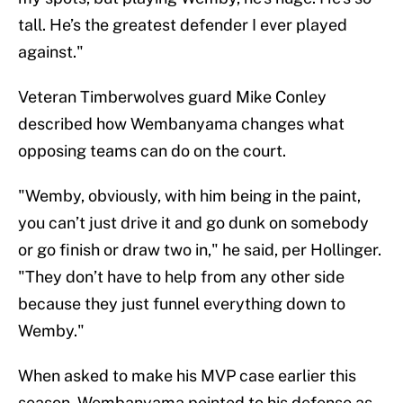
tall. He’s the greatest defender I ever played
against."
Veteran Timberwolves guard Mike Conley
described how Wembanyama changes what
opposing teams can do on the court.
"Wemby, obviously, with him being in the paint,
you can’t just drive it and go dunk on somebody
or go finish or draw two in," he said, per Hollinger.
"They don’t have to help from any other side
because they just funnel everything down to
Wemby."
When asked to make his MVP case earlier this
season, Wembanyama pointed to his defense as