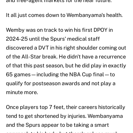
and free-agent markets for the near future.
It all just comes down to Wembanyama's health.
Wemby was on track to win his first DPOY in
2024-25 until the Spurs' medical staff
discovered a DVT in his right shoulder coming out
of the All-Star break. He didn't have a recurrence
of that this past season, but he did play in exactly
65 games—including the NBA Cup final—to
qualify for postseason awards and not play a
minute more.
Once players top 7 feet, their careers historically
tend to get shortened by injuries. Wembanyama
and the Spurs appear to be taking a smart