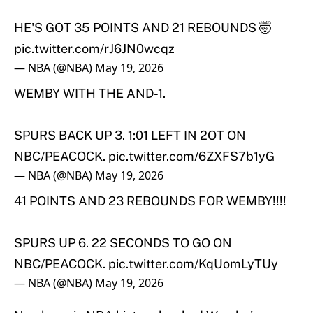
HE'S GOT 35 POINTS AND 21 REBOUNDS 🤯
pic.twitter.com/rJ6JN0wcqz
— NBA (@NBA)
May 19, 2026
WEMBY WITH THE AND-1.
SPURS BACK UP 3. 1:01 LEFT IN 2OT ON
NBC/PEACOCK.
pic.twitter.com/6ZXFS7b1yG
— NBA (@NBA)
May 19, 2026
41 POINTS AND 23 REBOUNDS FOR WEMBY!!!!
SPURS UP 6. 22 SECONDS TO GO ON
NBC/PEACOCK.
pic.twitter.com/KqUomLyTUy
— NBA (@NBA)
May 19, 2026