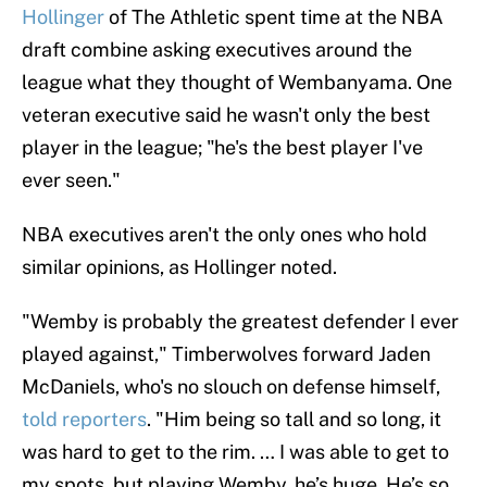
Hollinger
of The Athletic spent time at the NBA
draft combine asking executives around the
league what they thought of Wembanyama. One
veteran executive said he wasn't only the best
player in the league; "he's the best player I've
ever seen."
NBA executives aren't the only ones who hold
similar opinions, as Hollinger noted.
"Wemby is probably the greatest defender I ever
played against," Timberwolves forward Jaden
McDaniels, who's no slouch on defense himself,
told reporters
. "Him being so tall and so long, it
was hard to get to the rim. … I was able to get to
my spots, but playing Wemby, he’s huge. He’s so