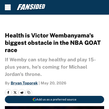
Skip to main content
Health is Victor Wembanyama's
biggest obstacle in the NBA GOAT
race
If Wemby can stay healthy and play 15-
plus years, he's coming for Michael
Jordan's throne.
By
Bryan Toporek
|
May 20, 2026
Add us as a preferred source