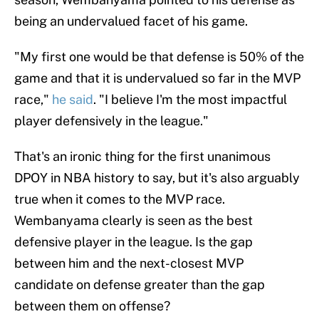
being an undervalued facet of his game.
"My first one would be that defense is 50% of the
game and that it is undervalued so far in the MVP
race,"
he said
. "I believe I'm the most impactful
player defensively in the league."
That's an ironic thing for the first unanimous
DPOY in NBA history to say, but it's also arguably
true when it comes to the MVP race.
Wembanyama clearly is seen as the best
defensive player in the league. Is the gap
between him and the next-closest MVP
candidate on defense greater than the gap
between them on offense?