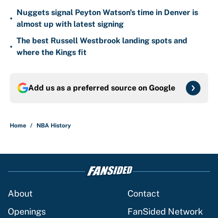
Nuggets signal Peyton Watson's time in Denver is
•
almost up with latest signing
The best Russell Westbrook landing spots and
•
where the Kings fit
Add us as a preferred source on
Google
Home
/
NBA History
About
Contact
Openings
FanSided Network