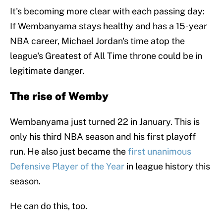
It's becoming more clear with each passing day:
If Wembanyama stays healthy and has a 15-year
NBA career, Michael Jordan's time atop the
league's Greatest of All Time throne could be in
legitimate danger.
The rise of Wemby
Wembanyama just turned 22 in January. This is
only his third NBA season and his first playoff
run. He also just became the
first unanimous
Defensive Player of the Year
in league history this
season.
He can do this, too.