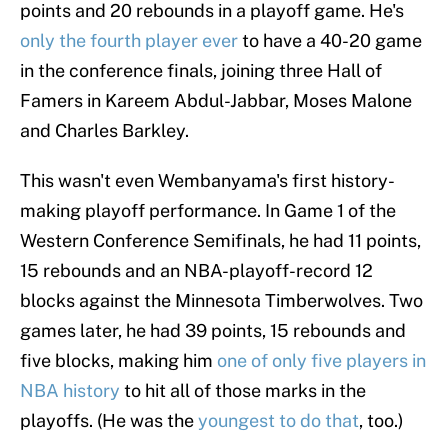
points and 20 rebounds in a playoff game. He's
only the fourth player ever
to have a 40-20 game
in the conference finals, joining three Hall of
Famers in Kareem Abdul-Jabbar, Moses Malone
and Charles Barkley.
This wasn't even Wembanyama's first history-
making playoff performance. In Game 1 of the
Western Conference Semifinals, he had 11 points,
15 rebounds and an NBA-playoff-record 12
blocks against the Minnesota Timberwolves. Two
games later, he had 39 points, 15 rebounds and
five blocks, making him
one of only five players in
NBA history
to hit all of those marks in the
playoffs. (He was the
youngest to do that
, too.)