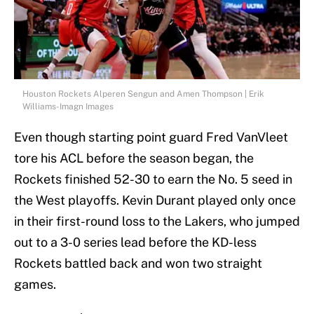
Houston Rockets Alperen Sengun and Amen Thompson | Erik
Williams-Imagn Images
Even though starting point guard Fred VanVleet
tore his ACL before the season began, the
Rockets finished 52-30 to earn the No. 5 seed in
the West playoffs. Kevin Durant played only once
in their first-round loss to the Lakers, who jumped
out to a 3-0 series lead before the KD-less
Rockets battled back and won two straight
games.