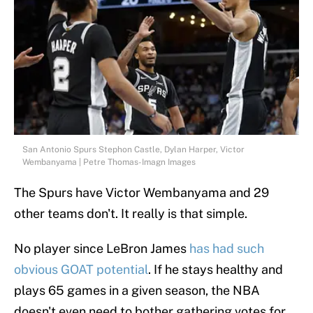
San Antonio Spurs Stephon Castle, Dylan Harper, Victor
Wembanyama | Petre Thomas-Imagn Images
The Spurs have Victor Wembanyama and 29
other teams don't. It really is that simple.
No player since LeBron James
has had such
obvious GOAT potential
. If he stays healthy and
plays 65 games in a given season, the NBA
doesn't even need to bother gathering votes for