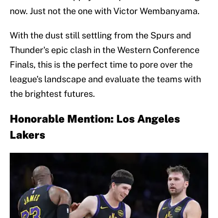
now. Just not the one with Victor Wembanyama.
With the dust still settling from the Spurs and
Thunder's epic clash in the Western Conference
Finals, this is the perfect time to pore over the
league's landscape and evaluate the teams with
the brightest futures.
Honorable Mention: Los Angeles
Lakers