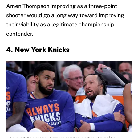
Amen Thompson improving as a three-point
shooter would go a long way toward improving
their viability as a legitimate championship
contender.
4. New York Knicks