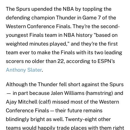
The Spurs upended the NBA by toppling the
defending champion Thunder in Game 7 of the
Western Conference Finals. They're the second-
youngest Finals team in NBA history "based on
weighted minutes played," and they're the first
team ever to make the Finals with its two leading
scorers no older than 22, according to ESPN's
Anthony Slater
.
Although the Thunder fell short against the Spurs
— in part because Jalen Williams (hamstring) and
Ajay Mitchell (calf) missed most of the Western
Conference Finals — their future remains
blindingly bright as well. Twenty-eight other
teams would happily trade places with them right