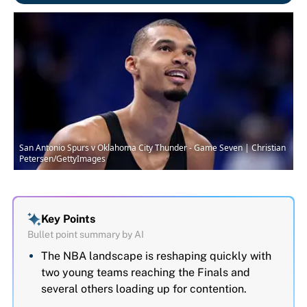
San Antonio Spurs v Oklahoma City Thunder - Game Seven | Christian
Petersen/GettyImages
Key Points
Bullet point summary by AI
The NBA landscape is reshaping quickly with
two young teams reaching the Finals and
several others loading up for contention.