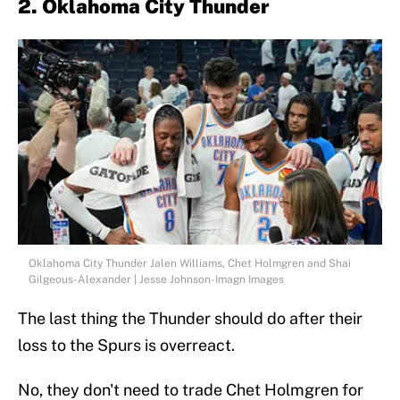
2. Oklahoma City Thunder
Oklahoma City Thunder Jalen Williams, Chet Holmgren and Shai
Gilgeous-Alexander | Jesse Johnson-Imagn Images
The last thing the Thunder should do after their
loss to the Spurs is overreact.
No, they don't need to trade Chet Holmgren for