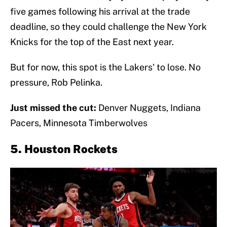
five games following his arrival at the trade
deadline, so they could challenge the New York
Knicks for the top of the East next year.
But for now, this spot is the Lakers' to lose. No
pressure, Rob Pelinka.
Just missed the cut:
Denver Nuggets, Indiana
Pacers, Minnesota Timberwolves
5. Houston Rockets