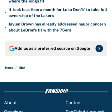
where the Kings fit
It took less than a month for Luka Dončić to take full
•
ownership of the Lakers
Jaylen Brown has already addressed major concern
•
about LeBron's fit with the 76ers
Add us as a preferred source on
Google
Home
/
NBA
About
Contact
Openings
FanSided Network