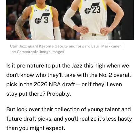
Utah Jazz guard Keyonte George and forward Lauri Markkanen |
Joe Camporeale-Imagn Images
Is it premature to put the Jazz this high when we
don't know who they'll take with the No. 2 overall
pick in the 2026 NBA draft — or if they'll even
stay put there? Probably.
But look over their collection of young talent and
future draft picks, and you'll realize it's less hasty
than you might expect.