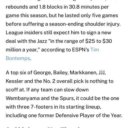
rebounds and 1.8 blocks in 30.8 minutes per
game this season, but he lasted only five games
before suffering a season-ending shoulder injury.
League insiders still expect him to sign a new
deal with the Jazz "in the range of $25 to $30
million a year," according to ESPN's
Tim
Bontemps
.
A top six of George, Bailey, Markkanen, JJJ,
Kessler and the No. 2 overall pick is nothing to
scoff at. If any team can slow down
Wembanyama and the Spurs, it could be the one
with three 7-footers in its starting lineup,
including one former Defensive Player of the Year.