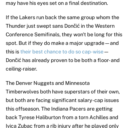
may have his eyes set on a final destination.
If the Lakers run back the same group whom the
Thunder just swept sans Dončić in the Western
Conference Semifinals, they won't be long for this
spot. But if they do make a major upgrade—and
this is
their best chance to do so cap-wise
—
Dončić has already proven to be both a floor- and
ceiling-raiser.
The Denver Nuggets and Minnesota
Timberwolves both have superstars of their own,
but both are facing significant salary-cap issues
this offseason. The Indiana Pacers are getting
back Tyrese Haliburton from a torn Achilles and
Ivica Zubac from a rib injury after he played only