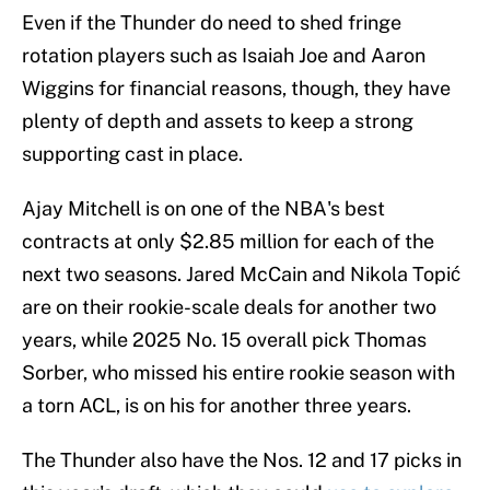
Even if the Thunder do need to shed fringe
rotation players such as Isaiah Joe and Aaron
Wiggins for financial reasons, though, they have
plenty of depth and assets to keep a strong
supporting cast in place.
Ajay Mitchell is on one of the NBA's best
contracts at only $2.85 million for each of the
next two seasons. Jared McCain and Nikola Topić
are on their rookie-scale deals for another two
years, while 2025 No. 15 overall pick Thomas
Sorber, who missed his entire rookie season with
a torn ACL, is on his for another three years.
The Thunder also have the Nos. 12 and 17 picks in