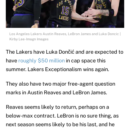
Los Angeles Lakers Austin Reaves, LeBron James and Luka Doncic |
Kirby Lee-Imagn Images
The Lakers have Luka Dončić and are expected to
have
roughly $50 million
in cap space this
summer. Lakers Exceptionalism wins again.
They also have two major free-agent question
marks in Austin Reaves and LeBron James.
Reaves seems likely to return, perhaps on a
below-max contract. LeBron is no sure thing, as
next season seems likely to be his last, and he