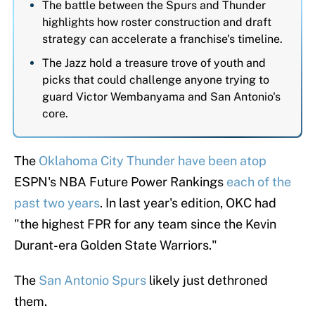
The battle between the Spurs and Thunder
highlights how roster construction and draft
strategy can accelerate a franchise's timeline.
The Jazz hold a treasure trove of youth and
picks that could challenge anyone trying to
guard Victor Wembanyama and San Antonio's
core.
The
Oklahoma City Thunder
have been atop
ESPN's NBA Future Power Rankings
each of the
past two years
. In last year's edition, OKC had
"the highest FPR for any team since the Kevin
Durant-era Golden State Warriors."
The
San Antonio Spurs
likely just dethroned
them.