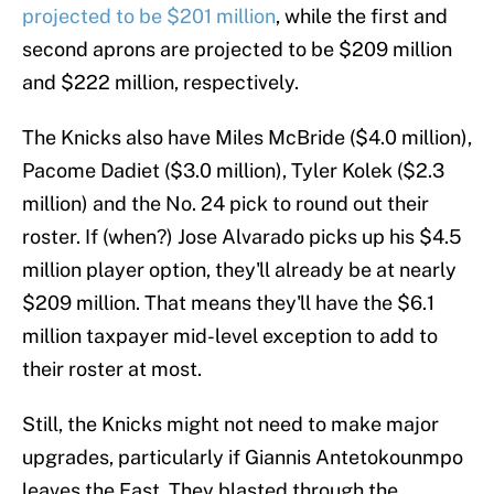
projected to be $201 million
, while the first and
second aprons are projected to be $209 million
and $222 million, respectively.
The Knicks also have Miles McBride ($4.0 million),
Pacome Dadiet ($3.0 million), Tyler Kolek ($2.3
million) and the No. 24 pick to round out their
roster. If (when?) Jose Alvarado picks up his $4.5
million player option, they'll already be at nearly
$209 million. That means they'll have the $6.1
million taxpayer mid-level exception to add to
their roster at most.
Still, the Knicks might not need to make major
upgrades, particularly if Giannis Antetokounmpo
leaves the East. They blasted through the