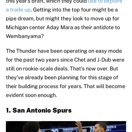
this year's draft, which they could
use to explore
a trade up
. Getting into the top four might be a
pipe dream, but might they look to move up for
Michigan center Aday Mara as their antidote to
Wembanyama?
The Thunder have been operating on easy mode
for the past two years since Chet and J-Dub were
still on rookie-scale deals. That's now over. But
they've already been planning for this stage of
their building process for years. That will become
evident soon enough.
1. San Antonio Spurs