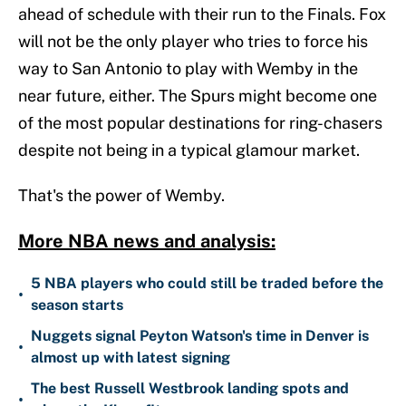
ahead of schedule with their run to the Finals. Fox
will not be the only player who tries to force his
way to San Antonio to play with Wemby in the
near future, either. The Spurs might become one
of the most popular destinations for ring-chasers
despite not being in a typical glamour market.
That's the power of Wemby.
More NBA news and analysis:
5 NBA players who could still be traded before the
•
season starts
Nuggets signal Peyton Watson's time in Denver is
•
almost up with latest signing
The best Russell Westbrook landing spots and
•