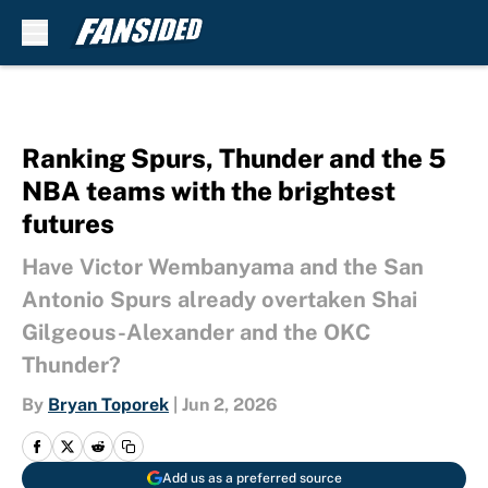
Skip to main content
Ranking Spurs, Thunder and the 5
NBA teams with the brightest
futures
Have Victor Wembanyama and the San
Antonio Spurs already overtaken Shai
Gilgeous-Alexander and the OKC
Thunder?
By
Bryan Toporek
|
Jun 2, 2026
Add us as a preferred source