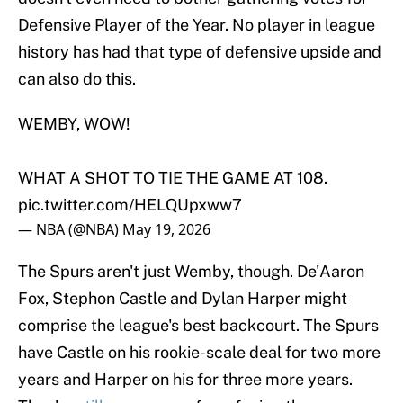
Defensive Player of the Year. No player in league
history has had that type of defensive upside and
can also do this.
WEMBY, WOW!
WHAT A SHOT TO TIE THE GAME AT 108.
pic.twitter.com/HELQUpxww7
— NBA (@NBA)
May 19, 2026
The Spurs aren't just Wemby, though. De'Aaron
Fox, Stephon Castle and Dylan Harper might
comprise the league's best backcourt. The Spurs
have Castle on his rookie-scale deal for two more
years and Harper on his for three more years.