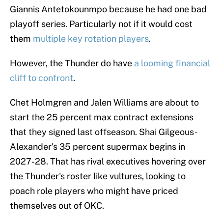
Giannis Antetokounmpo because he had one bad
playoff series. Particularly not if it would cost
them
multiple key rotation players
.
However, the Thunder do have
a looming financial
cliff to confront
.
Chet Holmgren and Jalen Williams are about to
start the 25 percent max contract extensions
that they signed last offseason. Shai Gilgeous-
Alexander's 35 percent supermax begins in
2027-28. That has rival executives hovering over
the Thunder's roster like vultures, looking to
poach role players who might have priced
themselves out of OKC.