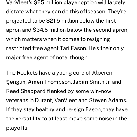
VanVleet's $25 million player option will largely
dictate what they can do this offseason. They're
projected to be $21.5 million below the first
apron and $34.5 million below the second apron,
which matters when it comes to resigning
restricted free agent Tari Eason. He's their only
major free agent of note, though.
The Rockets have a young core of Alperen
Şengün, Amen Thompson, Jabari Smith Jr. and
Reed Sheppard flanked by some win-now
veterans in Durant, VanVleet and Steven Adams.
If they stay healthy and re-sign Eason, they have
the versatility to at least make some noise in the
playoffs.