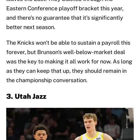
Eastern Conference playoff bracket this year,
and there's no guarantee that it's significantly
better next season.
The Knicks won't be able to sustain a payroll this
forever, but Brunson's well-below-market deal
was the key to making it all work for now. As long
as they can keep that up, they should remain in
the championship conversation.
3. Utah Jazz