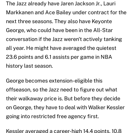
The Jazz already have Jaren Jackson Jr., Lauri
Markkanen and Ace Bailey under contract for the
next three seasons. They also have Keyonte
George, who could have been in the All-Star
conversation if the Jazz weren't actively tanking
all year. He might have averaged the quietest
23.6 points and 6.1 assists per game in NBA
history last season.
George becomes extension-eligible this
offseason, so the Jazz need to figure out what
their walkaway price is. But before they decide
on George, they have to deal with Walker Kessler
going into restricted free agency first.
Kessler averaged a career-high 14.4 points, 10.8