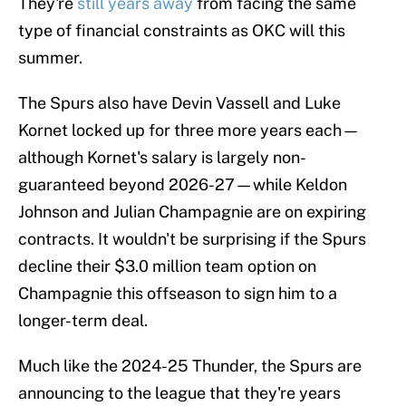
They're
still years away
from facing the same
type of financial constraints as OKC will this
summer.
The Spurs also have Devin Vassell and Luke
Kornet locked up for three more years each—
although Kornet's salary is largely non-
guaranteed beyond 2026-27—while Keldon
Johnson and Julian Champagnie are on expiring
contracts. It wouldn't be surprising if the Spurs
decline their $3.0 million team option on
Champagnie this offseason to sign him to a
longer-term deal.
Much like the 2024-25 Thunder, the Spurs are
announcing to the league that they're years