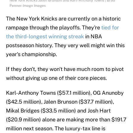
New York Knicks Jalen Brunson and Karl-Anthony Towns | Brad
Penner-Imagn Images
The New York Knicks are currently on a historic
rampage through the playoffs. They're
tied for
the third-longest winning streak
in NBA
postseason history. They very well might win this
year's championship.
If they don't, they won't have much room to pivot
without giving up one of their core pieces.
Karl-Anthony Towns ($57.1 million), OG Anunoby
($42.5 million), Jalen Brunson ($37.7 million),
Mikal Bridges ($33.5 million) and Josh Hart
($20.9 million) alone are making more than $191.7
million next season. The luxury-tax line is