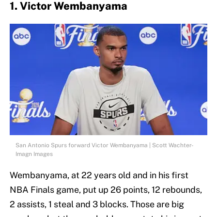
1. Victor Wembanyama
San Antonio Spurs forward Victor Wembanyama | Scott Wachter-
Imagn Images
Wembanyama, at 22 years old and in his first
NBA Finals game, put up 26 points, 12 rebounds,
2 assists, 1 steal and 3 blocks. Those are big