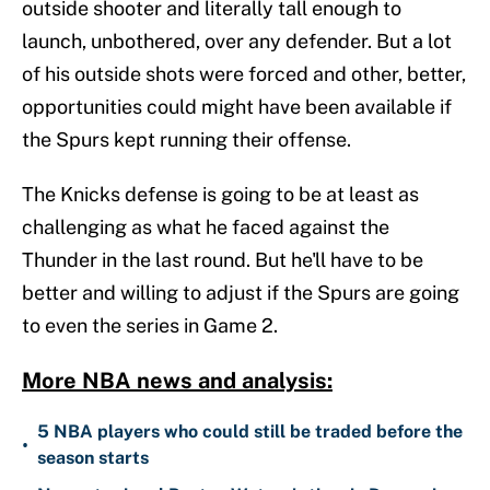
outside shooter and literally tall enough to
launch, unbothered, over any defender. But a lot
of his outside shots were forced and other, better,
opportunities could might have been available if
the Spurs kept running their offense.
The Knicks defense is going to be at least as
challenging as what he faced against the
Thunder in the last round. But he'll have to be
better and willing to adjust if the Spurs are going
to even the series in Game 2.
More NBA news and analysis:
5 NBA players who could still be traded before the
•
season starts