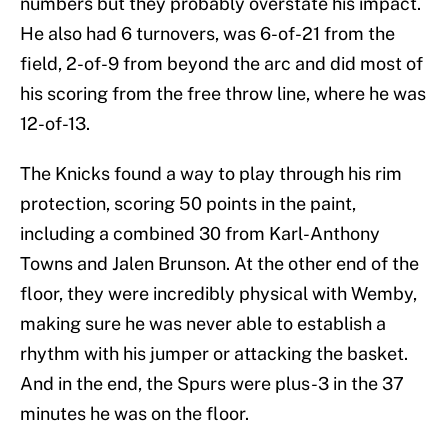
numbers but they probably overstate his impact.
He also had 6 turnovers, was 6-of-21 from the
field, 2-of-9 from beyond the arc and did most of
his scoring from the free throw line, where he was
12-of-13.
The Knicks found a way to play through his rim
protection, scoring 50 points in the paint,
including a combined 30 from Karl-Anthony
Towns and Jalen Brunson. At the other end of the
floor, they were incredibly physical with Wemby,
making sure he was never able to establish a
rhythm with his jumper or attacking the basket.
And in the end, the Spurs were plus-3 in the 37
minutes he was on the floor.