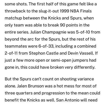
some shots. The first half of this game felt like a
throwback to the slug-it-out 1999 NBA Finals
matchup between the Knicks and Spurs, when
only team was able to break 90 points in the
entire series. Julian Champagnie was 5-of-10 from
beyond the arc for the Spurs, but the rest of his
teammates were 6-of-33, including a combined
2-of-11 from Stephon Castle and Devin Vassell. If
just a few more open or semi-open jumpers had
gone in, this could have broken very differently.
But the Spurs can't count on shooting variance
alone. Jalen Brunson was a hot mess for most of
three quarters and progression to the mean could
benefit the Knicks as well. San Antonio will need