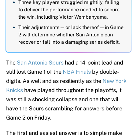
Three key players struggled mightily, failing
to deliver the performance needed to secure
the win, including Victor Wembanyama.
Their adjustments — or lack thereof — in Game
2 will determine whether San Antonio can
recover or fall into a damaging series deficit.
The
San Antonio Spurs
had a 14-point lead and
still lost Game 1 of the
NBA Finals
by double-
digits. As well and as resiliently as the
New York
Knicks
have played throughout the playoffs, it
was still a shocking collapse and one that will
have the Spurs scrambling for answers before
Game 2 on Friday.
The first and easiest answer is to simple make