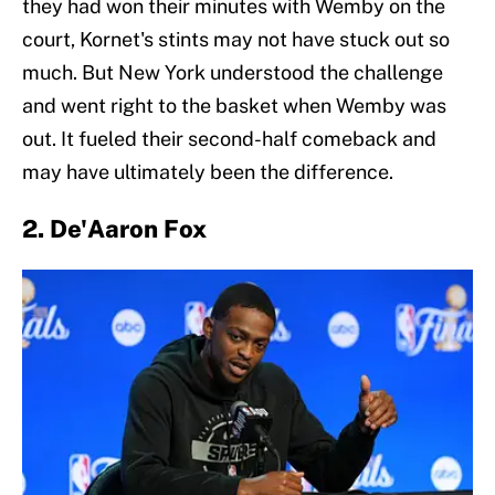
they had won their minutes with Wemby on the
court, Kornet's stints may not have stuck out so
much. But New York understood the challenge
and went right to the basket when Wemby was
out. It fueled their second-half comeback and
may have ultimately been the difference.
2. De'Aaron Fox