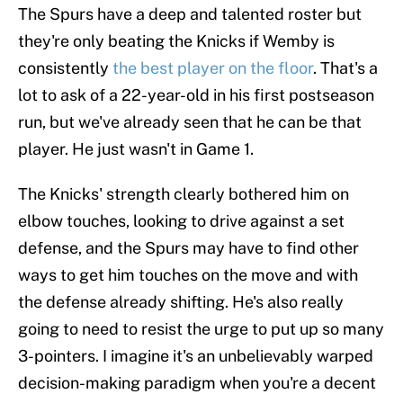
The Spurs have a deep and talented roster but
they're only beating the Knicks if Wemby is
consistently
the best player on the floor
. That's a
lot to ask of a 22-year-old in his first postseason
run, but we've already seen that he can be that
player. He just wasn't in Game 1.
The Knicks' strength clearly bothered him on
elbow touches, looking to drive against a set
defense, and the Spurs may have to find other
ways to get him touches on the move and with
the defense already shifting. He's also really
going to need to resist the urge to put up so many
3-pointers. I imagine it's an unbelievably warped
decision-making paradigm when you're a decent