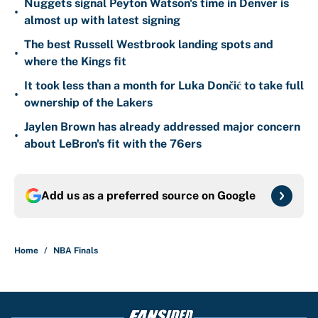
Nuggets signal Peyton Watson's time in Denver is
•
almost up with latest signing
The best Russell Westbrook landing spots and
•
where the Kings fit
It took less than a month for Luka Dončić to take full
•
ownership of the Lakers
Jaylen Brown has already addressed major concern
•
about LeBron's fit with the 76ers
Add us as a preferred source on
Google
Home
/
NBA Finals