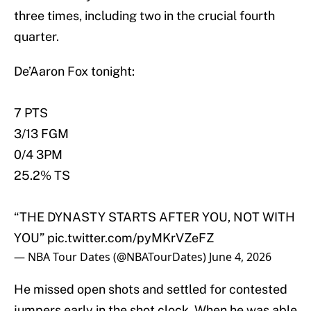
three times, including two in the crucial fourth
quarter.
De’Aaron Fox tonight:
7 PTS
3/13 FGM
0/4 3PM
25.2% TS
“THE DYNASTY STARTS AFTER YOU, NOT WITH
YOU”
pic.twitter.com/pyMKrVZeFZ
— NBA Tour Dates (@NBATourDates)
June 4, 2026
He missed open shots and settled for contested
jumpers early in the shot clock. When he was able