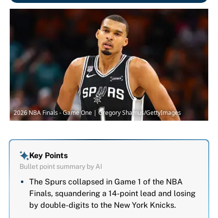
2026 NBA Finals - Game One | Gregory Shamus/GettyImages
Key Points
Bullet point summary by AI
The Spurs collapsed in Game 1 of the NBA
Finals, squandering a 14-point lead and losing
by double-digits to the New York Knicks.