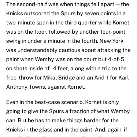
The second-half was when things fell apart — the
Knicks outscored the Spurs by seven points in a
two-minute span in the third quarter while Kornet
was on the floor, followed by another four-point
swing in under a minute in the fourth. New York
was understandably cautious about attacking the
paint when Wemby was on the court but 4-of-5
on shots inside of 14 feet, along with a trip to the
free-throw for Mikal Bridge and an And-1 for Karl-
Anthony Towns, against Kornet.
Even in the best-case scenario, Kornet is only
going to give the Spurs a fraction of what Wemby
can. But he has to make things harder for the
Knicks in the glass and in the paint. And, again, if