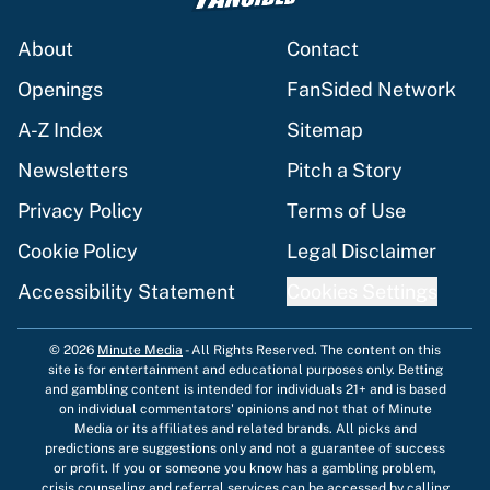
About
Contact
Openings
FanSided Network
A-Z Index
Sitemap
Newsletters
Pitch a Story
Privacy Policy
Terms of Use
Cookie Policy
Legal Disclaimer
Accessibility Statement
Cookies Settings
© 2026
Minute Media
-
All Rights Reserved. The content on this
site is for entertainment and educational purposes only. Betting
and gambling content is intended for individuals 21+ and is based
on individual commentators' opinions and not that of Minute
Media or its affiliates and related brands. All picks and
predictions are suggestions only and not a guarantee of success
or profit. If you or someone you know has a gambling problem,
crisis counseling and referral services can be accessed by calling