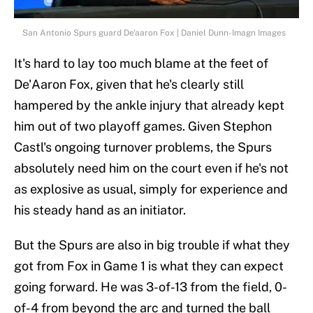
San Antonio Spurs guard De'aaron Fox | Daniel Dunn-Imagn Images
It's hard to lay too much blame at the feet of
De'Aaron Fox, given that he's clearly still
hampered by the ankle injury that already kept
him out of two playoff games. Given Stephon
Castl's ongoing turnover problems, the Spurs
absolutely need him on the court even if he's not
as explosive as usual, simply for experience and
his steady hand as an initiator.
But the Spurs are also in big trouble if what they
got from Fox in Game 1 is what they can expect
going forward. He was 3-of-13 from the field, 0-
of-4 from beyond the arc and turned the ball