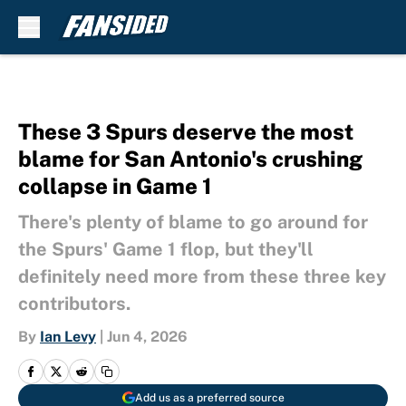
Skip to main content
These 3 Spurs deserve the most
blame for San Antonio's crushing
collapse in Game 1
There's plenty of blame to go around for
the Spurs' Game 1 flop, but they'll
definitely need more from these three key
contributors.
By
Ian Levy
|
Jun 4, 2026
Add us as a preferred source