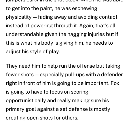
to get into the paint, he was eschewing
physicality — fading away and avoiding contact
instead of powering through it. Again, that's all
understandable given the nagging injuries but if
this is what his body is giving him, he needs to
adjust his style of play.
They need him to help run the offense but taking
fewer shots — especially pull-ups with a defender
right in front of him is going to be important. Fox
is going to have to focus on scoring
opportunistically and really making sure his
primary goal against a set defense is mostly
creating open shots for others.