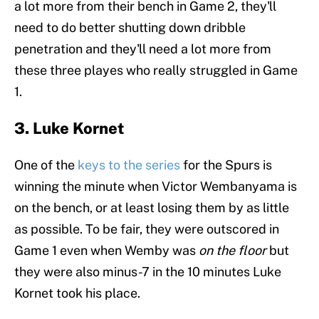
a lot more from their bench in Game 2, they'll
need to do better shutting down dribble
penetration and they'll need a lot more from
these three playes who really struggled in Game
1.
3. Luke Kornet
One of the
keys to the series
for the Spurs is
winning the minute when Victor Wembanyama is
on the bench, or at least losing them by as little
as possible. To be fair, they were outscored in
Game 1 even when Wemby was
on the floor
but
they were also minus-7 in the 10 minutes Luke
Kornet took his place.