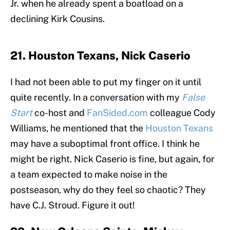
Jr. when he already spent a boatload on a
declining Kirk Cousins.
21. Houston Texans, Nick Caserio
I had not been able to put my finger on it until
quite recently. In a conversation with my
False
Start
co-host and
FanSided.com
colleague Cody
Williams, he mentioned that the
Houston Texans
may have a suboptimal front office. I think he
might be right. Nick Caserio is fine, but again, for
a team expected to make noise in the
postseason, why do they feel so chaotic? They
have C.J. Stroud. Figure it out!