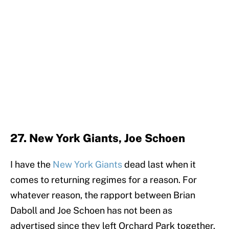
27. New York Giants, Joe Schoen
I have the
New York Giants
dead last when it
comes to returning regimes for a reason. For
whatever reason, the rapport between Brian
Daboll and Joe Schoen has not been as
advertised since they left Orchard Park together.