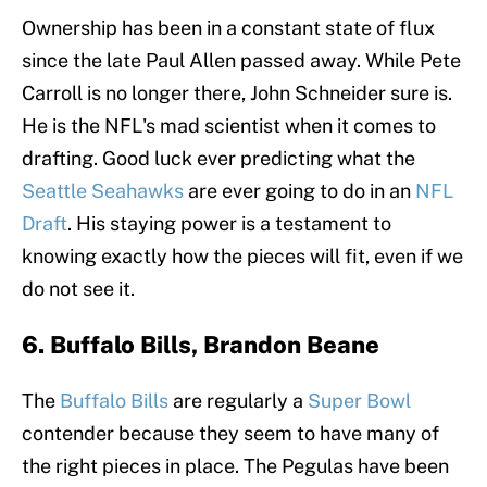
Ownership has been in a constant state of flux
since the late Paul Allen passed away. While Pete
Carroll is no longer there, John Schneider sure is.
He is the NFL's mad scientist when it comes to
drafting. Good luck ever predicting what the
Seattle Seahawks
are ever going to do in an
NFL
Draft
. His staying power is a testament to
knowing exactly how the pieces will fit, even if we
do not see it.
6. Buffalo Bills, Brandon Beane
The
Buffalo Bills
are regularly a
Super Bowl
contender because they seem to have many of
the right pieces in place. The Pegulas have been