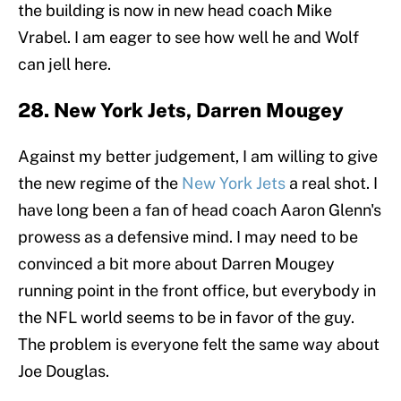
the building is now in new head coach Mike
Vrabel. I am eager to see how well he and Wolf
can jell here.
28. New York Jets, Darren Mougey
Against my better judgement, I am willing to give
the new regime of the
New York Jets
a real shot. I
have long been a fan of head coach Aaron Glenn's
prowess as a defensive mind. I may need to be
convinced a bit more about Darren Mougey
running point in the front office, but everybody in
the NFL world seems to be in favor of the guy.
The problem is everyone felt the same way about
Joe Douglas.