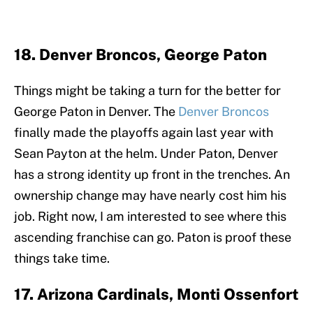
18. Denver Broncos, George Paton
Things might be taking a turn for the better for
George Paton in Denver. The
Denver Broncos
finally made the playoffs again last year with
Sean Payton at the helm. Under Paton, Denver
has a strong identity up front in the trenches. An
ownership change may have nearly cost him his
job. Right now, I am interested to see where this
ascending franchise can go. Paton is proof these
things take time.
17. Arizona Cardinals, Monti Ossenfort