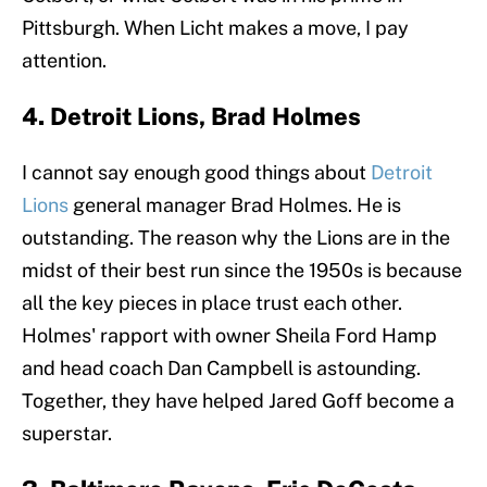
Pittsburgh. When Licht makes a move, I pay
attention.
4. Detroit Lions, Brad Holmes
I cannot say enough good things about
Detroit
Lions
general manager Brad Holmes. He is
outstanding. The reason why the Lions are in the
midst of their best run since the 1950s is because
all the key pieces in place trust each other.
Holmes' rapport with owner Sheila Ford Hamp
and head coach Dan Campbell is astounding.
Together, they have helped Jared Goff become a
superstar.