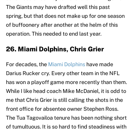
The Giants may have drafted well this past
spring, but that does not make up for one season
of buffoonery after another at the helm of this
operation. This needed to end last year.
26. Miami Dolphins, Chris Grier
For decades, the
Miami Dolphins
have made
Darius Rucker cry. Every other team in the NFL
has won a playoff game more recently than them.
While I like head coach Mike McDaniel, it is odd to
me that Chris Grier is still calling the shots in the
front office for absentee owner Stephen Ross.
The Tua Tagovailoa tenure has been nothing short
of tumultuous. It is so hard to find steadiness with