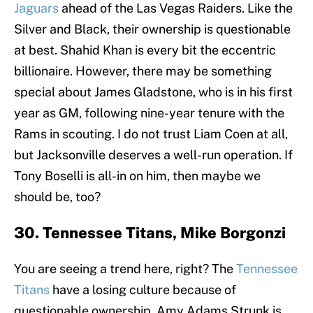
Jaguars
ahead of the Las Vegas Raiders. Like the
Silver and Black, their ownership is questionable
at best. Shahid Khan is every bit the eccentric
billionaire. However, there may be something
special about James Gladstone, who is in his first
year as GM, following nine-year tenure with the
Rams in scouting. I do not trust Liam Coen at all,
but Jacksonville deserves a well-run operation. If
Tony Boselli is all-in on him, then maybe we
should be, too?
30. Tennessee Titans, Mike Borgonzi
You are seeing a trend here, right? The
Tennessee
Titans
have a losing culture because of
questionable ownership. Amy Adams Strunk is