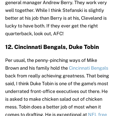
general manager Andrew Berry. They work very
well together. While I think Stefanski is slightly
better at his job than Berry is at his, Cleveland is
lucky to have both. If they ever get the right
quarterback, look out, AFC!
12. Cincinnati Bengals, Duke Tobin
Per usual, the penny-pinching ways of Mike
Brown and his family hold the
Cincinnati Bengals
back from really achieving greatness. That being
said, I think Duke Tobin is one of the game's most
underrated front-office executives out there. He
is asked to make chicken salad out of chicken
mess. Tobin does a better job of most when it
comes to drafting. He is exceptional at
NFL free