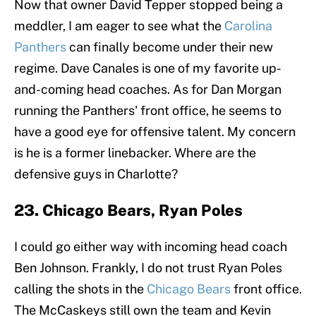
Now that owner David Tepper stopped being a
meddler, I am eager to see what the
Carolina
Panthers
can finally become under their new
regime. Dave Canales is one of my favorite up-
and-coming head coaches. As for Dan Morgan
running the Panthers' front office, he seems to
have a good eye for offensive talent. My concern
is he is a former linebacker. Where are the
defensive guys in Charlotte?
23. Chicago Bears, Ryan Poles
I could go either way with incoming head coach
Ben Johnson. Frankly, I do not trust Ryan Poles
calling the shots in the
Chicago Bears
front office.
The McCaskeys still own the team and Kevin