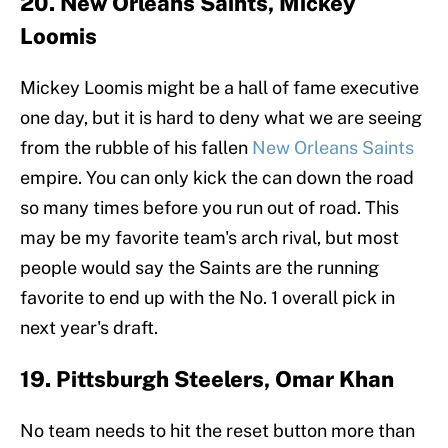
20. New Orleans Saints, Mickey
Loomis
Mickey Loomis might be a hall of fame executive
one day, but it is hard to deny what we are seeing
from the rubble of his fallen
New Orleans Saints
empire. You can only kick the can down the road
so many times before you run out of road. This
may be my favorite team's arch rival, but most
people would say the Saints are the running
favorite to end up with the No. 1 overall pick in
next year's draft.
19. Pittsburgh Steelers, Omar Khan
No team needs to hit the reset button more than