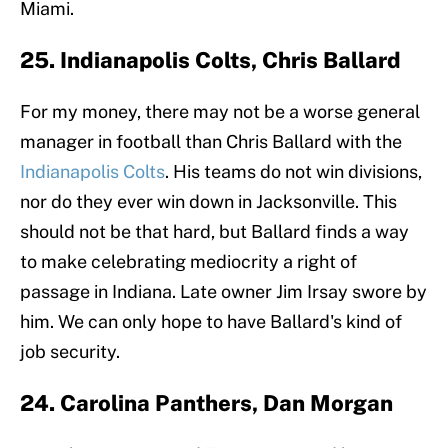
Miami.
25. Indianapolis Colts, Chris Ballard
For my money, there may not be a worse general
manager in football than Chris Ballard with the
Indianapolis Colts
. His teams do not win divisions,
nor do they ever win down in Jacksonville. This
should not be that hard, but Ballard finds a way
to make celebrating mediocrity a right of
passage in Indiana. Late owner Jim Irsay swore by
him. We can only hope to have Ballard's kind of
job security.
24. Carolina Panthers, Dan Morgan