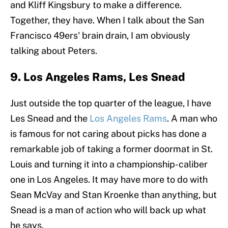
and Kliff Kingsbury to make a difference.
Together, they have. When I talk about the San
Francisco 49ers' brain drain, I am obviously
talking about Peters.
9. Los Angeles Rams, Les Snead
Just outside the top quarter of the league, I have
Les Snead and the
Los Angeles Rams
. A man who
is famous for not caring about picks has done a
remarkable job of taking a former doormat in St.
Louis and turning it into a championship-caliber
one in Los Angeles. It may have more to do with
Sean McVay and Stan Kroenke than anything, but
Snead is a man of action who will back up what
he says.