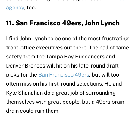
agency
, too.
11. San Francisco 49ers, John Lynch
I find John Lynch to be one of the most frustrating
front-office executives out there. The hall of fame
safety from the Tampa Bay Buccaneers and
Denver Broncos will hit on his late-round draft
picks for the
San Francisco 49ers
, but will too
often miss on his first-round selections. He and
Kyle Shanahan do a great job of surrounding
themselves with great people, but a 49ers brain
drain could ruin them.