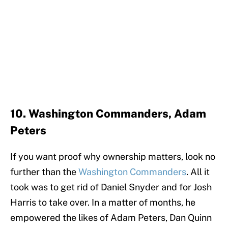
10. Washington Commanders, Adam
Peters
If you want proof why ownership matters, look no
further than the
Washington Commanders
. All it
took was to get rid of Daniel Snyder and for Josh
Harris to take over. In a matter of months, he
empowered the likes of Adam Peters, Dan Quinn