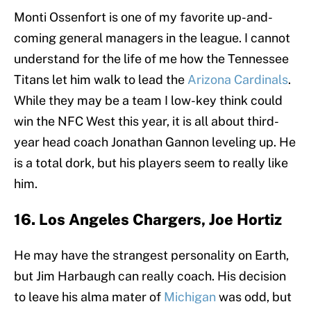
Monti Ossenfort is one of my favorite up-and-
coming general managers in the league. I cannot
understand for the life of me how the Tennessee
Titans let him walk to lead the
Arizona Cardinals
.
While they may be a team I low-key think could
win the NFC West this year, it is all about third-
year head coach Jonathan Gannon leveling up. He
is a total dork, but his players seem to really like
him.
16. Los Angeles Chargers, Joe Hortiz
He may have the strangest personality on Earth,
but Jim Harbaugh can really coach. His decision
to leave his alma mater of
Michigan
was odd, but