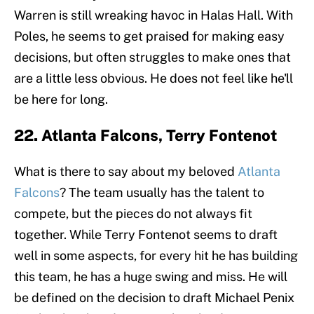
Warren is still wreaking havoc in Halas Hall. With
Poles, he seems to get praised for making easy
decisions, but often struggles to make ones that
are a little less obvious. He does not feel like he'll
be here for long.
22. Atlanta Falcons, Terry Fontenot
What is there to say about my beloved
Atlanta
Falcons
? The team usually has the talent to
compete, but the pieces do not always fit
together. While Terry Fontenot seems to draft
well in some aspects, for every hit he has building
this team, he has a huge swing and miss. He will
be defined on the decision to draft Michael Penix