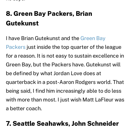
8. Green Bay Packers, Brian
Gutekunst
I have Brian Gutekunst and the
Green Bay
Packers
just inside the top quarter of the league
for a reason. It is not easy to sustain excellence in
Green Bay, but the Packers have. Gutekunst will
be defined by what Jordan Love does at
quarterback in a post-Aaron Rodgers world. That
being said, I find him increasingly able to do less
with more than most. I just wish Matt LaFleur was
a better coach.
7. Seattle Seahawks, John Schneider