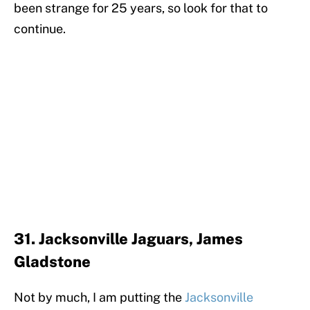
been strange for 25 years, so look for that to
continue.
31. Jacksonville Jaguars, James
Gladstone
Not by much, I am putting the
Jacksonville