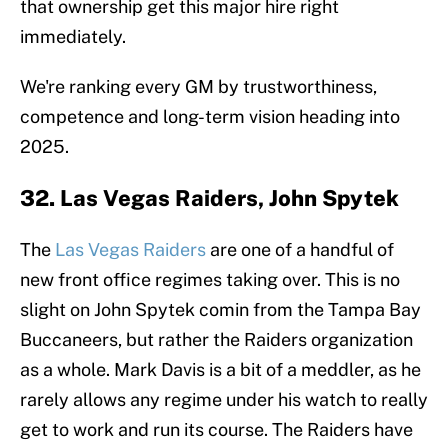
that ownership get this major hire right
immediately.
We're ranking every GM by trustworthiness,
competence and long-term vision heading into
2025.
32. Las Vegas Raiders, John Spytek
The
Las Vegas Raiders
are one of a handful of
new front office regimes taking over. This is no
slight on John Spytek comin from the Tampa Bay
Buccaneers, but rather the Raiders organization
as a whole. Mark Davis is a bit of a meddler, as he
rarely allows any regime under his watch to really
get to work and run its course. The Raiders have