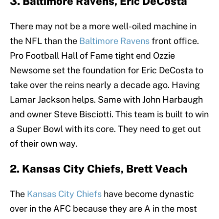
3. Baltimore Ravens, Eric DeCosta
There may not be a more well-oiled machine in
the NFL than the
Baltimore Ravens
front office.
Pro Football Hall of Fame tight end Ozzie
Newsome set the foundation for Eric DeCosta to
take over the reins nearly a decade ago. Having
Lamar Jackson helps. Same with John Harbaugh
and owner Steve Bisciotti. This team is built to win
a Super Bowl with its core. They need to get out
of their own way.
2. Kansas City Chiefs, Brett Veach
The
Kansas City Chiefs
have become dynastic
over in the AFC because they are A in the most