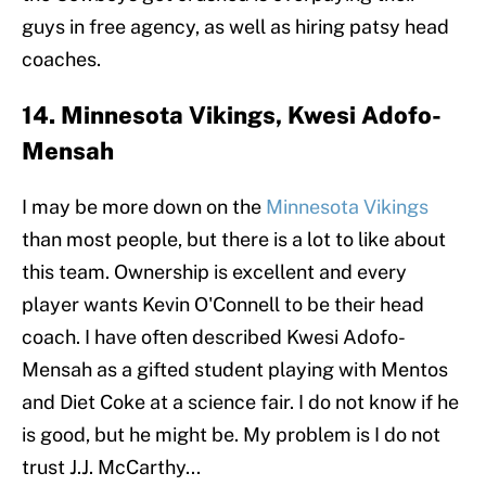
guys in free agency, as well as hiring patsy head
coaches.
14. Minnesota Vikings, Kwesi Adofo-
Mensah
I may be more down on the
Minnesota Vikings
than most people, but there is a lot to like about
this team. Ownership is excellent and every
player wants Kevin O'Connell to be their head
coach. I have often described Kwesi Adofo-
Mensah as a gifted student playing with Mentos
and Diet Coke at a science fair. I do not know if he
is good, but he might be. My problem is I do not
trust J.J. McCarthy...