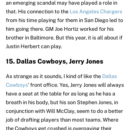
an emerging scandal may have played a role in
that. His connection to the
Los Angeles Chargers
from his time playing for them in San Diego led to
him going there. GM Joe Hortiz worked for his
brother in Baltimore. But this year, it is all about if
Justin Herbert can play.
15. Dallas Cowboys, Jerry Jones
As strange as it sounds, I kind of like the
Dallas
Cowboys
' front office. Yes, Jerry Jones will always
have a seat at the table for as long as he has a
breath in his body, but his son Stephen Jones, in
conjunction with Will McClay, seem to do a better
job of drafting players than most teams. Where
the Cowboys get crushed is overpaying their