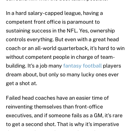
In a hard salary-capped league, having a
competent front office is paramount to
sustaining success in the NFL. Yes, ownership
controls everything. But even with a great head
coach or an all-world quarterback, it's hard to win
without competent people in charge of team-
building. It's a job many
fantasy football
players
dream about, but only so many lucky ones ever
get a shot at.
Failed head coaches have an easier time of
reinventing themselves than front-office
executives, and if someone fails as a GM, it's rare
to get a second shot. That is why it's imperative