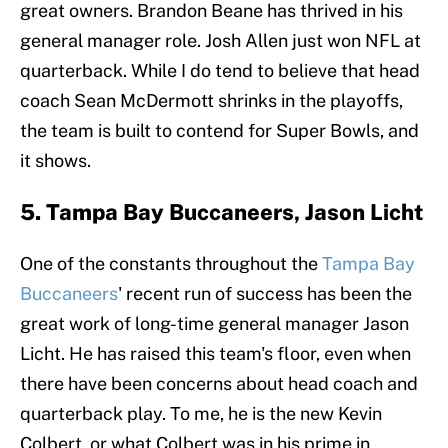
great owners. Brandon Beane has thrived in his
general manager role. Josh Allen just won NFL at
quarterback. While I do tend to believe that head
coach Sean McDermott shrinks in the playoffs,
the team is built to contend for Super Bowls, and
it shows.
5. Tampa Bay Buccaneers, Jason Licht
One of the constants throughout the
Tampa Bay
Buccaneers
' recent run of success has been the
great work of long-time general manager Jason
Licht. He has raised this team's floor, even when
there have been concerns about head coach and
quarterback play. To me, he is the new Kevin
Colbert, or what Colbert was in his prime in