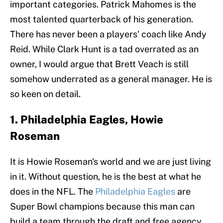
important categories. Patrick Mahomes is the
most talented quarterback of his generation.
There has never been a players' coach like Andy
Reid. While Clark Hunt is a tad overrated as an
owner, I would argue that Brett Veach is still
somehow underrated as a general manager. He is
so keen on detail.
1. Philadelphia Eagles, Howie
Roseman
It is Howie Roseman's world and we are just living
in it. Without question, he is the best at what he
does in the NFL. The
Philadelphia Eagles
are
Super Bowl champions because this man can
build a team through the draft and free agency