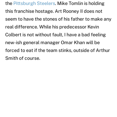
the
Pittsburgh Steelers
. Mike Tomlin is holding
this franchise hostage. Art Rooney II does not
seem to have the stones of his father to make any
real difference. While his predecessor Kevin
Colbert is not without fault, I have a bad feeling
new-ish general manager Omar Khan will be
forced to eat if the team stinks, outside of Arthur
Smith of course.