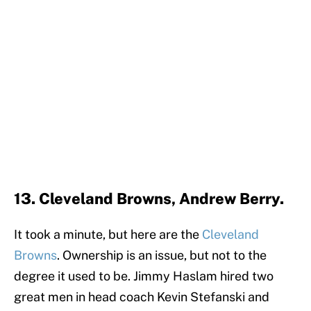
13. Cleveland Browns, Andrew Berry.
It took a minute, but here are the
Cleveland
Browns
. Ownership is an issue, but not to the
degree it used to be. Jimmy Haslam hired two
great men in head coach Kevin Stefanski and