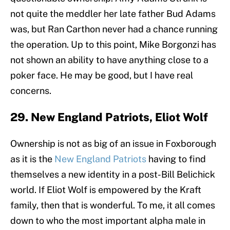
not quite the meddler her late father Bud Adams
was, but Ran Carthon never had a chance running
the operation. Up to this point, Mike Borgonzi has
not shown an ability to have anything close to a
poker face. He may be good, but I have real
concerns.
29. New England Patriots, Eliot Wolf
Ownership is not as big of an issue in Foxborough
as it is the
New England Patriots
having to find
themselves a new identity in a post-Bill Belichick
world. If Eliot Wolf is empowered by the Kraft
family, then that is wonderful. To me, it all comes
down to who the most important alpha male in