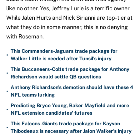
like no other. Yes, Jeffrey Lurie is a terrific owner.
While Jalen Hurts and Nick Sirianni are top-tier at
what they do in some manner, this is no denying
with Roseman.
This Commanders-Jaguars trade package for
•
Walker Little is needed after Tunsil's injury
This Buccaneers-Colts trade package for Anthony
•
Richardson would settle QB questions
Anthony Richardson's demotion should have these 4
•
NFL teams lurking
Predicting Bryce Young, Baker Mayfield and more
•
NFL extension candidates' futures
This Falcons-Giants trade package for Kayvon
•
Thibodeaux is necessary after Jalon Walker's injury