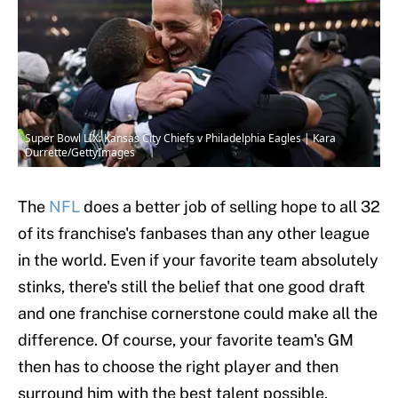
Super Bowl LIX: Kansas City Chiefs v Philadelphia Eagles | Kara
Durrette/GettyImages
The
NFL
does a better job of selling hope to all 32
of its franchise's fanbases than any other league
in the world. Even if your favorite team absolutely
stinks, there's still the belief that one good draft
and one franchise cornerstone could make all the
difference. Of course, your favorite team's GM
then has to choose the right player and then
surround him with the best talent possible.