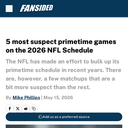
Skip to main content
5 most suspect primetime games
on the 2026 NFL Schedule
The NFL has made an effort to bulk up its
primetime schedule in recent years. There
are, however, a few matchups that are a
bit more suspect than the rest.
By
Mike Phillips
|
May 15, 2026
Add us as a preferred source