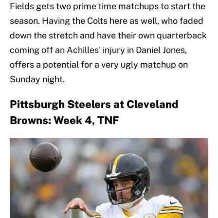
Fields gets two prime time matchups to start the
season. Having the Colts here as well, who faded
down the stretch and have their own quarterback
coming off an Achilles' injury in Daniel Jones,
offers a potential for a very ugly matchup on
Sunday night.
Pittsburgh Steelers at Cleveland
Browns: Week 4, TNF