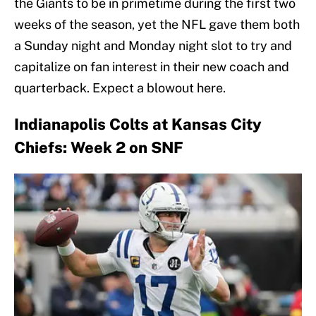
the Giants to be in primetime during the first two
weeks of the season, yet the NFL gave them both
a Sunday night and Monday night slot to try and
capitalize on fan interest in their new coach and
quarterback. Expect a blowout here.
Indianapolis Colts at Kansas City
Chiefs: Week 2 on SNF