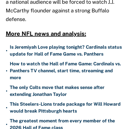
a national audience will be forced to watch J.J.
McCarthy flounder against a strong Buffalo
defense.
More NFL news and analysis:
Is Jeremiyah Love playing tonight? Cardinals status
•
update for Hall of Fame Game vs. Panthers
How to watch the Hall of Fame Game: Cardinals vs.
•
Panthers TV channel, start time, streaming and
more
The only Colts move that makes sense after
•
extending Jonathan Taylor
This Steelers-Lions trade package for Will Howard
•
would break Pittsburgh hearts
The greatest moment from every member of the
•
2026 Hall of Fame class