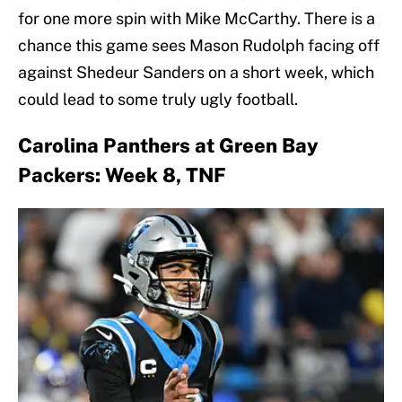
for one more spin with Mike McCarthy. There is a
chance this game sees Mason Rudolph facing off
against Shedeur Sanders on a short week, which
could lead to some truly ugly football.
Carolina Panthers at Green Bay
Packers: Week 8, TNF