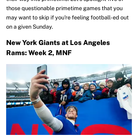
those questionable primetime games that you
may want to skip if you're feeling football-ed out
on a given Sunday.
New York Giants at Los Angeles
Rams: Week 2, MNF