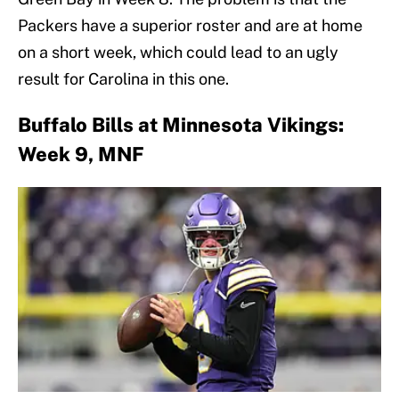
Packers have a superior roster and are at home
on a short week, which could lead to an ugly
result for Carolina in this one.
Buffalo Bills at Minnesota Vikings:
Week 9, MNF