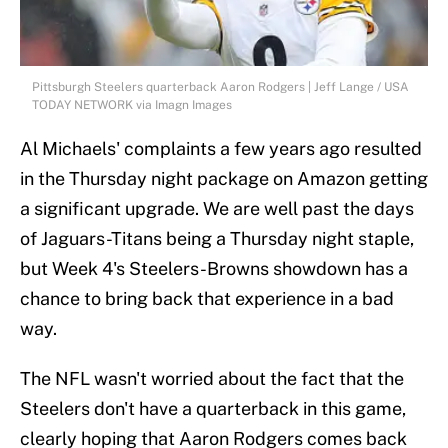
Pittsburgh Steelers quarterback Aaron Rodgers | Jeff Lange / USA
TODAY NETWORK via Imagn Images
Al Michaels' complaints a few years ago resulted
in the Thursday night package on Amazon getting
a significant upgrade. We are well past the days
of Jaguars-Titans being a Thursday night staple,
but Week 4's Steelers-Browns showdown has a
chance to bring back that experience in a bad
way.
The NFL wasn't worried about the fact that the
Steelers don't have a quarterback in this game,
clearly hoping that Aaron Rodgers comes back