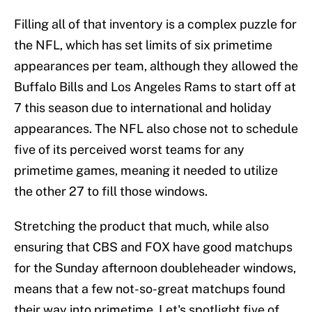
Filling all of that inventory is a complex puzzle for
the NFL, which has set limits of six primetime
appearances per team, although they allowed the
Buffalo Bills and Los Angeles Rams to start off at
7 this season due to international and holiday
appearances. The NFL also chose not to schedule
five of its perceived worst teams for any
primetime games, meaning it needed to utilize
the other 27 to fill those windows.
Stretching the product that much, while also
ensuring that CBS and FOX have good matchups
for the Sunday afternoon doubleheader windows,
means that a few not-so-great matchups found
their way into primetime. Let's spotlight five of