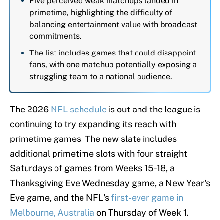
Five perceived weak matchups landed in
primetime, highlighting the difficulty of
balancing entertainment value with broadcast
commitments.
The list includes games that could disappoint
fans, with one matchup potentially exposing a
struggling team to a national audience.
The 2026
NFL schedule
is out and the league is
continuing to try expanding its reach with
primetime games. The new slate includes
additional primetime slots with four straight
Saturdays of games from Weeks 15-18, a
Thanksgiving Eve Wednesday game, a New Year's
Eve game, and the NFL's
first-ever game in
Melbourne, Australia
on Thursday of Week 1.