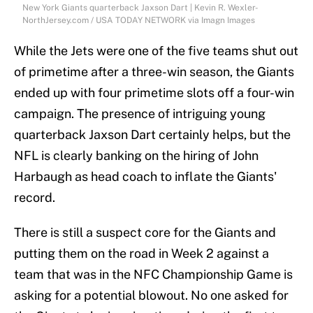
New York Giants quarterback Jaxson Dart | Kevin R. Wexler-
NorthJersey.com / USA TODAY NETWORK via Imagn Images
While the Jets were one of the five teams shut out
of primetime after a three-win season, the Giants
ended up with four primetime slots off a four-win
campaign. The presence of intriguing young
quarterback Jaxson Dart certainly helps, but the
NFL is clearly banking on the hiring of John
Harbaugh as head coach to inflate the Giants'
record.
There is still a suspect core for the Giants and
putting them on the road in Week 2 against a
team that was in the NFC Championship Game is
asking for a potential blowout. No one asked for