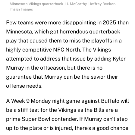
Minnesota Vikings quarterback J.J. McCarthy | Jeffrey Becker-
Imagn Images
Few teams were more disappointing in 2025 than
Minnesota, which got horrendous quarterback
play that caused them to miss the playoffs in a
highly competitive NFC North. The Vikings
attempted to address that issue by adding Kyler
Murray in the offseason, but there is no
guarantee that Murray can be the savior their
offense needs.
A Week 9 Monday night game against Buffalo will
be a stiff test for the Vikings as the Bills are a
prime Super Bowl contender. If Murray can't step
up to the plate or is injured, there's a good chance