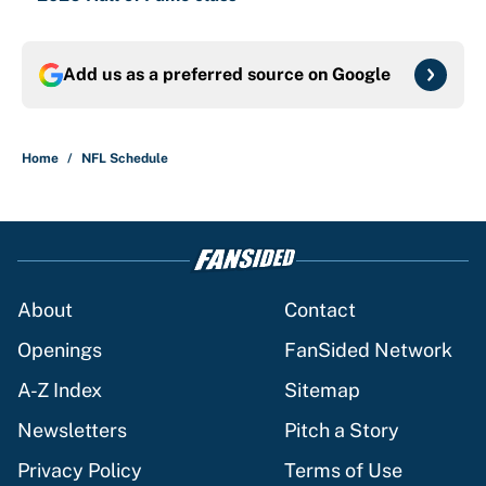
Add us as a preferred source on
Google
Home
/
NFL Schedule
About
Contact
Openings
FanSided Network
A-Z Index
Sitemap
Newsletters
Pitch a Story
Privacy Policy
Terms of Use