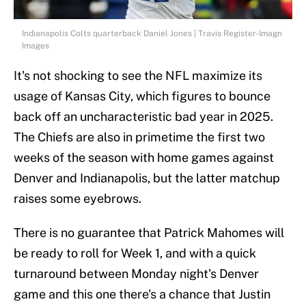
Indianapolis Colts quarterback Daniel Jones | Travis Register-Imagn
Images
It's not shocking to see the NFL maximize its
usage of Kansas City, which figures to bounce
back off an uncharacteristic bad year in 2025.
The Chiefs are also in primetime the first two
weeks of the season with home games against
Denver and Indianapolis, but the latter matchup
raises some eyebrows.
There is no guarantee that Patrick Mahomes will
be ready to roll for Week 1, and with a quick
turnaround between Monday night's Denver
game and this one there's a chance that Justin