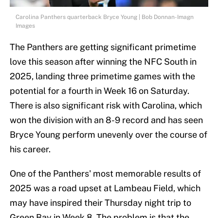
Carolina Panthers quarterback Bryce Young | Bob Donnan-Imagn
Images
The Panthers are getting significant primetime
love this season after winning the NFC South in
2025, landing three primetime games with the
potential for a fourth in Week 16 on Saturday.
There is also significant risk with Carolina, which
won the division with an 8-9 record and has seen
Bryce Young perform unevenly over the course of
his career.
One of the Panthers' most memorable results of
2025 was a road upset at Lambeau Field, which
may have inspired their Thursday night trip to
Green Bay in Week 8. The problem is that the