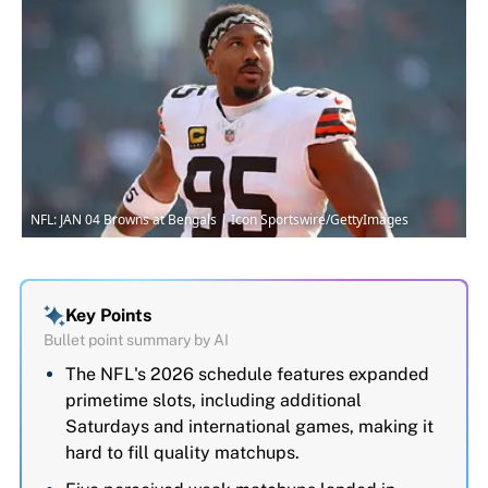
NFL: JAN 04 Browns at Bengals | Icon Sportswire/GettyImages
Key Points
Bullet point summary by AI
The NFL's 2026 schedule features expanded
primetime slots, including additional
Saturdays and international games, making it
hard to fill quality matchups.