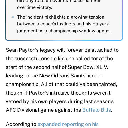
directly to a turnover that secured their
overtime victory.
The incident highlights a growing tension
between a coach's instincts and his players'
judgment as a championship window opens.
Sean Payton's legacy will forever be attached to
the successful onside kick he called for at the
start of the second half of Super Bowl XLIV,
leading to the New Orleans Saints' iconic
championship. All of that could've been tainted,
though, if Payton's intrusive thoughts weren't
vetoed by his own players during last season's
AFC Divisional game against the
Buffalo Bills
.
According to
expanded reporting on his