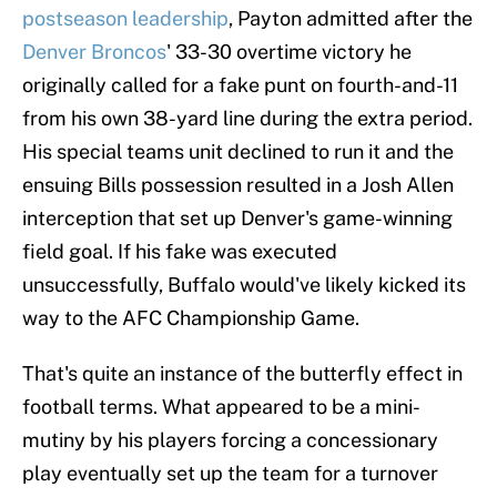
postseason leadership
, Payton admitted after the
Denver Broncos
' 33-30 overtime victory he
originally called for a fake punt on fourth-and-11
from his own 38-yard line during the extra period.
His special teams unit declined to run it and the
ensuing Bills possession resulted in a Josh Allen
interception that set up Denver's game-winning
field goal. If his fake was executed
unsuccessfully, Buffalo would've likely kicked its
way to the AFC Championship Game.
That's quite an instance of the butterfly effect in
football terms. What appeared to be a mini-
mutiny by his players forcing a concessionary
play eventually set up the team for a turnover