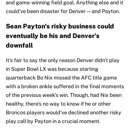
and game-winning field goal. Anything else and it
could've been disaster for Denver — and Payton.
Sean Payton's risky business could
eventually be his and Denver's
downfall
It's fair to say the only reason Denver didn't play
in Super Bowl LX was because starting
quarterback Bo Nix missed the AFC title game
with a broken ankle suffered in the final moments
of the previous week's win. Though, had Nix been
healthy, there's no way to know if he or other
Broncos players would've declined another risky
play call by Payton in a crucial moment.