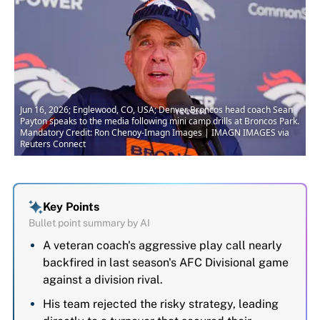
Jun 16, 2026; Englewood, CO, USA; Denver Broncos head coach Sean
Payton speaks to the media following mini camp drills at Broncos Park.
Mandatory Credit: Ron Chenoy-Imagn Images | IMAGN IMAGES via
Reuters Connect
Key Points
Bullet point summary by AI
A veteran coach's aggressive play call nearly
backfired in last season's AFC Divisional game
against a division rival.
His team rejected the risky strategy, leading