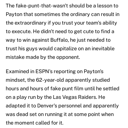
The fake-punt-that-wasn't should be a lesson to
Payton that sometimes the ordinary can result in
the extraordinary if you trust your team's ability
to execute. He didn't need to get cute to find a
way to win against Buffalo, he just needed to
trust his guys would capitalize on an inevitable
mistake made by the opponent.
Examined in ESPN's reporting on Payton's
mindset, the 62-year-old apparently studied
hours and hours of fake punt film until he settled
on a play run by the Las Vegas Raiders. He
adapted it to Denver's personnel and apparently
was dead set on running it at some point when
the moment called for it.