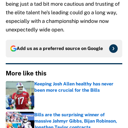
being just a tad bit more cautious and trusting of
the elite talent he's leading could go a long way,
especially with a championship window now
unexpectedly wide open.
Add us as a preferred source on
Google
More like this
Keeping Josh Allen healthy has never
been more crucial for the Bills
Published by on Invalid Date
Bills are the surprising winner of
massive Jahmyr Gibbs, Bijan Robinson,
Jonathan Taylor contracts