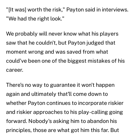
"[It was] worth the risk," Payton said in interviews.
"We had the right look."
We probably will never know what his players
saw that he couldn't, but Payton judged that
moment wrong and was saved from what
could've been one of the biggest mistakes of his
career.
There's no way to guarantee it won't happen
again and ultimately that'll come down to
whether Payton continues to incorporate riskier
and riskier approaches to his play-calling going
forward. Nobody's asking him to abandon his
principles, those are what got him this far. But