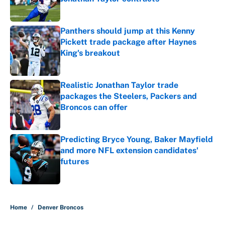
Published by on Invalid Date
Panthers should jump at this Kenny
Pickett trade package after Haynes
King's breakout
Published by on Invalid Date
Realistic Jonathan Taylor trade
packages the Steelers, Packers and
Broncos can offer
Published by on Invalid Date
Predicting Bryce Young, Baker Mayfield
and more NFL extension candidates'
futures
Published by on Invalid Date
5 related articles loaded
Home
/
Denver Broncos