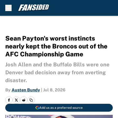
Skip to main content
Sean Payton's worst instincts
nearly kept the Broncos out of the
AFC Championship Game
Josh Allen and the Buffalo Bills were one
Denver bad decision away from averting
disaster.
By
Austen Bundy
|
Jul 8, 2026
Add us as a preferred source