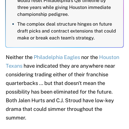
would reset Philadelphia's QB timeline by
three years while giving Houston immediate
championship pedigree.
The complex deal structure hinges on future
draft picks and contract extensions that could
make or break each team's strategy.
Neither the
Philadelphia Eagles
nor the
Houston
Texans
have indicated they are anywhere near
considering trading either of their franchise
quarterbacks ... but that doesn't mean the
possibility has been eliminated for the future.
Both Jalen Hurts and C.J. Stroud have low-key
drama that could simmer throughout the
summer.