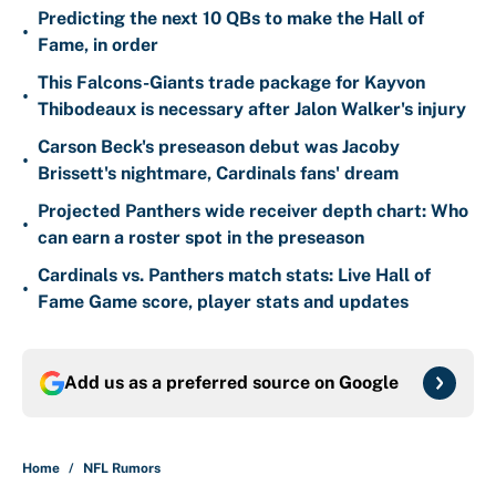
Predicting the next 10 QBs to make the Hall of
•
Fame, in order
This Falcons-Giants trade package for Kayvon
•
Thibodeaux is necessary after Jalon Walker's injury
Carson Beck's preseason debut was Jacoby
•
Brissett's nightmare, Cardinals fans' dream
Projected Panthers wide receiver depth chart: Who
•
can earn a roster spot in the preseason
Cardinals vs. Panthers match stats: Live Hall of
•
Fame Game score, player stats and updates
Add us as a preferred source on
Google
Home
/
NFL Rumors