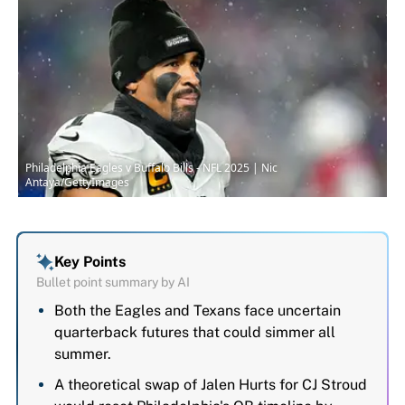
Philadelphia Eagles v Buffalo Bills - NFL 2025 | Nic
Antaya/GettyImages
Key Points
Bullet point summary by AI
Both the Eagles and Texans face uncertain
quarterback futures that could simmer all
summer.
A theoretical swap of Jalen Hurts for CJ Stroud