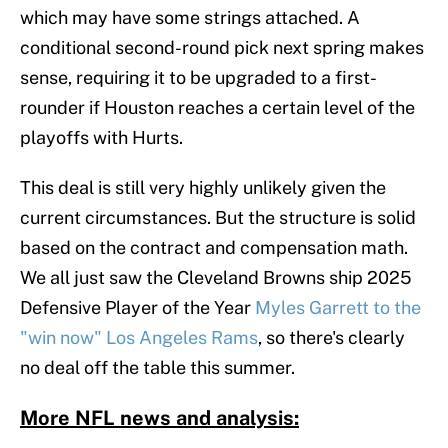
which may have some strings attached. A
conditional second-round pick next spring makes
sense, requiring it to be upgraded to a first-
rounder if Houston reaches a certain level of the
playoffs with Hurts.
This deal is still very highly unlikely given the
current circumstances. But the structure is solid
based on the contract and compensation math.
We all just saw the Cleveland Browns ship 2025
Defensive Player of the Year
Myles Garrett to the
"win now" Los Angeles Rams
, so there's clearly
no deal off the table this summer.
More NFL news and analysis: