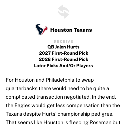
Houston Texans
RECEIVE
QB Jalen Hurts
2027 First-Round Pick
2028 First-Round Pick
Later Picks And/or Players
For Houston and Philadelphia to swap
quarterbacks there would need to be quite a
complicated transaction negotiated. In the end,
the Eagles would get less compensation than the
Texans despite Hurts' championship pedigree.
That seems like Houston is fleecing Roseman but