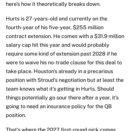
here's how it theoretically breaks down.
Hurts is 27-years-old and currently on the
fourth-year of his five-year, $255 million
contract extension. He comes with a $31.9 million
salary cap hit this year and would probably
require some kind of extension past 2028 if he
were to waive his no-trade clause for this deal to
take place. Houston's already in a precarious
position with Stroud's negotiation but at least the
team knows what it's getting in Hurts. Should
things potentially go sour there after a year, it's
going to need an insurance policy for the QB
position.
That's where the 2027 first-round pick comes