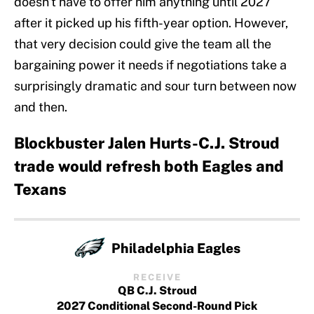
doesn't have to offer him anything until 2027
after it picked up his fifth-year option. However,
that very decision could give the team all the
bargaining power it needs if negotiations take a
surprisingly dramatic and sour turn between now
and then.
Blockbuster Jalen Hurts-C.J. Stroud
trade would refresh both Eagles and
Texans
Philadelphia Eagles
RECEIVE
QB C.J. Stroud
2027 Conditional Second-Round Pick