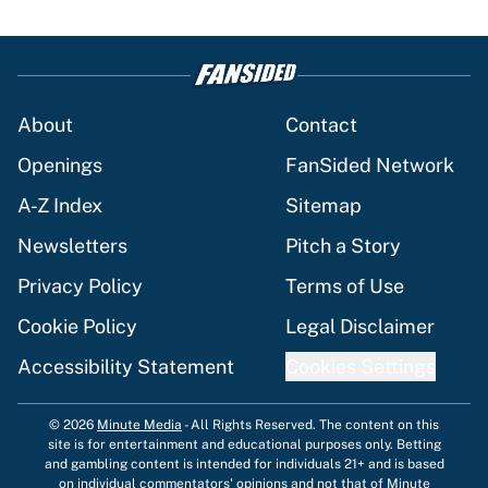
About
Contact
Openings
FanSided Network
A-Z Index
Sitemap
Newsletters
Pitch a Story
Privacy Policy
Terms of Use
Cookie Policy
Legal Disclaimer
Accessibility Statement
Cookies Settings
© 2026
Minute Media
-
All Rights Reserved. The content on this
site is for entertainment and educational purposes only. Betting
and gambling content is intended for individuals 21+ and is based
on individual commentators' opinions and not that of Minute