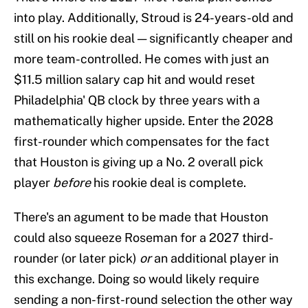
into play. Additionally, Stroud is 24-years-old and
still on his rookie deal — significantly cheaper and
more team-controlled. He comes with just an
$11.5 million salary cap hit and would reset
Philadelphia' QB clock by three years with a
mathematically higher upside. Enter the 2028
first-rounder which compensates for the fact
that Houston is giving up a No. 2 overall pick
player
before
his rookie deal is complete.
There's an agument to be made that Houston
could also squeeze Roseman for a 2027 third-
rounder (or later pick)
or
an additional player in
this exchange. Doing so would likely require
sending a non-first-round selection the other way