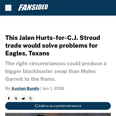
Skip to main content
This Jalen Hurts-for-C.J. Stroud
trade would solve problems for
Eagles, Texans
The right circumstances could produce a
bigger blockbuster swap than Myles
Garrett to the Rams.
By
Austen Bundy
|
Jun 1, 2026
Add us as a preferred source