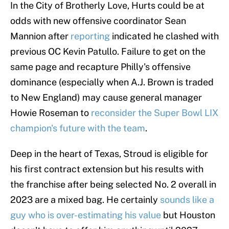
In the City of Brotherly Love, Hurts could be at
odds with new offensive coordinator Sean
Mannion after
reporting
indicated he clashed with
previous OC Kevin Patullo. Failure to get on the
same page and recapture Philly's offensive
dominance (especially when A.J. Brown is traded
to New England) may cause general manager
Howie Roseman to
reconsider the Super Bowl LIX
champion's future with the team
.
Deep in the heart of Texas, Stroud is eligible for
his first contract extension but his results with
the franchise after being selected No. 2 overall in
2023 are a mixed bag. He certainly
sounds like a
guy who is over-estimating his value
but Houston