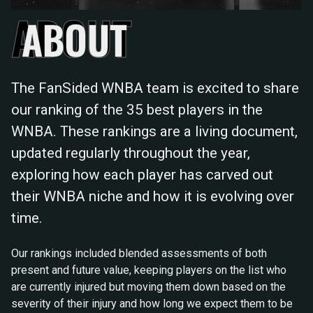
ABOUT
The FanSided WNBA team is excited to share
our ranking of the 35 best players in the
WNBA. These rankings are a living document,
updated regularly throughout the year,
exploring how each player has carved out
their WNBA niche and how it is evolving over
time.
Our rankings included blended assessments of both
present and future value, keeping players on the list who
are currently injured but moving them down based on the
severity of their injury and how long we expect them to be