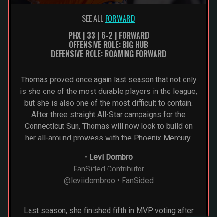
SEE ALL
FORWARD
PHX | 33 | 6-2 | FORWARD
OFFENSIVE ROLE: BIG HUB
DEFENSIVE ROLE: ROAMING FORWARD
Thomas proved once again last season that not only
is she one of the most durable players in the league,
but she is also one of the most difficult to contain.
After three straight All-Star campaigns for the
Connecticut Sun, Thomas will now look to build on
her all-around prowess with the Phoenix Mercury.
-
Levi Dombro
FanSided Contributor
@leviidombroo
•
FanSided
Last season, she finished fifth in MVP voting after