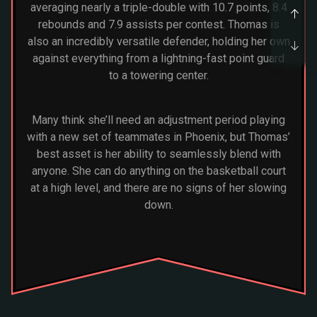
averaging nearly a triple-double with 10.7 points, 8.4
rebounds and 7.9 assists per contest. Thomas is
also an incredibly versatile defender, holding her own
against everything from a lightning-fast point guard
to a towering center.
Many think she’ll need an adjustment period playing
with a new set of teammates in Phoenix, but Thomas’
best asset is her ability to seamlessly blend with
anyone. She can do anything on the basketball court
at a high level, and there are no signs of her slowing
down.