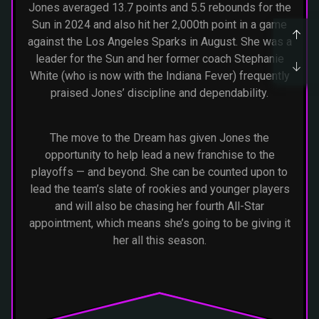
Jones averaged 13.7 points and 5.5 rebounds for the
Sun in 2024 and also hit her 2,000th point in a game
against the Los Angeles Sparks in August. She was a
leader for the Sun and her former coach Stephanie
White (who is now with the Indiana Fever) frequently
praised Jones’ discipline and dependability.
The move to the Dream has given Jones the
opportunity to help lead a new franchise to the
playoffs — and beyond. She can be counted upon to
lead the team’s slate of rookies and younger players
and will also be chasing her fourth All-Star
appointment, which means she’s going to be giving it
her all this season.