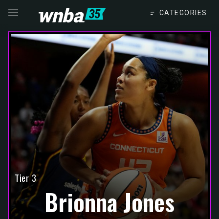
CATEGORIES
VISIT
THE
NAVIGATE
FANSIDED.COM
TO
Tier 3
Brionna Jones