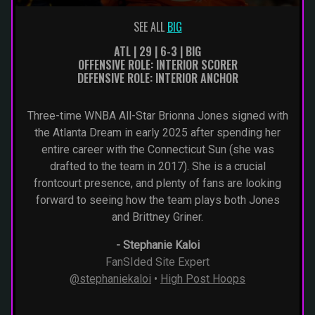
SEE ALL
BIG
ATL | 29 | 6-3 | BIG
OFFENSIVE ROLE: INTERIOR SCORER
DEFENSIVE ROLE: INTERIOR ANCHOR
Three-time WNBA All-Star Brionna Jones signed with
the Atlanta Dream in early 2025 after spending her
entire career with the Connecticut Sun (she was
drafted to the team in 2017). She is a crucial
frontcourt presence, and plenty of fans are looking
forward to seeing how the team plays both Jones
and Brittney Griner.
-
Stephanie Kaloi
FanSIded Site Expert
@stephaniekaloi
•
High Post Hoops