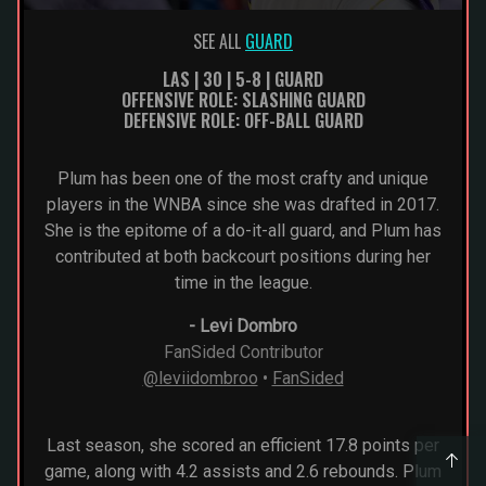
SEE ALL
GUARD
LAS | 30 | 5-8 | GUARD
OFFENSIVE ROLE: SLASHING GUARD
DEFENSIVE ROLE: OFF-BALL GUARD
Plum has been one of the most crafty and unique
players in the WNBA since she was drafted in 2017.
She is the epitome of a do-it-all guard, and Plum has
contributed at both backcourt positions during her
time in the league.
-
Levi Dombro
FanSided Contributor
@leviidombroo
•
FanSided
Last season, she scored an efficient 17.8 points per
game, along with 4.2 assists and 2.6 rebounds. Plum