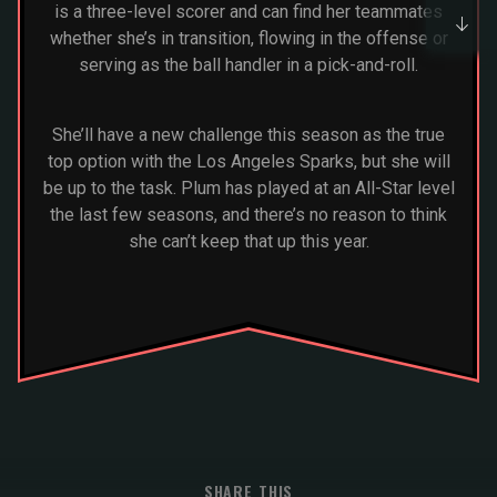
is a three-level scorer and can find her teammates
whether she’s in transition, flowing in the offense or
serving as the ball handler in a pick-and-roll.
She’ll have a new challenge this season as the true
top option with the Los Angeles Sparks, but she will
be up to the task. Plum has played at an All-Star level
the last few seasons, and there’s no reason to think
she can’t keep that up this year.
SHARE THIS