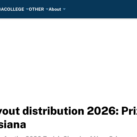
BA
COLLEGE
OTHER
About
yout distribution 2026: P
siana