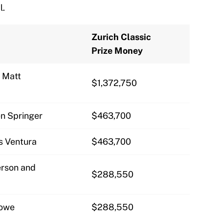
l.
Zurich Classic
Prize Money
d Matt
$1,372,750
n Springer
$463,700
is Ventura
$463,700
rson and
$288,550
rowe
$288,550