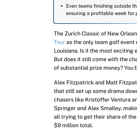
Even teams finishing outside the
ensuring a profitable week for p
The Zurich Classic of New Orlean
Tour
as the only team golf event
Louisiana. Is it the most exciting 
But does it still come with the 
of substantial prize money? You b
Alex Fitzpatrick and Matt Fitzpat
that still set up some drama down
chasers like Kristoffer Ventura a
Springer and Alex Smalley, makin
all trying to get their share of 
$9 million total.