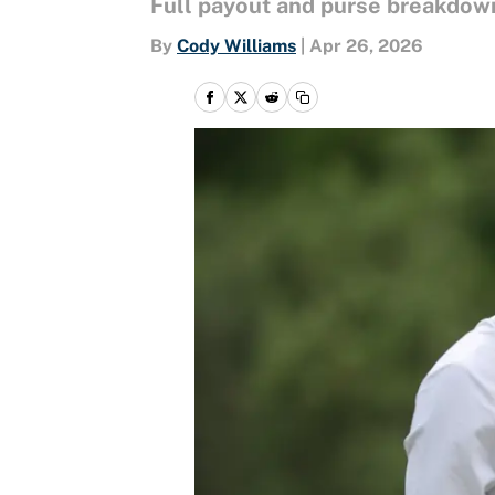
Full payout and purse breakdown
By
Cody Williams
|
Apr 26, 2026