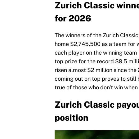
Zurich Classic winne
for 2026
The winners of the Zurich Classic,
home $2,745,500 as a team for w
each player on the winning team 
top prize for the record $9.5 mill
risen almost $2 million since the
coming out on top proves to still 
true of those who don't win when y
Zurich Classic payou
position