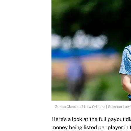
Zurich Classic of New Orleans | Stephen Lew
Here's a look at the full payout di
money being listed per player in