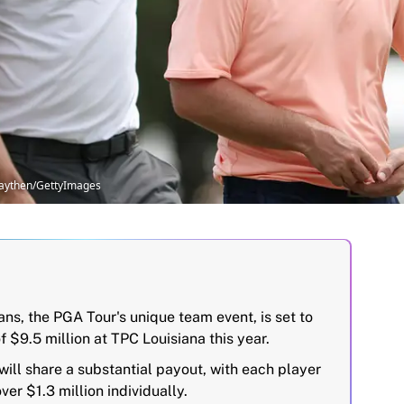
raythen/GettyImages
ns, the PGA Tour's unique team event, is set to
f $9.5 million at TPC Louisiana this year.
ill share a substantial payout, with each player
ver $1.3 million individually.