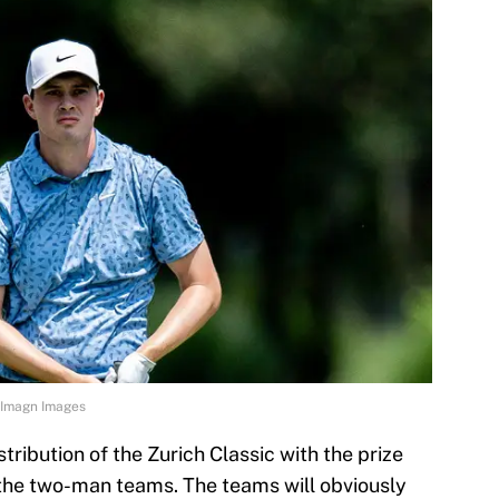
-Imagn Images
stribution of the Zurich Classic with the prize
 the two-man teams. The teams will obviously