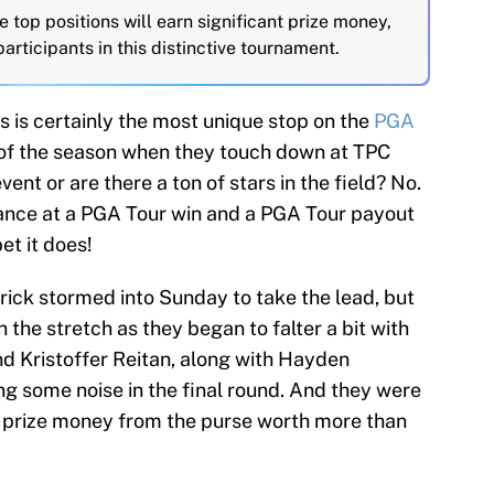
 top positions will earn significant prize money,
articipants in this distinctive tournament.
s is certainly the most unique stop on the
PGA
 of the season when they touch down at TPC
event or are there a ton of stars in the field? No.
chance at a PGA Tour win and a PGA Tour payout
et it does!
rick stormed into Sunday to take the lead, but
 the stretch as they began to falter a bit with
nd Kristoffer Reitan, along with Hayden
g some noise in the final round. And they were
the prize money from the purse worth more than