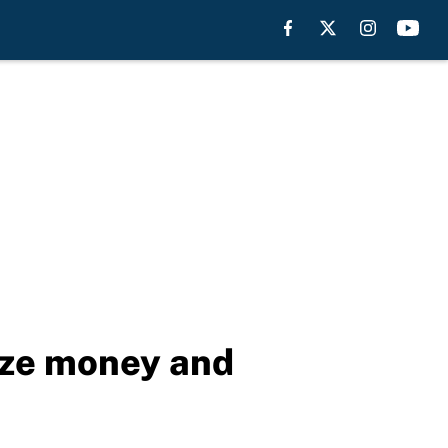
rize money and