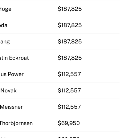
 Hoge
$187,825
oda
$187,825
Kang
$187,825
tin Eckroat
$187,825
mus Power
$112,557
w Novak
$112,557
 Meissner
$112,557
 Thorbjornsen
$69,950