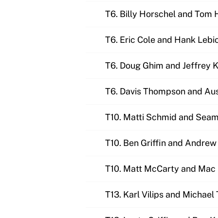
T6. Billy Horschel and Tom
T6. Eric Cole and Hank Lebi
T6. Doug Ghim and Jeffrey 
T6. Davis Thompson and Aus
T10. Matti Schmid and Sea
T10. Ben Griffin and Andre
T10. Matt McCarty and Mac
T13. Karl Vilips and Michael