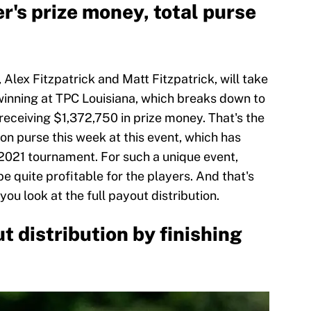
r's prize money, total purse
 Alex Fitzpatrick and Matt Fitzpatrick, will take
inning at TPC Louisiana, which breaks down to
receiving $1,372,750 in prize money. That's the
ion purse this week at this event, which has
 2021 tournament. For such a unique event,
be quite profitable for the players. And that's
ou look at the full payout distribution.
t distribution by finishing