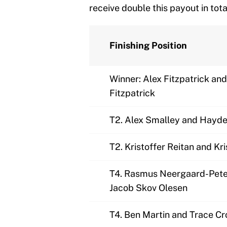
receive double this payout in tota
Finishing Position
Winner: Alex Fitzpatrick an
Fitzpatrick
T2. Alex Smalley and Hayde
T2. Kristoffer Reitan and Kr
T4. Rasmus Neergaard-Pete
Jacob Skov Olesen
T4. Ben Martin and Trace C