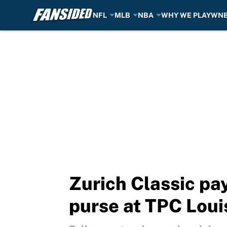
NFL
MLB
NBA
WHY WE PLAY
WN
Skip to main content
Zurich Classic pa
purse at TPC Loui