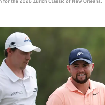
 for the 2026 Zurich Classic of New Orleans.