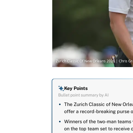
Zurich Classic Of New Orleans 2026 | Chris G
Key Points
Bullet point summary by AI
The Zurich Classic of New Orlea
offer a record-breaking purse o
Winners of the two-man teams w
on the top team set to receive o