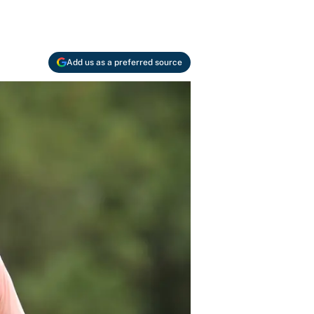
Add us as a preferred source