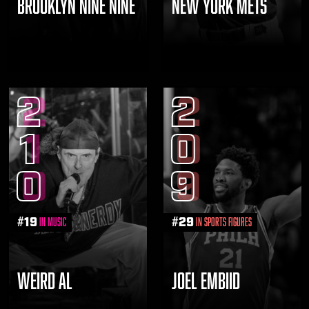
BROOKLYN NINE NINE
NEW YORK METS
2
2
1
0
0
9
#
19
#
29
in Music
in Sports Figures
WEIRD AL
JOEL EMBIID