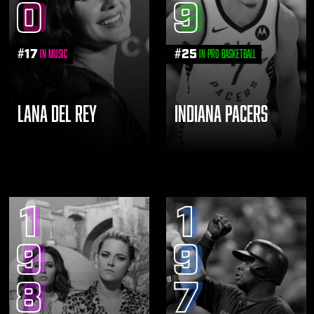
0
9
#
17
#
25
in Music
in Pro Basketball
LANA DEL REY
INDIANA PACERS
1
1
9
9
8
7