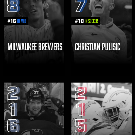
8
7
#
16
#
10
in MLB
in Soccer
MILWAUKEE BREWERS
CHRISTIAN PULISIC
2
2
1
1
6
5