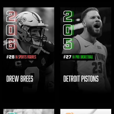
2
2
0
0
6
5
#
28
#
27
in Sports Figures
in Pro Basketball
DREW BREES
DETROIT PISTONS