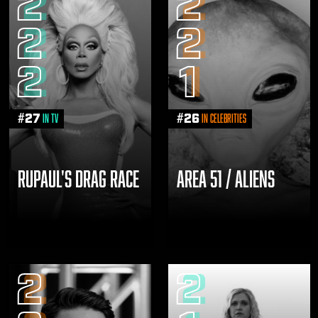
2
2
2
2
2
1
#
27
#
26
in TV
in Celebrities
RUPAUL'S DRAG RACE
AREA 51 / ALIENS
2
2