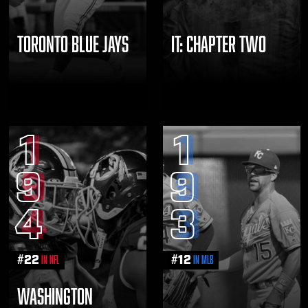
TORONTO BLUE JAYS
IT: CHAPTER TWO
1
1
9
9
4
3
#
22
#
12
in NFL
in MLB
WASHINGTON