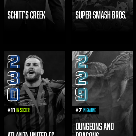
SCHITT'S CREEK
SUPER SMASH BROS.
2
2
3
2
0
9
#
11
#
7
in Soccer
in Gaming
DUNGEONS AND
ATLANTA UNITED FC
DRAGONS