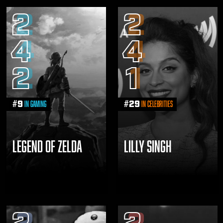
2
2
4
4
2
1
#
9
#
29
in Gaming
in Celebrities
LEGEND OF ZELDA
LILLY SINGH