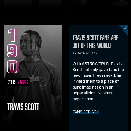
1
TRAVIS SCOTT FANS ARE
9
OUT OF THIS WORLD
BY JOSH WILSON
0
With ASTROWORLD, Travis
Scott not only gave fans the
new music they craved, he
#
16
invited them to a place of
in Music
pure imagination in an
unparalleled live show
experience.
TRAVIS SCOTT
FANSIDED.COM