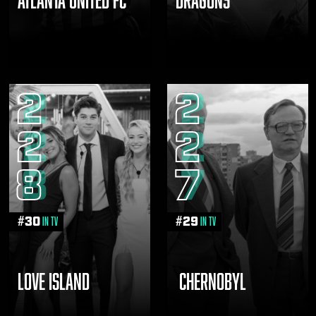
2
2
2
2
8
7
#
30
#
29
in TV
in TV
LOVE ISLAND
CHERNOBYL