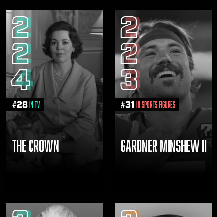
2
2
2
2
4
3
#
28
#
31
in TV
in Sports Figures
THE CROWN
GARDNER MINSHEW II