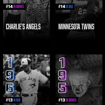
#
14
#
14
in Movies
in MLB
CHARLIE'S ANGELS
MINNESOTA TWINS
1
1
9
9
6
5
#
13
#
13
in MLB
in Movies