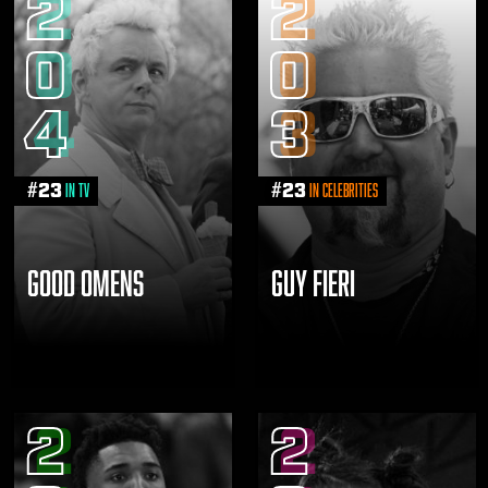
2
2
0
0
4
3
#
23
#
23
in TV
in Celebrities
GOOD OMENS
GUY FIERI
2
2