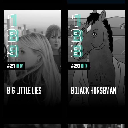
1
1
8
8
9
8
#
21
#
20
in TV
in TV
BIG LITTLE LIES
BOJACK HORSEMAN