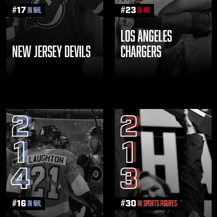
#
17
#
23
in NHL
in NFL
LOS ANGELES
NEW JERSEY DEVILS
CHARGERS
2
2
1
1
4
3
#
16
#
30
in NHL
in Sports Figures