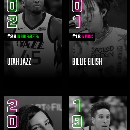
0
0
2
1
#
26
#
18
in Pro Basketball
in Music
UTAH JAZZ
BILLIE EILISH
2
1
0
9