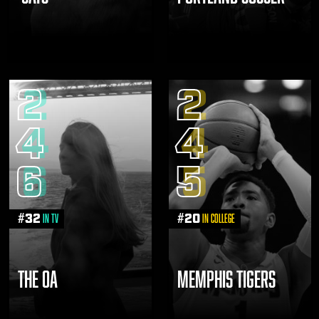
2
2
4
4
6
5
#
32
#
20
in TV
in College
THE OA
MEMPHIS TIGERS