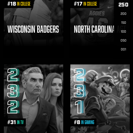
#
18
#
17
in College
in College
250
200
150
WISCONSIN BADGERS
NORTH CAROLINA A&T
100
050
001
2
2
3
3
2
1
#
31
#
8
in TV
in Gaming