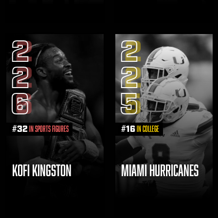
2
2
2
2
6
5
#
32
#
16
in Sports Figures
in College
KOFI KINGSTON
MIAMI HURRICANES