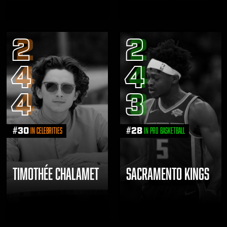
2
2
4
4
4
3
#
30
#
28
in Celebrities
in Pro Basketball
TIMOTHÉE CHALAMET
SACRAMENTO KINGS