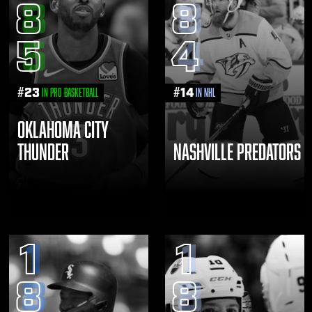
8
8
5
4
#
23
#
14
in Pro Basketball
in NHL
OKLAHOMA CITY
THUNDER
NASHVILLE PREDATORS
1
1
8
8