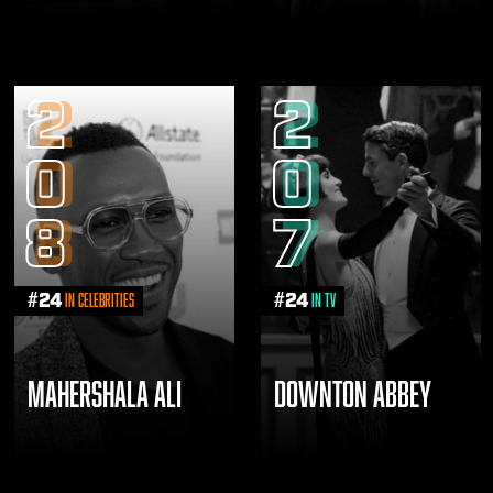
2
2
0
0
8
7
#
24
#
24
in Celebrities
in TV
MAHERSHALA ALI
DOWNTON ABBEY