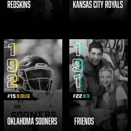
REDSKINS
KANSAS CITY ROYALS
1
1
9
9
2
1
#
15
#
22
in College
in TV
OKLAHOMA SOONERS
FRIENDS