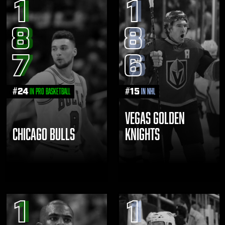
1
1
8
8
7
6
#
24
#
15
in Pro Basketball
in NHL
VEGAS GOLDEN
CHICAGO BULLS
KNIGHTS
1
1