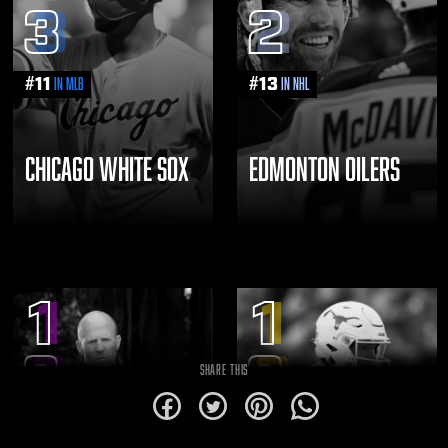
3
2
#
11
#
13
in MLB
in NHL
CHICAGO WHITE SOX
EDMONTON OILERS
1
1
8
8
SHARE THIS
alt
alt
alt
alt
1
0
for
for
for
for
Facebook
Twitter
Pinterest
WhatsApp