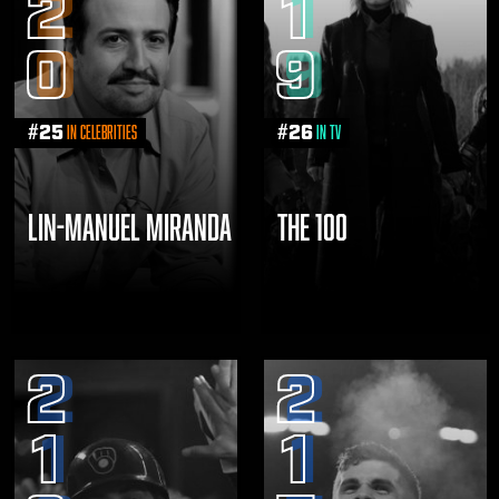
2
1
0
9
#
25
#
26
in Celebrities
in TV
LIN-MANUEL MIRANDA
THE 100
2
2
1
1