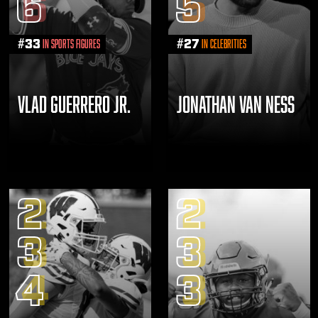
6
5
#
33
#
27
in Sports Figures
in Celebrities
VLAD GUERRERO JR.
JONATHAN VAN NESS
2
2
3
3
4
3