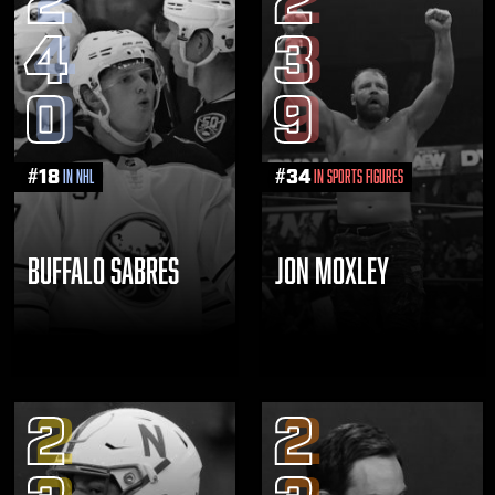
2
2
4
3
0
9
#
18
#
34
in NHL
in Sports Figures
BUFFALO SABRES
JON MOXLEY
2
2