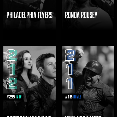
PHILADELPHIA FLYERS
RONDA ROUSEY
2
2
1
1
2
1
#
25
#
15
in TV
in MLB