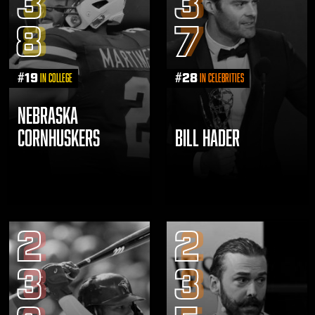
3
3
8
7
#
19
#
28
in College
in Celebrities
NEBRASKA
CORNHUSKERS
BILL HADER
2
2
3
3