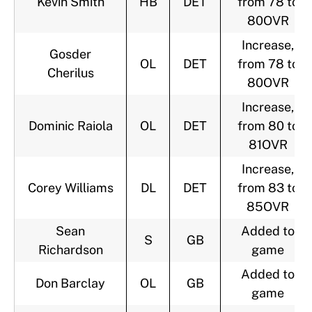
Kevin Smith
HB
DET
from 78 to
80OVR
Increase,
Gosder
OL
DET
from 78 to
Cherilus
80OVR
Increase,
Dominic Raiola
OL
DET
from 80 to
81OVR
Increase,
Corey Williams
DL
DET
from 83 to
85OVR
Sean
Added to
S
GB
Richardson
game
Added to
Don Barclay
OL
GB
game