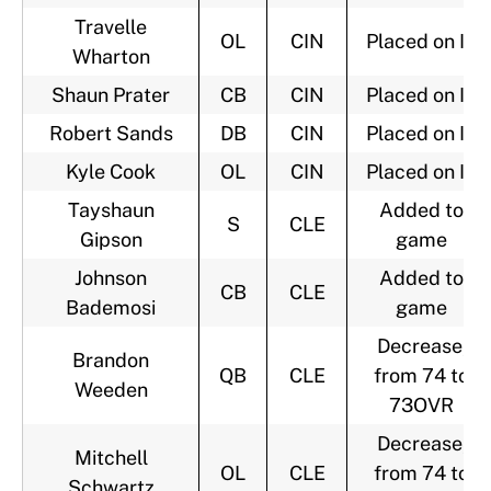
Travelle
OL
CIN
Placed on IR
Wharton
Shaun Prater
CB
CIN
Placed on IR
Robert Sands
DB
CIN
Placed on IR
Kyle Cook
OL
CIN
Placed on IR
Tayshaun
Added to
S
CLE
Gipson
game
Johnson
Added to
CB
CLE
Bademosi
game
Decrease,
Brandon
QB
CLE
from 74 to
Weeden
73OVR
Decrease,
Mitchell
OL
CLE
from 74 to
Schwartz