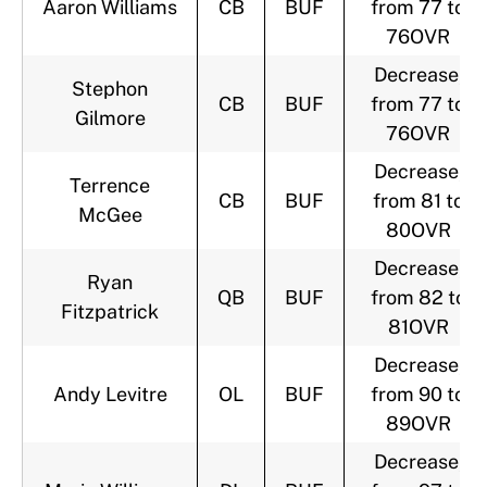
Aaron Williams
CB
BUF
from 77 to
76OVR
Decrease,
Stephon
CB
BUF
from 77 to
Gilmore
76OVR
Decrease,
Terrence
CB
BUF
from 81 to
McGee
80OVR
Decrease,
Ryan
QB
BUF
from 82 to
Fitzpatrick
81OVR
Decrease,
Andy Levitre
OL
BUF
from 90 to
89OVR
Decrease,