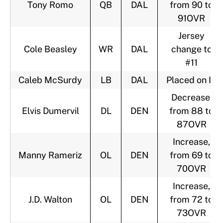
Tony Romo
QB
DAL
from 90 to
91OVR
Jersey
Cole Beasley
WR
DAL
change to
#11
Caleb McSurdy
LB
DAL
Placed on IR
Decrease,
Elvis Dumervil
DL
DEN
from 88 to
87OVR
Increase,
Manny Rameriz
OL
DEN
from 69 to
70OVR
Increase,
J.D. Walton
OL
DEN
from 72 to
73OVR