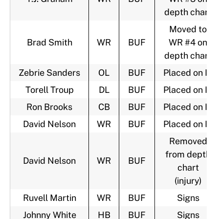
depth chart
Moved to
Brad Smith
WR
BUF
WR #4 on
depth chart
Zebrie Sanders
OL
BUF
Placed on IR
Torell Troup
DL
BUF
Placed on IR
Ron Brooks
CB
BUF
Placed on IR
David Nelson
WR
BUF
Placed on IR
Removed
from depth
David Nelson
WR
BUF
chart
(injury)
Ruvell Martin
WR
BUF
Signs
Johnny White
HB
BUF
Signs