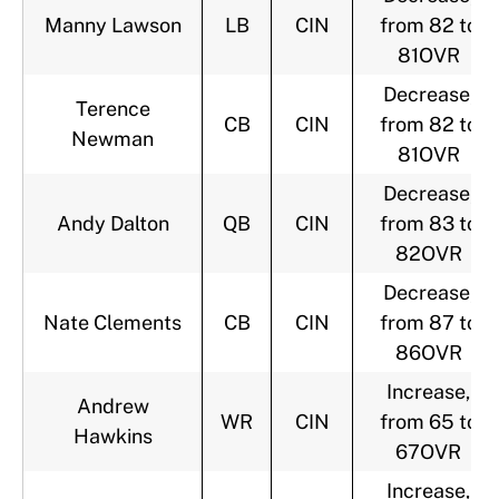
Manny Lawson
LB
CIN
from 82 to
81OVR
Decrease,
Terence
CB
CIN
from 82 to
Newman
81OVR
Decrease,
Andy Dalton
QB
CIN
from 83 to
82OVR
Decrease,
Nate Clements
CB
CIN
from 87 to
86OVR
Increase,
Andrew
WR
CIN
from 65 to
Hawkins
67OVR
Increase,