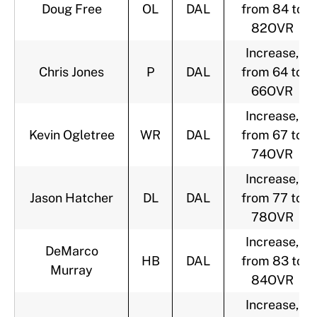
Doug Free
OL
DAL
from 84 to
82OVR
Increase,
Chris Jones
P
DAL
from 64 to
66OVR
Increase,
Kevin Ogletree
WR
DAL
from 67 to
74OVR
Increase,
Jason Hatcher
DL
DAL
from 77 to
78OVR
Increase,
DeMarco
HB
DAL
from 83 to
Murray
84OVR
Increase,