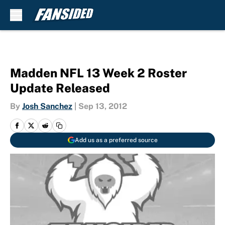
Skip to main content
Madden NFL 13 Week 2 Roster
Update Released
By
Josh Sanchez
|
Sep 13, 2012
Add us as a preferred source