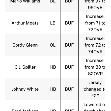
Mario Williams
DL
BUF
from 97 to
96OVR
Increase,
Arthur Moats
LB
BUF
from 71 to
72OVR
Increase,
Cordy Glenn
OL
BUF
from 72 to
74OVR
Increase,
C.J. Spiller
HB
BUF
from 80 to
82OVR
Jersey
Johnny White
HB
BUF
changed to
#29
Lowered on