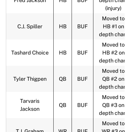
Fred Jackson
HB
BUF
depth chart
(injury)
Moved to
C.J. Spiller
HB
BUF
HB #1 on
depth chart
Moved to
Tashard Choice
HB
BUF
HB #2 on
depth chart
Moved to
Tyler Thigpen
QB
BUF
QB #2 on
depth chart
Moved to
Tarvaris
QB
BUF
QB #3 on
Jackson
depth chart
Moved to
T.J. Graham
WR
BUF
WR #3 on