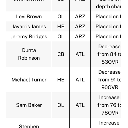
depth chart
Levi Brown
OL
ARZ
Placed on IR
Javarris James
HB
ARZ
Placed on IR
Jeremy Bridges
OL
ARZ
Placed on IR
Decrease,
Dunta
CB
ATL
from 84 to
Robinson
83OVR
Decrease,
Michael Turner
HB
ATL
from 91 to
90OVR
Increase,
Sam Baker
OL
ATL
from 76 to
78OVR
Increase,
Stephen