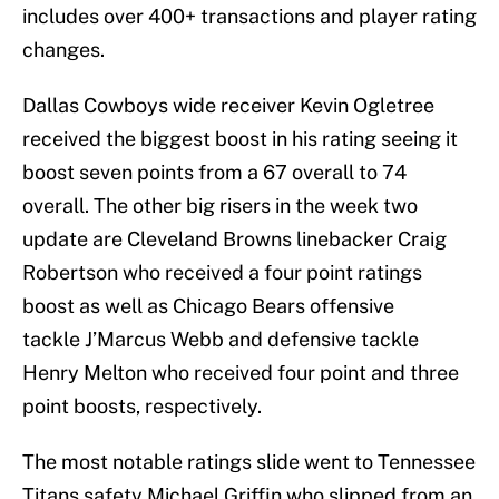
includes over 400+ transactions and player rating
changes.
Dallas Cowboys wide receiver Kevin Ogletree
received the biggest boost in his rating seeing it
boost seven points from a 67 overall to 74
overall. The other big risers in the week two
update are Cleveland Browns linebacker Craig
Robertson who received a four point ratings
boost as well as Chicago Bears offensive
tackle J’Marcus Webb and defensive tackle
Henry Melton who received four point and three
point boosts, respectively.
The most notable ratings slide went to Tennessee
Titans safety Michael Griffin who slipped from an