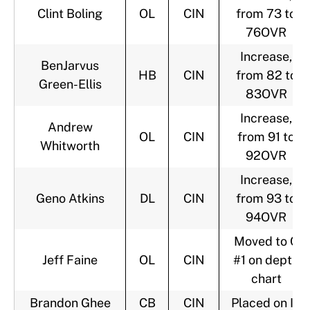
Clint Boling
OL
CIN
from 73 to
76OVR
Increase,
BenJarvus
HB
CIN
from 82 to
Green-Ellis
83OVR
Increase,
Andrew
OL
CIN
from 91 to
Whitworth
92OVR
Increase,
Geno Atkins
DL
CIN
from 93 to
94OVR
Moved to C
Jeff Faine
OL
CIN
#1 on depth
chart
Brandon Ghee
CB
CIN
Placed on IR