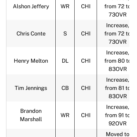
Alshon Jeffery
WR
CHI
from 72 to
73OVR
Increase,
Chris Conte
S
CHI
from 72 to
73OVR
Increase,
Henry Melton
DL
CHI
from 80 to
83OVR
Increase,
Tim Jennings
CB
CHI
from 81 to
83OVR
Increase,
Brandon
WR
CHI
from 91 to
Marshall
92OVR
Moved to