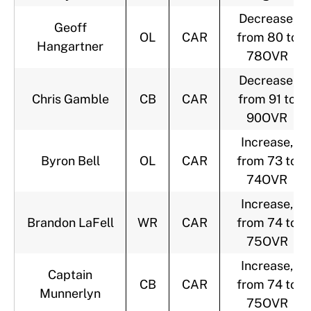
Decrease,
Geoff
OL
CAR
from 80 to
Hangartner
78OVR
Decrease,
Chris Gamble
CB
CAR
from 91 to
90OVR
Increase,
Byron Bell
OL
CAR
from 73 to
74OVR
Increase,
Brandon LaFell
WR
CAR
from 74 to
75OVR
Increase,
Captain
CB
CAR
from 74 to
Munnerlyn
75OVR