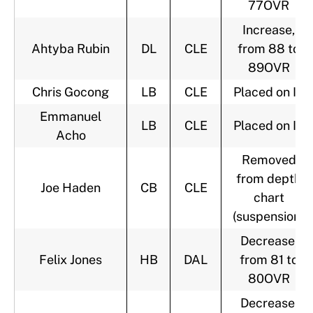
77OVR
Increase,
Ahtyba Rubin
DL
CLE
from 88 to
89OVR
Chris Gocong
LB
CLE
Placed on IR
Emmanuel
LB
CLE
Placed on IR
Acho
Removed
from depth
Joe Haden
CB
CLE
chart
(suspension)
Decrease,
Felix Jones
HB
DAL
from 81 to
80OVR
Decrease,