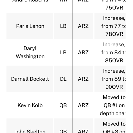
75OVR
Increase,
Paris Lenon
LB
ARZ
from 77 to
78OVR
Increase,
Daryl
LB
ARZ
from 84 to
Washington
85OVR
Increase,
Darnell Dockett
DL
ARZ
from 89 to
90OVR
Moved to
Kevin Kolb
QB
ARZ
QB #1 on
depth chart
Moved to
John Skelton
QB
ARZ
QB #3 on