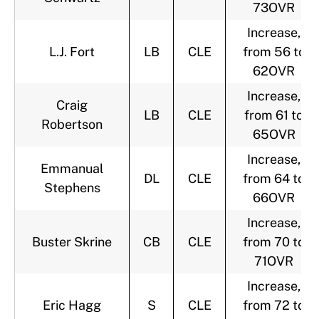
73OVR
Increase,
L.J. Fort
LB
CLE
from 56 to
62OVR
Increase,
Craig
LB
CLE
from 61 to
Robertson
65OVR
Increase,
Emmanual
DL
CLE
from 64 to
Stephens
66OVR
Increase,
Buster Skrine
CB
CLE
from 70 to
71OVR
Increase,
Eric Hagg
S
CLE
from 72 to