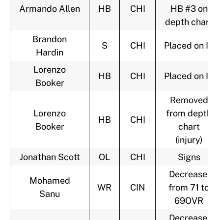
Armando Allen
HB
CHI
HB #3 on
depth chart
Brandon
S
CHI
Placed on IR
Hardin
Lorenzo
HB
CHI
Placed on IR
Booker
Removed
Lorenzo
from depth
HB
CHI
Booker
chart
(injury)
Jonathan Scott
OL
CHI
Signs
Decrease,
Mohamed
WR
CIN
from 71 to
Sanu
69OVR
Decrease,