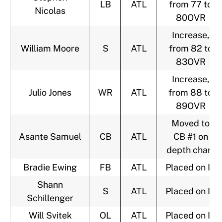
LB
ATL
from 77 to
Nicolas
80OVR
Increase,
William Moore
S
ATL
from 82 to
83OVR
Increase,
Julio Jones
WR
ATL
from 88 to
89OVR
Moved to
Asante Samuel
CB
ATL
CB #1 on
depth chart
Bradie Ewing
FB
ATL
Placed on IR
Shann
S
ATL
Placed on IR
Schillenger
Will Svitek
OL
ATL
Placed on IR