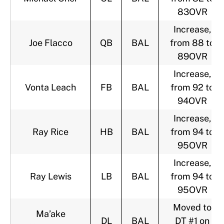
83OVR
Increase,
Joe Flacco
QB
BAL
from 88 to
89OVR
Increase,
Vonta Leach
FB
BAL
from 92 to
94OVR
Increase,
Ray Rice
HB
BAL
from 94 to
95OVR
Increase,
Ray Lewis
LB
BAL
from 94 to
95OVR
Moved to
Ma’ake
DL
BAL
DT #1 on