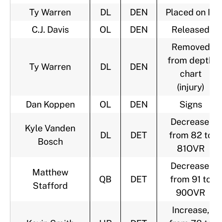
Ty Warren
DL
DEN
Placed on IR
C.J. Davis
OL
DEN
Released
Removed
from depth
Ty Warren
DL
DEN
chart
(injury)
Dan Koppen
OL
DEN
Signs
Decrease,
Kyle Vanden
DL
DET
from 82 to
Bosch
81OVR
Decrease,
Matthew
QB
DET
from 91 to
Stafford
90OVR
Increase,