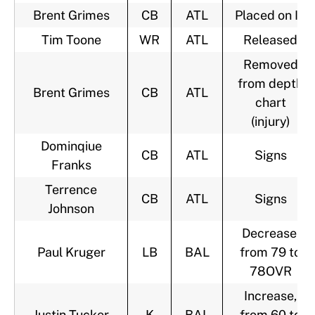
Brent Grimes
CB
ATL
Placed on IR
Tim Toone
WR
ATL
Released
Removed
from depth
Brent Grimes
CB
ATL
chart
(injury)
Dominqiue
CB
ATL
Signs
Franks
Terrence
CB
ATL
Signs
Johnson
Decrease,
Paul Kruger
LB
BAL
from 79 to
78OVR
Increase,
Justin Tucker
K
BAL
from 60 to