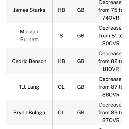
Decrease,
James Starks
HB
GB
from 75 to
74OVR
Decrease,
Morgan
S
GB
from 81 to
Burnett
80OVR
Decrease,
Cedric Benson
HB
GB
from 82 to
81OVR
Decrease,
T.J. Lang
OL
GB
from 87 to
86OVR
Decrease,
Bryan Bulaga
OL
GB
from 89 to
87OVR