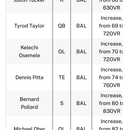
63OVR
Increase,
Tyrod Taylor
QB
BAL
from 69 to
72OVR
Increase,
Kelechi
OL
BAL
from 70 to
Osemele
72OVR
Increase,
Dennis Pitta
TE
BAL
from 74 to
76OVR
Increase,
Bernard
S
BAL
from 80 to
Pollard
83OVR
Increase,
Michael Oher
OL
BAL
from 82 to