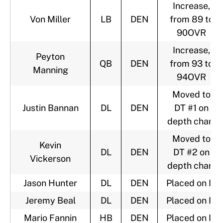
Increase,
Von Miller
LB
DEN
from 89 to
90OVR
Increase,
Peyton
QB
DEN
from 93 to
Manning
94OVR
Moved to
Justin Bannan
DL
DEN
DT #1 on
depth chart
Moved to
Kevin
DL
DEN
DT #2 on
Vickerson
depth chart
Jason Hunter
DL
DEN
Placed on IR
Jeremy Beal
DL
DEN
Placed on IR
Mario Fannin
HB
DEN
Placed on IR