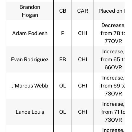
Brandon
CB
CAR
Placed on IR
Hogan
Decrease,
Adam Podlesh
P
CHI
from 78 to
77OVR
Increase,
Evan Rodriguez
FB
CHI
from 65 to
66OVR
Increase,
J’Marcus Webb
OL
CHI
from 69 to
73OVR
Increase,
Lance Louis
OL
CHI
from 71 to
73OVR
Increase,