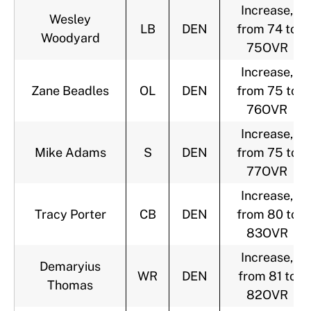
Increase,
Wesley
LB
DEN
from 74 to
Woodyard
75OVR
Increase,
Zane Beadles
OL
DEN
from 75 to
76OVR
Increase,
Mike Adams
S
DEN
from 75 to
77OVR
Increase,
Tracy Porter
CB
DEN
from 80 to
83OVR
Increase,
Demaryius
WR
DEN
from 81 to
Thomas
82OVR