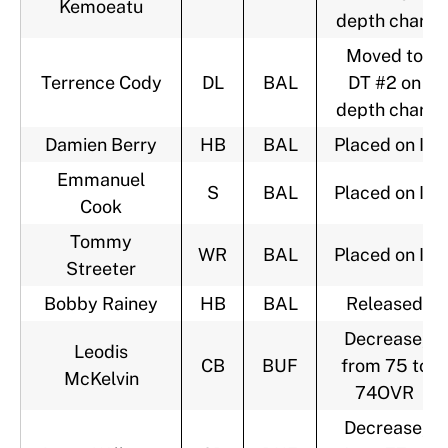
Kemoeatu
depth chart
Moved to
Terrence Cody
DL
BAL
DT #2 on
depth chart
Damien Berry
HB
BAL
Placed on IR
Emmanuel
S
BAL
Placed on IR
Cook
Tommy
WR
BAL
Placed on IR
Streeter
Bobby Rainey
HB
BAL
Released
Decrease,
Leodis
CB
BUF
from 75 to
McKelvin
74OVR
Decrease,