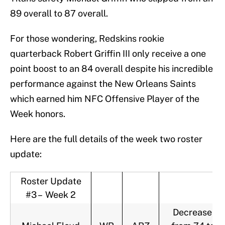
89 overall to 87 overall.
For those wondering, Redskins rookie
quarterback Robert Griffin III only receive a one
point boost to an 84 overall despite his incredible
performance against the New Orleans Saints
which earned him NFC Offensive Player of the
Week honors.
Here are the full details of the week two roster
update:
Roster Update
#3 – Week 2
Decrease,