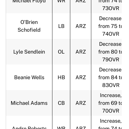
Michael Floyd
WR
ARZ
from 74 to
73OVR
Decrease,
O’Brien
LB
ARZ
from 75 to
Schofield
74OVR
Decrease,
Lyle Sendlein
OL
ARZ
from 80 to
79OVR
Decrease,
Beanie Wells
HB
ARZ
from 84 to
83OVR
Increase,
Michael Adams
CB
ARZ
from 69 to
70OVR
Increase,
Andre Roberts
WR
ARZ
from 74 to