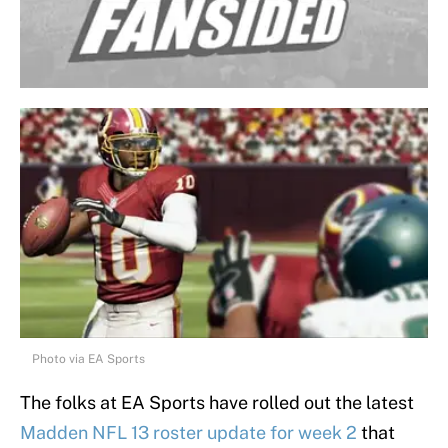
Photo via EA Sports
The folks at EA Sports have rolled out the latest
Madden NFL 13 roster update for week 2
that