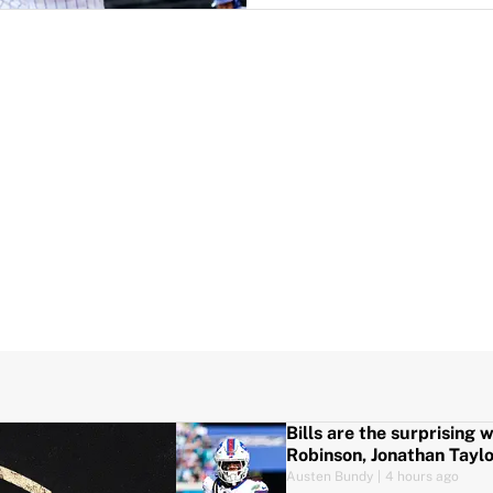
Bills are the surprising 
Robinson, Jonathan Tayl
Austen Bundy
|
4 hours ago