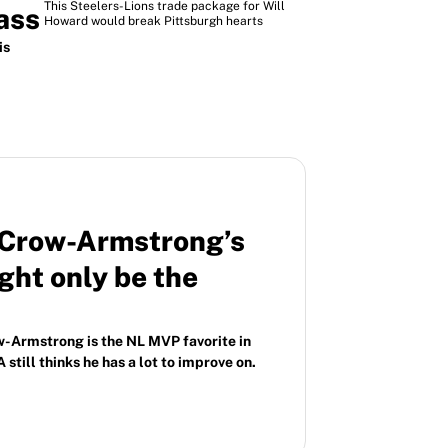
This Steelers-Lions trade package for Will
ass
Howard would break Pittsburgh hearts
is
e Crow-Armstrong’s
ht only be the
-Armstrong is the NL MVP favorite in
 still thinks he has a lot to improve on.