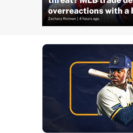
overreactions with a 
truth
Zachary Rotman
|
4 hours ago