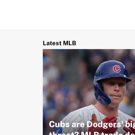
Latest MLB
Cubs are Dodgers' bi
threat? MLB trade de