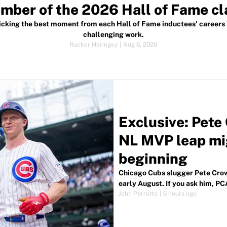
mber of the 2026 Hall of Fame cl
icking the best moment from each Hall of Fame inductees' careers 
challenging work.
Rucker Haringey
|
Aug 6, 2026
Exclusive: Pet
NL MVP leap mig
beginning
Chicago Cubs slugger Pete Crow
early August. If you ask him, PCA
John Perrotto
|
6 hours ago