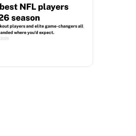
best NFL players
026 season
akout players and elite game-changers all
 landed where you'd expect.
, 2026