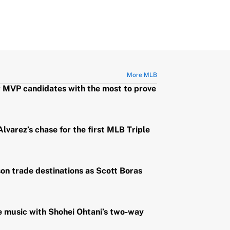
More MLB
r MVP candidates with the most to prove
lvarez’s chase for the first MLB Triple
n trade destinations as Scott Boras
e music with Shohei Ohtani’s two-way