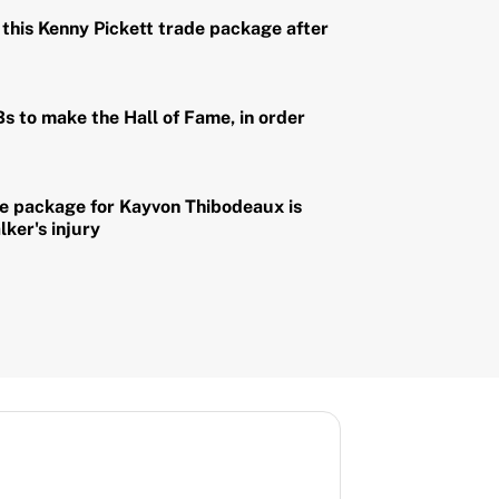
this Kenny Pickett trade package after
Bs to make the Hall of Fame, in order
de package for Kayvon Thibodeaux is
lker's injury