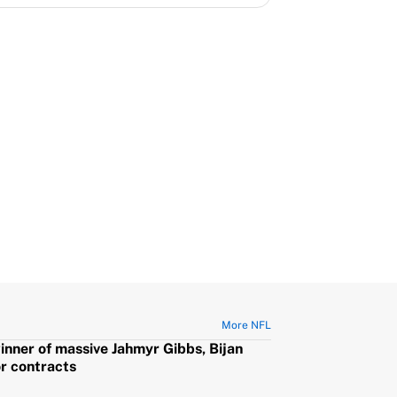
More NFL
winner of massive Jahmyr Gibbs, Bijan
or contracts