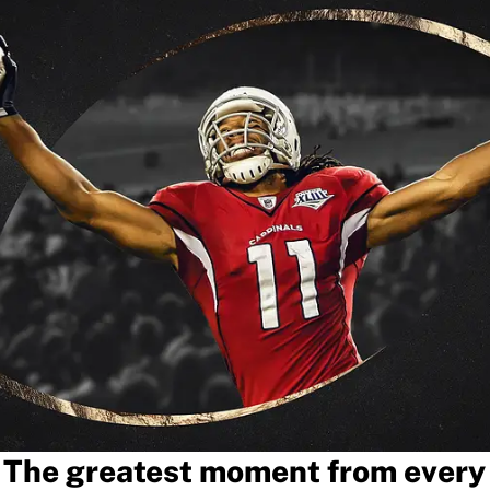
The greatest moment from every