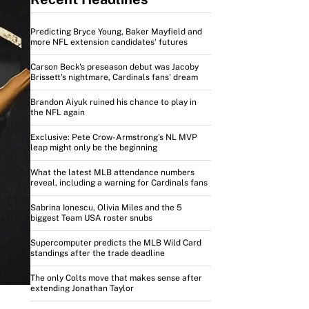
Predicting Bryce Young, Baker Mayfield and
more NFL extension candidates' futures
Carson Beck's preseason debut was Jacoby
Brissett's nightmare, Cardinals fans' dream
Brandon Aiyuk ruined his chance to play in
the NFL again
Exclusive: Pete Crow-Armstrong’s NL MVP
leap might only be the beginning
What the latest MLB attendance numbers
reveal, including a warning for Cardinals fans
Sabrina Ionescu, Olivia Miles and the 5
biggest Team USA roster snubs
Supercomputer predicts the MLB Wild Card
standings after the trade deadline
The only Colts move that makes sense after
extending Jonathan Taylor