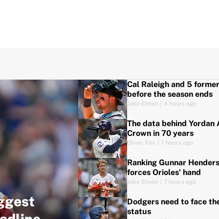
Cal Raleigh and 5 forme
before the season ends
Jake Elman
|
4 hours ago
The data behind Yordan A
Crown in 70 years
Oliver Fox
|
7 hours ago
Ranking Gunnar Henderso
forces Orioles’ hand
Jake Elman
|
7 hours ago
ggest
Dodgers need to face th
status
adline