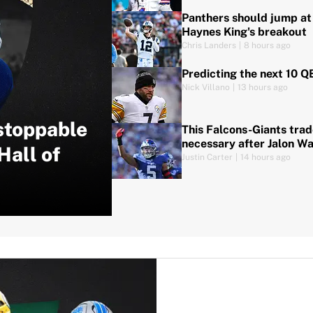
Panthers should jump at 
Haynes King's breakout
Chris Landers
|
8 hours ago
Predicting the next 10 Q
Nick Villano
|
13 hours ago
stoppable
This Falcons-Giants tra
necessary after Jalon Wa
Hall of
Justin Carter
|
14 hours ago