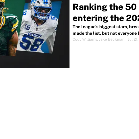
Ranking the 50 
entering the 2
The league's biggest stars, bre
made the list, but not everyone
Cody Williams
,
Jake Beckman
|
Jul 21