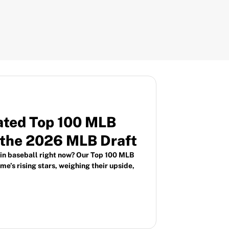
ated Top 100 MLB
 the 2026 MLB Draft
 in baseball right now? Our Top 100 MLB
e’s rising stars, weighing their upside,