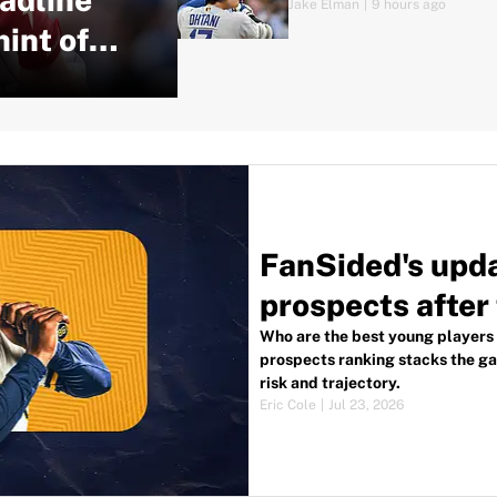
Jake Elman
|
9 hours ago
hint of
FanSided's upd
prospects after
Who are the best young players
prospects ranking stacks the gam
risk and trajectory.
Eric Cole
|
Jul 23, 2026