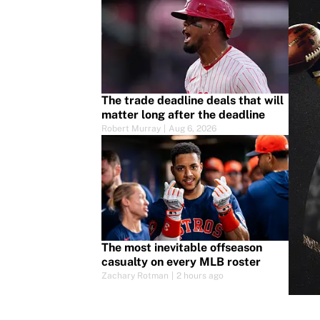
The trade deadline deals that will
matter long after the deadline
Robert Murray
|
Aug 6, 2026
The most inevitable offseason
casualty on every MLB roster
Zachary Rotman
|
2 hours ago