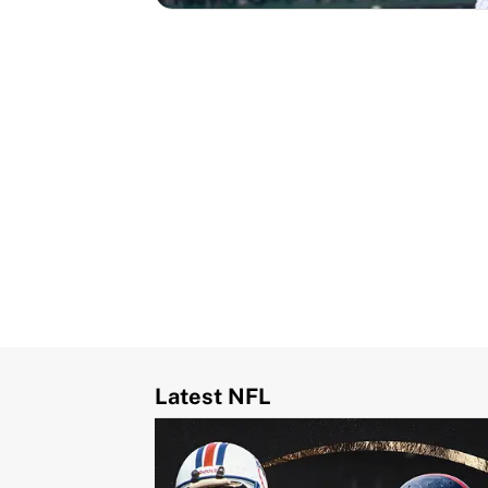
Latest NFL