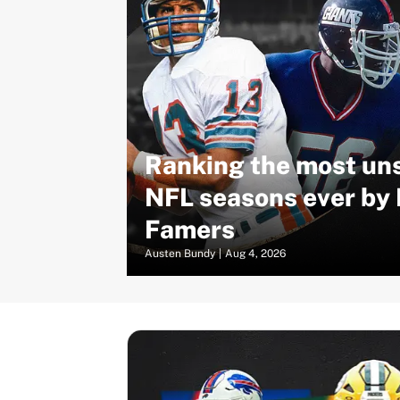
Ranking the most un
NFL seasons ever by 
Famers
Austen Bundy
|
Aug 4, 2026