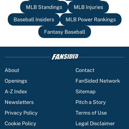
MLB Standings
MLB Injuries
Baseball Insiders
MLB Power Rankings
Fantasy Baseball
About
Contact
Openings
FanSided Network
A-Z Index
Sitemap
Newsletters
Pitch a Story
Privacy Policy
Terms of Use
Cookie Policy
Legal Disclaimer