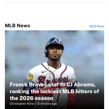
MLB News
MLB News
From a Braves star to CJ Abrams,
ranking the luckiest MLB hitters of
the 2026 season
Christopher Kline
|
13 minutes ago