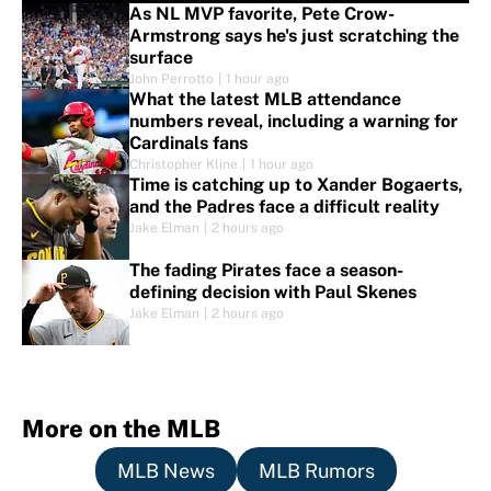
As NL MVP favorite, Pete Crow-
Armstrong says he's just scratching the
surface
John Perrotto
|
1 hour ago
What the latest MLB attendance
numbers reveal, including a warning for
Cardinals fans
Christopher Kline
|
1 hour ago
Time is catching up to Xander Bogaerts,
and the Padres face a difficult reality
Jake Elman
|
2 hours ago
The fading Pirates face a season-
defining decision with Paul Skenes
Jake Elman
|
2 hours ago
More on the MLB
MLB News
MLB Rumors