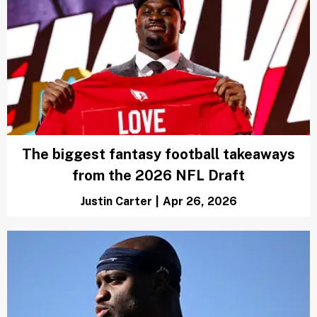
The biggest fantasy football takeaways
from the 2026 NFL Draft
Justin Carter
|
Apr 26, 2026