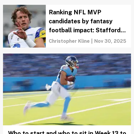
Ranking NFL MVP
candidates by fantasy
football impact: Stafford
isn't a guarantee
Christopher Kline
|
Nov 30, 2025
Who to start and who to sit in Week 13 to