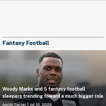
Fantasy Football
Woody Marks and 5 fantasy football
sleepers trending toward a much bigger role
Justin Carter
|
Jul 10, 2026