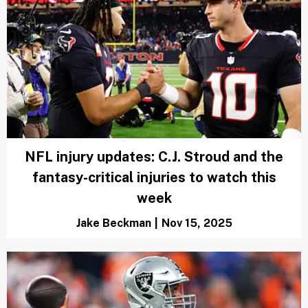
NFL injury updates: C.J. Stroud and the
fantasy-critical injuries to watch this
week
Jake Beckman
|
Nov 15, 2025