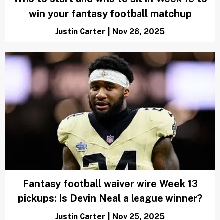
win your fantasy football matchup
Justin Carter
|
Nov 28, 2025
Fantasy football waiver wire Week 13
pickups: Is Devin Neal a league winner?
Justin Carter
|
Nov 25, 2025