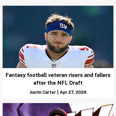
Fantasy football veteran risers and fallers
after the NFL Draft
Justin Carter
|
Apr 27, 2026