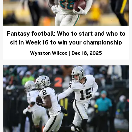
Fantasy football: Who to start and who to
sit in Week 16 to win your championship
Wynston Wilcox
|
Dec 18, 2025