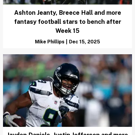
Ashton Jeanty, Breece Hall and more
fantasy football stars to bench after
Week 15
Mike Phillips
|
Dec 15, 2025
Jayden Daniels, Justin Jefferson and more