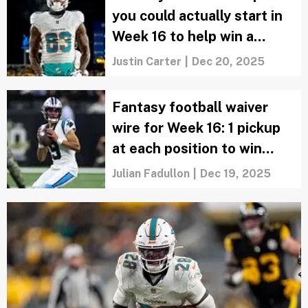
you could actually start in
Week 16 to help win a
championship
Justin Carter
|
Dec 20, 2025
Fantasy football waiver
wire for Week 16: 1 pickup
at each position to win
your Super Bowl
Julian Fadullon
|
Dec 19, 2025