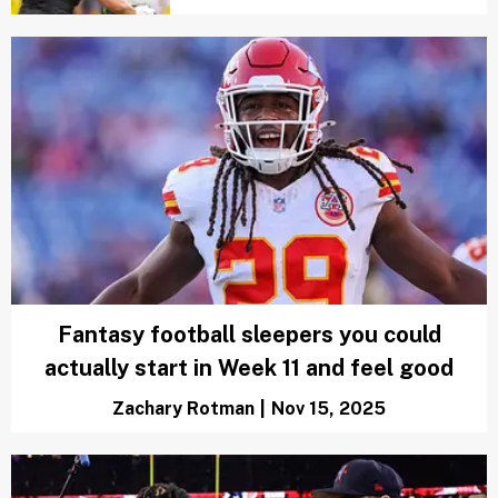
Fantasy football sleepers you could
actually start in Week 11 and feel good
Zachary Rotman
|
Nov 15, 2025