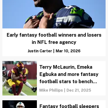
Early fantasy football winners and losers
in NFL free agency
Justin Carter
|
Mar 10, 2026
Terry McLaurin, Emeka
Egbuka and more fantasy
football stars to bench
after Week 16
Mike Phillips
|
Dec 21, 2025
Fantasy football sleepers