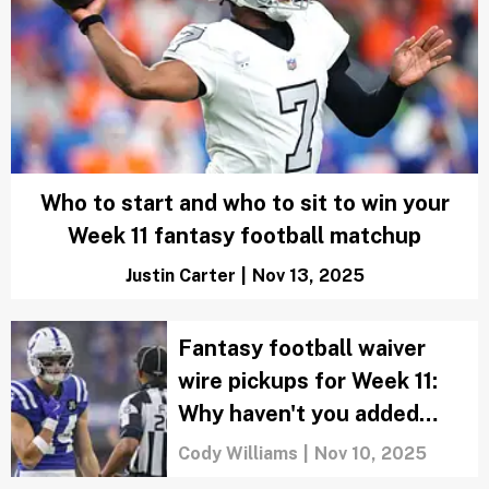
Who to start and who to sit to win your
Week 11 fantasy football matchup
Justin Carter
|
Nov 13, 2025
Fantasy football waiver
wire pickups for Week 11:
Why haven't you added
Alec Pierce yet?
Cody Williams
|
Nov 10, 2025