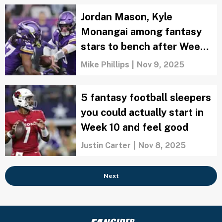
Jordan Mason, Kyle
Monangai among fantasy
stars to bench after Week
10
Mike Phillips
|
Nov 9, 2025
5 fantasy football sleepers
you could actually start in
Week 10 and feel good
Justin Carter
|
Nov 8, 2025
Next