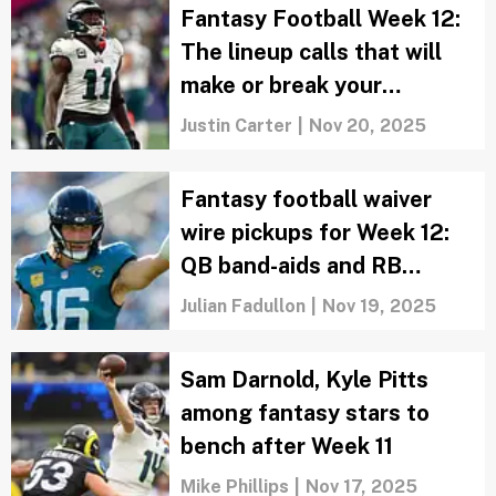
Fantasy Football Week 12:
The lineup calls that will
make or break your
matchup
Justin Carter
|
Nov 20, 2025
Fantasy football waiver
wire pickups for Week 12:
QB band-aids and RB
handcuffs
Julian Fadullon
|
Nov 19, 2025
Sam Darnold, Kyle Pitts
among fantasy stars to
bench after Week 11
Mike Phillips
|
Nov 17, 2025