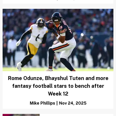
Rome Odunze, Bhayshul Tuten and more
fantasy football stars to bench after
Week 12
Mike Phillips
|
Nov 24, 2025