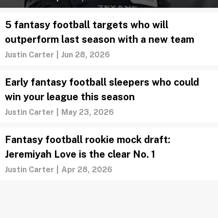
5 fantasy football targets who will
outperform last season with a new team
Justin Carter
|
Jun 28, 2026
Early fantasy football sleepers who could
win your league this season
Justin Carter
|
May 23, 2026
Fantasy football rookie mock draft:
Jeremiyah Love is the clear No. 1
Justin Carter
|
Apr 28, 2026