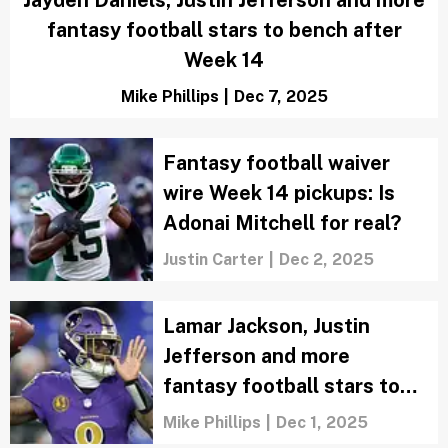
fantasy football stars to bench after
Week 14
Mike Phillips
|
Dec 7, 2025
Fantasy football waiver
wire Week 14 pickups: Is
Adonai Mitchell for real?
Justin Carter
|
Dec 2, 2025
Lamar Jackson, Justin
Jefferson and more
fantasy football stars to
bench after Week 13
Mike Phillips
|
Dec 1, 2025