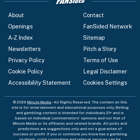
About
Contact
Openings
FanSided Network
A-Z Index
Sitemap
Newsletters
Pitch a Story
Privacy Policy
Terms of Use
Cookie Policy
Legal Disclaimer
Accessibility Statement
Cookies Settings
© 2026
Minute Media
- All Rights Reserved. The content on this
site is for entertainment and educational purposes only. Betting
and gambling content is intended for individuals 21+ and is
based on individual commentators' opinions and not that of
Minute Media or its affiliates and related brands. All picks and
predictions are suggestions only and not a guarantee of
success or profit. If you or someone you know has a gambling
problem, crisis counseling and referral services can be