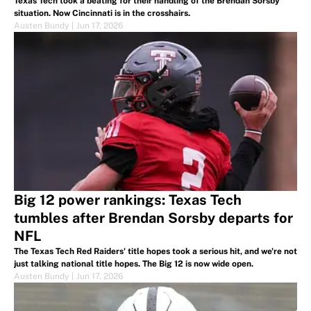
Texas Tech took a beating for their handling of the Brendan Sorsby
situation. Now Cincinnati is in the crosshairs.
Austen Bundy
|
Jun 17, 2026
Big 12 power rankings: Texas Tech
tumbles after Brendan Sorsby departs for
NFL
The Texas Tech Red Raiders' title hopes took a serious hit, and we're not
just talking national title hopes. The Big 12 is now wide open.
Austen Bundy
|
Jun 17, 2026