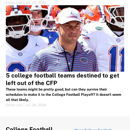
Ethan Lee
|
Jun 29, 2026
5 college football teams destined to get
left out of the CFP
These teams might be pretty good, but can they survive their
schedules to make it to the College Football Playoff? It doesn't seem
all that likely.
Ethan Lee
|
Jun 28, 2026
College Football