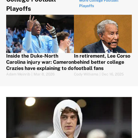
More College Football
Playoffs
Playoffs
Inside the Duke-North
In retirement, Lee Corso lef
Carolina injury war: Cameron
behind better college
Crazies have explaining to do
football fans
Adam Weinrib
|
Mar 8, 2026
Cody Williams
|
Dec 16, 2025