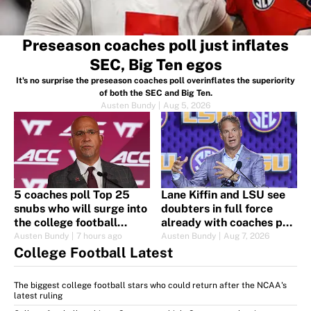
Preseason coaches poll just inflates
SEC, Big Ten egos
It's no surprise the preseason coaches poll overinflates the superiority
of both the SEC and Big Ten.
Austen Bundy
|
Aug 5, 2026
5 coaches poll Top 25
Lane Kiffin and LSU see
snubs who will surge into
doubters in full force
the college football
already with coaches poll
rankings quickly
ranking
Austen Bundy
|
7 hours ago
Austen Bundy
|
Aug 7, 2026
College Football Latest
The biggest college football stars who could return after the NCAA's
latest ruling