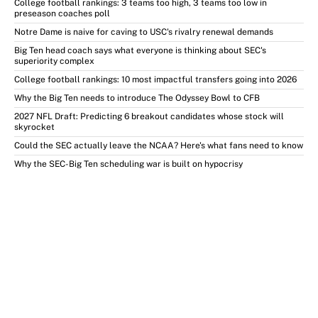
College football rankings: 3 teams too high, 3 teams too low in
preseason coaches poll
Notre Dame is naive for caving to USC's rivalry renewal demands
Big Ten head coach says what everyone is thinking about SEC's
superiority complex
College football rankings: 10 most impactful transfers going into 2026
Why the Big Ten needs to introduce The Odyssey Bowl to CFB
2027 NFL Draft: Predicting 6 breakout candidates whose stock will
skyrocket
Could the SEC actually leave the NCAA? Here's what fans need to know
Why the SEC-Big Ten scheduling war is built on hypocrisy