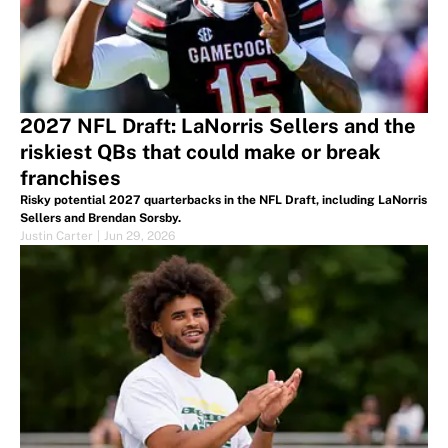
2027 NFL Draft: LaNorris Sellers and the
riskiest QBs that could make or break
franchises
Risky potential 2027 quarterbacks in the NFL Draft, including LaNorris
Sellers and Brendan Sorsby.
Justin Carter
|
Jun 29, 2026