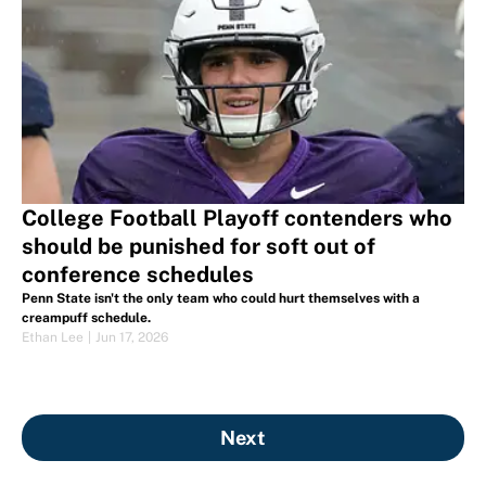
College Football Playoff contenders who
should be punished for soft out of
conference schedules
Penn State isn't the only team who could hurt themselves with a
creampuff schedule.
Ethan Lee
|
Jun 17, 2026
Next