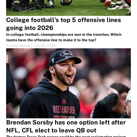
College football’s top 5 offensive lines
going into 2026
In college football, championships are won in the trenches. Which
teams have the offensive line to make it to the top?
Austen Bundy
|
Jun 30, 2026
Brendan Sorsby has one option left after
NFL, CFL elect to leave QB out