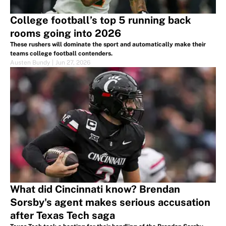
College football’s top 5 running back
rooms going into 2026
These rushers will dominate the sport and automatically make their
teams college football contenders.
Austen Bundy
|
Jun 27, 2026
What did Cincinnati know? Brendan
Sorsby's agent makes serious accusation
after Texas Tech saga