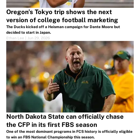
Oregon’s Tokyo trip shows the next
version of college football marketing
The Ducks kicked off a Heisman campaign for Dante Moore but
decided to start in Japan.
Ethan Lee
|
Jun 29, 2026
North Dakota State can officially chase
the CFP in its first FBS season
One of the most dominant programs in FCS history is officially eligible
to win an FBS National Championship this season.