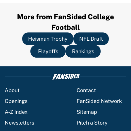
More from FanSided College
Football
Heisman Trophy
NFL Draft
Playoffs
Rankings
About
Contact
Openings
FanSided Network
A-Z Index
Sitemap
Newsletters
Pitch a Story