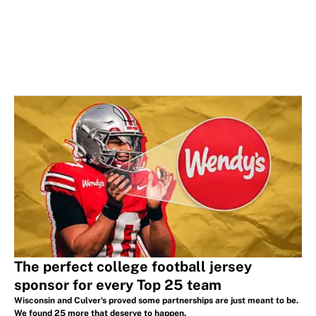
The perfect college football jersey
sponsor for every Top 25 team
Wisconsin and Culver's proved some partnerships are just meant to be.
We found 25 more that deserve to happen.