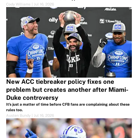
Cody Williams
|
Jul 16, 2026
New ACC tiebreaker policy fixes one
problem but creates another after Miami-
Duke controversy
It's just a matter of time before CFB fans are complaining about these
rules too.
Austen Bundy
|
Jul 16, 2026