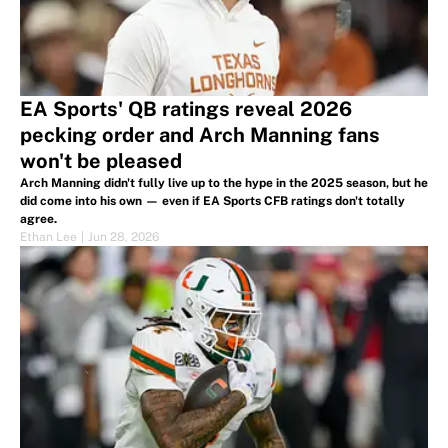
EA Sports' QB ratings reveal 2026
pecking order and Arch Manning fans
won't be pleased
Arch Manning didn't fully live up to the hype in the 2025 season, but he
did come into his own — even if EA Sports CFB ratings don't totally
agree.
Ethan Lee
|
Jun 28, 2026