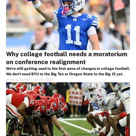
Why college football needs a moratorium
on conference realignment
We're still getting used to the first wave of changes in college football.
We don't need BYU to the Big Ten or Oregon State to the Big 12 yet.
Austen Bundy
|
Jul 15, 2026