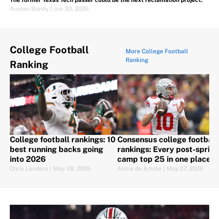
The former Texas Tech passer could be the next reclamation project.
Austen Bundy
|
Jun 30, 2026
College Football
More College Football
Ranking
Ranking
College football rankings: 10
Consensus college football
best running backs going
rankings: Every post-spring
into 2026
camp top 25 in one place
Chris Landers
|
May 28, 2026
Alicia de Artola
|
May 27, 2026