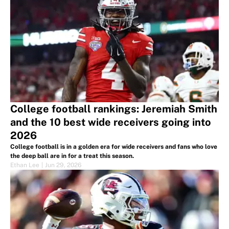
College football rankings: Jeremiah Smith
and the 10 best wide receivers going into
2026
College football is in a golden era for wide receivers and fans who love
the deep ball are in for a treat this season.
Ethan Lee
|
Jun 29, 2026