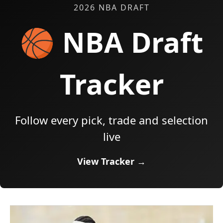
2026 NBA DRAFT
🏀 NBA Draft
Tracker
Follow every pick, trade and selection
live
View Tracker →