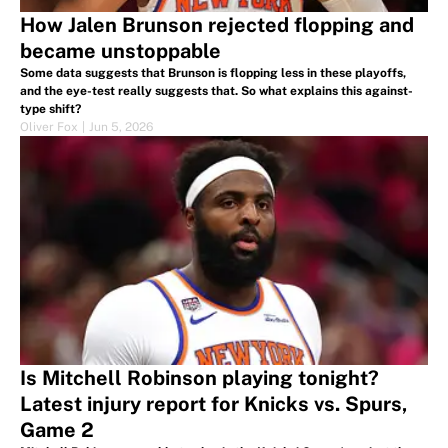
How Jalen Brunson rejected flopping and
became unstoppable
Some data suggests that Brunson is flopping less in these playoffs,
and the eye-test really suggests that. So what explains this against-
type shift?
Oliver Fox
|
Jun 5, 2026
Is Mitchell Robinson playing tonight?
Latest injury report for Knicks vs. Spurs,
Game 2