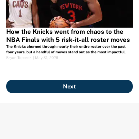
How the Knicks went from chaos to the
NBA Finals with 5 risk-it-all roster moves
The Knicks churned through nearly their entire roster over the past
four years, but a handful of moves stand out as the most impactful.
Bryan Toporek
|
May 31, 2026
Next