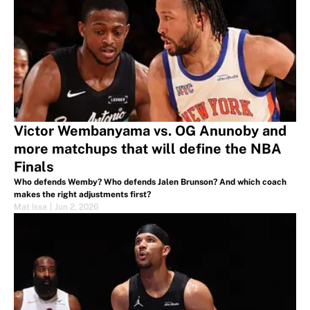
Victor Wembanyama vs. OG Anunoby and
more matchups that will define the NBA
Finals
Who defends Wemby? Who defends Jalen Brunson? And which coach
makes the right adjustments first?
Mat Issa
|
Jun 2, 2026