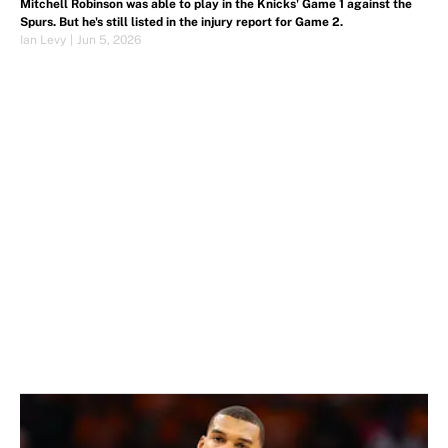
Mitchell Robinson was able to play in the Knicks' Game 1 against the
Spurs. But he's still listed in the injury report for Game 2.
Ian Levy
|
Jun 5, 2026