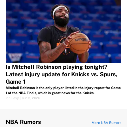
Is Mitchell Robinson playing tonight?
Latest injury update for Knicks vs. Spurs,
Game 1
Mitchell Robinson is the only player listed in the injury report for Game
1 of the NBA Finals, which is great news for the Knicks.
Ian Levy
|
Jun 3, 2026
NBA Rumors
More NBA Rumors