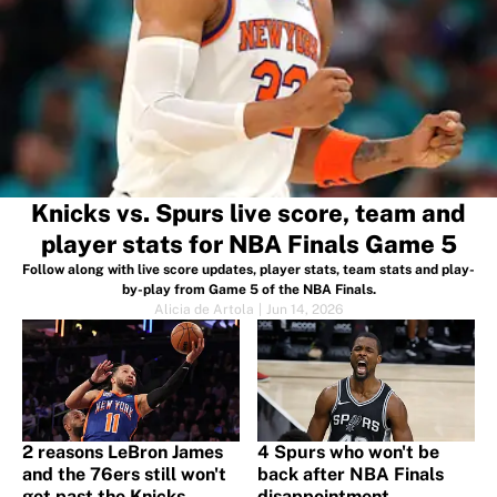
Knicks vs. Spurs live score, team and
player stats for NBA Finals Game 5
Follow along with live score updates, player stats, team stats and play-
by-play from Game 5 of the NBA Finals.
Alicia de Artola
|
Jun 14, 2026
2 reasons LeBron James
4 Spurs who won't be
and the 76ers still won't
back after NBA Finals
get past the Knicks
disappointment