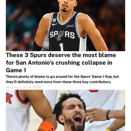
These 3 Spurs deserve the most blame
for San Antonio's crushing collapse in
Game 1
There's plenty of blame to go around for the Spurs' Game 1 flop, but
they'll definitely need more from these three key contributors.
Ian Levy
|
Jun 4, 2026