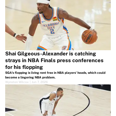
Shai Gilgeous-Alexander is catching
strays in NBA Finals press conferences
for his flopping
SGA's flopping is living rent free in NBA players' heads, which could
become a lingering NBA problem.
Wynston Wilcox
|
Jun 7, 2026