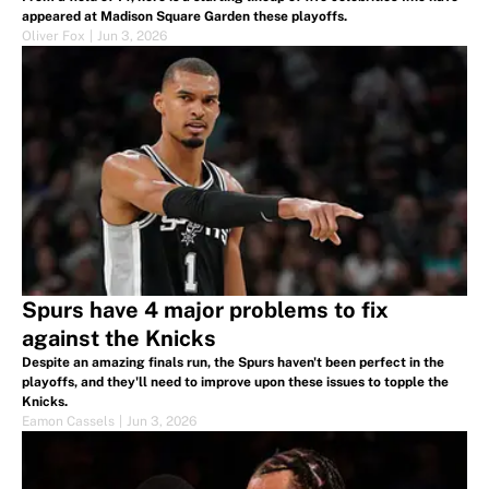
appeared at Madison Square Garden these playoffs.
Oliver Fox
|
Jun 3, 2026
Spurs have 4 major problems to fix
against the Knicks
Despite an amazing finals run, the Spurs haven't been perfect in the
playoffs, and they'll need to improve upon these issues to topple the
Knicks.
Eamon Cassels
|
Jun 3, 2026