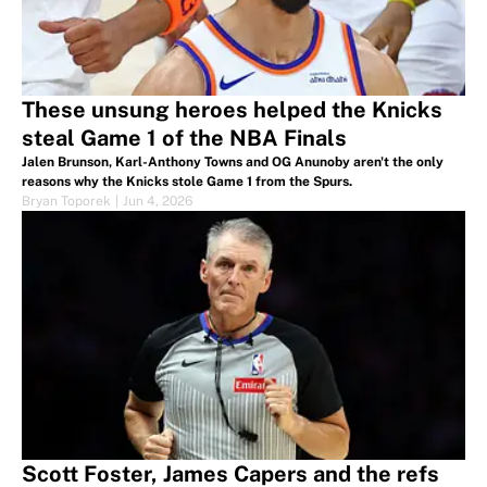
These unsung heroes helped the Knicks
steal Game 1 of the NBA Finals
Jalen Brunson, Karl-Anthony Towns and OG Anunoby aren't the only
reasons why the Knicks stole Game 1 from the Spurs.
Bryan Toporek
|
Jun 4, 2026
Scott Foster, James Capers and the refs