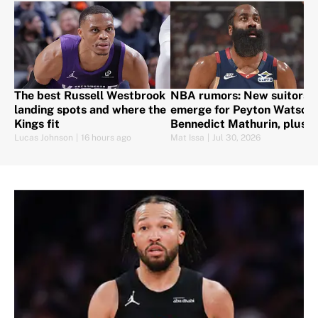
The best Russell Westbrook
NBA rumors: New suitors
landing spots and where the
emerge for Peyton Watson,
Kings fit
Bennedict Mathurin, plus
Harden set to sign
Lucas Johnson
|
16 hours ago
Mat Issa
|
Jul 30, 2026