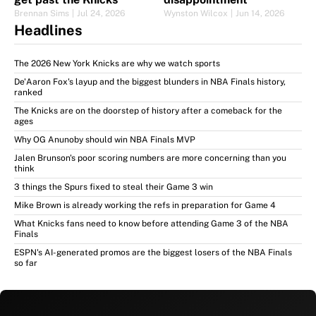
Brennan Sims
|
Jul 24, 2026
Wynston Wilcox
|
Jun 14, 2026
Headlines
The 2026 New York Knicks are why we watch sports
De'Aaron Fox's layup and the biggest blunders in NBA Finals history,
ranked
The Knicks are on the doorstep of history after a comeback for the
ages
Why OG Anunoby should win NBA Finals MVP
Jalen Brunson's poor scoring numbers are more concerning than you
think
3 things the Spurs fixed to steal their Game 3 win
Mike Brown is already working the refs in preparation for Game 4
What Knicks fans need to know before attending Game 3 of the NBA
Finals
ESPN's AI-generated promos are the biggest losers of the NBA Finals
so far