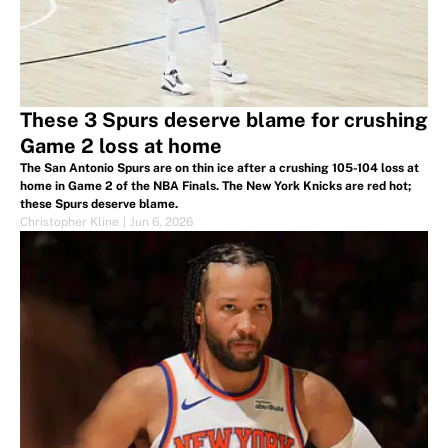
These 3 Spurs deserve blame for crushing
Game 2 loss at home
The San Antonio Spurs are on thin ice after a crushing 105-104 loss at
home in Game 2 of the NBA Finals. The New York Knicks are red hot;
these Spurs deserve blame.
Christopher Kline
|
Jun 6, 2026