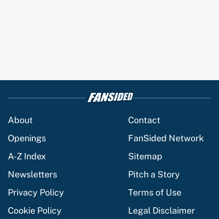
About
Contact
Openings
FanSided Network
A-Z Index
Sitemap
Newsletters
Pitch a Story
Privacy Policy
Terms of Use
Cookie Policy
Legal Disclaimer