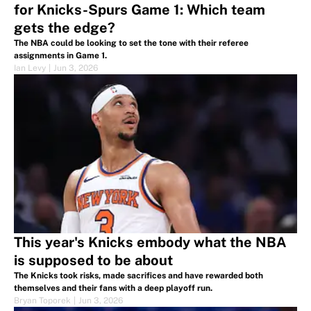
for Knicks-Spurs Game 1: Which team
gets the edge?
The NBA could be looking to set the tone with their referee
assignments in Game 1.
Ian Levy
|
Jun 3, 2026
This year's Knicks embody what the NBA
is supposed to be about
The Knicks took risks, made sacrifices and have rewarded both
themselves and their fans with a deep playoff run.
Bryan Toporek
|
Jun 3, 2026