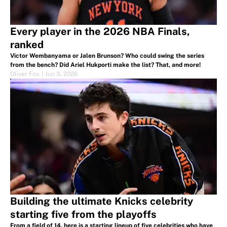
Every player in the 2026 NBA Finals,
ranked
Victor Wembanyama or Jalen Brunson? Who could swing the series
from the bench? Did Ariel Hukporti make the list? That, and more!
Oliver Fox
|
Jun 3, 2026
Building the ultimate Knicks celebrity
starting five from the playoffs
From a field of 14, here is a starting lineup of five celebrities who have