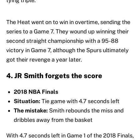
tying triple.
The Heat went on to win in overtime, sending the
series to a Game 7. They wound up winning their
second straight championship with a 95-88
victory in Game 7, although the Spurs ultimately
got their revenge a year later.
4. JR Smith forgets the score
2018 NBA Finals
Situation:
Tie game with 4.7 seconds left
The mistake:
Smith rebounds the miss and
dribbles away from the basket
With 4.7 seconds left in Game 1 of the 2018 Finals,