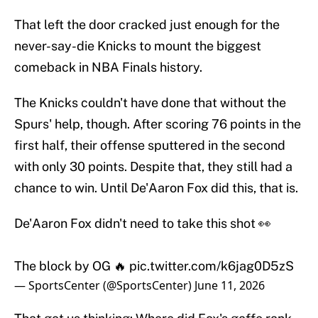
That left the door cracked just enough for the
never-say-die Knicks to mount the biggest
comeback in NBA Finals history.
The Knicks couldn't have done that without the
Spurs' help, though. After scoring 76 points in the
first half, their offense sputtered in the second
with only 30 points. Despite that, they still had a
chance to win. Until De'Aaron Fox did this, that is.
De'Aaron Fox didn't need to take this shot 👀
The block by OG 🔥
pic.twitter.com/k6jag0D5zS
— SportsCenter (@SportsCenter)
June 11, 2026