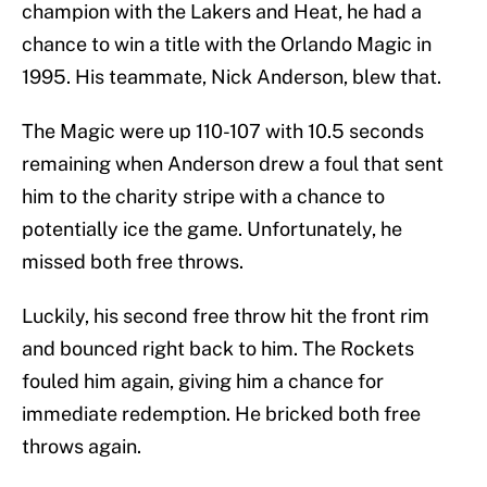
champion with the Lakers and Heat, he had a
chance to win a title with the Orlando Magic in
1995. His teammate, Nick Anderson, blew that.
The Magic were up 110-107 with 10.5 seconds
remaining when Anderson drew a foul that sent
him to the charity stripe with a chance to
potentially ice the game. Unfortunately, he
missed both free throws.
Luckily, his second free throw hit the front rim
and bounced right back to him. The Rockets
fouled him again, giving him a chance for
immediate redemption. He bricked both free
throws again.