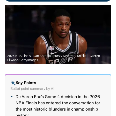
2026 NBA Finals - San Antonio Spurs v New York Knicks | Garrett
Ellwood/GettyImages
Key Points
Bullet point summary by AI
De'Aaron Fox's Game 4 decision in the 2026
NBA Finals has entered the conversation for
the most historic blunders in championship
history.