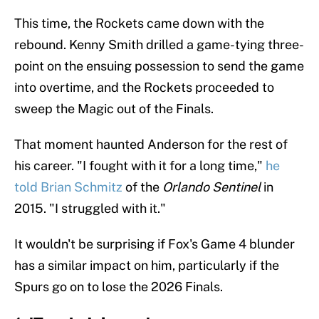
This time, the Rockets came down with the
rebound. Kenny Smith drilled a game-tying three-
point on the ensuing possession to send the game
into overtime, and the Rockets proceeded to
sweep the Magic out of the Finals.
That moment haunted Anderson for the rest of
his career. "I fought with it for a long time,"
he
told Brian Schmitz
of the
Orlando Sentinel
in
2015. "I struggled with it."
It wouldn't be surprising if Fox's Game 4 blunder
has a similar impact on him, particularly if the
Spurs go on to lose the 2026 Finals.