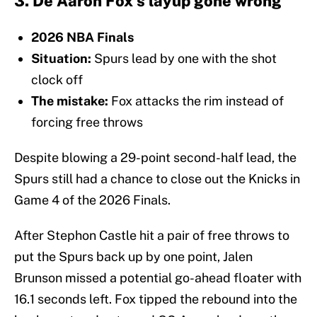
3. De'Aaron Fox's layup gone wrong
2026 NBA Finals
Situation:
Spurs lead by one with the shot
clock off
The mistake:
Fox attacks the rim instead of
forcing free throws
Despite blowing a 29-point second-half lead, the
Spurs still had a chance to close out the Knicks in
Game 4 of the 2026 Finals.
After Stephon Castle hit a pair of free throws to
put the Spurs back up by one point, Jalen
Brunson missed a potential go-ahead floater with
16.1 seconds left. Fox tipped the rebound into the