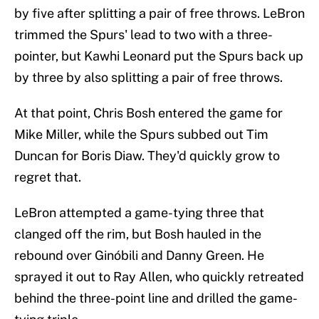
by five after splitting a pair of free throws. LeBron
trimmed the Spurs' lead to two with a three-
pointer, but Kawhi Leonard put the Spurs back up
by three by also splitting a pair of free throws.
At that point, Chris Bosh entered the game for
Mike Miller, while the Spurs subbed out Tim
Duncan for Boris Diaw. They'd quickly grow to
regret that.
LeBron attempted a game-tying three that
clanged off the rim, but Bosh hauled in the
rebound over Ginóbili and Danny Green. He
sprayed it out to Ray Allen, who quickly retreated
behind the three-point line and drilled the game-