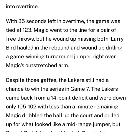
into overtime.
With 35 seconds left in overtime, the game was
tied at 123. Magic went to the line for a pair of
free throws, but he wound up missing both. Larry
Bird hauled in the rebound and wound up drilling
a game-winning turnaround jumper right over
Magic's outstretched arm.
Despite those gaffes, the Lakers still had a
chance to win the series in Game 7. The Lakers
came back from a 14-point deficit and were down
only 105-102 with less than a minute remaining.
Magic dribbled the ball up the court and pulled
up for what looked like a mid-range jumper, but