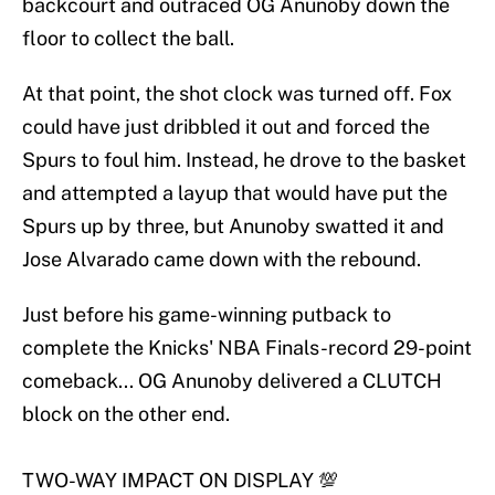
backcourt and outraced OG Anunoby down the
floor to collect the ball.
At that point, the shot clock was turned off. Fox
could have just dribbled it out and forced the
Spurs to foul him. Instead, he drove to the basket
and attempted a layup that would have put the
Spurs up by three, but Anunoby swatted it and
Jose Alvarado came down with the rebound.
Just before his game-winning putback to
complete the Knicks' NBA Finals-record 29-point
comeback... OG Anunoby delivered a CLUTCH
block on the other end.
TWO-WAY IMPACT ON DISPLAY 💯