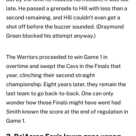
late. He passed a grenade to Hill with less than a
second remaining, and Hill couldn't even get a
shot off before the buzzer sounded. (Draymond
Green blocked his attempt anyway.)
The Warriors proceeded to win Game 1 in
overtime and swept the Cavs in the Finals that
year, clinching their second straight
championship. Eight years later, they remain the
last team to go back-to-back. One can only
wonder how those Finals might have went had
Smith known the score at the end of regulation in
Game 1.