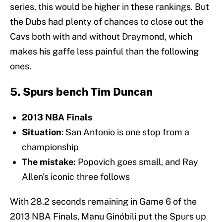
series, this would be higher in these rankings. But
the Dubs had plenty of chances to close out the
Cavs both with and without Draymond, which
makes his gaffe less painful than the following
ones.
5. Spurs bench Tim Duncan
2013 NBA Finals
Situation
: San Antonio is one stop from a
championship
The mistake:
Popovich goes small, and Ray
Allen's iconic three follows
With 28.2 seconds remaining in Game 6 of the
2013 NBA Finals, Manu Ginóbili put the Spurs up