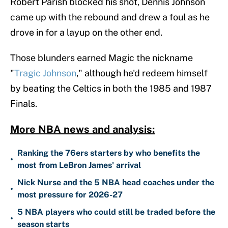
Robert Parish blocked his shot, Dennis Johnson
came up with the rebound and drew a foul as he
drove in for a layup on the other end.
Those blunders earned Magic the nickname
"
Tragic Johnson
," although he'd redeem himself
by beating the Celtics in both the 1985 and 1987
Finals.
More NBA news and analysis:
Ranking the 76ers starters by who benefits the
•
most from LeBron James' arrival
Nick Nurse and the 5 NBA head coaches under the
•
most pressure for 2026-27
5 NBA players who could still be traded before the
•
season starts