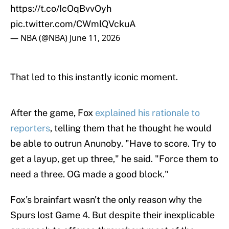
https://t.co/IcOqBvvOyh
pic.twitter.com/CWmlQVckuA
— NBA (@NBA)
June 11, 2026
That led to this instantly iconic moment.
After the game, Fox
explained his rationale to
reporters
, telling them that he thought he would
be able to outrun Anunoby. "Have to score. Try to
get a layup, get up three," he said. "Force them to
need a three. OG made a good block."
Fox's brainfart wasn't the only reason why the
Spurs lost Game 4. But despite their inexplicable