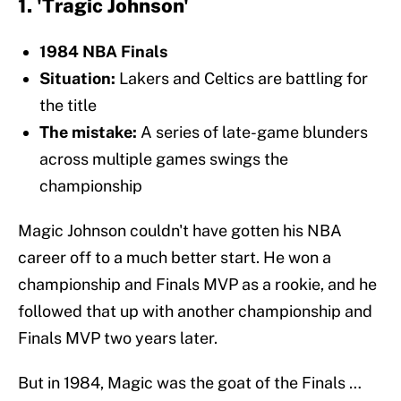
1. 'Tragic Johnson'
1984 NBA Finals
Situation:
Lakers and Celtics are battling for
the title
The mistake:
A series of late-game blunders
across multiple games swings the
championship
Magic Johnson couldn't have gotten his NBA
career off to a much better start. He won a
championship and Finals MVP as a rookie, and he
followed that up with another championship and
Finals MVP two years later.
But in 1984, Magic was the goat of the Finals …