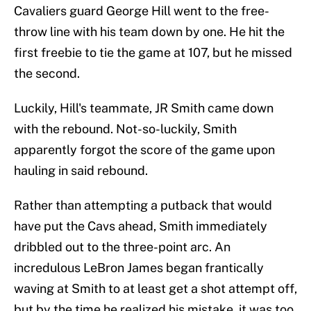
Cavaliers guard George Hill went to the free-
throw line with his team down by one. He hit the
first freebie to tie the game at 107, but he missed
the second.
Luckily, Hill's teammate, JR Smith came down
with the rebound. Not-so-luckily, Smith
apparently forgot the score of the game upon
hauling in said rebound.
Rather than attempting a putback that would
have put the Cavs ahead, Smith immediately
dribbled out to the three-point arc. An
incredulous LeBron James began frantically
waving at Smith to at least get a shot attempt off,
but by the time he realized his mistake, it was too