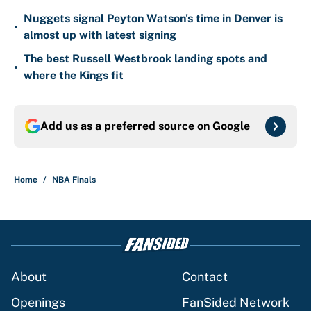
Nuggets signal Peyton Watson's time in Denver is
•
almost up with latest signing
The best Russell Westbrook landing spots and
•
where the Kings fit
Add us as a preferred source on
Google
Home
/
NBA Finals
About
Contact
Openings
FanSided Network