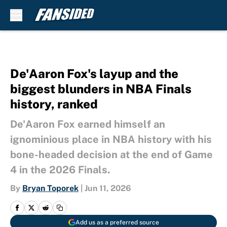
Skip to main content
De'Aaron Fox's layup and the
biggest blunders in NBA Finals
history, ranked
De'Aaron Fox earned himself an
ignominious place in NBA history with his
bone-headed decision at the end of Game
4 in the 2026 Finals.
By
Bryan Toporek
|
Jun 11, 2026
Add us as a preferred source