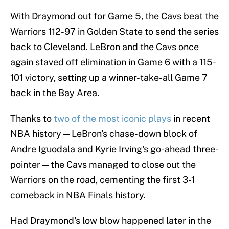
With Draymond out for Game 5, the Cavs beat the
Warriors 112-97 in Golden State to send the series
back to Cleveland. LeBron and the Cavs once
again staved off elimination in Game 6 with a 115-
101 victory, setting up a winner-take-all Game 7
back in the Bay Area.
Thanks to
two of the most iconic plays
in recent
NBA history—LeBron's chase-down block of
Andre Iguodala and Kyrie Irving's go-ahead three-
pointer—the Cavs managed to close out the
Warriors on the road, cementing the first 3-1
comeback in NBA Finals history.
Had Draymond's low blow happened later in the