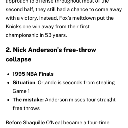
approach to offense throughout most of the
second half, they still had a chance to come away
with a victory. Instead, Fox's meltdown put the
Knicks one win away from their first
championship in 53 years.
2. Nick Anderson's free-throw
collapse
1995 NBA Finals
Situation
: Orlando is seconds from stealing
Game 1
The mistake:
Anderson misses four straight
free throws
Before Shaquille O'Neal became a four-time