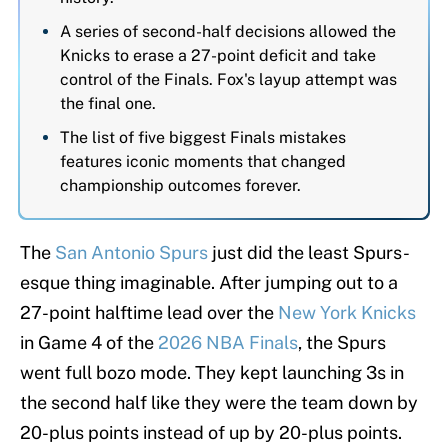
A series of second-half decisions allowed the
Knicks to erase a 27-point deficit and take
control of the Finals. Fox's layup attempt was
the final one.
The list of five biggest Finals mistakes
features iconic moments that changed
championship outcomes forever.
The
San Antonio Spurs
just did the least Spurs-
esque thing imaginable. After jumping out to a
27-point halftime lead over the
New York Knicks
in Game 4 of the
2026 NBA Finals
, the Spurs
went full bozo mode. They kept launching 3s in
the second half like they were the team down by
20-plus points instead of up by 20-plus points.