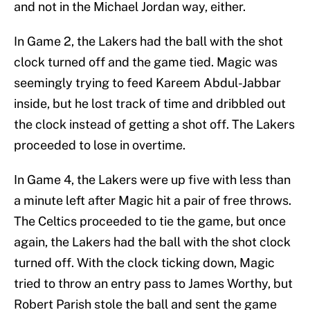
and not in the Michael Jordan way, either.
In Game 2, the Lakers had the ball with the shot
clock turned off and the game tied. Magic was
seemingly trying to feed Kareem Abdul-Jabbar
inside, but he lost track of time and dribbled out
the clock instead of getting a shot off. The Lakers
proceeded to lose in overtime.
In Game 4, the Lakers were up five with less than
a minute left after Magic hit a pair of free throws.
The Celtics proceeded to tie the game, but once
again, the Lakers had the ball with the shot clock
turned off. With the clock ticking down, Magic
tried to throw an entry pass to James Worthy, but
Robert Parish stole the ball and sent the game