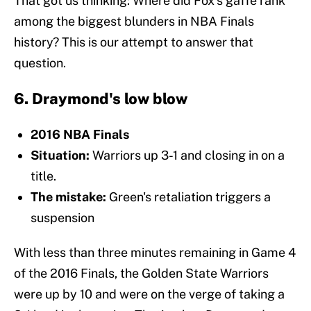
That got us thinking: Where did Fox's gaffe rank
among the biggest blunders in NBA Finals
history? This is our attempt to answer that
question.
6. Draymond's low blow
2016 NBA Finals
Situation:
Warriors up 3-1 and closing in on a
title.
The mistake:
Green's retaliation triggers a
suspension
With less than three minutes remaining in Game 4
of the 2016 Finals, the Golden State Warriors
were up by 10 and were on the verge of taking a