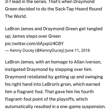
3-1 lead in the series. That's when Draymond
Green decided to do the Sack-Tap Heard Round
The World.
LeBron James and Draymond Green get tangled
up; James steps over Green
pic.twitter.com/dAjxpU4C6Y
— Kenny Ducey (@KennyDucey)
June 11, 2016
LeBron James, with an homage to Allen Iverson,
instigated Draymond by stepping over him.
Draymond retaliated by getting up and swinging
his right hand into LeBron's groin, which earned
him a flagrant foul. That gave him his fourth
flagrant-foul point of the playoffs, which
automatically resulted in a one-game suspension.