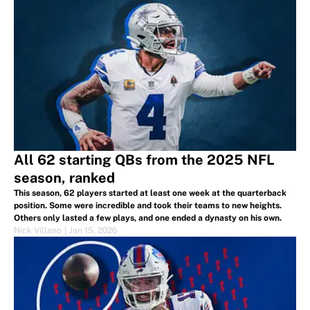
All 62 starting QBs from the 2025 NFL
season, ranked
This season, 62 players started at least one week at the quarterback
position. Some were incredible and took their teams to new heights.
Others only lasted a few plays, and one ended a dynasty on his own.
Nick Villano
|
Jan 15, 2026