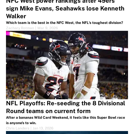
NFC West power rankings after 49ers
sign Mike Evans, Seahawks lose Kenneth
Walker
Which team is the best in the NFC West, the NFL's toughest division?
Zachary Rotman
|
Mar 9, 2026
NFL Playoffs: Re-seeding the 8 Divisional
Round teams on current form
After a bananas Wild Card Weekend, it feels like this Super Bowl race
is anyone's to win.
Chris Landers
|
Jan 13, 2026