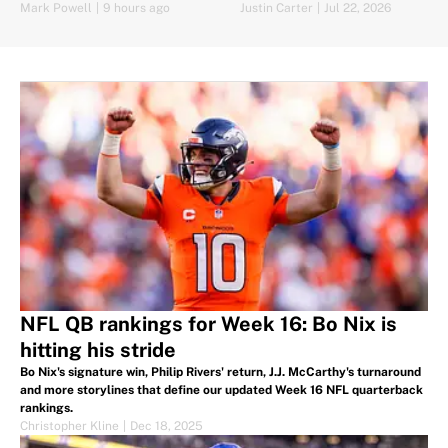
Game vs. Panthers
Mark Powell
|
9 hours ago
Justin Carter
|
Jul 22, 2026
NFL QB rankings for Week 16: Bo Nix is
hitting his stride
Bo Nix's signature win, Philip Rivers' return, J.J. McCarthy's turnaround
and more storylines that define our updated Week 16 NFL quarterback
rankings.
Christopher Kline
|
Dec 18, 2025