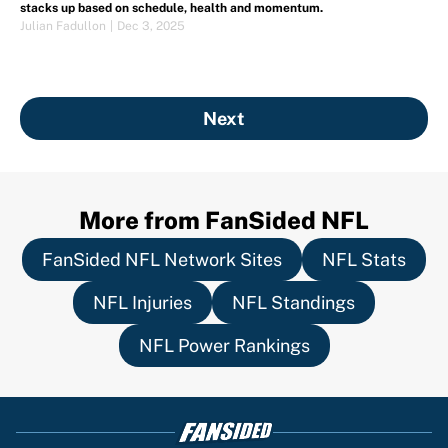
stacks up based on schedule, health and momentum.
Julian Fadullon
|
Dec 3, 2025
Next
More from FanSided NFL
FanSided NFL Network Sites
NFL Stats
NFL Injuries
NFL Standings
NFL Power Rankings