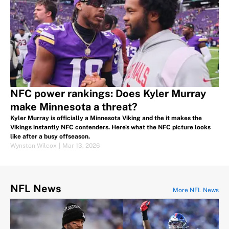
NFC power rankings: Does Kyler Murray
make Minnesota a threat?
Kyler Murray is officially a Minnesota Viking and the it makes the
Vikings instantly NFC contenders. Here's what the NFC picture looks
like after a busy offseason.
Wynston Wilcox
|
Mar 13, 2026
NFL News
More NFL News