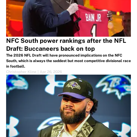
NFC South power rankings after the NFL
Draft: Buccaneers back on top
The 2026 NFL Draft will have pronounced implications on the NFC
South, which is always the saddest but most competitive divisional race
in football.
Christopher Kline
|
Apr 26, 2026