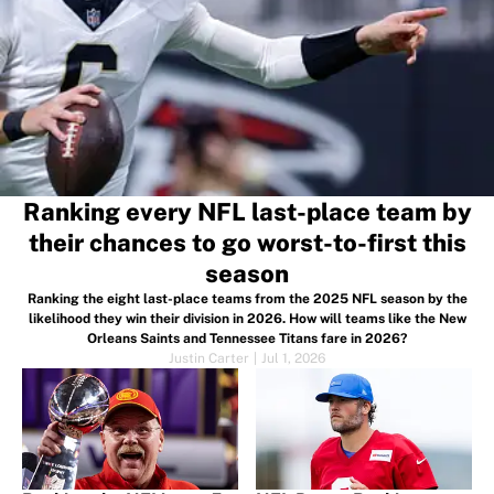
Ranking every NFL last-place team by
their chances to go worst-to-first this
season
Ranking the eight last-place teams from the 2025 NFL season by the
likelihood they win their division in 2026. How will teams like the New
Orleans Saints and Tennessee Titans fare in 2026?
Justin Carter
|
Jul 1, 2026