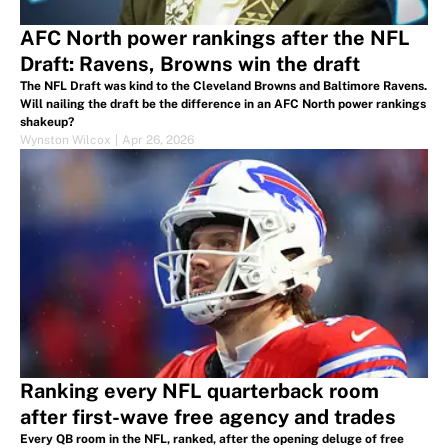
AFC North power rankings after the NFL
Draft: Ravens, Browns win the draft
The NFL Draft was kind to the Cleveland Browns and Baltimore Ravens.
Will nailing the draft be the difference in an AFC North power rankings
shakeup?
Wynston Wilcox
|
Apr 26, 2026
Ranking every NFL quarterback room
after first-wave free agency and trades
Every QB room in the NFL, ranked, after the opening deluge of free