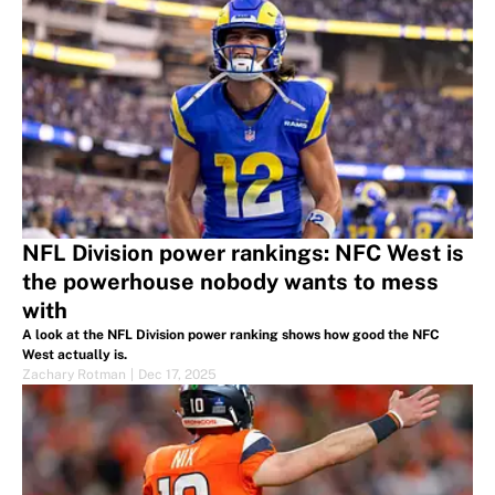
NFL Division power rankings: NFC West is
the powerhouse nobody wants to mess
with
A look at the NFL Division power ranking shows how good the NFC
West actually is.
Zachary Rotman
|
Dec 17, 2025