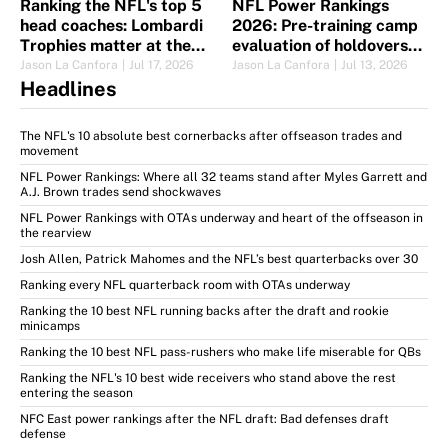
Ranking the NFL's top 5
NFL Power Rankings
head coaches: Lombardi
2026: Pre-training camp
Trophies matter at the
evaluation of holdovers
top
and new blood
Jason La Canfora
|
Jul 17, 2026
Jason La Canfora
|
Jul 13, 2026
Headlines
The NFL's 10 absolute best cornerbacks after offseason trades and
movement
NFL Power Rankings: Where all 32 teams stand after Myles Garrett and
A.J. Brown trades send shockwaves
NFL Power Rankings with OTAs underway and heart of the offseason in
the rearview
Josh Allen, Patrick Mahomes and the NFL’s best quarterbacks over 30
Ranking every NFL quarterback room with OTAs underway
Ranking the 10 best NFL running backs after the draft and rookie
minicamps
Ranking the 10 best NFL pass-rushers who make life miserable for QBs
Ranking the NFL's 10 best wide receivers who stand above the rest
entering the season
NFC East power rankings after the NFL draft: Bad defenses draft
defense