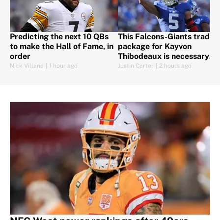
Predicting the next 10 QBs
This Falcons-Giants trade
to make the Hall of Fame, in
package for Kayvon
order
Thibodeaux is necessary
after Jalon Walker's injury
Nick Villano
|
1 hour ago
Justin Carter
|
2 hours ago