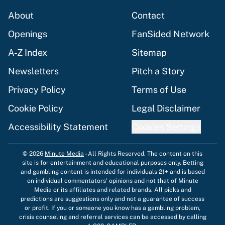
About
Contact
Openings
FanSided Network
A-Z Index
Sitemap
Newsletters
Pitch a Story
Privacy Policy
Terms of Use
Cookie Policy
Legal Disclaimer
Accessibility Statement
Cookies Settings
© 2026
Minute Media
-
All Rights Reserved. The content on this
site is for entertainment and educational purposes only. Betting
and gambling content is intended for individuals 21+ and is based
on individual commentators' opinions and not that of Minute
Media or its affiliates and related brands. All picks and
predictions are suggestions only and not a guarantee of success
or profit. If you or someone you know has a gambling problem,
crisis counseling and referral services can be accessed by calling