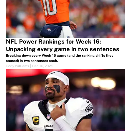
NFL Power Rankings for Week 16:
Unpacking every game in two sentences
Breaking down every Week 15 game (and the ranking shifts they
caused) in two sentences each.
Cody Williams
|
Dec 16, 2025