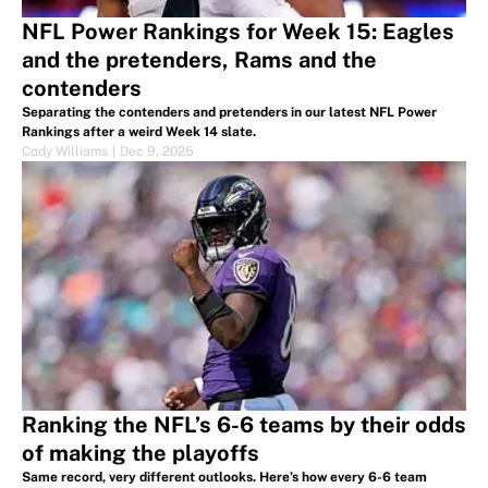
NFL Power Rankings for Week 15: Eagles
and the pretenders, Rams and the
contenders
Separating the contenders and pretenders in our latest NFL Power
Rankings after a weird Week 14 slate.
Cody Williams
|
Dec 9, 2025
Ranking the NFL’s 6-6 teams by their odds
of making the playoffs
Same record, very different outlooks. Here’s how every 6-6 team