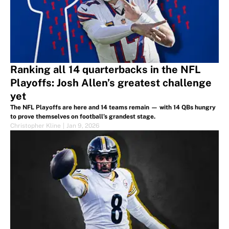
Ranking all 14 quarterbacks in the NFL
Playoffs: Josh Allen’s greatest challenge
yet
The NFL Playoffs are here and 14 teams remain — with 14 QBs hungry
to prove themselves on football’s grandest stage.
Christopher Kline
|
Jan 9, 2026