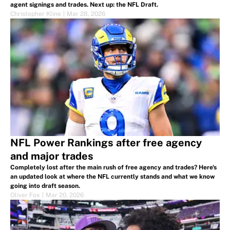
agent signings and trades. Next up: the NFL Draft.
Christopher Kline
|
Mar 28, 2026
NFL Power Rankings after free agency
and major trades
Completely lost after the main rush of free agency and trades? Here's
an updated look at where the NFL currently stands and what we know
going into draft season.
Oliver Fox
|
Mar 20, 2026