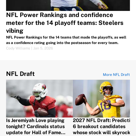
NFL Power Rankings and confidence
meter for the 14 playoff teams: Steelers
vibing
NFL Power Rankings for the 14 teams that made the playoffs, as well
as a confidence rating going into the postseason for every team.
Cody Williams
|
Jan 5, 2026
NFL Draft
More NFL Draft
Is Jeremiyah Love playing
2027 NFL Draft: Predicting
tonight? Cardinals status
6 breakout candidates
update for Hall of Fame
whose stock will skyrocket