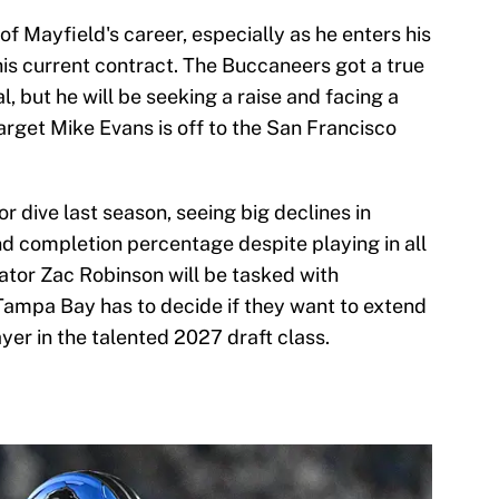
 of Mayfield's career, especially as he enters his
 his current contract. The Buccaneers got a true
, but he will be seeking a raise and facing a
arget Mike Evans is off to the San Francisco
r dive last season, seeing big declines in
d completion percentage despite playing in all
tor Zac Robinson will be tasked with
 Tampa Bay has to decide if they want to extend
yer in the talented 2027 draft class.