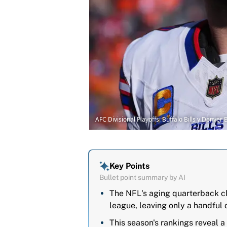
AFC Divisional Playoffs: Buffalo Bills v Denve
Key Points
Bullet point summary by AI
The NFL's aging quarterback cl
league, leaving only a handful o
This season's rankings reveal a 