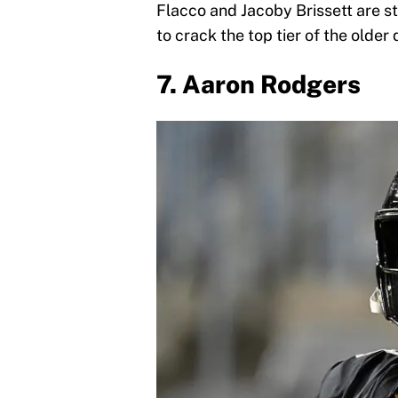
Flacco and Jacoby Brissett are s
to crack the top tier of the older
7. Aaron Rodgers