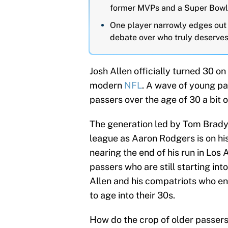
former MVPs and a Super Bowl-
One player narrowly edges out th
debate over who truly deserves 
Josh Allen officially turned 30 on
modern
NFL
. A wave of young pa
passers over the age of 30 a bit o
The generation led by Tom Brady 
league as Aaron Rodgers is on his
nearing the end of his run in Los 
passers who are still starting int
Allen and his compatriots who en
to age into their 30s.
How do the crop of older passers