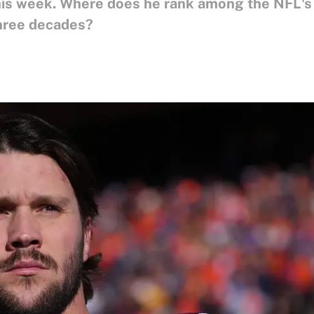
 this week. Where does he rank among the NFL's
three decades?