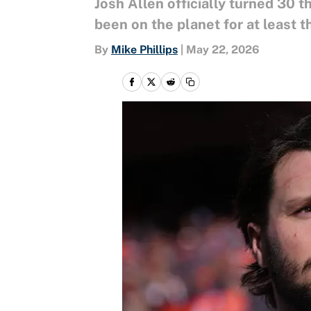
Josh Allen officially turned 30
been on the planet for at least 
By
Mike Phillips
|
May 22, 2026