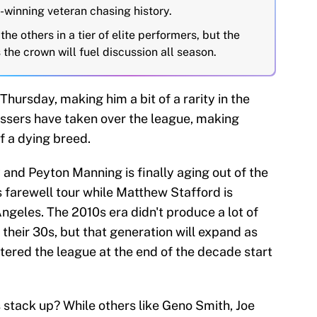
winning veteran chasing history.
e others in a tier of elite performers, but the
the crown will fuel discussion all season.
 Thursday, making him a bit of a rarity in the
ssers have taken over the league, making
f a dying breed.
and Peyton Manning is finally aging out of the
 farewell tour while Matthew Stafford is
Angeles. The 2010s era didn't produce a lot of
o their 30s, but that generation will expand as
tered the league at the end of the decade start
 stack up? While others like Geno Smith, Joe