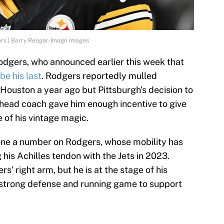
rs | Barry Reeger-Imagn Images
Rodgers, who announced earlier this week that
 be his last
. Rodgers reportedly mulled
o Houston a year ago but Pittsburgh's decision to
 head coach gave him enough incentive to give
 of his vintage magic.
done a number on Rodgers, whose mobility has
 his Achilles tendon with the Jets in 2023.
rs' right arm, but he is at the stage of his
 strong defense and running game to support