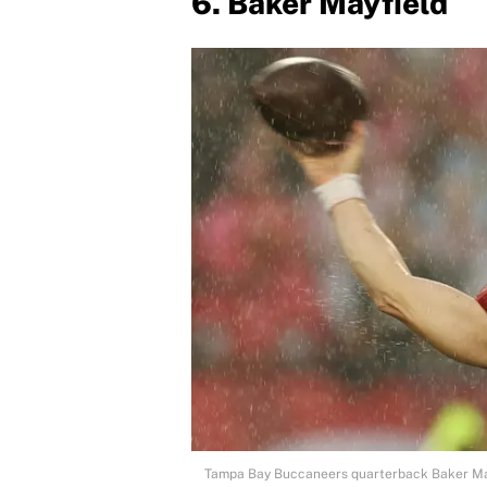
6. Baker Mayfield
Tampa Bay Buccaneers quarterback Baker Ma