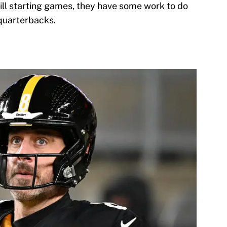
till starting games, they have some work to do
 quarterbacks.