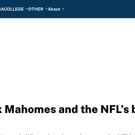
BA
COLLEGE
OTHER
About
ck Mahomes and the NFL’s 