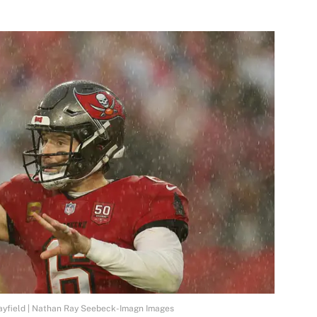
yfield | Nathan Ray Seebeck-Imagn Images