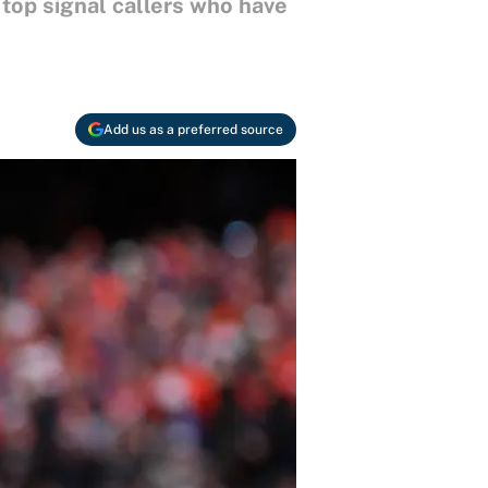
 top signal callers who have
Add us as a preferred source