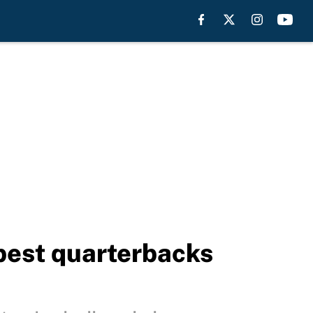
best quarterbacks