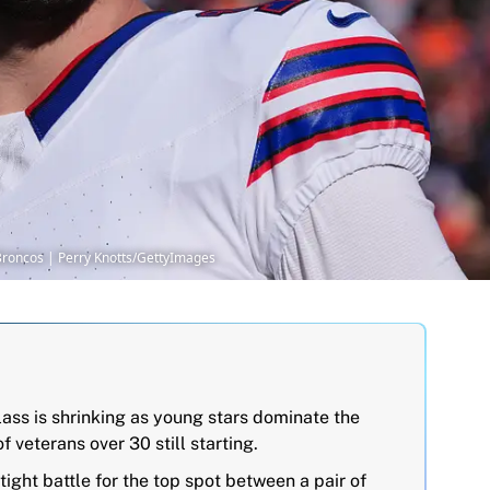
r Broncos | Perry Knotts/GettyImages
ass is shrinking as young stars dominate the
f veterans over 30 still starting.
tight battle for the top spot between a pair of