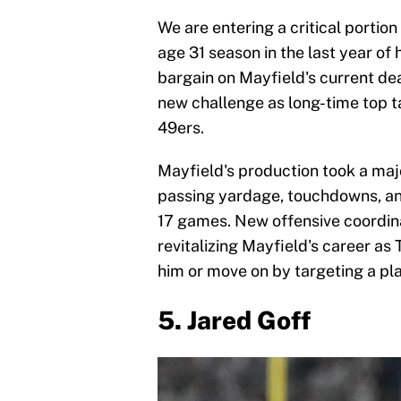
We are entering a critical portion
age 31 season in the last year of
bargain on Mayfield's current deal
new challenge as long-time top t
49ers.
Mayfield's production took a majo
passing yardage, touchdowns, an
17 games. New offensive coordina
revitalizing Mayfield's career as
him or move on by targeting a pla
5. Jared Goff