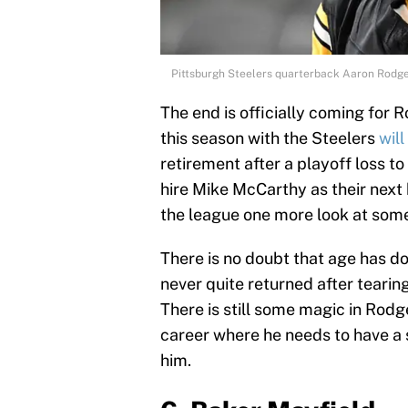
Pittsburgh Steelers quarterback Aaron Rodge
The end is officially coming for 
this season with the Steelers
will
retirement after a playoff loss t
hire Mike McCarthy as their next
the league one more look at some
There is no doubt that age has 
never quite returned after tearing
There is still some magic in Rodge
career where he needs to have a
him.