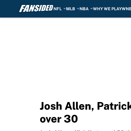
NFL
MLB
NBA
WHY WE PLAY
WN
Skip to main content
Josh Allen, Patri
over 30