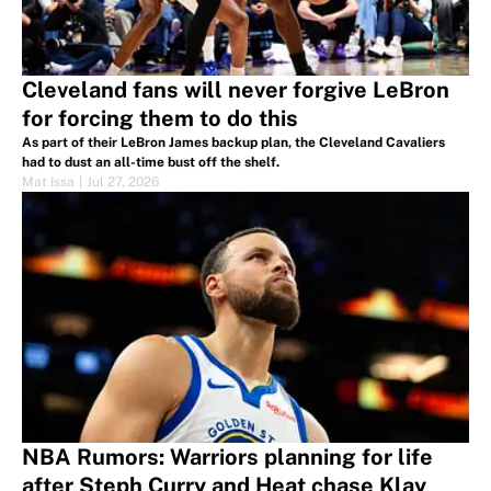
Cleveland fans will never forgive LeBron
for forcing them to do this
As part of their LeBron James backup plan, the Cleveland Cavaliers
had to dust an all-time bust off the shelf.
Mat Issa
|
Jul 27, 2026
NBA Rumors: Warriors planning for life
after Steph Curry and Heat chase Klay