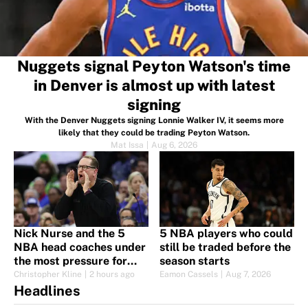
Nuggets signal Peyton Watson's time
in Denver is almost up with latest
signing
With the Denver Nuggets signing Lonnie Walker IV, it seems more
likely that they could be trading Peyton Watson.
Mat Issa
|
Aug 6, 2026
Nick Nurse and the 5
5 NBA players who could
NBA head coaches under
still be traded before the
the most pressure for
season starts
2026-27
Christopher Kline
|
2 hours ago
Eamon Cassels
|
Aug 7, 2026
Headlines