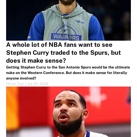
A whole lot of NBA fans want to see
Stephen Curry traded to the Spurs, but
does it make sense?
Getting Stephen Curry to the San Antonio Spurs would be the ultimate
nuke on the Western Conference. But does it make sense for literally
anyone involved?
Oliver Fox
|
Jul 29, 2026