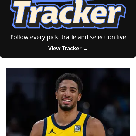
Follow every pick, trade and selection live
View Tracker →