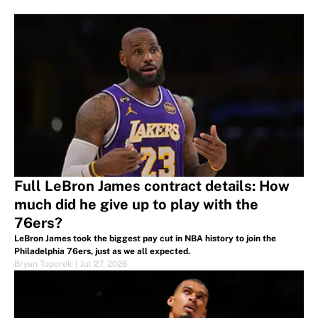
Full LeBron James contract details: How
much did he give up to play with the
76ers?
LeBron James took the biggest pay cut in NBA history to join the
Philadelphia 76ers, just as we all expected.
Bryan Toporek
|
Jul 27, 2026