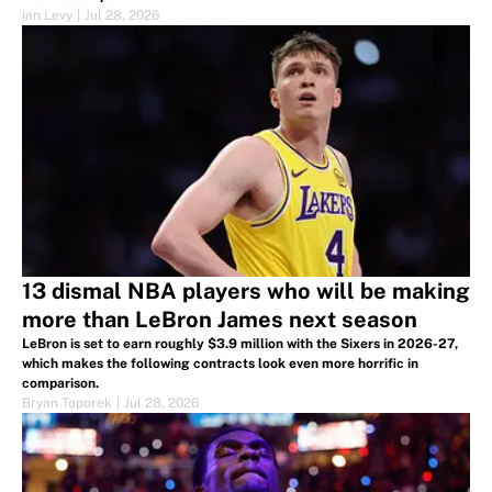
Ian Levy
|
Jul 28, 2026
13 dismal NBA players who will be making
more than LeBron James next season
LeBron is set to earn roughly $3.9 million with the Sixers in 2026-27,
which makes the following contracts look even more horrific in
comparison.
Bryan Toporek
|
Jul 28, 2026