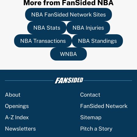
More from FanSided NBA
NBA FanSided Network Sites
NBA Stats
NBA Injuries
NBA Transactions
NBA Standings
WNBA
About
Contact
Openings
FanSided Network
A-Z Index
Sitemap
Newsletters
Pitch a Story