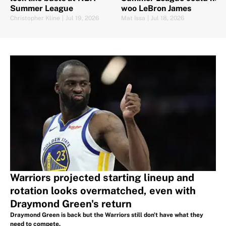
Summer League
woo LeBron James
Christopher Kline
|
Jul 19, 2026
Mat Issa
|
Jul 18, 2026
Warriors projected starting lineup and
rotation looks overmatched, even with
Draymond Green's return
Draymond Green is back but the Warriors still don't have what they
need to compete.