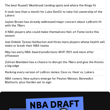
The best Russell Westbrook landing spots and where the Kings fit
It took less than a month for Luka Dončić to take full ownership of the
Lakers
Jaylen Brown has already addressed major concern about LeBron's fit
with the 76ers
4 NBA players who could make themselves Hall-of-Fame locks this
season
Joel Embiid, Tyrese Haliburton and three more players whose health will
make or break their NBA teams
Way too early NBA Award predictions: MVP, ROY and more after
offseason
Zohran Mamdani has a chance to disrupt the 76ers and give the Knicks
a big edge
Ranking every version of LeBron James: Cavs vs. Heat vs. Lakers
NBA rumors: New suitors emerge for Peyton Watson, Bennedict
Mathurin, plus Harden set to sign