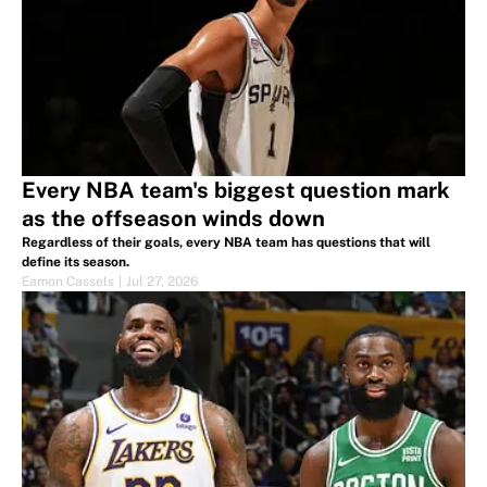
Every NBA team's biggest question mark
as the offseason winds down
Regardless of their goals, every NBA team has questions that will
define its season.
Eamon Cassels
|
Jul 27, 2026