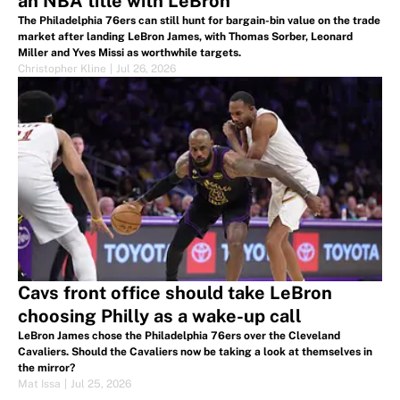
an NBA title with LeBron
The Philadelphia 76ers can still hunt for bargain-bin value on the trade
market after landing LeBron James, with Thomas Sorber, Leonard
Miller and Yves Missi as worthwhile targets.
Christopher Kline
|
Jul 26, 2026
Cavs front office should take LeBron
choosing Philly as a wake-up call
LeBron James chose the Philadelphia 76ers over the Cleveland
Cavaliers. Should the Cavaliers now be taking a look at themselves in
the mirror?
Mat Issa
|
Jul 25, 2026