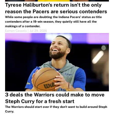
Tyrese Haliburton's return isn't the only
reason the Pacers are serious contenders
While some people are doubting the Indiana Pacers' status as title
contenders after a 19-win season, they quietly still have all the
makings of a contender.
Eamon Cassels
|
Jul 29, 2026
3 deals the Warriors could make to move
Steph Curry for a fresh start
The Warriors should start over if they don't want to build around Steph
Curry.