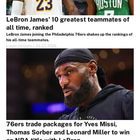
LeBron James' 10 greatest teammates of
all time, ranked
LeBron James joining the Philadelphia 76ers shakes up the rankings of
his all-time teammates.
Lucas Johnson
|
Jul 27, 2026
76ers trade packages for Yves Missi,
Thomas Sorber and Leonard Miller to win