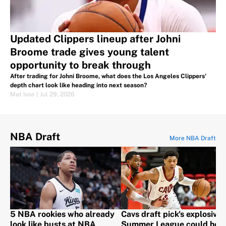
Updated Clippers lineup after Johni
Broome trade gives young talent
opportunity to break through
After trading for Johni Broome, what does the Los Angeles Clippers'
depth chart look like heading into next season?
Mat Issa
|
Jul 29, 2026
NBA Draft
More NBA Draft
5 NBA rookies who already
Cavs draft pick's explosive
look like busts at NBA
Summer League could hel