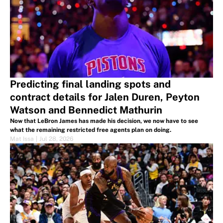
Predicting final landing spots and
contract details for Jalen Duren, Peyton
Watson and Bennedict Mathurin
Now that LeBron James has made his decision, we now have to see
what the remaining restricted free agents plan on doing.
Mat Issa
|
Jul 28, 2026