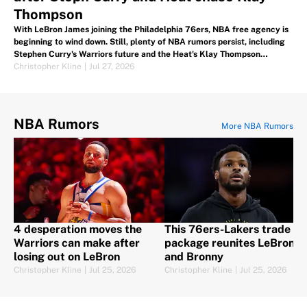
Thompson
With LeBron James joining the Philadelphia 76ers, NBA free agency is
beginning to wind down. Still, plenty of NBA rumors persist, including
Stephen Curry's Warriors future and the Heat's Klay Thompson
interest.
Christopher Kline
|
Jul 27, 2026
NBA Rumors
More NBA Rumors
4 desperation moves the
This 76ers-Lakers trade
Warriors can make after
package reunites LeBron
losing out on LeBron
and Bronny
Christopher Kline
|
Jul 25, 2026
Christopher Kline
|
Jul 25, 2026