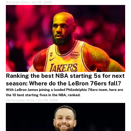
Brennan Sims
|
Jul 29, 2026
Ranking the best NBA starting 5s for next
season: Where do the LeBron 76ers fall?
With LeBron James joining a loaded Philadelphia 76ers team, here are
the 10 best starting fives in the NBA, ranked.
Christopher Kline
|
Jul 29, 2026