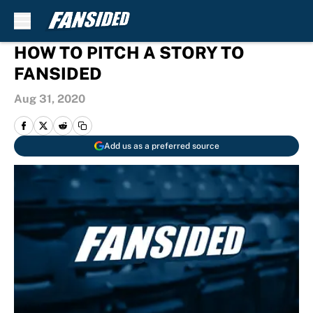
Skip to main content
HOW TO PITCH A STORY TO
FANSIDED
Aug 31, 2020
Add us as a preferred source