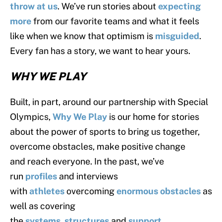
throw at us
. We’ve run stories about
expecting
more
from our favorite teams and what it feels
like when we know that optimism is
misguided
.
Every fan has a story, we want to hear yours.
WHY WE PLAY
Built, in part, around our partnership with Special
Olympics,
Why We Play
is our home for stories
about the power of sports to bring us together,
overcome obstacles, make positive change
and reach everyone. In the past, we’ve
run
profiles
and interviews
with
athletes
overcoming
enormous obstacles
as
well as covering
the
systems
,
structures
and
support