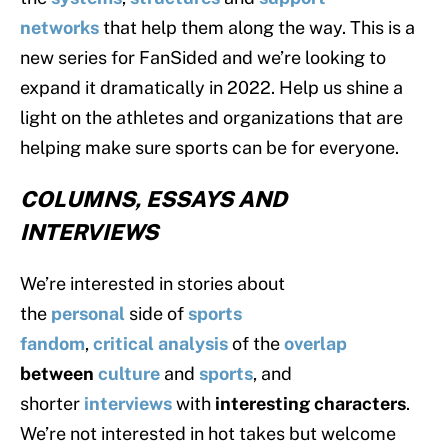
networks
that help them along the way. This is a
new series for FanSided and we’re looking to
expand it dramatically in 2022. Help us shine a
light on the athletes and organizations that are
helping make sure sports can be for everyone.
COLUMNS, ESSAYS AND
INTERVIEWS
We’re interested in stories about
the
personal
side of
sports
fandom
,
critical
analysis
of the
overlap
between
culture
and
sports
, and
shorter
interviews
with
interesting characters
.
We’re not interested in hot takes but welcome