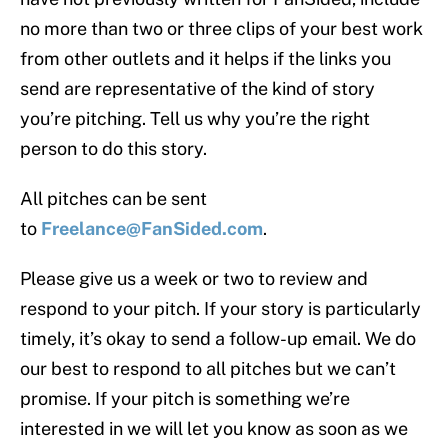
no more than two or three clips of your best work
from other outlets and it helps if the links you
send are representative of the kind of story
you’re pitching. Tell us why you’re the right
person to do this story.
All pitches can be sent
to
Freelance@FanSided.com
.
Please give us a week or two to review and
respond to your pitch. If your story is particularly
timely, it’s okay to send a follow-up email. We do
our best to respond to all pitches but we can’t
promise. If your pitch is something we’re
interested in we will let you know as soon as we