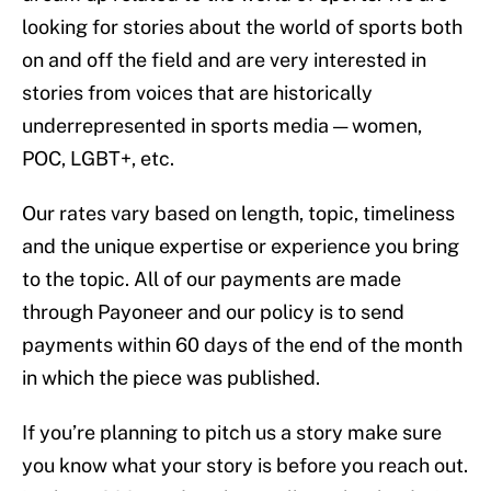
looking for stories about the world of sports both
on and off the field and are very interested in
stories from voices that are historically
underrepresented in sports media — women,
POC, LGBT+, etc.
Our rates vary based on length, topic, timeliness
and the unique expertise or experience you bring
to the topic. All of our payments are made
through Payoneer and our policy is to send
payments within 60 days of the end of the month
in which the piece was published.
If you’re planning to pitch us a story make sure
you know what your story is before you reach out.