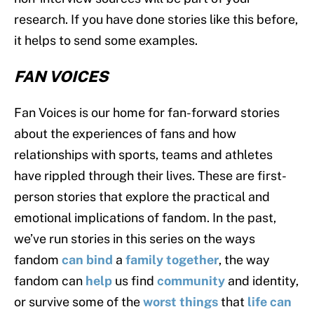
research. If you have done stories like this before,
it helps to send some examples.
FAN VOICES
Fan Voices is our home for fan-forward stories
about the experiences of fans and how
relationships with sports, teams and athletes
have rippled through their lives. These are first-
person stories that explore the practical and
emotional implications of fandom. In the past,
we’ve run stories in this series on the ways
fandom
can bind
a
family together
, the way
fandom can
help
us find
community
and identity,
or survive some of the
worst things
that
life can