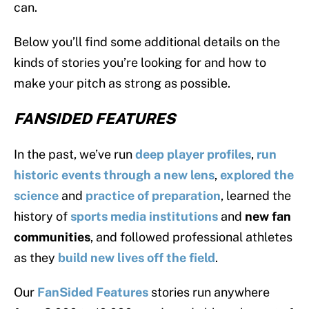
can.
Below you’ll find some additional details on the
kinds of stories you’re looking for and how to
make your pitch as strong as possible.
FANSIDED FEATURES
In the past, we’ve run
deep
player
profiles
,
run
historic events
through a new lens
,
explored the
science
and
practice of preparation
, learned the
history of
sports media institutions
and
new fan
communities
, and followed professional athletes
as they
build new lives off the field
.
Our
FanSided Features
stories run anywhere