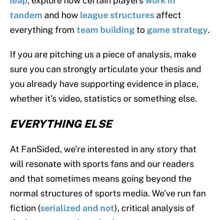
leap
, explore how certain players
work in
tandem
and how
league structures
affect
everything from
team building
to
game strategy
.
If you are pitching us a piece of analysis, make
sure you can strongly articulate your thesis and
you already have supporting evidence in place,
whether it’s video, statistics or something else.
EVERYTHING ELSE
At FanSided, we’re interested in any story that
will resonate with sports fans and our readers
and that sometimes means going beyond the
normal structures of sports media. We’ve run fan
fiction (
serialized
and
not
), critical analysis of