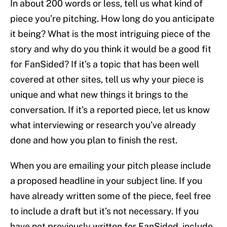
In about 200 words or less, tell us what kind of
piece you’re pitching. How long do you anticipate
it being? What is the most intriguing piece of the
story and why do you think it would be a good fit
for FanSided? If it’s a topic that has been well
covered at other sites, tell us why your piece is
unique and what new things it brings to the
conversation. If it’s a reported piece, let us know
what interviewing or research you’ve already
done and how you plan to finish the rest.
When you are emailing your pitch please include
a proposed headline in your subject line. If you
have already written some of the piece, feel free
to include a draft but it’s not necessary. If you
have not previously written for FanSided, include