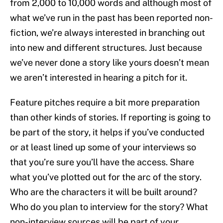
from 2,000 to 10,000 words and although most of
what we’ve run in the past has been reported non-
fiction, we’re always interested in branching out
into new and different structures. Just because
we’ve never done a story like yours doesn’t mean
we aren’t interested in hearing a pitch for it.
Feature pitches require a bit more preparation
than other kinds of stories. If reporting is going to
be part of the story, it helps if you’ve conducted
or at least lined up some of your interviews so
that you’re sure you’ll have the access. Share
what you’ve plotted out for the arc of the story.
Who are the characters it will be built around?
Who do you plan to interview for the story? What
non-interview sources will be part of your