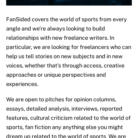
FanSided covers the world of sports from every
angle and we’re always looking to build
relationships with new freelance writers. In
particular, we are looking for freelancers who can
help us tell stories on new subjects and in new
voices, whether that’s through access, creative
approaches or unique perspectives and
experiences.
We are open to pitches for opinion columns,
essays, detailed analysis, interviews, reported
features, cultural criticism related to the world of
sports, fan fiction any anything else you might
dream up related to the world of sports. We are