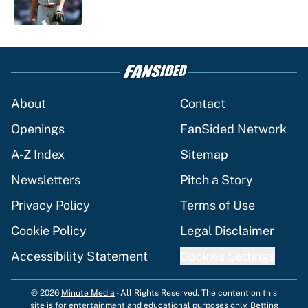
1 related articles loaded
About
Contact
Openings
FanSided Network
A-Z Index
Sitemap
Newsletters
Pitch a Story
Privacy Policy
Terms of Use
Cookie Policy
Legal Disclaimer
Accessibility Statement
Cookies Settings
© 2026
Minute Media
-
All Rights Reserved. The content on this
site is for entertainment and educational purposes only. Betting