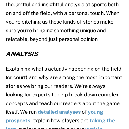
thoughtful and insightful analysis of sports both
on and off the field, with a personal touch. When
you’re pitching us these kinds of stories make
sure you’re bringing something unique and
relatable, beyond just personal opinion.
ANALYSIS
Explaining what’s actually happening on the field
(or court) and why are among the most important
stories we bring our readers. We’re always
looking for experts to help break down complex
concepts and teach our readers about the game
itself. We run
detailed
analyses
of
young
prospects
, explain how players are
taking the