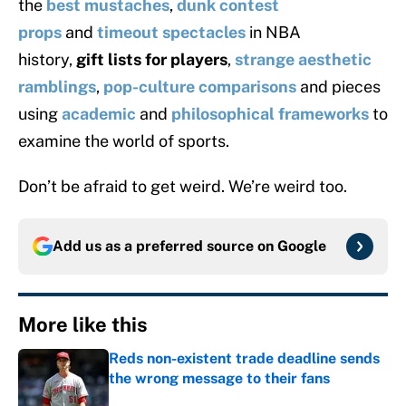
the
best mustaches
,
dunk contest
props
and
timeout spectacles
in NBA
history,
gift lists for players
,
strange aesthetic
ramblings
,
pop-culture comparisons
and pieces
using
academic
and
philosophical frameworks
to
examine the world of sports.
Don’t be afraid to get weird. We’re weird too.
Add us as a preferred source on
Google
More like this
Reds non-existent trade deadline sends
the wrong message to their fans
Published by on Invalid Date