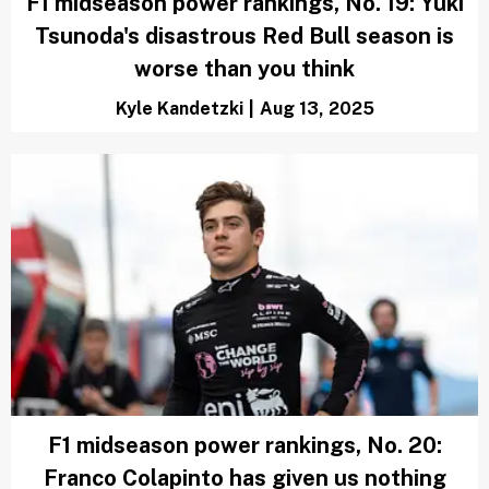
F1 midseason power rankings, No. 19: Yuki
Tsunoda's disastrous Red Bull season is
worse than you think
Kyle Kandetzki
|
Aug 13, 2025
F1 midseason power rankings, No. 20:
Franco Colapinto has given us nothing