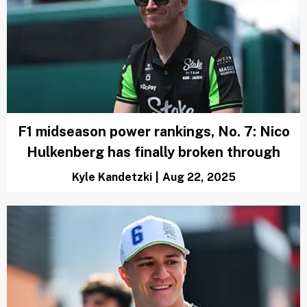
F1 midseason power rankings, No. 7: Nico
Hulkenberg has finally broken through
Kyle Kandetzki
|
Aug 22, 2025