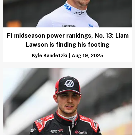
F1 midseason power rankings, No. 13: Liam
Lawson is finding his footing
Kyle Kandetzki
|
Aug 19, 2025