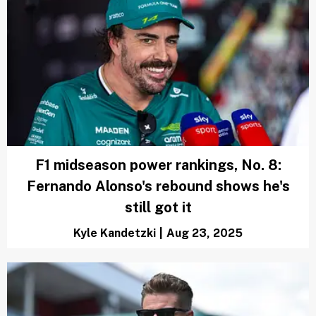
F1 midseason power rankings, No. 8:
Fernando Alonso's rebound shows he's
still got it
Kyle Kandetzki
|
Aug 23, 2025