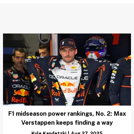
F1 midseason power rankings, No. 2: Max
Verstappen keeps finding a way
Kyle Kandetzki
|
Aug 27, 2025