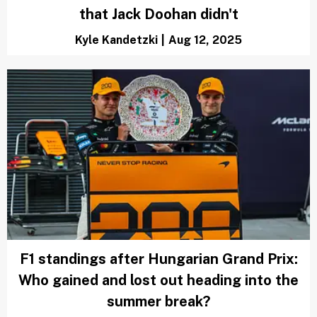
that Jack Doohan didn't
Kyle Kandetzki
|
Aug 12, 2025
F1 standings after Hungarian Grand Prix:
Who gained and lost out heading into the
summer break?