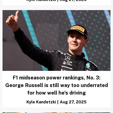
F1 midseason power rankings, No. 3:
George Russell is still way too underrated
for how well he's driving
Kyle Kandetzki
|
Aug 27, 2025