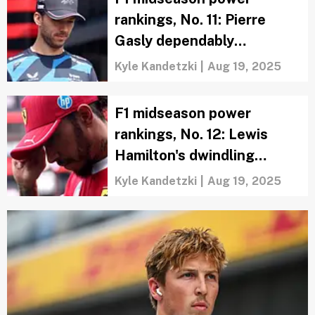
rankings, No. 11: Pierre
Gasly dependably
overperforms
Kyle Kandetzki
|
Aug 19, 2025
F1 midseason power
rankings, No. 12: Lewis
Hamilton's dwindling
confidence is a tough
Kyle Kandetzki
|
Aug 19, 2025
watch