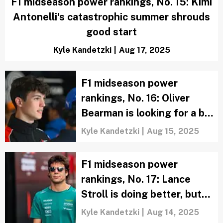
F1 midseason power rankings, No. 15: Kimi
Antonelli's catastrophic summer shrouds
good start
Kyle Kandetzki
|
Aug 17, 2025
F1 midseason power
rankings, No. 16: Oliver
Bearman is looking for a bit
more during quiet stretch
Kyle Kandetzki
|
Aug 15, 2025
F1 midseason power
rankings, No. 17: Lance
Stroll is doing better, but
still isn't impressing
Kyle Kandetzki
|
Aug 14, 2025