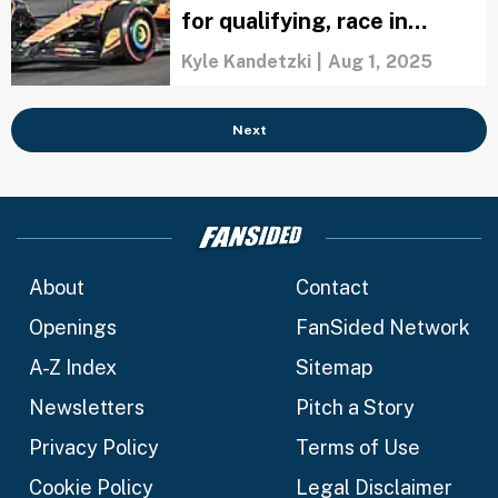
for qualifying, race in
Budapest
Kyle Kandetzki
|
Aug 1, 2025
Next
About
Contact
Openings
FanSided Network
A-Z Index
Sitemap
Newsletters
Pitch a Story
Privacy Policy
Terms of Use
Cookie Policy
Legal Disclaimer