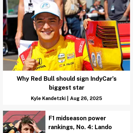
Why Red Bull should sign IndyCar’s
biggest star
Kyle Kandetzki
|
Aug 26, 2025
F1 midseason power
rankings, No. 4: Lando