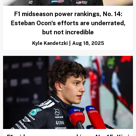
F1 midseason power rankings, No. 14:
Esteban Ocon's efforts are underrated,
but not incredible
Kyle Kandetzki
|
Aug 18, 2025