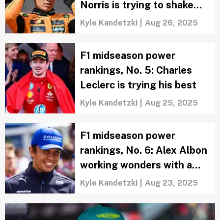
Norris is trying to shake
off the confidence issues
Kyle Kandetzki
|
Aug 26, 2025
F1 midseason power
rankings, No. 5: Charles
Leclerc is trying his best
Kyle Kandetzki
|
Aug 25, 2025
F1 midseason power
rankings, No. 6: Alex Albon
working wonders with a
Williams
Kyle Kandetzki
|
Aug 23, 2025