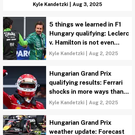
Kyle Kandetzki
|
Aug 3, 2025
5 things we learned in F1
Hungary qualifying: Leclerc
v. Hamilton is not even
close
Kyle Kandetzki
|
Aug 2, 2025
Hungarian Grand Prix
qualifying results: Ferrari
shocks in more ways than
one
Kyle Kandetzki
|
Aug 2, 2025
Hungarian Grand Prix
weather update: Forecast