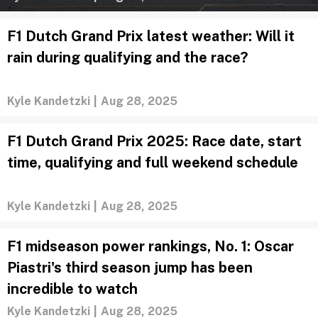
F1 Dutch Grand Prix latest weather: Will it
rain during qualifying and the race?
Kyle Kandetzki
|
Aug 28, 2025
F1 Dutch Grand Prix 2025: Race date, start
time, qualifying and full weekend schedule
Kyle Kandetzki
|
Aug 28, 2025
F1 midseason power rankings, No. 1: Oscar
Piastri's third season jump has been
incredible to watch
Kyle Kandetzki
|
Aug 28, 2025