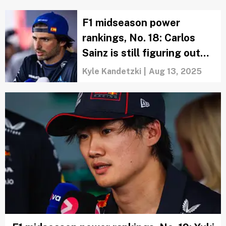
F1 midseason power
rankings, No. 18: Carlos
Sainz is still figuring out
how to fit in at Williams
Kyle Kandetzki
|
Aug 13, 2025