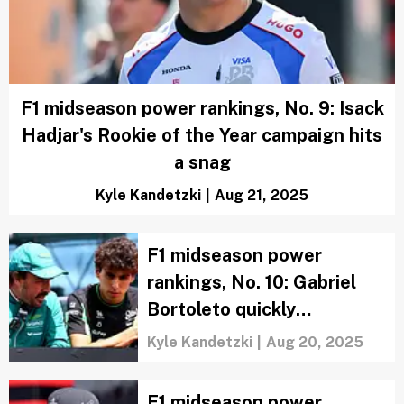
F1 midseason power rankings, No. 9: Isack
Hadjar's Rookie of the Year campaign hits
a snag
Kyle Kandetzki
|
Aug 21, 2025
F1 midseason power
rankings, No. 10: Gabriel
Bortoleto quickly
establishes himself as a
Kyle Kandetzki
|
Aug 20, 2025
potential star
F1 midseason power