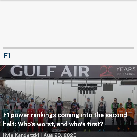
F1
F1 power rankings coming into the second
half: Who’s worst, and who’s first?
Kyle Kandetzki
|
Aug 29, 2025